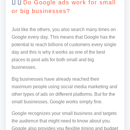
Do Google ads work for small
or big businesses?
Just like the others, you also search many times on
Google every day. This means that Google has the
potential to reach billions of customers every single
day and this is why it works as one of the best
places to post ads for both small and big
businesses.
Big businesses have already reached their
maximum people using social media marketing and
other types of ads on different platforms. But for the
small businesses, Google works simply fine.
Google recognizes your small business and targets
the audience that might need to know about you.
Google also provides you flexible timing and budget