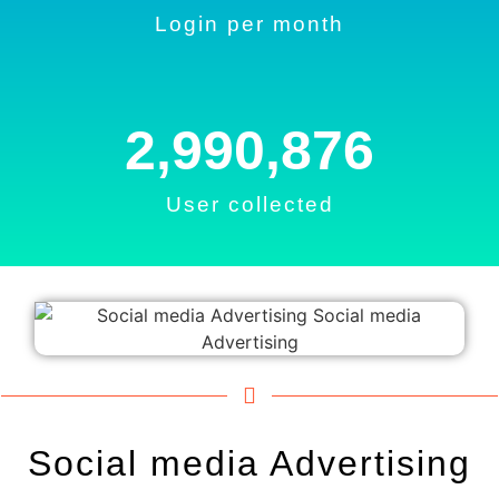
Login per month
2,990,876
User collected
Social media Advertising