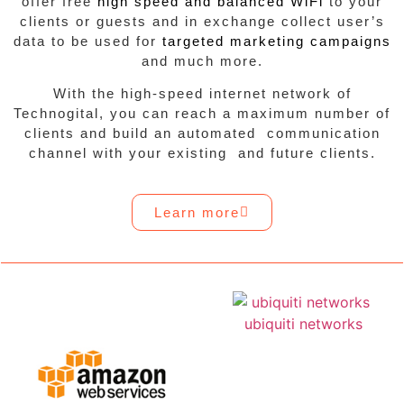
offer free
high speed and balanced WiFi
to your
clients or guests and in exchange collect user’s
data to be used for
targeted marketing campaigns
and much more.
With the high-speed internet network of
Technogital, you can reach a maximum number of
clients and build an automated communication
channel with your existing and future clients.
Learn more