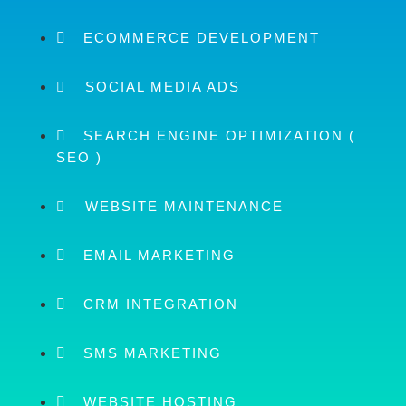
ECOMMERCE DEVELOPMENT
SOCIAL MEDIA ADS
SEARCH ENGINE OPTIMIZATION (
SEO )
WEBSITE MAINTENANCE
EMAIL MARKETING
CRM INTEGRATION
SMS MARKETING
WEBSITE HOSTING