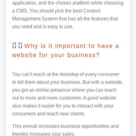
application, and the chosen platform while choosing
a CMS. You should pick the best Content
Management System that has all the features that
you need and is easy to use.
Why is it important to have a
website for your business?
You can’t reach at the doorstep of every consumer
to tell them about your business. But with a website,
you get an online presence where you can reach
out to more and more customers. A good website
also makes it easier for you to interact with your
consumers and reach new clients.
This overall increases business opportunities and
thereby increases your sales.