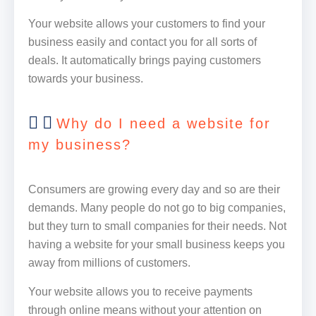
Your website allows your customers to find your
business easily and contact you for all sorts of
deals. It automatically brings paying customers
towards your business.
Why do I need a website for
my business?
Consumers are growing every day and so are their
demands. Many people do not go to big companies,
but they turn to small companies for their needs. Not
having a website for your small business keeps you
away from millions of customers.
Your website allows you to receive payments
through online means without your attention on