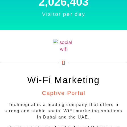
2,233,990
Visitor per day
Wi-Fi Marketing
Captive Portal
Technogital is a leading company that offers a
strong and stable social WiFi marketing solutions
in Dubai and the UAE.