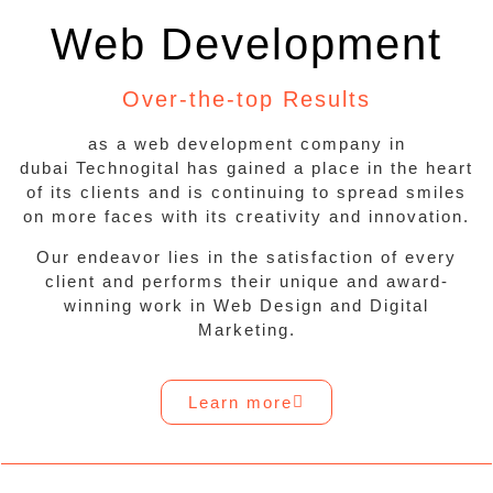
Web Development
Over-the-top Results
as a web development company in
dubai Technogital has gained a place in the heart
of its clients and is continuing to spread smiles
on more faces with its creativity and innovation.
Our endeavor lies in the satisfaction of every
client and performs their unique and award-
winning work in Web Design and Digital
Marketing.
Learn more