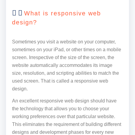
What is responsive web
design?
Sometimes you visit a website on your computer,
sometimes on your iPad, or other times on a mobile
screen. Irrespective of the size of the screen, the
website automatically accommodates its image
size, resolution, and scripting abilities to match the
used screen. That is called a responsive web
design.
An excellent responsive web design should have
the technology that allows you to choose your
working preferences over that particular website.
This eliminates the requirement of building different
designs and development phases for every new