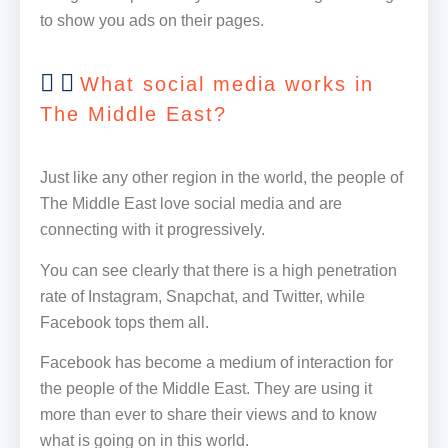
to show you ads on their pages.
What social media works in
The Middle East?
Just like any other region in the world, the people of
The Middle East love social media and are
connecting with it progressively.
You can see clearly that there is a high penetration
rate of Instagram, Snapchat, and Twitter, while
Facebook tops them all.
Facebook has become a medium of interaction for
the people of the Middle East. They are using it
more than ever to share their views and to know
what is going on in this world.