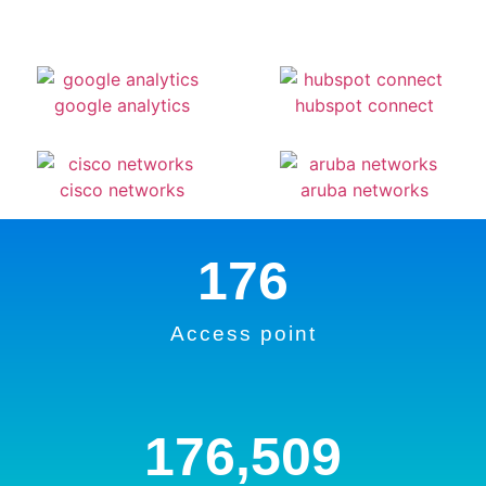
176
Access point
176,509