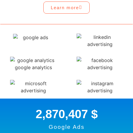
Learn more
2,870,407
 $
Google Ads