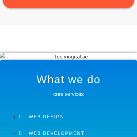
What we do
core services
WEB DESIGN
WEB DEVELOPMENT