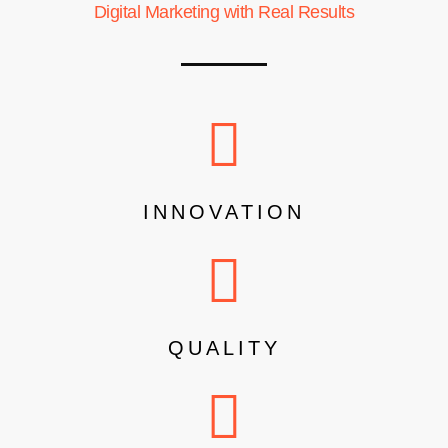
Digital Marketing with Real Results
INNOVATION
QUALITY