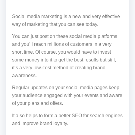
Social media marketing is a new and very effective
way of marketing that you can see today.
You can just post on these social media platforms
and you’ll reach millions of customers in a very
short time. Of course, you would have to invest
some money into it to get the best results but still,
it’s a very low-cost method of creating brand
awareness.
Regular updates on your social media pages keep
your audience engaged with your events and aware
of your plans and offers.
It also helps to form a better SEO for search engines
and improve brand loyalty.