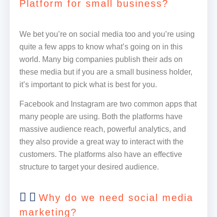
Platform for small business?
We bet you’re on social media too and you’re using
quite a few apps to know what’s going on in this
world. Many big companies publish their ads on
these media but if you are a small business holder,
it’s important to pick what is best for you.
Facebook and Instagram are two common apps that
many people are using. Both the platforms have
massive audience reach, powerful analytics, and
they also provide a great way to interact with the
customers. The platforms also have an effective
structure to target your desired audience.
Why do we need social media
marketing?