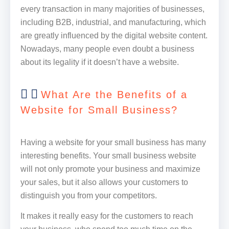
every transaction in many majorities of businesses,
including B2B, industrial, and manufacturing, which
are greatly influenced by the digital website content.
Nowadays, many people even doubt a business
about its legality if it doesn’t have a website.
What Are the Benefits of a
Website for Small Business?
Having a website for your small business has many
interesting benefits. Your small business website
will not only promote your business and maximize
your sales, but it also allows your customers to
distinguish you from your competitors.
It makes it really easy for the customers to reach