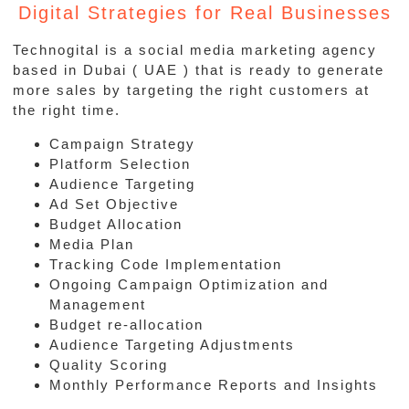
Digital Strategies for Real Businesses
Technogital is a social media marketing agency
based in Dubai ( UAE ) that is ready to generate
more sales by targeting the right customers at
the right time.
Campaign Strategy
Platform Selection
Audience Targeting
Ad Set Objective
Budget Allocation
Media Plan
Tracking Code Implementation
Ongoing Campaign Optimization and
Management
Budget re-allocation
Audience Targeting Adjustments
Quality Scoring
Monthly Performance Reports and Insights