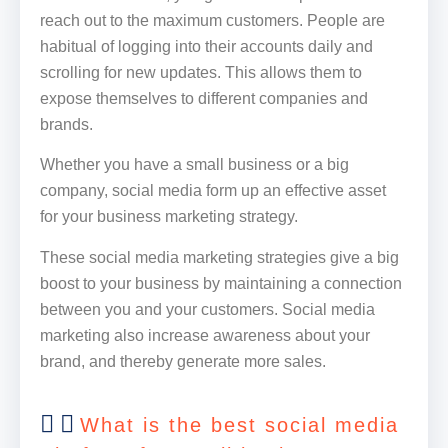
reach out to the maximum customers. People are
habitual of logging into their accounts daily and
scrolling for new updates. This allows them to
expose themselves to different companies and
brands.
Whether you have a small business or a big
company, social media form up an effective asset
for your business marketing strategy.
These social media marketing strategies give a big
boost to your business by maintaining a connection
between you and your customers. Social media
marketing also increase awareness about your
brand, and thereby generate more sales.
What is the best social media