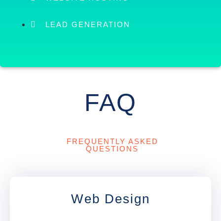
LEAD GENERATION
FAQ
FREQUENTLY ASKED
QUESTIONS
Web Design