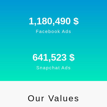
1,180,490
 $
Facebook Ads
690,879
 $
Snapchat Ads
Our Values