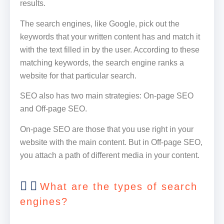
results.
The search engines, like Google, pick out the
keywords that your written content has and match it
with the text filled in by the user. According to these
matching keywords, the search engine ranks a
website for that particular search.
SEO also has two main strategies: On-page SEO
and Off-page SEO.
On-page SEO are those that you use right in your
website with the main content. But in Off-page SEO,
you attach a path of different media in your content.
What are the types of search
engines?