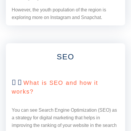
However, the youth population of the region is
exploring more on Instagram and Snapchat.
SEO
What is SEO and how it
works?
You can see Search Engine Optimization (SEO) as
a strategy for digital marketing that helps in
improving the ranking of your website in the search