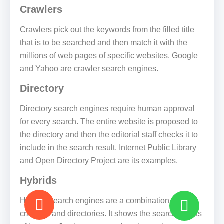
Crawlers
Crawlers pick out the keywords from the filled title
that is to be searched and then match it with the
millions of web pages of specific websites. Google
and Yahoo are crawler search engines.
Directory
Directory search engines require human approval
for every search. The entire website is proposed to
the directory and then the editorial staff checks it to
include in the search result. Internet Public Library
and Open Directory Project are its examples.
Hybrids
Hybrids search engines are a combination of
crawlers and directories. It shows the search results