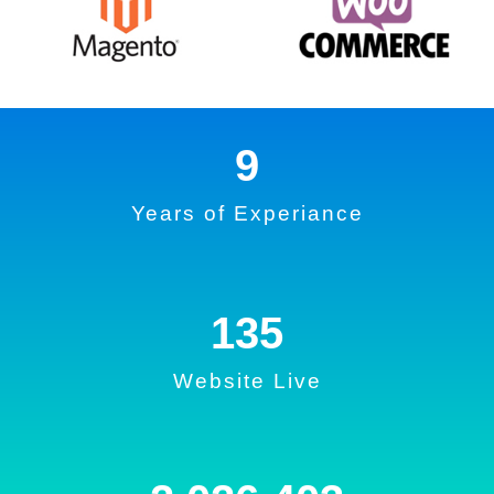
9
Years of Experiance
135
Website Live