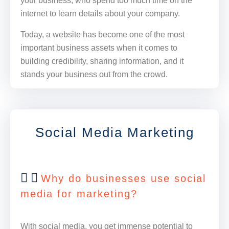
your business, who spend too much time on the
internet to learn details about your company.
Today, a website has become one of the most
important business assets when it comes to
building credibility, sharing information, and it
stands your business out from the crowd.
Social Media Marketing
Why do businesses use social
media for marketing?
With social media, you get immense potential to