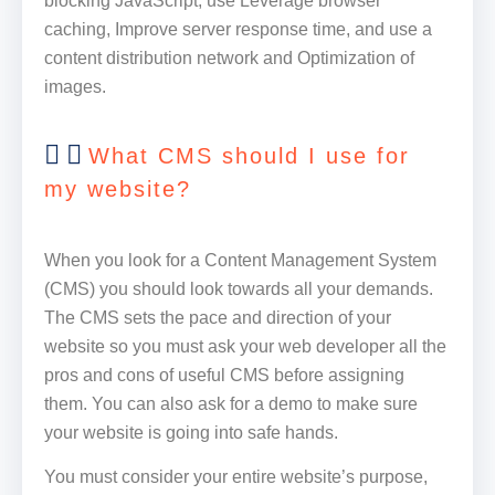
blocking JavaScript, use Leverage browser
caching, Improve server response time, and use a
content distribution network and Optimization of
images.
What CMS should I use for
my website?
When you look for a Content Management System
(CMS) you should look towards all your demands.
The CMS sets the pace and direction of your
website so you must ask your web developer all the
pros and cons of useful CMS before assigning
them. You can also ask for a demo to make sure
your website is going into safe hands.
You must consider your entire website’s purpose,