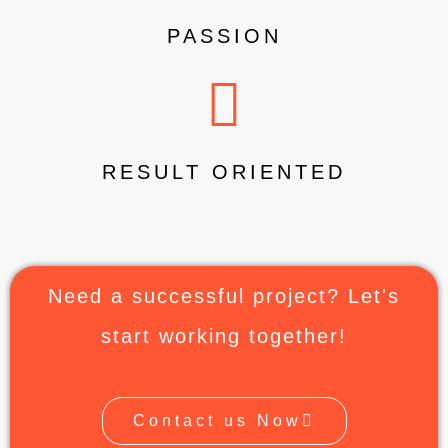
PASSION
RESULT ORIENTED
Need a successful project? Let's
start working together!
Contact us Now