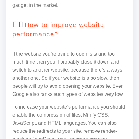
gadget in the market.
How to improve website
performance?
If the website you’re trying to open is taking too
much time then you’ll probably close it down and
switch to another website, because there’s always
another one. So if your website is also slow, then
people will try to avoid opening your website. Even
Google also ranks such types of websites very low.
To increase your website’s performance you should
enable the compression of files, Minify CSS,
JavaScript, and HTML languages. You can also
reduce the redirects to your site, remove render-