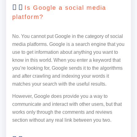
Is Google a social media
platform?
No. You cannot put Google in the category of social
media platforms. Google is a search engine that you
use to get information about anything you want to
know in this world. When you enter a keyword that
you’re looking for, Google sends it to the algorithms
and after crawling and indexing your words it
matches your search with the useful results.
However, Google does provide you a way to
communicate and interact with other users, but that
works only through the comments and reviews
section without any real link between you two.