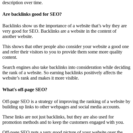
description over time.
Are backlinks good for SEO?
Backlinks show us the importance of a website that’s why they are
very good for SEO. Backlinks are a website in the content of
another website.
This shows that other people also consider your website a good one
and refer their visitors to you to provide them some more quality
content.
Search engines also take backlinks into consideration while deciding
the rank of a website. So earning backlinks positively affects the
website’s rank and makes it more visible.
What's off-page SEO?
Off-page SEO is a strategy of improving the ranking of a website by
building up links to other webpages and social media accounts.
These links are not just backlinks, but they are also used for
promotion methods and to keep the customers engaged with you.
Off-page SEO puts a very good picture of your website over the