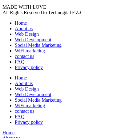
MADE WITH LOVE
All Rights Reserved to Technogital F.Z.C
Home
About us
Web Design
Web Development
Social Media Marketing
WiFi marketing
contact us
FAQ
Privacy policy
Home
About us
Web Design
Web Development
Social Media Marketing
WiFi marketing
contact us
FAQ
Privacy policy
Home