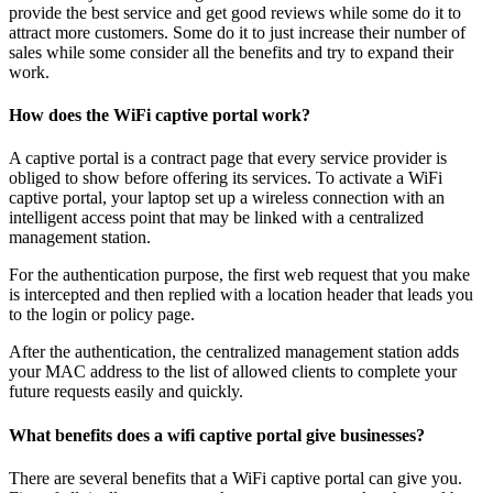
provide the best service and get good reviews while some do it to
attract more customers. Some do it to just increase their number of
sales while some consider all the benefits and try to expand their
work.
How does the WiFi captive portal work?
A captive portal is a contract page that every service provider is
obliged to show before offering its services. To activate a WiFi
captive portal, your laptop set up a wireless connection with an
intelligent access point that may be linked with a centralized
management station.
For the authentication purpose, the first web request that you make
is intercepted and then replied with a location header that leads you
to the login or policy page.
After the authentication, the centralized management station adds
your MAC address to the list of allowed clients to complete your
future requests easily and quickly.
What benefits does a wifi captive portal give businesses?
There are several benefits that a WiFi captive portal can give you.