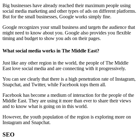
Big businesses have already reached their maximum people using
social media marketing and other types of ads on different platforms.
But for the small businesses, Google works simply fine.
Google recognizes your small business and targets the audience that
might need to know about you. Google also provides you flexible
timing and budget to show you ads on their pages.
What social media works in The Middle East?
Just like any other region in the world, the people of The Middle
East love social media and are connecting with it progressively.
You can see clearly that there is a high penetration rate of Instagram,
Snapchat, and Twitter, while Facebook tops them all.
Facebook has become a medium of interaction for the people of the
Middle East. They are using it more than ever to share their views
and to know what is going on in this world.
However, the youth population of the region is exploring more on
Instagram and Snapchat.
SEO