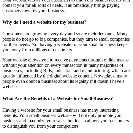
contact you for all sorts of deals. It automatically brings paying
customers towards your business.
Why do I need a website for my business?
Consumers are growing every day and so are their demands. Many
people do not go to big companies, but they turn to small companies
for their needs. Not having a website for your small business keeps
you away from millions of customers.
Your website allows you to receive payments through online means
without your attention on every transaction in many majorities of
businesses, including B2B, industrial, and manufacturing, which are
greatly influenced by the digital website content. Nowadays, many
people even doubt a business about its legality if it doesn’t have a
website.
What Are the Benefits of a Website for Small Business?
Having a website for your small business has many interesting
benefits. Your small business website will not only promote your
business and maximize your sales, but it also allows your customers
to distinguish you from your competitors.