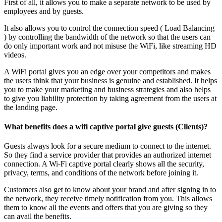
First of all, it allows you to make a separate network to be used by
employees and by guests.
It also allows you to control the connection speed ( Load Balancing
) by controlling the bandwidth of the network so that the users can
do only important work and not misuse the WiFi, like streaming HD
videos.
A WiFi portal gives you an edge over your competitors and makes
the users think that your business is genuine and established. It helps
you to make your marketing and business strategies and also helps
to give you liability protection by taking agreement from the users at
the landing page.
What benefits does a wifi captive portal give guests (Clients)?
Guests always look for a secure medium to connect to the internet.
So they find a service provider that provides an authorized internet
connection. A Wi-Fi captive portal clearly shows all the security,
privacy, terms, and conditions of the network before joining it.
Customers also get to know about your brand and after signing in to
the network, they receive timely notification from you. This allows
them to know all the events and offers that you are giving so they
can avail the benefits.