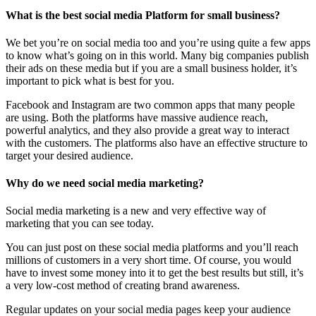
What is the best social media Platform for small business?
We bet you’re on social media too and you’re using quite a few apps
to know what’s going on in this world. Many big companies publish
their ads on these media but if you are a small business holder, it’s
important to pick what is best for you.
Facebook and Instagram are two common apps that many people
are using. Both the platforms have massive audience reach,
powerful analytics, and they also provide a great way to interact
with the customers. The platforms also have an effective structure to
target your desired audience.
Why do we need social media marketing?
Social media marketing is a new and very effective way of
marketing that you can see today.
You can just post on these social media platforms and you’ll reach
millions of customers in a very short time. Of course, you would
have to invest some money into it to get the best results but still, it’s
a very low-cost method of creating brand awareness.
Regular updates on your social media pages keep your audience