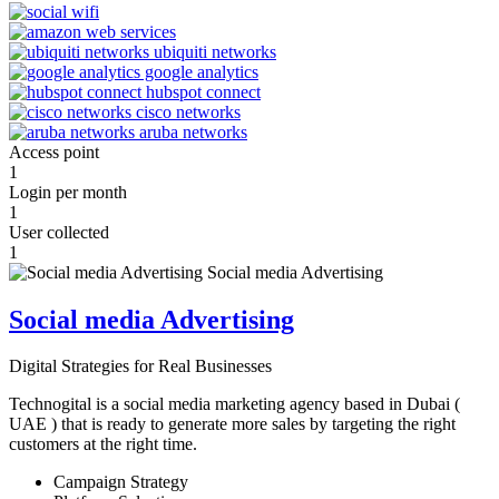
Access point
1
Login per month
1
User collected
1
Social media Advertising
Digital Strategies for Real Businesses
Technogital is a social media marketing agency based in Dubai (
UAE ) that is ready to generate more sales by targeting the right
customers at the right time.
Campaign Strategy