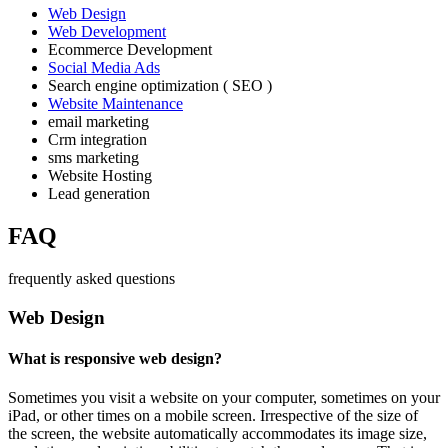
Web Design
Web Development
Ecommerce Development
Social Media Ads
Search engine optimization ( SEO )
Website Maintenance
email marketing
Crm integration
sms marketing
Website Hosting
Lead generation
FAQ
frequently asked questions
Web Design
What is responsive web design?
Sometimes you visit a website on your computer, sometimes on your
iPad, or other times on a mobile screen. Irrespective of the size of
the screen, the website automatically accommodates its image size,