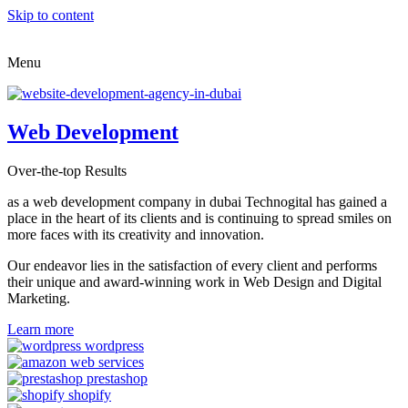
Skip to content
Menu
Web Development
Over-the-top Results
as a web development company in dubai Technogital has gained a
place in the heart of its clients and is continuing to spread smiles on
more faces with its creativity and innovation.
Our endeavor lies in the satisfaction of every client and performs
their unique and award-winning work in Web Design and Digital
Marketing.
Learn more