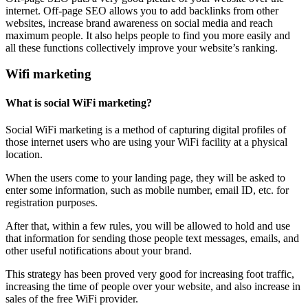
internet. Off-page SEO allows you to add backlinks from other
websites, increase brand awareness on social media and reach
maximum people. It also helps people to find you more easily and
all these functions collectively improve your website’s ranking.
Wifi marketing
What is social WiFi marketing?
Social WiFi marketing is a method of capturing digital profiles of
those internet users who are using your WiFi facility at a physical
location.
When the users come to your landing page, they will be asked to
enter some information, such as mobile number, email ID, etc. for
registration purposes.
After that, within a few rules, you will be allowed to hold and use
that information for sending those people text messages, emails, and
other useful notifications about your brand.
This strategy has been proved very good for increasing foot traffic,
increasing the time of people over your website, and also increase in
sales of the free WiFi provider.