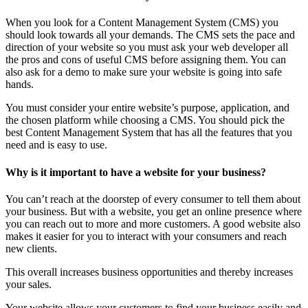
When you look for a Content Management System (CMS) you
should look towards all your demands. The CMS sets the pace and
direction of your website so you must ask your web developer all
the pros and cons of useful CMS before assigning them. You can
also ask for a demo to make sure your website is going into safe
hands.
You must consider your entire website’s purpose, application, and
the chosen platform while choosing a CMS. You should pick the
best Content Management System that has all the features that you
need and is easy to use.
Why is it important to have a website for your business?
You can’t reach at the doorstep of every consumer to tell them about
your business. But with a website, you get an online presence where
you can reach out to more and more customers. A good website also
makes it easier for you to interact with your consumers and reach
new clients.
This overall increases business opportunities and thereby increases
your sales.
Your website allows your customers to find your business easily and