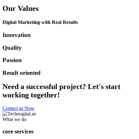
Our Values
Digital Marketing with Real Results
Innovation
Quality
Passion
Result oriented
Need a successful project? Let's start
working together!
Contact us Now
What we do
core services