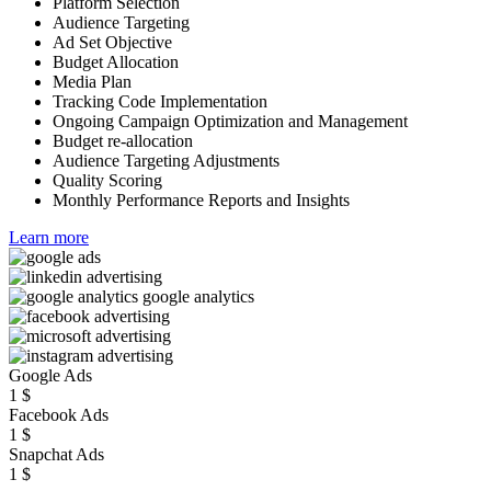
Platform Selection
Audience Targeting
Ad Set Objective
Budget Allocation
Media Plan
Tracking Code Implementation
Ongoing Campaign Optimization and Management
Budget re-allocation
Audience Targeting Adjustments
Quality Scoring
Monthly Performance Reports and Insights
Learn more
Google Ads
1
$
Facebook Ads
1
$
Snapchat Ads
1
$