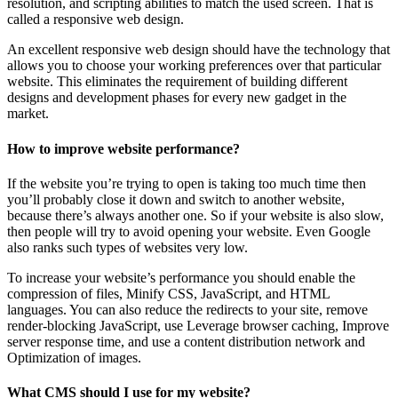
resolution, and scripting abilities to match the used screen. That is
called a responsive web design.
An excellent responsive web design should have the technology that
allows you to choose your working preferences over that particular
website. This eliminates the requirement of building different
designs and development phases for every new gadget in the
market.
How to improve website performance?
If the website you’re trying to open is taking too much time then
you’ll probably close it down and switch to another website,
because there’s always another one. So if your website is also slow,
then people will try to avoid opening your website. Even Google
also ranks such types of websites very low.
To increase your website’s performance you should enable the
compression of files, Minify CSS, JavaScript, and HTML
languages. You can also reduce the redirects to your site, remove
render-blocking JavaScript, use Leverage browser caching, Improve
server response time, and use a content distribution network and
Optimization of images.
What CMS should I use for my website?