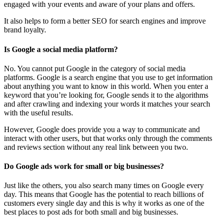
engaged with your events and aware of your plans and offers.
It also helps to form a better SEO for search engines and improve
brand loyalty.
Is Google a social media platform?
No. You cannot put Google in the category of social media
platforms. Google is a search engine that you use to get information
about anything you want to know in this world. When you enter a
keyword that you’re looking for, Google sends it to the algorithms
and after crawling and indexing your words it matches your search
with the useful results.
However, Google does provide you a way to communicate and
interact with other users, but that works only through the comments
and reviews section without any real link between you two.
Do Google ads work for small or big businesses?
Just like the others, you also search many times on Google every
day. This means that Google has the potential to reach billions of
customers every single day and this is why it works as one of the
best places to post ads for both small and big businesses.