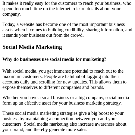
It makes it really easy for the customers to reach your business, who
spend too much time on the internet to learn details about your
company.
Today, a website has become one of the most important business
assets when it comes to building credibility, sharing information, and
it stands your business out from the crowd.
Social Media Marketing
Why do businesses use social media for marketing?
With social media, you get immense potential to reach out to the
maximum customers. People are habitual of logging into their
accounts daily and scrolling for new updates. This allows them to
expose themselves to different companies and brands.
Whether you have a small business or a big company, social media
form up an effective asset for your business marketing strategy.
These social media marketing strategies give a big boost to your
business by maintaining a connection between you and your
customers. Social media marketing also increase awareness about
your brand, and thereby generate more sales.