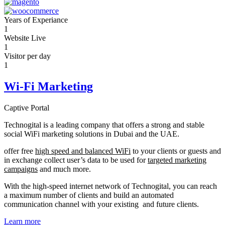
Years of Experiance
1
Website Live
1
Visitor per day
1
Wi-Fi Marketing
Captive Portal
Technogital is a leading company that offers a strong and stable
social WiFi marketing solutions in Dubai and the UAE.
offer free
high speed and balanced WiFi
to your clients or guests and
in exchange collect user’s data to be used for
targeted marketing
campaigns
and much more.
With the high-speed internet network of Technogital, you can reach
a maximum number of clients and build an automated
communication channel with your existing and future clients.
Learn more