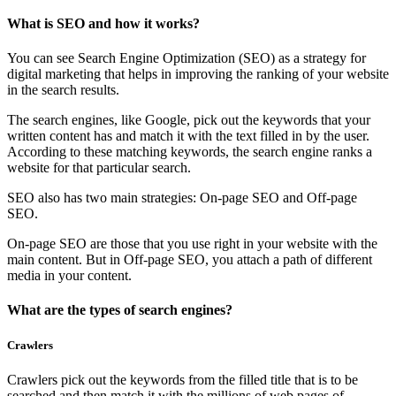
What is SEO and how it works?
You can see Search Engine Optimization (SEO) as a strategy for
digital marketing that helps in improving the ranking of your website
in the search results.
The search engines, like Google, pick out the keywords that your
written content has and match it with the text filled in by the user.
According to these matching keywords, the search engine ranks a
website for that particular search.
SEO also has two main strategies: On-page SEO and Off-page
SEO.
On-page SEO are those that you use right in your website with the
main content. But in Off-page SEO, you attach a path of different
media in your content.
What are the types of search engines?
Crawlers
Crawlers pick out the keywords from the filled title that is to be
searched and then match it with the millions of web pages of