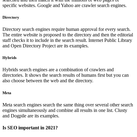
specific websites. Google and Yahoo are crawler search engines.
Directory
Directory search engines require human approval for every search.
The entire website is proposed to the directory and then the editorial
staff checks it to include in the search result. Internet Public Library
and Open Directory Project are its examples.
Hybrids
Hybrids search engines are a combination of crawlers and
directories. It shows the search results of humans first but you can
also choose between the web and the directory.
Meta
Meta search engines search the same thing over several other search
engines simultaneously and combine all results in one list. Clusty
and Dogpile are its examples.
Is SEO important in 2021?