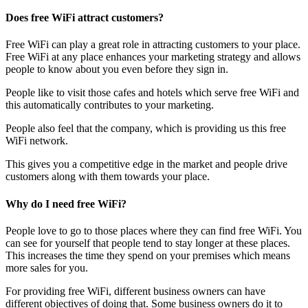
Does free WiFi attract customers?
Free WiFi can play a great role in attracting customers to your place.
Free WiFi at any place enhances your marketing strategy and allows
people to know about you even before they sign in.
People like to visit those cafes and hotels which serve free WiFi and
this automatically contributes to your marketing.
People also feel that the company, which is providing us this free
WiFi network.
This gives you a competitive edge in the market and people drive
customers along with them towards your place.
Why do I need free WiFi?
People love to go to those places where they can find free WiFi. You
can see for yourself that people tend to stay longer at these places.
This increases the time they spend on your premises which means
more sales for you.
For providing free WiFi, different business owners can have
different objectives of doing that. Some business owners do it to