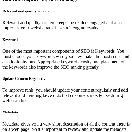
Relevant and quality content
Relevant and quality content keeps the readers engaged and also
improves your website rank in search engine results.
Keywords
One of the most important components of SEO is Keywords. You
must choose your keywords wisely so they make the most sense and
also look obvious. Appropriate keyword density and placement of
the keywords also improve the SEO ranking greatly.
Update Content Regularly
To improve rank, you should update your content regularly and add
relevant and trending keywords that customers mostly use during
web searches.
Metadata
Metadata gives you a very short description of all the content there is
on a web page. So it’s important to review and update the metadata