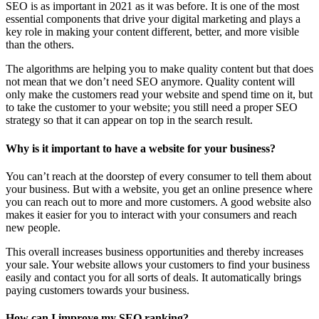
SEO is as important in 2021 as it was before. It is one of the most
essential components that drive your digital marketing and plays a
key role in making your content different, better, and more visible
than the others.
The algorithms are helping you to make quality content but that does
not mean that we don’t need SEO anymore. Quality content will
only make the customers read your website and spend time on it, but
to take the customer to your website; you still need a proper SEO
strategy so that it can appear on top in the search result.
Why is it important to have a website for your business?
You can’t reach at the doorstep of every consumer to tell them about
your business. But with a website, you get an online presence where
you can reach out to more and more customers. A good website also
makes it easier for you to interact with your consumers and reach
new people.
This overall increases business opportunities and thereby increases
your sale. Your website allows your customers to find your business
easily and contact you for all sorts of deals. It automatically brings
paying customers towards your business.
How can I improve my SEO ranking?