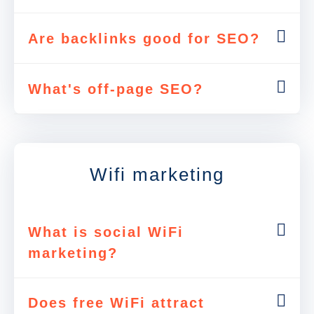
Are backlinks good for SEO?
What's off-page SEO?
Wifi marketing
What is social WiFi
marketing?
Does free WiFi attract