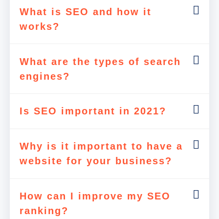
What is SEO and how it
works?
What are the types of search
engines?
Is SEO important in 2021?
Why is it important to have a
website for your business?
How can I improve my SEO
ranking?