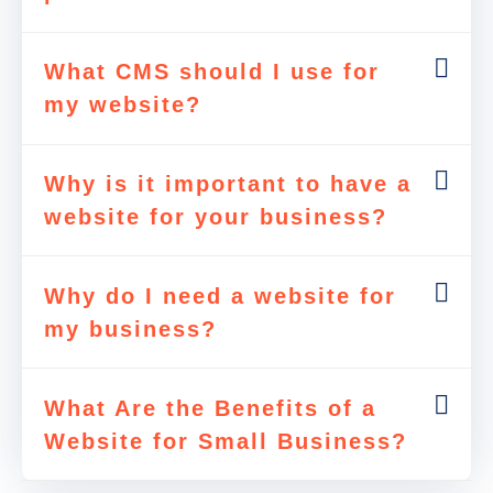
What CMS should I use for
my website?
Why is it important to have a
website for your business?
Why do I need a website for
my business?
What Are the Benefits of a
Website for Small Business?