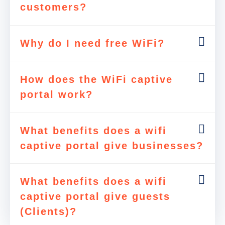
customers?
Why do I need free WiFi?
How does the WiFi captive
portal work?
What benefits does a wifi
captive portal give businesses?
What benefits does a wifi
captive portal give guests
(Clients)?