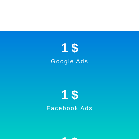
1
 $
Google Ads
1
 $
Facebook Ads