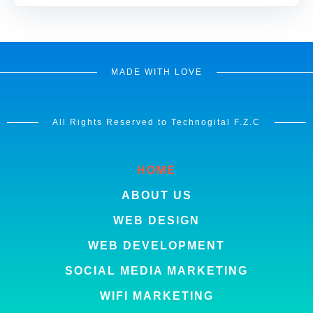
MADE WITH LOVE
All Rights Reserved to Technogital F.Z.C
HOME
ABOUT US
WEB DESIGN
WEB DEVELOPMENT
SOCIAL MEDIA MARKETING
WIFI MARKETING