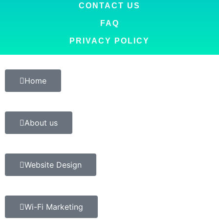
CONTACT US
FAQ
PRIVACY POLICY
Home
About us
Website Design
Wi-Fi Marketing