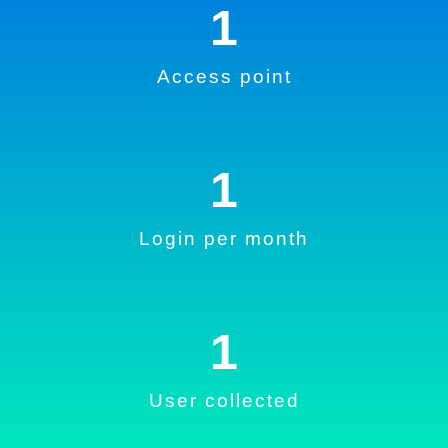
1
Access point
1
Login per month
1
User collected