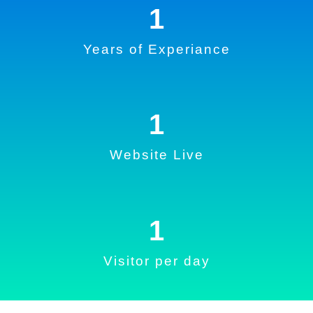
1
Years of Experiance
1
Website Live
1
Visitor per day