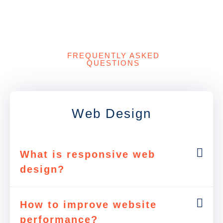
FREQUENTLY ASKED
QUESTIONS
Web Design
What is responsive web
design?
How to improve website
performance?