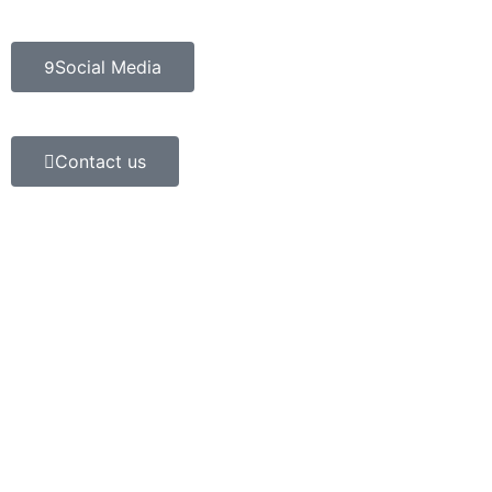
Social Media
Contact us