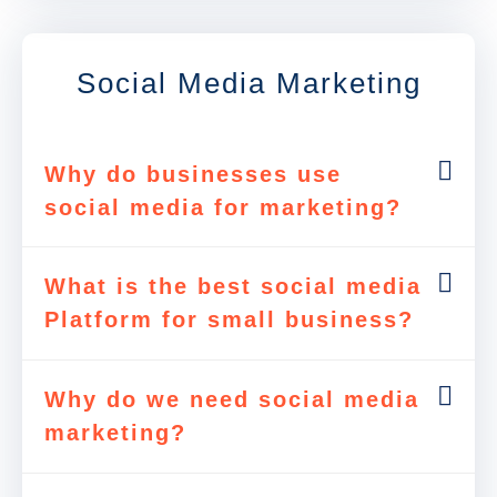
Social Media Marketing
Why do businesses use
social media for marketing?
What is the best social media
Platform for small business?
Why do we need social media
marketing?