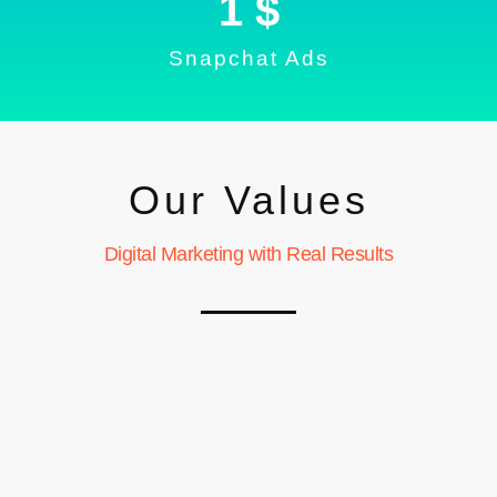
1
 $
Snapchat Ads
Our Values
Digital Marketing with Real Results