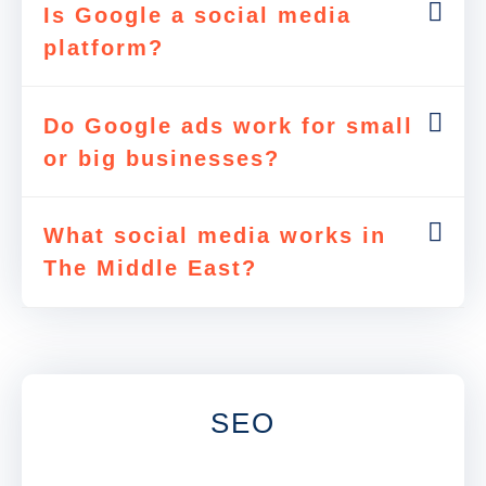
Is Google a social media
platform?
Do Google ads work for small
or big businesses?
What social media works in
The Middle East?
SEO