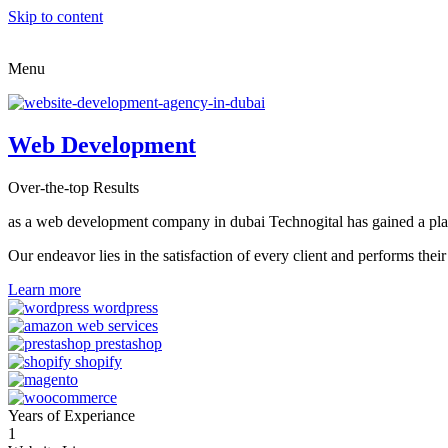
Skip to content
Menu
Web Development
Over-the-top Results
as a web development company in dubai Technogital has gained a place i
Our endeavor lies in the satisfaction of every client and performs t
Learn more
Years of Experiance
1