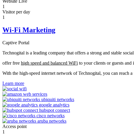
Website Live
1
Visitor per day
1
Wi-Fi Marketing
Captive Portal
Technogital is a leading company that offers a strong and stable soci
offer free
high speed and balanced WiFi
to your clients or guests and 
With the high-speed internet network of Technogital, you can reach 
Learn more
Access point
1