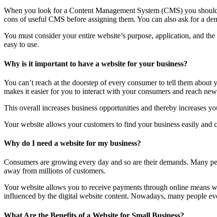
When you look for a Content Management System (CMS) you should lo
cons of useful CMS before assigning them. You can also ask for a dem
You must consider your entire website’s purpose, application, and th
easy to use.
Why is it important to have a website for your business?
You can’t reach at the doorstep of every consumer to tell them about
makes it easier for you to interact with your consumers and reach new 
This overall increases business opportunities and thereby increases you
Your website allows your customers to find your business easily and co
Why do I need a website for my business?
Consumers are growing every day and so are their demands. Many peop
away from millions of customers.
Your website allows you to receive payments through online means wit
influenced by the digital website content. Nowadays, many people even 
What Are the Benefits of a Website for Small Business?