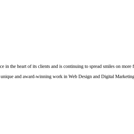
n the heart of its clients and is continuing to spread smiles on more fa
heir unique and award-winning work in Web Design and Digital Marketing