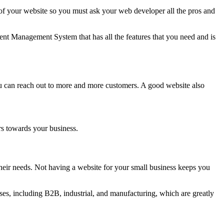
 your website so you must ask your web developer all the pros and
nt Management System that has all the features that you need and is
ou can reach out to more and more customers. A good website also
rs towards your business.
eir needs. Not having a website for your small business keeps you
es, including B2B, industrial, and manufacturing, which are greatly