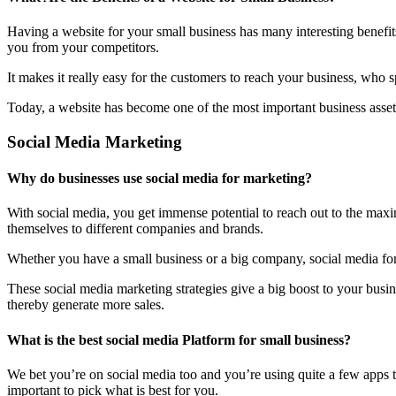
Having a website for your small business has many interesting benefit
you from your competitors.
It makes it really easy for the customers to reach your business, who 
Today, a website has become one of the most important business assets
Social Media Marketing
Why do businesses use social media for marketing?
With social media, you get immense potential to reach out to the maxi
themselves to different companies and brands.
Whether you have a small business or a big company, social media form
These social media marketing strategies give a big boost to your bus
thereby generate more sales.
What is the best social media Platform for small business?
We bet you’re on social media too and you’re using quite a few apps t
important to pick what is best for you.