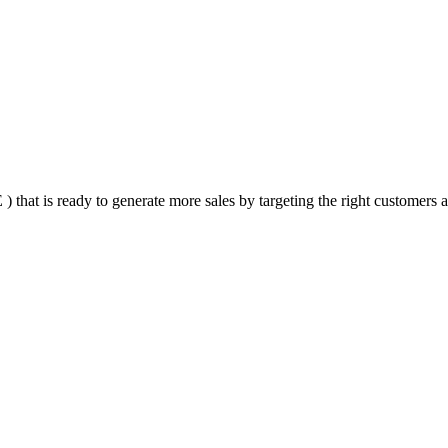
that is ready to generate more sales by targeting the right customers at