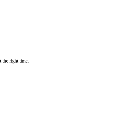
 the right time.