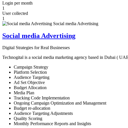
Login per month
1
User collected
1
Social media Advertising
Digital Strategies for Real Businesses
Technogital is a social media marketing agency based in Dubai ( UAE ) 
Campaign Strategy
Platform Selection
Audience Targeting
Ad Set Objective
Budget Allocation
Media Plan
Tracking Code Implementation
Ongoing Campaign Optimization and Management
Budget re-allocation
Audience Targeting Adjustments
Quality Scoring
Monthly Performance Reports and Insights