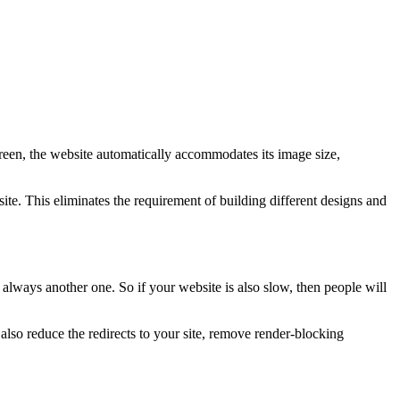
creen, the website automatically accommodates its image size,
te. This eliminates the requirement of building different designs and
 always another one. So if your website is also slow, then people will
so reduce the redirects to your site, remove render-blocking