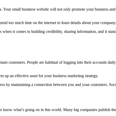
s. Your small business website will not only promote your business and 
spend too much time on the internet to learn details about your company
 when it comes to building credibility, sharing information, and it sta
mum customers. People are habitual of logging into their accounts dail
 up an effective asset for your business marketing strategy.
iness by maintaining a connection between you and your customers. Soc
o know what’s going on in this world. Many big companies publish their 