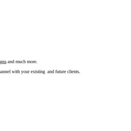
igns
and much more.
nel with your existing and future clients.