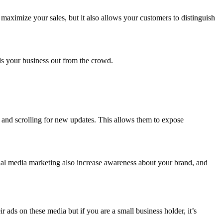
maximize your sales, but it also allows your customers to distinguish
.
nds your business out from the crowd.
y and scrolling for new updates. This allows them to expose
ial media marketing also increase awareness about your brand, and
ads on these media but if you are a small business holder, it’s