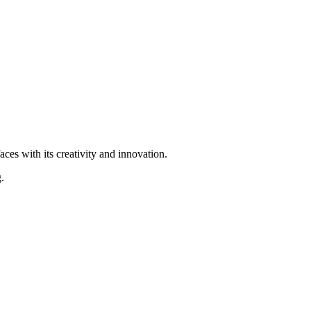
ces with its creativity and innovation.
.