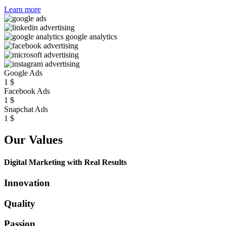
Learn more
Google Ads
1
$
Facebook Ads
1
$
Snapchat Ads
1
$
Our Values
Digital Marketing with Real Results
Innovation
Quality
Passion