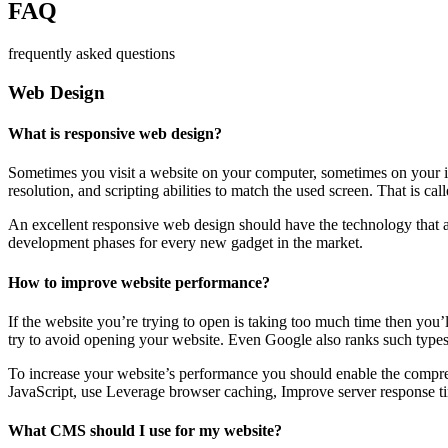
FAQ
frequently asked questions
Web Design
What is responsive web design?
Sometimes you visit a website on your computer, sometimes on your iPa
resolution, and scripting abilities to match the used screen. That is ca
An excellent responsive web design should have the technology that al
development phases for every new gadget in the market.
How to improve website performance?
If the website you’re trying to open is taking too much time then you’
try to avoid opening your website. Even Google also ranks such types
To increase your website’s performance you should enable the compres
JavaScript, use Leverage browser caching, Improve server response ti
What CMS should I use for my website?