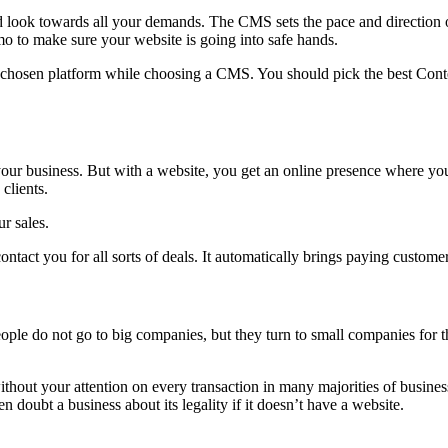
ok towards all your demands. The CMS sets the pace and direction of
o to make sure your website is going into safe hands.
e chosen platform while choosing a CMS. You should pick the best Conte
 your business. But with a website, you get an online presence where y
clients.
r sales.
ntact you for all sorts of deals. It automatically brings paying custome
le do not go to big companies, but they turn to small companies for th
hout your attention on every transaction in many majorities of business
doubt a business about its legality if it doesn’t have a website.