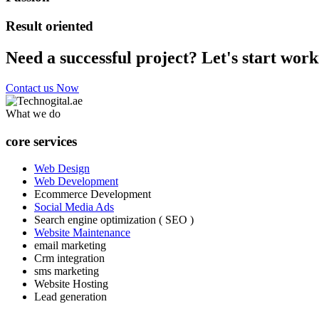
Result oriented
Need a successful project? Let's start work
Contact us Now
What we do
core services
Web Design
Web Development
Ecommerce Development
Social Media Ads
Search engine optimization ( SEO )
Website Maintenance
email marketing
Crm integration
sms marketing
Website Hosting
Lead generation