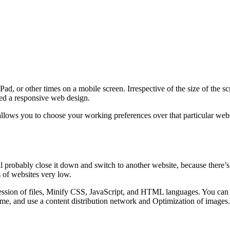
d, or other times on a mobile screen. Irrespective of the size of the s
lled a responsive web design.
lows you to choose your working preferences over that particular websi
ll probably close it down and switch to another website, because there’s
 of websites very low.
sion of files, Minify CSS, JavaScript, and HTML languages. You can al
me, and use a content distribution network and Optimization of images.