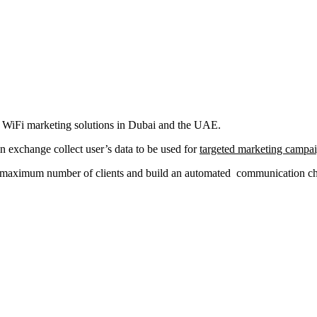
al WiFi marketing solutions in Dubai and the UAE.
in exchange collect user’s data to be used for
targeted marketing campa
a maximum number of clients and build an automated communication chan