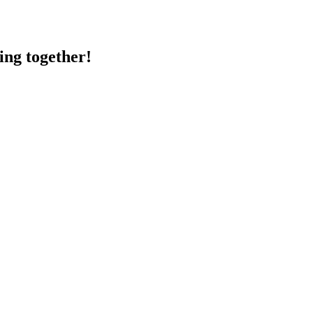
ing together!