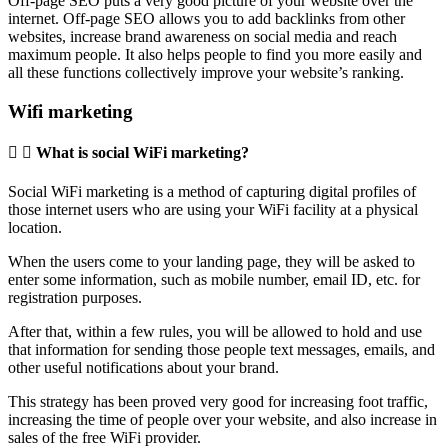
Off-page SEO puts a very good picture of your website over the
internet. Off-page SEO allows you to add backlinks from other
websites, increase brand awareness on social media and reach
maximum people. It also helps people to find you more easily and
all these functions collectively improve your website’s ranking.
Wifi marketing
What is social WiFi marketing?
Social WiFi marketing is a method of capturing digital profiles of
those internet users who are using your WiFi facility at a physical
location.
When the users come to your landing page, they will be asked to
enter some information, such as mobile number, email ID, etc. for
registration purposes.
After that, within a few rules, you will be allowed to hold and use
that information for sending those people text messages, emails, and
other useful notifications about your brand.
This strategy has been proved very good for increasing foot traffic,
increasing the time of people over your website, and also increase in
sales of the free WiFi provider.