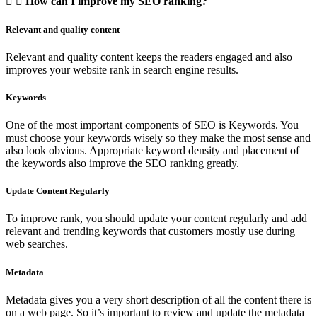
How can I improve my SEO ranking?
Relevant and quality content
Relevant and quality content keeps the readers engaged and also
improves your website rank in search engine results.
Keywords
One of the most important components of SEO is Keywords. You
must choose your keywords wisely so they make the most sense and
also look obvious. Appropriate keyword density and placement of
the keywords also improve the SEO ranking greatly.
Update Content Regularly
To improve rank, you should update your content regularly and add
relevant and trending keywords that customers mostly use during
web searches.
Metadata
Metadata gives you a very short description of all the content there is
on a web page. So it’s important to review and update the metadata