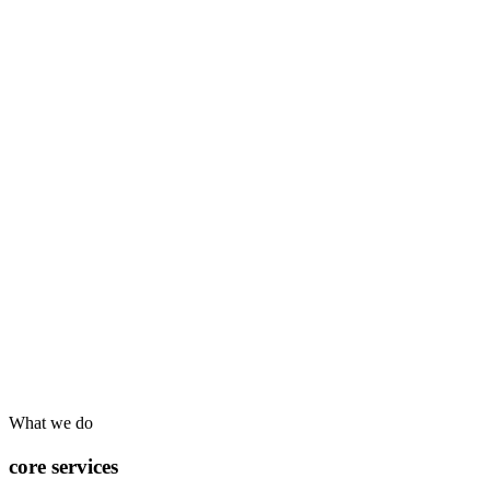
What we do
core services