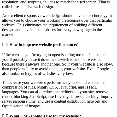
resolution, and scripting abilities to match the used screen. That is
called a responsive web design.
An excellent responsive web design should have the technology that
allows you to choose your working preferences over that particular
website. This eliminates the requirement of building different
designs and development phases for every new gadget in the
market.
How to improve website performance?
If the website you’re trying to open is taking too much time then
you’ll probably close it down and switch to another website,
because there’s always another one. So if your website is also slow,
then people will try to avoid opening your website. Even Google
also ranks such types of websites very low.
To increase your website’s performance you should enable the
compression of files, Minify CSS, JavaScript, and HTML
languages. You can also reduce the redirects to your site, remove
render-blocking JavaScript, use Leverage browser caching, Improve
server response time, and use a content distribution network and
Optimization of images.
What CMS should I use for my website?