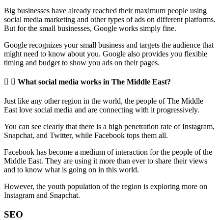
Big businesses have already reached their maximum people using
social media marketing and other types of ads on different platforms.
But for the small businesses, Google works simply fine.
Google recognizes your small business and targets the audience that
might need to know about you. Google also provides you flexible
timing and budget to show you ads on their pages.
What social media works in The Middle East?
Just like any other region in the world, the people of The Middle
East love social media and are connecting with it progressively.
You can see clearly that there is a high penetration rate of Instagram,
Snapchat, and Twitter, while Facebook tops them all.
Facebook has become a medium of interaction for the people of the
Middle East. They are using it more than ever to share their views
and to know what is going on in this world.
However, the youth population of the region is exploring more on
Instagram and Snapchat.
SEO