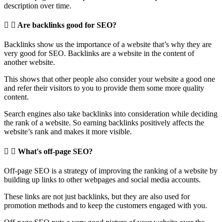
description over time.
Are backlinks good for SEO?
Backlinks show us the importance of a website that’s why they are
very good for SEO. Backlinks are a website in the content of
another website.
This shows that other people also consider your website a good one
and refer their visitors to you to provide them some more quality
content.
Search engines also take backlinks into consideration while deciding
the rank of a website. So earning backlinks positively affects the
website’s rank and makes it more visible.
What's off-page SEO?
Off-page SEO is a strategy of improving the ranking of a website by
building up links to other webpages and social media accounts.
These links are not just backlinks, but they are also used for
promotion methods and to keep the customers engaged with you.