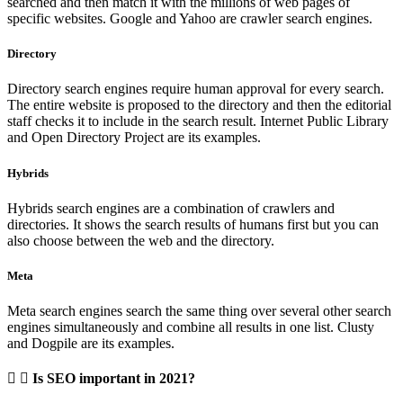
searched and then match it with the millions of web pages of
specific websites. Google and Yahoo are crawler search engines.
Directory
Directory search engines require human approval for every search.
The entire website is proposed to the directory and then the editorial
staff checks it to include in the search result. Internet Public Library
and Open Directory Project are its examples.
Hybrids
Hybrids search engines are a combination of crawlers and
directories. It shows the search results of humans first but you can
also choose between the web and the directory.
Meta
Meta search engines search the same thing over several other search
engines simultaneously and combine all results in one list. Clusty
and Dogpile are its examples.
Is SEO important in 2021?