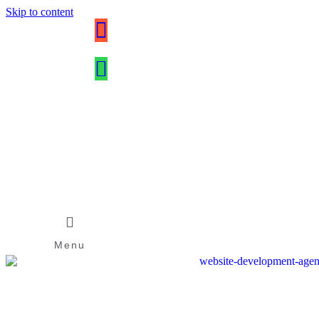
Skip to content
Menu