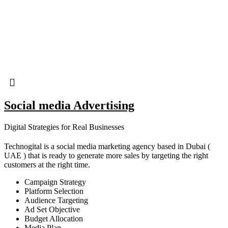
Social media Advertising
Digital Strategies for Real Businesses
Technogital is a social media marketing agency based in Dubai (
UAE ) that is ready to generate more sales by targeting the right
customers at the right time.
Campaign Strategy
Platform Selection
Audience Targeting
Ad Set Objective
Budget Allocation
Media Plan