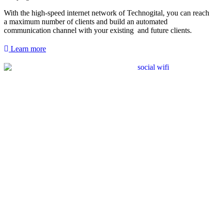
With the high-speed internet network of Technogital, you can reach
a maximum number of clients and build an automated
communication channel with your existing and future clients.
Learn more