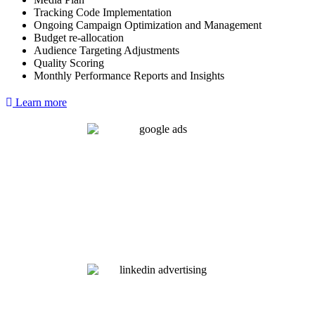
Tracking Code Implementation
Ongoing Campaign Optimization and Management
Budget re-allocation
Audience Targeting Adjustments
Quality Scoring
Monthly Performance Reports and Insights
Learn more