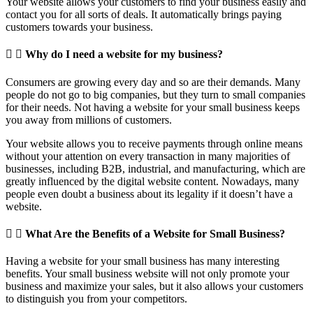
Your website allows your customers to find your business easily and
contact you for all sorts of deals. It automatically brings paying
customers towards your business.
Why do I need a website for my business?
Consumers are growing every day and so are their demands. Many
people do not go to big companies, but they turn to small companies
for their needs. Not having a website for your small business keeps
you away from millions of customers.
Your website allows you to receive payments through online means
without your attention on every transaction in many majorities of
businesses, including B2B, industrial, and manufacturing, which are
greatly influenced by the digital website content. Nowadays, many
people even doubt a business about its legality if it doesn’t have a
website.
What Are the Benefits of a Website for Small Business?
Having a website for your small business has many interesting
benefits. Your small business website will not only promote your
business and maximize your sales, but it also allows your customers
to distinguish you from your competitors.