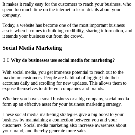
It makes it really easy for the customers to reach your business, who
spend too much time on the internet to learn details about your
company.
Today, a website has become one of the most important business
assets when it comes to building credibility, sharing information, and
it stands your business out from the crowd.
Social Media Marketing
Why do businesses use social media for marketing?
With social media, you get immense potential to reach out to the
maximum customers. People are habitual of logging into their
accounts daily and scrolling for new updates. This allows them to
expose themselves to different companies and brands.
Whether you have a small business or a big company, social media
form up an effective asset for your business marketing strategy.
These social media marketing strategies give a big boost to your
business by maintaining a connection between you and your
customers. Social media marketing also increase awareness about
your brand, and thereby generate more sales.