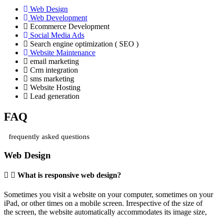
Web Design
Web Development
Ecommerce Development
Social Media Ads
Search engine optimization ( SEO )
Website Maintenance
email marketing
Crm integration
sms marketing
Website Hosting
Lead generation
FAQ
frequently asked questions
Web Design
What is responsive web design?
Sometimes you visit a website on your computer, sometimes on your
iPad, or other times on a mobile screen. Irrespective of the size of
the screen, the website automatically accommodates its image size,