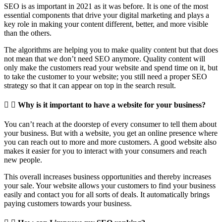
SEO is as important in 2021 as it was before. It is one of the most
essential components that drive your digital marketing and plays a
key role in making your content different, better, and more visible
than the others.
The algorithms are helping you to make quality content but that does
not mean that we don’t need SEO anymore. Quality content will
only make the customers read your website and spend time on it, but
to take the customer to your website; you still need a proper SEO
strategy so that it can appear on top in the search result.
Why is it important to have a website for your business?
You can’t reach at the doorstep of every consumer to tell them about
your business. But with a website, you get an online presence where
you can reach out to more and more customers. A good website also
makes it easier for you to interact with your consumers and reach
new people.
This overall increases business opportunities and thereby increases
your sale. Your website allows your customers to find your business
easily and contact you for all sorts of deals. It automatically brings
paying customers towards your business.