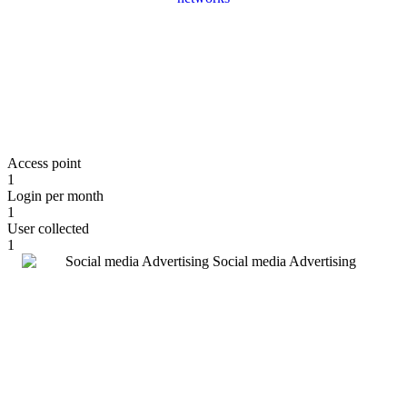
Access point
1
Login per month
1
User collected
1