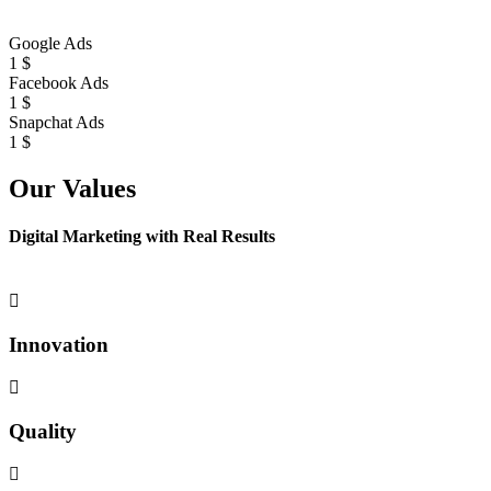
Google Ads
1
$
Facebook Ads
1
$
Snapchat Ads
1
$
Our Values
Digital Marketing with Real Results
Innovation
Quality