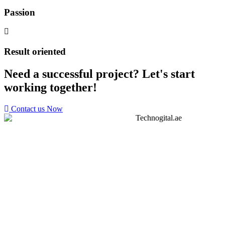
Passion
Result oriented
Need a successful project? Let's start
working together!
Contact us Now