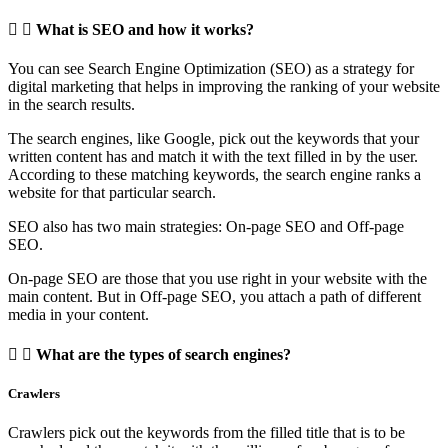
What is SEO and how it works?
You can see Search Engine Optimization (SEO) as a strategy for
digital marketing that helps in improving the ranking of your website
in the search results.
The search engines, like Google, pick out the keywords that your
written content has and match it with the text filled in by the user.
According to these matching keywords, the search engine ranks a
website for that particular search.
SEO also has two main strategies: On-page SEO and Off-page
SEO.
On-page SEO are those that you use right in your website with the
main content. But in Off-page SEO, you attach a path of different
media in your content.
What are the types of search engines?
Crawlers
Crawlers pick out the keywords from the filled title that is to be