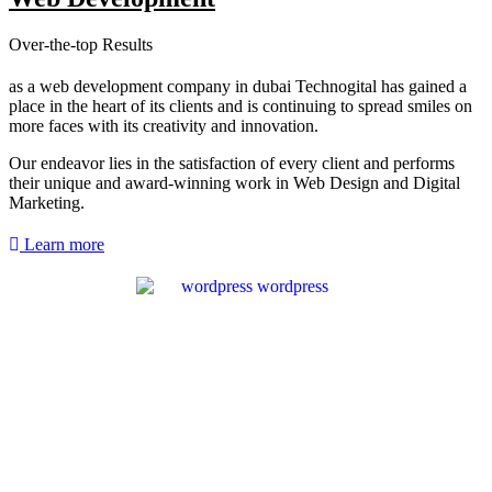
Over-the-top Results
as a web development company in dubai Technogital has gained a
place in the heart of its clients and is continuing to spread smiles on
more faces with its creativity and innovation.
Our endeavor lies in the satisfaction of every client and performs
their unique and award-winning work in Web Design and Digital
Marketing.
Learn more