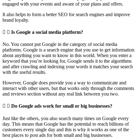
engaged with your events and aware of your plans and offers.
It also helps to form a better SEO for search engines and improve
brand loyalty.
Is Google a social media platform?
No. You cannot put Google in the category of social media
platforms. Google is a search engine that you use to get information
about anything you want to know in this world. When you enter a
keyword that you’re looking for, Google sends it to the algorithms
and after crawling and indexing your words it matches your search
with the useful results.
However, Google does provide you a way to communicate and
interact with other users, but that works only through the comments
and reviews section without any real link between you two.
Do Google ads work for small or big businesses?
Just like the others, you also search many times on Google every
day. This means that Google has the potential to reach billions of
customers every single day and this is why it works as one of the
best places to post ads for both small and big businesses.