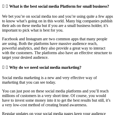
What is the best social media Platform for small business?
We bet you’re on social media too and you’re using quite a few apps
to know what’s going on in this world. Many big companies publish
their ads on these media but if you are a small business holder, it’s
important to pick what is best for you.
Facebook and Instagram are two common apps that many people
are using. Both the platforms have massive audience reach,
powerful analytics, and they also provide a great way to interact
with the customers. The platforms also have an effective structure to
target your desired audience.
Why do we need social media marketing?
Social media marketing is a new and very effective way of
marketing that you can see today.
You can just post on these social media platforms and you’ll reach
millions of customers in a very short time. Of course, you would
have to invest some money into it to get the best results but still, it’s
a very low-cost method of creating brand awareness.
Regular updates on your social media pages keep your audience