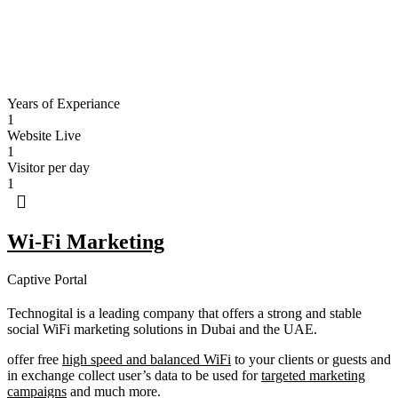
Years of Experiance
1
Website Live
1
Visitor per day
1
Wi-Fi Marketing
Captive Portal
Technogital is a leading company that offers a strong and stable
social WiFi marketing solutions in Dubai and the UAE.
offer free
high speed and balanced WiFi
to your clients or guests and
in exchange collect user’s data to be used for
targeted marketing
campaigns
and much more.