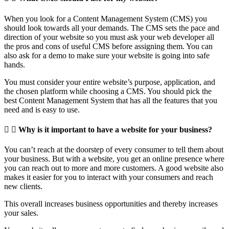
When you look for a Content Management System (CMS) you
should look towards all your demands. The CMS sets the pace and
direction of your website so you must ask your web developer all
the pros and cons of useful CMS before assigning them. You can
also ask for a demo to make sure your website is going into safe
hands.
You must consider your entire website’s purpose, application, and
the chosen platform while choosing a CMS. You should pick the
best Content Management System that has all the features that you
need and is easy to use.
Why is it important to have a website for your business?
You can’t reach at the doorstep of every consumer to tell them about
your business. But with a website, you get an online presence where
you can reach out to more and more customers. A good website also
makes it easier for you to interact with your consumers and reach
new clients.
This overall increases business opportunities and thereby increases
your sales.