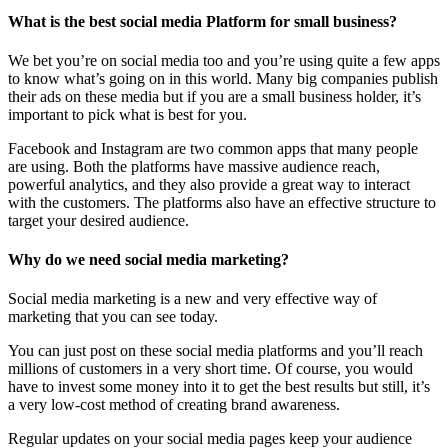
What is the best social media Platform for small business?
We bet you’re on social media too and you’re using quite a few apps
to know what’s going on in this world. Many big companies publish
their ads on these media but if you are a small business holder, it’s
important to pick what is best for you.
Facebook and Instagram are two common apps that many people
are using. Both the platforms have massive audience reach,
powerful analytics, and they also provide a great way to interact
with the customers. The platforms also have an effective structure to
target your desired audience.
Why do we need social media marketing?
Social media marketing is a new and very effective way of
marketing that you can see today.
You can just post on these social media platforms and you’ll reach
millions of customers in a very short time. Of course, you would
have to invest some money into it to get the best results but still, it’s
a very low-cost method of creating brand awareness.
Regular updates on your social media pages keep your audience