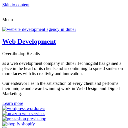
Skip to content
Menu
Web Development
Over-the-top Results
as a web development company in dubai Technogital has gained a
place in the heart of its clients and is continuing to spread smiles on
more faces with its creativity and innovation.
Our endeavor lies in the satisfaction of every client and performs
their unique and award-winning work in Web Design and Digital
Marketing.
Learn more