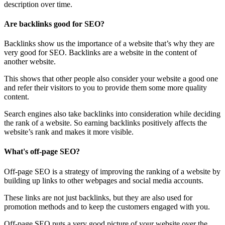
description over time.
Are backlinks good for SEO?
Backlinks show us the importance of a website that’s why they are
very good for SEO. Backlinks are a website in the content of
another website.
This shows that other people also consider your website a good one
and refer their visitors to you to provide them some more quality
content.
Search engines also take backlinks into consideration while deciding
the rank of a website. So earning backlinks positively affects the
website’s rank and makes it more visible.
What's off-page SEO?
Off-page SEO is a strategy of improving the ranking of a website by
building up links to other webpages and social media accounts.
These links are not just backlinks, but they are also used for
promotion methods and to keep the customers engaged with you.
Off-page SEO puts a very good picture of your website over the