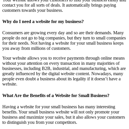
contact you for all sorts of deals. It automatically brings paying
customers towards your business.
Why do I need a website for my business?
Consumers are growing every day and so are their demands. Many
people do not go to big companies, but they turn to small companies
for their needs. Not having a website for your small business keeps
you away from millions of customers.
Your website allows you to receive payments through online means
without your attention on every transaction in many majorities of
businesses, including B2B, industrial, and manufacturing, which are
greatly influenced by the digital website content. Nowadays, many
people even doubt a business about its legality if it doesn’t have a
website.
What Are the Benefits of a Website for Small Business?
Having a website for your small business has many interesting
benefits. Your small business website will not only promote your
business and maximize your sales, but it also allows your customers
to distinguish you from your competitors.