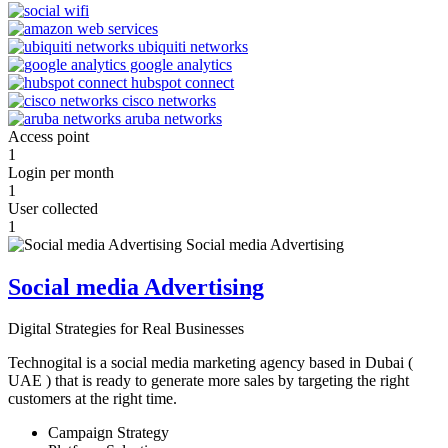
Access point
1
Login per month
1
User collected
1
Social media Advertising
Digital Strategies for Real Businesses
Technogital is a social media marketing agency based in Dubai (
UAE ) that is ready to generate more sales by targeting the right
customers at the right time.
Campaign Strategy