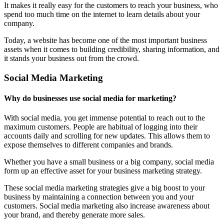
It makes it really easy for the customers to reach your business, who
spend too much time on the internet to learn details about your
company.
Today, a website has become one of the most important business
assets when it comes to building credibility, sharing information, and
it stands your business out from the crowd.
Social Media Marketing
Why do businesses use social media for marketing?
With social media, you get immense potential to reach out to the
maximum customers. People are habitual of logging into their
accounts daily and scrolling for new updates. This allows them to
expose themselves to different companies and brands.
Whether you have a small business or a big company, social media
form up an effective asset for your business marketing strategy.
These social media marketing strategies give a big boost to your
business by maintaining a connection between you and your
customers. Social media marketing also increase awareness about
your brand, and thereby generate more sales.