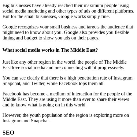
Big businesses have already reached their maximum people using
social media marketing and other types of ads on different platforms.
But for the small businesses, Google works simply fine.
Google recognizes your small business and targets the audience that
might need to know about you. Google also provides you flexible
timing and budget to show you ads on their pages.
What social media works in The Middle East?
Just like any other region in the world, the people of The Middle
East love social media and are connecting with it progressively.
You can see clearly that there is a high penetration rate of Instagram,
Snapchat, and Twitter, while Facebook tops them all.
Facebook has become a medium of interaction for the people of the
Middle East. They are using it more than ever to share their views
and to know what is going on in this world.
However, the youth population of the region is exploring more on
Instagram and Snapchat.
SEO