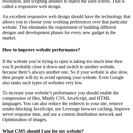
resolution, and scripting abilities to match the used screen. That is
called a responsive web design.
An excellent responsive web design should have the technology that
allows you to choose your working preferences over that particular
website. This eliminates the requirement of building different
designs and development phases for every new gadget in the
market.
How to improve website performance?
If the website you’re trying to open is taking too much time then
you’ll probably close it down and switch to another website,
because there’s always another one. So if your website is also slow,
then people will try to avoid opening your website. Even Google
also ranks such types of websites very low.
To increase your website’s performance you should enable the
compression of files, Minify CSS, JavaScript, and HTML
languages. You can also reduce the redirects to your site, remove
render-blocking JavaScript, use Leverage browser caching, Improve
server response time, and use a content distribution network and
Optimization of images.
What CMS should I use for my website?