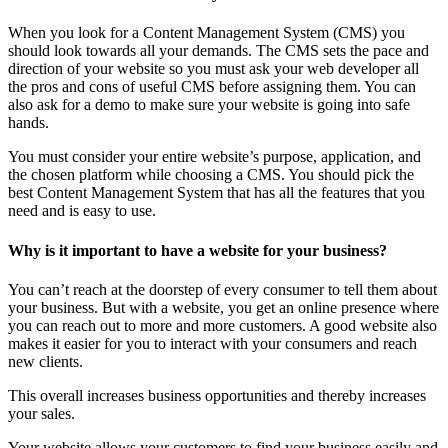
When you look for a Content Management System (CMS) you
should look towards all your demands. The CMS sets the pace and
direction of your website so you must ask your web developer all
the pros and cons of useful CMS before assigning them. You can
also ask for a demo to make sure your website is going into safe
hands.
You must consider your entire website’s purpose, application, and
the chosen platform while choosing a CMS. You should pick the
best Content Management System that has all the features that you
need and is easy to use.
Why is it important to have a website for your business?
You can’t reach at the doorstep of every consumer to tell them about
your business. But with a website, you get an online presence where
you can reach out to more and more customers. A good website also
makes it easier for you to interact with your consumers and reach
new clients.
This overall increases business opportunities and thereby increases
your sales.
Your website allows your customers to find your business easily and