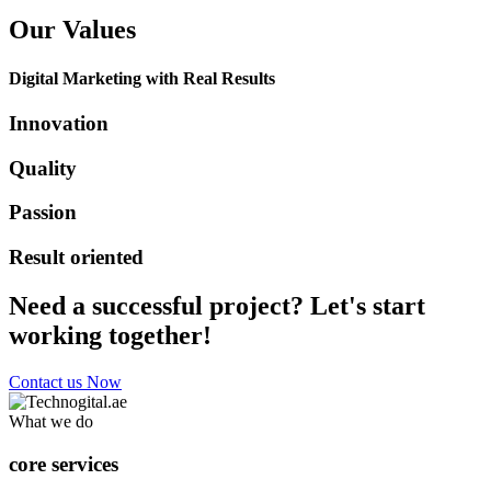
Our Values
Digital Marketing with Real Results
Innovation
Quality
Passion
Result oriented
Need a successful project? Let's start
working together!
Contact us Now
What we do
core services