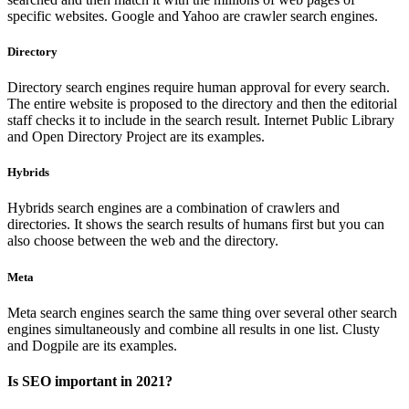
specific websites. Google and Yahoo are crawler search engines.
Directory
Directory search engines require human approval for every search.
The entire website is proposed to the directory and then the editorial
staff checks it to include in the search result. Internet Public Library
and Open Directory Project are its examples.
Hybrids
Hybrids search engines are a combination of crawlers and
directories. It shows the search results of humans first but you can
also choose between the web and the directory.
Meta
Meta search engines search the same thing over several other search
engines simultaneously and combine all results in one list. Clusty
and Dogpile are its examples.
Is SEO important in 2021?