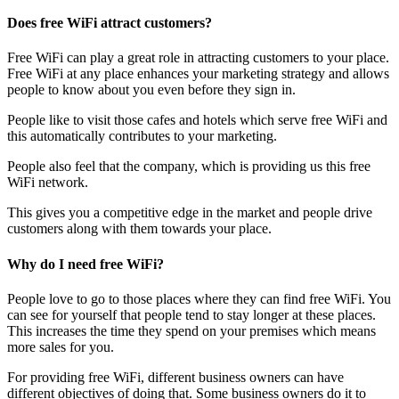
Does free WiFi attract customers?
Free WiFi can play a great role in attracting customers to your place.
Free WiFi at any place enhances your marketing strategy and allows
people to know about you even before they sign in.
People like to visit those cafes and hotels which serve free WiFi and
this automatically contributes to your marketing.
People also feel that the company, which is providing us this free
WiFi network.
This gives you a competitive edge in the market and people drive
customers along with them towards your place.
Why do I need free WiFi?
People love to go to those places where they can find free WiFi. You
can see for yourself that people tend to stay longer at these places.
This increases the time they spend on your premises which means
more sales for you.
For providing free WiFi, different business owners can have
different objectives of doing that. Some business owners do it to