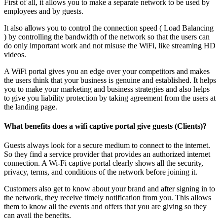
First of all, it allows you to make a separate network to be used by
employees and by guests.
It also allows you to control the connection speed ( Load Balancing
) by controlling the bandwidth of the network so that the users can
do only important work and not misuse the WiFi, like streaming HD
videos.
A WiFi portal gives you an edge over your competitors and makes
the users think that your business is genuine and established. It helps
you to make your marketing and business strategies and also helps
to give you liability protection by taking agreement from the users at
the landing page.
What benefits does a wifi captive portal give guests (Clients)?
Guests always look for a secure medium to connect to the internet.
So they find a service provider that provides an authorized internet
connection. A Wi-Fi captive portal clearly shows all the security,
privacy, terms, and conditions of the network before joining it.
Customers also get to know about your brand and after signing in to
the network, they receive timely notification from you. This allows
them to know all the events and offers that you are giving so they
can avail the benefits.