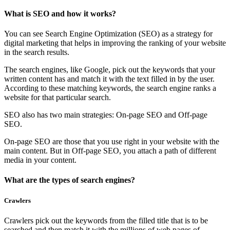
What is SEO and how it works?
You can see Search Engine Optimization (SEO) as a strategy for
digital marketing that helps in improving the ranking of your website
in the search results.
The search engines, like Google, pick out the keywords that your
written content has and match it with the text filled in by the user.
According to these matching keywords, the search engine ranks a
website for that particular search.
SEO also has two main strategies: On-page SEO and Off-page
SEO.
On-page SEO are those that you use right in your website with the
main content. But in Off-page SEO, you attach a path of different
media in your content.
What are the types of search engines?
Crawlers
Crawlers pick out the keywords from the filled title that is to be
searched and then match it with the millions of web pages of