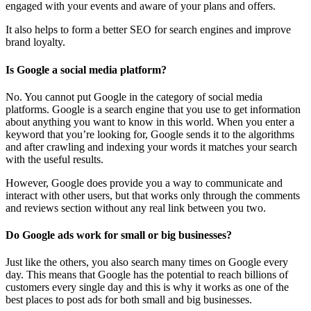
engaged with your events and aware of your plans and offers.
It also helps to form a better SEO for search engines and improve
brand loyalty.
Is Google a social media platform?
No. You cannot put Google in the category of social media
platforms. Google is a search engine that you use to get information
about anything you want to know in this world. When you enter a
keyword that you’re looking for, Google sends it to the algorithms
and after crawling and indexing your words it matches your search
with the useful results.
However, Google does provide you a way to communicate and
interact with other users, but that works only through the comments
and reviews section without any real link between you two.
Do Google ads work for small or big businesses?
Just like the others, you also search many times on Google every
day. This means that Google has the potential to reach billions of
customers every single day and this is why it works as one of the
best places to post ads for both small and big businesses.