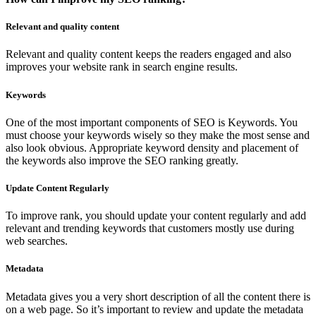
Relevant and quality content
Relevant and quality content keeps the readers engaged and also
improves your website rank in search engine results.
Keywords
One of the most important components of SEO is Keywords. You
must choose your keywords wisely so they make the most sense and
also look obvious. Appropriate keyword density and placement of
the keywords also improve the SEO ranking greatly.
Update Content Regularly
To improve rank, you should update your content regularly and add
relevant and trending keywords that customers mostly use during
web searches.
Metadata
Metadata gives you a very short description of all the content there is
on a web page. So it’s important to review and update the metadata