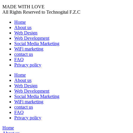
MADE WITH LOVE
All Rights Reserved to Technogital F.Z.C
Home
About us
Web Design
Web Development
Social Media Marketing
WiFi marketing
contact us
FAQ
Privacy policy
Home
About us
Web Design
Web Development
Social Media Marketing
WiFi marketing
contact us
FAQ
Privacy policy
Home