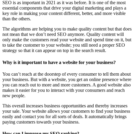
SEO is as important in 2021 as it was before. It is one of the most
essential components that drive your digital marketing and plays a
key role in making your content different, better, and more visible
than the others.
The algorithms are helping you to make quality content but that does
not mean that we don’t need SEO anymore. Quality content will
only make the customers read your website and spend time on it, but
to take the customer to your website; you still need a proper SEO
strategy so that it can appear on top in the search result.
Why is it important to have a website for your business?
You can’t reach at the doorstep of every consumer to tell them about
your business. But with a website, you get an online presence where
you can reach out to more and more customers. A good website also
makes it easier for you to interact with your consumers and reach
new people.
This overall increases business opportunities and thereby increases
your sale. Your website allows your customers to find your business
easily and contact you for all sorts of deals. It automatically brings
paying customers towards your business.
How can I improve my SEO ranking?