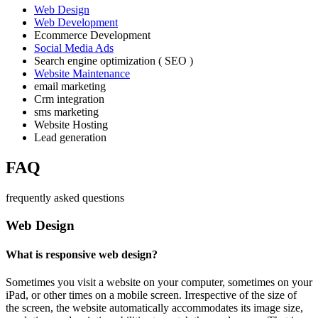
Web Design
Web Development
Ecommerce Development
Social Media Ads
Search engine optimization ( SEO )
Website Maintenance
email marketing
Crm integration
sms marketing
Website Hosting
Lead generation
FAQ
frequently asked questions
Web Design
What is responsive web design?
Sometimes you visit a website on your computer, sometimes on your
iPad, or other times on a mobile screen. Irrespective of the size of
the screen, the website automatically accommodates its image size,