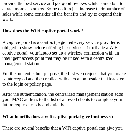
provide the best service and get good reviews while some do it to
attract more customers. Some do it to just increase their number of
sales while some consider all the benefits and try to expand their
work.
How does the WiFi captive portal work?
A captive portal is a contract page that every service provider is
obliged to show before offering its services. To activate a WiFi
captive portal, your laptop set up a wireless connection with an
intelligent access point that may be linked with a centralized
management station.
For the authentication purpose, the first web request that you make
is intercepted and then replied with a location header that leads you
to the login or policy page.
After the authentication, the centralized management station adds
your MAC address to the list of allowed clients to complete your
future requests easily and quickly.
What benefits does a wifi captive portal give businesses?
There are several benefits that a WiFi captive portal can give you.