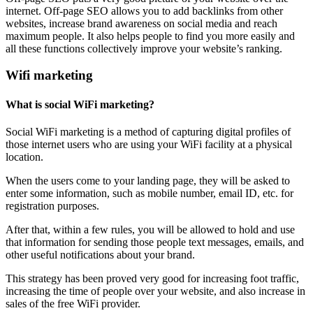
internet. Off-page SEO allows you to add backlinks from other
websites, increase brand awareness on social media and reach
maximum people. It also helps people to find you more easily and
all these functions collectively improve your website’s ranking.
Wifi marketing
What is social WiFi marketing?
Social WiFi marketing is a method of capturing digital profiles of
those internet users who are using your WiFi facility at a physical
location.
When the users come to your landing page, they will be asked to
enter some information, such as mobile number, email ID, etc. for
registration purposes.
After that, within a few rules, you will be allowed to hold and use
that information for sending those people text messages, emails, and
other useful notifications about your brand.
This strategy has been proved very good for increasing foot traffic,
increasing the time of people over your website, and also increase in
sales of the free WiFi provider.