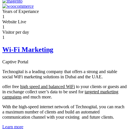
Years of Experiance
1
Website Live
1
Visitor per day
1
Wi-Fi Marketing
Captive Portal
Technogital is a leading company that offers a strong and stable
social WiFi marketing solutions in Dubai and the UAE.
offer free
high speed and balanced WiFi
to your clients or guests and
in exchange collect user’s data to be used for
targeted marketing
campaigns
and much more.
With the high-speed internet network of Technogital, you can reach
a maximum number of clients and build an automated
communication channel with your existing and future clients.
Learn more