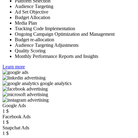
Platform Selection
Audience Targeting
Ad Set Objective
Budget Allocation
Media Plan
Tracking Code Implementation
Ongoing Campaign Optimization and Management
Budget re-allocation
Audience Targeting Adjustments
Quality Scoring
Monthly Performance Reports and Insights
Learn more
Google Ads
1
$
Facebook Ads
1
$
Snapchat Ads
1
$