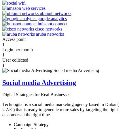
Access point
1
Login per month
1
User collected
1
Social media Advertising
Digital Strategies for Real Businesses
Technogital is a social media marketing agency based in Dubai (
UAE ) that is ready to generate more sales by targeting the right
customers at the right time.
Campaign Strategy