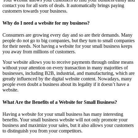
contact you for all sorts of deals. It automatically brings paying
customers towards your business.
Why do I need a website for my business?
Consumers are growing every day and so are their demands. Many
people do not go to big companies, but they turn to small companies
for their needs. Not having a website for your small business keeps
you away from millions of customers.
Your website allows you to receive payments through online means
without your attention on every transaction in many majorities of
businesses, including B2B, industrial, and manufacturing, which are
greatly influenced by the digital website content. Nowadays, many
people even doubt a business about its legality if it doesn’t have a
website.
What Are the Benefits of a Website for Small Business?
Having a website for your small business has many interesting
benefits. Your small business website will not only promote your
business and maximize your sales, but it also allows your customers
to distinguish you from your competitors.