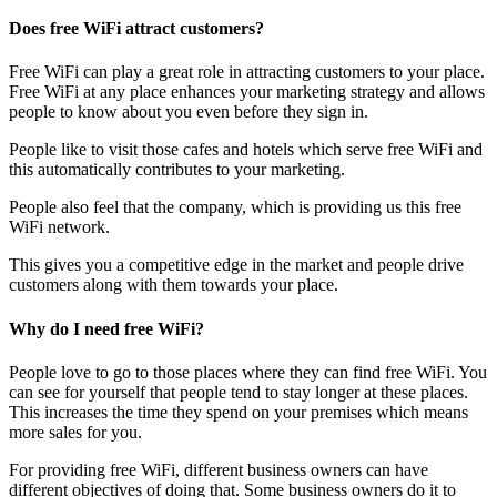
Does free WiFi attract customers?
Free WiFi can play a great role in attracting customers to your place.
Free WiFi at any place enhances your marketing strategy and allows
people to know about you even before they sign in.
People like to visit those cafes and hotels which serve free WiFi and
this automatically contributes to your marketing.
People also feel that the company, which is providing us this free
WiFi network.
This gives you a competitive edge in the market and people drive
customers along with them towards your place.
Why do I need free WiFi?
People love to go to those places where they can find free WiFi. You
can see for yourself that people tend to stay longer at these places.
This increases the time they spend on your premises which means
more sales for you.
For providing free WiFi, different business owners can have
different objectives of doing that. Some business owners do it to