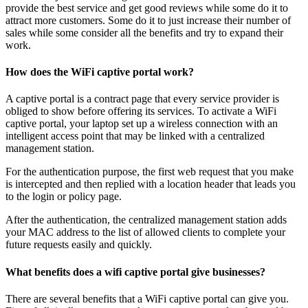
provide the best service and get good reviews while some do it to
attract more customers. Some do it to just increase their number of
sales while some consider all the benefits and try to expand their
work.
How does the WiFi captive portal work?
A captive portal is a contract page that every service provider is
obliged to show before offering its services. To activate a WiFi
captive portal, your laptop set up a wireless connection with an
intelligent access point that may be linked with a centralized
management station.
For the authentication purpose, the first web request that you make
is intercepted and then replied with a location header that leads you
to the login or policy page.
After the authentication, the centralized management station adds
your MAC address to the list of allowed clients to complete your
future requests easily and quickly.
What benefits does a wifi captive portal give businesses?
There are several benefits that a WiFi captive portal can give you.