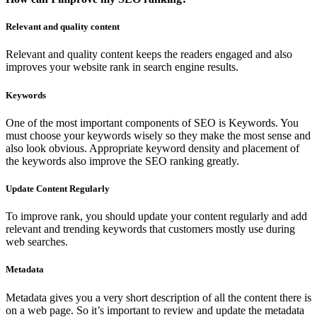
Relevant and quality content
Relevant and quality content keeps the readers engaged and also
improves your website rank in search engine results.
Keywords
One of the most important components of SEO is Keywords. You
must choose your keywords wisely so they make the most sense and
also look obvious. Appropriate keyword density and placement of
the keywords also improve the SEO ranking greatly.
Update Content Regularly
To improve rank, you should update your content regularly and add
relevant and trending keywords that customers mostly use during
web searches.
Metadata
Metadata gives you a very short description of all the content there is
on a web page. So it’s important to review and update the metadata