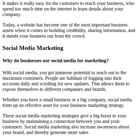
It makes it really easy for the customers to reach your business, who
spend too much time on the internet to learn details about your
company.
Today, a website has become one of the most important business
assets when it comes to building credibility, sharing information, and
it stands your business out from the crowd.
Social Media Marketing
Why do businesses use social media for marketing?
With social media, you get immense potential to reach out to the
maximum customers. People are habitual of logging into their
accounts daily and scrolling for new updates. This allows them to
expose themselves to different companies and brands.
Whether you have a small business or a big company, social media
form up an effective asset for your business marketing strategy.
These social media marketing strategies give a big boost to your
business by maintaining a connection between you and your
customers. Social media marketing also increase awareness about
your brand, and thereby generate more sales.