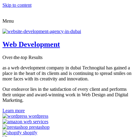
Skip to content
Menu
Web Development
Over-the-top Results
as a web development company in dubai Technogital has gained a
place in the heart of its clients and is continuing to spread smiles on
more faces with its creativity and innovation.
Our endeavor lies in the satisfaction of every client and performs
their unique and award-winning work in Web Design and Digital
Marketing.
Learn more