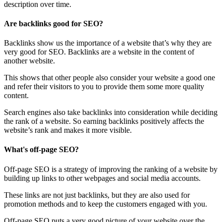
description over time.
Are backlinks good for SEO?
Backlinks show us the importance of a website that’s why they are
very good for SEO. Backlinks are a website in the content of
another website.
This shows that other people also consider your website a good one
and refer their visitors to you to provide them some more quality
content.
Search engines also take backlinks into consideration while deciding
the rank of a website. So earning backlinks positively affects the
website’s rank and makes it more visible.
What's off-page SEO?
Off-page SEO is a strategy of improving the ranking of a website by
building up links to other webpages and social media accounts.
These links are not just backlinks, but they are also used for
promotion methods and to keep the customers engaged with you.
Off-page SEO puts a very good picture of your website over the