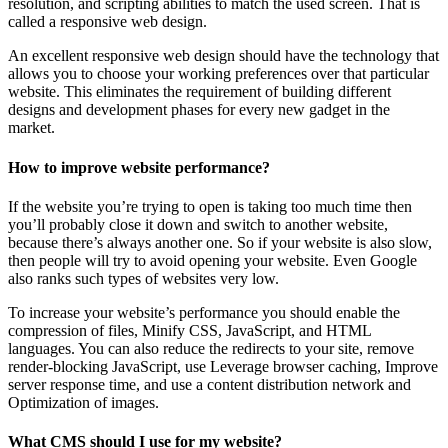
resolution, and scripting abilities to match the used screen. That is
called a responsive web design.
An excellent responsive web design should have the technology that
allows you to choose your working preferences over that particular
website. This eliminates the requirement of building different
designs and development phases for every new gadget in the
market.
How to improve website performance?
If the website you’re trying to open is taking too much time then
you’ll probably close it down and switch to another website,
because there’s always another one. So if your website is also slow,
then people will try to avoid opening your website. Even Google
also ranks such types of websites very low.
To increase your website’s performance you should enable the
compression of files, Minify CSS, JavaScript, and HTML
languages. You can also reduce the redirects to your site, remove
render-blocking JavaScript, use Leverage browser caching, Improve
server response time, and use a content distribution network and
Optimization of images.
What CMS should I use for my website?