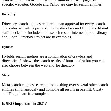
specific websites. Google and Yahoo are crawler search engines.
Directory
Directory search engines require human approval for every search.
The entire website is proposed to the directory and then the editorial
staff checks it to include in the search result. Internet Public Library
and Open Directory Project are its examples.
Hybrids
Hybrids search engines are a combination of crawlers and
directories. It shows the search results of humans first but you can
also choose between the web and the directory.
Meta
Meta search engines search the same thing over several other search
engines simultaneously and combine all results in one list. Clusty
and Dogpile are its examples.
Is SEO important in 2021?