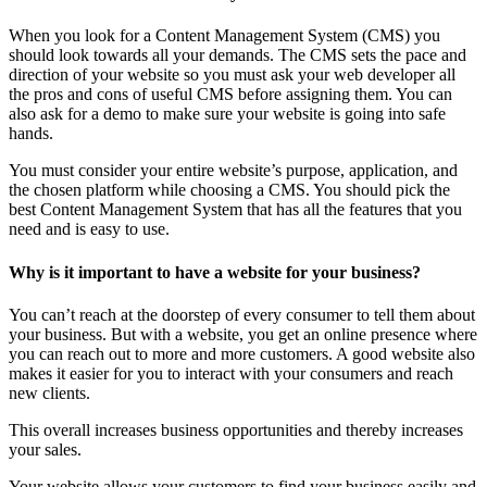
When you look for a Content Management System (CMS) you
should look towards all your demands. The CMS sets the pace and
direction of your website so you must ask your web developer all
the pros and cons of useful CMS before assigning them. You can
also ask for a demo to make sure your website is going into safe
hands.
You must consider your entire website’s purpose, application, and
the chosen platform while choosing a CMS. You should pick the
best Content Management System that has all the features that you
need and is easy to use.
Why is it important to have a website for your business?
You can’t reach at the doorstep of every consumer to tell them about
your business. But with a website, you get an online presence where
you can reach out to more and more customers. A good website also
makes it easier for you to interact with your consumers and reach
new clients.
This overall increases business opportunities and thereby increases
your sales.
Your website allows your customers to find your business easily and