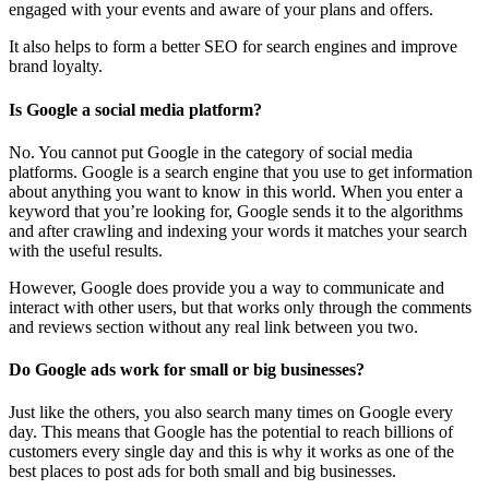
engaged with your events and aware of your plans and offers.
It also helps to form a better SEO for search engines and improve
brand loyalty.
Is Google a social media platform?
No. You cannot put Google in the category of social media
platforms. Google is a search engine that you use to get information
about anything you want to know in this world. When you enter a
keyword that you’re looking for, Google sends it to the algorithms
and after crawling and indexing your words it matches your search
with the useful results.
However, Google does provide you a way to communicate and
interact with other users, but that works only through the comments
and reviews section without any real link between you two.
Do Google ads work for small or big businesses?
Just like the others, you also search many times on Google every
day. This means that Google has the potential to reach billions of
customers every single day and this is why it works as one of the
best places to post ads for both small and big businesses.