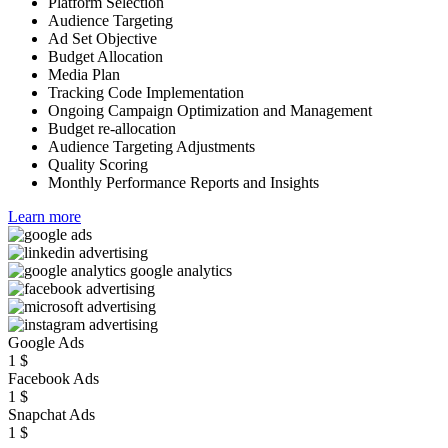
Platform Selection
Audience Targeting
Ad Set Objective
Budget Allocation
Media Plan
Tracking Code Implementation
Ongoing Campaign Optimization and Management
Budget re-allocation
Audience Targeting Adjustments
Quality Scoring
Monthly Performance Reports and Insights
Learn more
Google Ads
1
$
Facebook Ads
1
$
Snapchat Ads
1
$