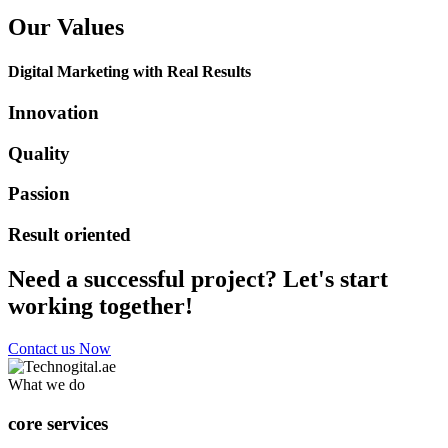
Our Values
Digital Marketing with Real Results
Innovation
Quality
Passion
Result oriented
Need a successful project? Let's start
working together!
Contact us Now
What we do
core services