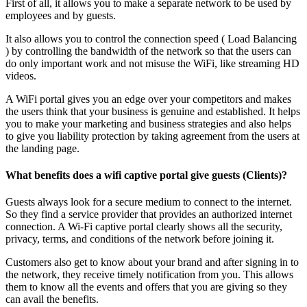
First of all, it allows you to make a separate network to be used by
employees and by guests.
It also allows you to control the connection speed ( Load Balancing
) by controlling the bandwidth of the network so that the users can
do only important work and not misuse the WiFi, like streaming HD
videos.
A WiFi portal gives you an edge over your competitors and makes
the users think that your business is genuine and established. It helps
you to make your marketing and business strategies and also helps
to give you liability protection by taking agreement from the users at
the landing page.
What benefits does a wifi captive portal give guests (Clients)?
Guests always look for a secure medium to connect to the internet.
So they find a service provider that provides an authorized internet
connection. A Wi-Fi captive portal clearly shows all the security,
privacy, terms, and conditions of the network before joining it.
Customers also get to know about your brand and after signing in to
the network, they receive timely notification from you. This allows
them to know all the events and offers that you are giving so they
can avail the benefits.