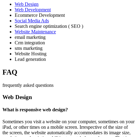
Web Design
Web Development
Ecommerce Development
Social Media Ads
Search engine optimization ( SEO )
Website Maintenance
email marketing
Crm integration
sms marketing
Website Hosting
Lead generation
FAQ
frequently asked questions
Web Design
What is responsive web design?
Sometimes you visit a website on your computer, sometimes on your
iPad, or other times on a mobile screen. Irrespective of the size of
the screen, the website automatically accommodates its image size,