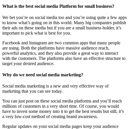
What is the best social media Platform for small business?
We bet you’re on social media too and you’re using quite a few apps
to know what’s going on in this world. Many big companies publish
their ads on these media but if you are a small business holder, it’s
important to pick what is best for you.
Facebook and Instagram are two common apps that many people
are using. Both the platforms have massive audience reach,
powerful analytics, and they also provide a great way to interact
with the customers. The platforms also have an effective structure to
target your desired audience.
Why do we need social media marketing?
Social media marketing is a new and very effective way of
marketing that you can see today.
You can just post on these social media platforms and you’ll reach
millions of customers in a very short time. Of course, you would
have to invest some money into it to get the best results but still, it’s
a very low-cost method of creating brand awareness.
Regular updates on your social media pages keep your audience