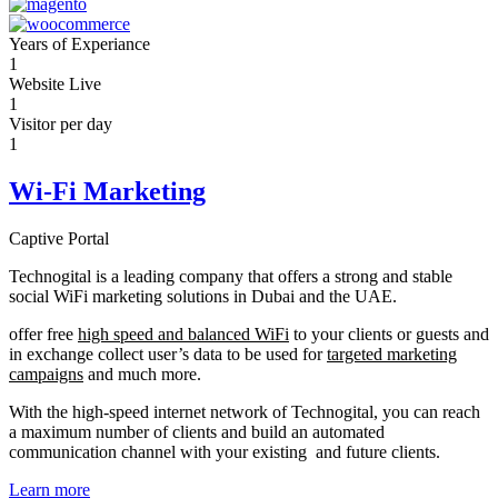
Years of Experiance
1
Website Live
1
Visitor per day
1
Wi-Fi Marketing
Captive Portal
Technogital is a leading company that offers a strong and stable
social WiFi marketing solutions in Dubai and the UAE.
offer free
high speed and balanced WiFi
to your clients or guests and
in exchange collect user’s data to be used for
targeted marketing
campaigns
and much more.
With the high-speed internet network of Technogital, you can reach
a maximum number of clients and build an automated
communication channel with your existing and future clients.
Learn more