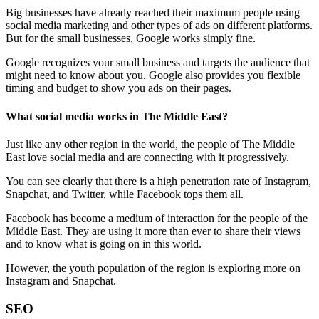
Big businesses have already reached their maximum people using
social media marketing and other types of ads on different platforms.
But for the small businesses, Google works simply fine.
Google recognizes your small business and targets the audience that
might need to know about you. Google also provides you flexible
timing and budget to show you ads on their pages.
What social media works in The Middle East?
Just like any other region in the world, the people of The Middle
East love social media and are connecting with it progressively.
You can see clearly that there is a high penetration rate of Instagram,
Snapchat, and Twitter, while Facebook tops them all.
Facebook has become a medium of interaction for the people of the
Middle East. They are using it more than ever to share their views
and to know what is going on in this world.
However, the youth population of the region is exploring more on
Instagram and Snapchat.
SEO