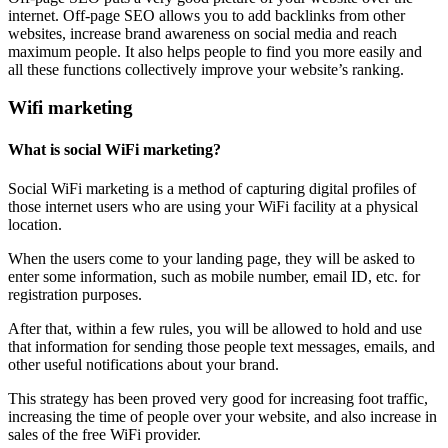
internet. Off-page SEO allows you to add backlinks from other
websites, increase brand awareness on social media and reach
maximum people. It also helps people to find you more easily and
all these functions collectively improve your website’s ranking.
Wifi marketing
What is social WiFi marketing?
Social WiFi marketing is a method of capturing digital profiles of
those internet users who are using your WiFi facility at a physical
location.
When the users come to your landing page, they will be asked to
enter some information, such as mobile number, email ID, etc. for
registration purposes.
After that, within a few rules, you will be allowed to hold and use
that information for sending those people text messages, emails, and
other useful notifications about your brand.
This strategy has been proved very good for increasing foot traffic,
increasing the time of people over your website, and also increase in
sales of the free WiFi provider.