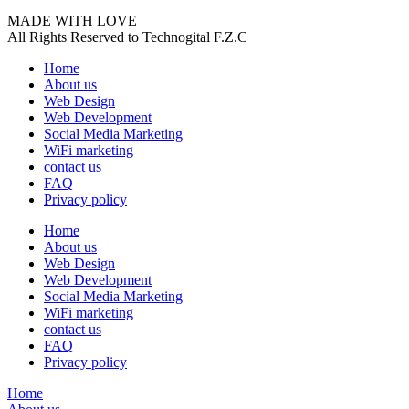
MADE WITH LOVE
All Rights Reserved to Technogital F.Z.C
Home
About us
Web Design
Web Development
Social Media Marketing
WiFi marketing
contact us
FAQ
Privacy policy
Home
About us
Web Design
Web Development
Social Media Marketing
WiFi marketing
contact us
FAQ
Privacy policy
Home