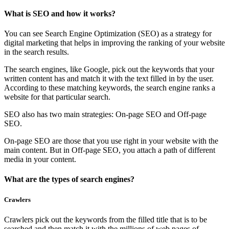
What is SEO and how it works?
You can see Search Engine Optimization (SEO) as a strategy for
digital marketing that helps in improving the ranking of your website
in the search results.
The search engines, like Google, pick out the keywords that your
written content has and match it with the text filled in by the user.
According to these matching keywords, the search engine ranks a
website for that particular search.
SEO also has two main strategies: On-page SEO and Off-page
SEO.
On-page SEO are those that you use right in your website with the
main content. But in Off-page SEO, you attach a path of different
media in your content.
What are the types of search engines?
Crawlers
Crawlers pick out the keywords from the filled title that is to be
searched and then match it with the millions of web pages of