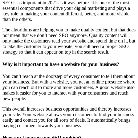
SEO is as important in 2021 as it was before. It is one of the most
essential components that drive your digital marketing and plays a
key role in making your content different, better, and more visible
than the others.
The algorithms are helping you to make quality content but that does
not mean that we don’t need SEO anymore. Quality content will
only make the customers read your website and spend time on it, but
to take the customer to your website; you still need a proper SEO
strategy so that it can appear on top in the search result.
Why is it important to have a website for your business?
You can’t reach at the doorstep of every consumer to tell them about
your business. But with a website, you get an online presence where
you can reach out to more and more customers. A good website also
makes it easier for you to interact with your consumers and reach
new people.
This overall increases business opportunities and thereby increases
your sale. Your website allows your customers to find your business
easily and contact you for all sorts of deals. It automatically brings
paying customers towards your business.
How can I improve my SEO ranking?