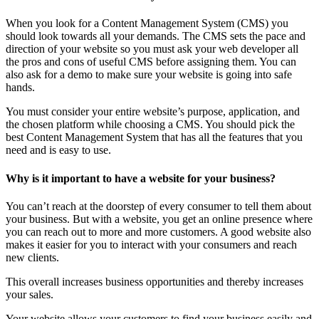
When you look for a Content Management System (CMS) you
should look towards all your demands. The CMS sets the pace and
direction of your website so you must ask your web developer all
the pros and cons of useful CMS before assigning them. You can
also ask for a demo to make sure your website is going into safe
hands.
You must consider your entire website’s purpose, application, and
the chosen platform while choosing a CMS. You should pick the
best Content Management System that has all the features that you
need and is easy to use.
Why is it important to have a website for your business?
You can’t reach at the doorstep of every consumer to tell them about
your business. But with a website, you get an online presence where
you can reach out to more and more customers. A good website also
makes it easier for you to interact with your consumers and reach
new clients.
This overall increases business opportunities and thereby increases
your sales.
Your website allows your customers to find your business easily and