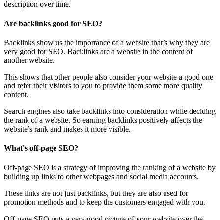
description over time.
Are backlinks good for SEO?
Backlinks show us the importance of a website that’s why they are
very good for SEO. Backlinks are a website in the content of
another website.
This shows that other people also consider your website a good one
and refer their visitors to you to provide them some more quality
content.
Search engines also take backlinks into consideration while deciding
the rank of a website. So earning backlinks positively affects the
website’s rank and makes it more visible.
What's off-page SEO?
Off-page SEO is a strategy of improving the ranking of a website by
building up links to other webpages and social media accounts.
These links are not just backlinks, but they are also used for
promotion methods and to keep the customers engaged with you.
Off-page SEO puts a very good picture of your website over the