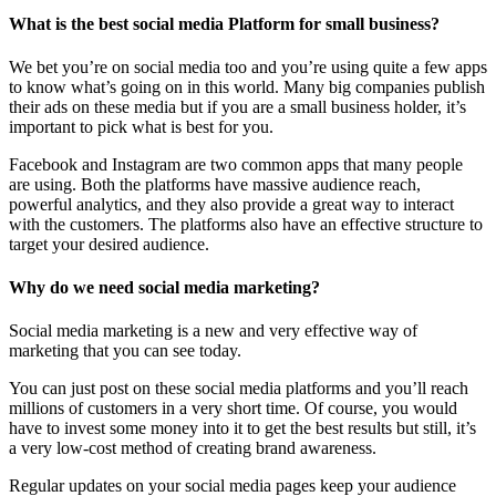
What is the best social media Platform for small business?
We bet you’re on social media too and you’re using quite a few apps
to know what’s going on in this world. Many big companies publish
their ads on these media but if you are a small business holder, it’s
important to pick what is best for you.
Facebook and Instagram are two common apps that many people
are using. Both the platforms have massive audience reach,
powerful analytics, and they also provide a great way to interact
with the customers. The platforms also have an effective structure to
target your desired audience.
Why do we need social media marketing?
Social media marketing is a new and very effective way of
marketing that you can see today.
You can just post on these social media platforms and you’ll reach
millions of customers in a very short time. Of course, you would
have to invest some money into it to get the best results but still, it’s
a very low-cost method of creating brand awareness.
Regular updates on your social media pages keep your audience