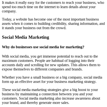
It makes it really easy for the customers to reach your business, who
spend too much time on the internet to learn details about your
company.
Today, a website has become one of the most important business
assets when it comes to building credibility, sharing information, and
it stands your business out from the crowd.
Social Media Marketing
Why do businesses use social media for marketing?
With social media, you get immense potential to reach out to the
maximum customers. People are habitual of logging into their
accounts daily and scrolling for new updates. This allows them to
expose themselves to different companies and brands.
Whether you have a small business or a big company, social media
form up an effective asset for your business marketing strategy.
These social media marketing strategies give a big boost to your
business by maintaining a connection between you and your
customers. Social media marketing also increase awareness about
your brand, and thereby generate more sales.