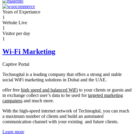
Years of Experiance
1
Website Live
1
Visitor per day
1
Wi-Fi Marketing
Captive Portal
Technogital is a leading company that offers a strong and stable
social WiFi marketing solutions in Dubai and the UAE.
offer free
high speed and balanced WiFi
to your clients or guests and
in exchange collect user’s data to be used for
targeted marketing
campaigns
and much more.
With the high-speed internet network of Technogital, you can reach
a maximum number of clients and build an automated
communication channel with your existing and future clients.
Learn more