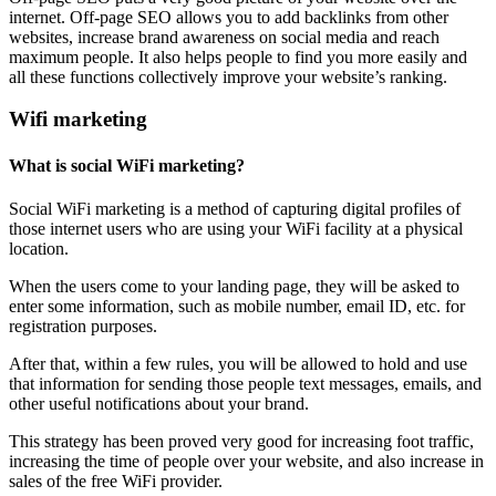
internet. Off-page SEO allows you to add backlinks from other
websites, increase brand awareness on social media and reach
maximum people. It also helps people to find you more easily and
all these functions collectively improve your website’s ranking.
Wifi marketing
What is social WiFi marketing?
Social WiFi marketing is a method of capturing digital profiles of
those internet users who are using your WiFi facility at a physical
location.
When the users come to your landing page, they will be asked to
enter some information, such as mobile number, email ID, etc. for
registration purposes.
After that, within a few rules, you will be allowed to hold and use
that information for sending those people text messages, emails, and
other useful notifications about your brand.
This strategy has been proved very good for increasing foot traffic,
increasing the time of people over your website, and also increase in
sales of the free WiFi provider.