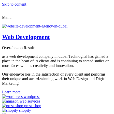
Skip to content
Menu
Web Development
Over-the-top Results
as a web development company in dubai Technogital has gained a
place in the heart of its clients and is continuing to spread smiles on
more faces with its creativity and innovation.
Our endeavor lies in the satisfaction of every client and performs
their unique and award-winning work in Web Design and Digital
Marketing.
Learn more