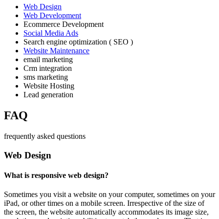
Web Design
Web Development
Ecommerce Development
Social Media Ads
Search engine optimization ( SEO )
Website Maintenance
email marketing
Crm integration
sms marketing
Website Hosting
Lead generation
FAQ
frequently asked questions
Web Design
What is responsive web design?
Sometimes you visit a website on your computer, sometimes on your
iPad, or other times on a mobile screen. Irrespective of the size of
the screen, the website automatically accommodates its image size,