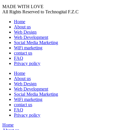
MADE WITH LOVE
All Rights Reserved to Technogital F.Z.C
Home
About us
Web Design
Web Development
Social Media Marketing
WiFi marketing
contact us
FAQ
Privacy policy
Home
About us
Web Design
Web Development
Social Media Marketing
WiFi marketing
contact us
FAQ
Privacy policy
Home