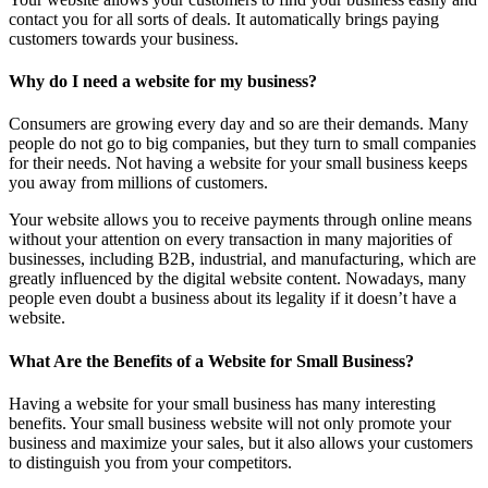
contact you for all sorts of deals. It automatically brings paying
customers towards your business.
Why do I need a website for my business?
Consumers are growing every day and so are their demands. Many
people do not go to big companies, but they turn to small companies
for their needs. Not having a website for your small business keeps
you away from millions of customers.
Your website allows you to receive payments through online means
without your attention on every transaction in many majorities of
businesses, including B2B, industrial, and manufacturing, which are
greatly influenced by the digital website content. Nowadays, many
people even doubt a business about its legality if it doesn’t have a
website.
What Are the Benefits of a Website for Small Business?
Having a website for your small business has many interesting
benefits. Your small business website will not only promote your
business and maximize your sales, but it also allows your customers
to distinguish you from your competitors.