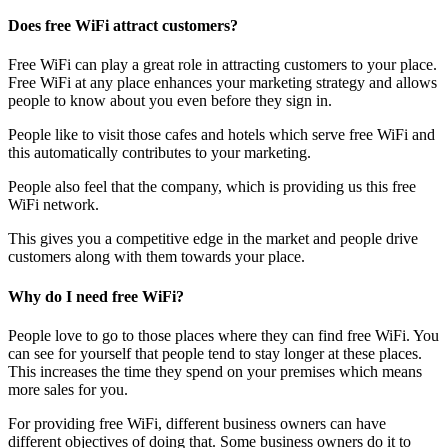
Does free WiFi attract customers?
Free WiFi can play a great role in attracting customers to your place.
Free WiFi at any place enhances your marketing strategy and allows
people to know about you even before they sign in.
People like to visit those cafes and hotels which serve free WiFi and
this automatically contributes to your marketing.
People also feel that the company, which is providing us this free
WiFi network.
This gives you a competitive edge in the market and people drive
customers along with them towards your place.
Why do I need free WiFi?
People love to go to those places where they can find free WiFi. You
can see for yourself that people tend to stay longer at these places.
This increases the time they spend on your premises which means
more sales for you.
For providing free WiFi, different business owners can have
different objectives of doing that. Some business owners do it to