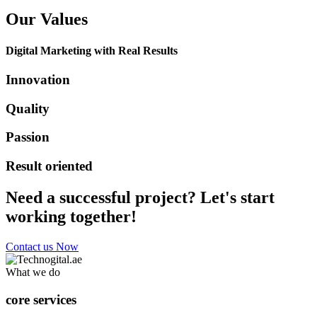
Our Values
Digital Marketing with Real Results
Innovation
Quality
Passion
Result oriented
Need a successful project? Let's start
working together!
Contact us Now
What we do
core services