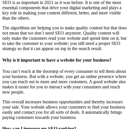
SEO is as important in 2021 as it was before. It is one of the most
essential components that drive your digital marketing and plays a
key role in making your content different, better, and more visible
than the others.
The algorithms are helping you to make quality content but that does
not mean that we don’t need SEO anymore. Quality content will
only make the customers read your website and spend time on it, but
to take the customer to your website; you still need a proper SEO
strategy so that it can appear on top in the search result.
Why is it important to have a website for your business?
You can’t reach at the doorstep of every consumer to tell them about
your business. But with a website, you get an online presence where
you can reach out to more and more customers. A good website also
makes it easier for you to interact with your consumers and reach
new people.
This overall increases business opportunities and thereby increases
your sale. Your website allows your customers to find your business
easily and contact you for all sorts of deals. It automatically brings
paying customers towards your business.
How can I improve my SEO ranking?