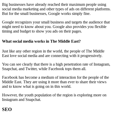
Big businesses have already reached their maximum people using
social media marketing and other types of ads on different platforms.
But for the small businesses, Google works simply fine.
Google recognizes your small business and targets the audience that
might need to know about you. Google also provides you flexible
timing and budget to show you ads on their pages.
What social media works in The Middle East?
Just like any other region in the world, the people of The Middle
East love social media and are connecting with it progressively.
You can see clearly that there is a high penetration rate of Instagram,
Snapchat, and Twitter, while Facebook tops them all.
Facebook has become a medium of interaction for the people of the
Middle East. They are using it more than ever to share their views
and to know what is going on in this world.
However, the youth population of the region is exploring more on
Instagram and Snapchat.
SEO