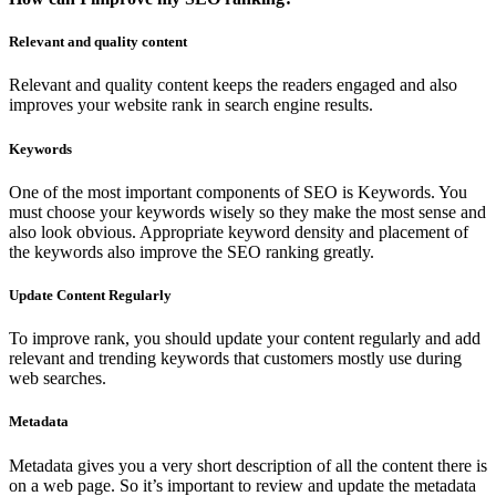
Relevant and quality content
Relevant and quality content keeps the readers engaged and also
improves your website rank in search engine results.
Keywords
One of the most important components of SEO is Keywords. You
must choose your keywords wisely so they make the most sense and
also look obvious. Appropriate keyword density and placement of
the keywords also improve the SEO ranking greatly.
Update Content Regularly
To improve rank, you should update your content regularly and add
relevant and trending keywords that customers mostly use during
web searches.
Metadata
Metadata gives you a very short description of all the content there is
on a web page. So it’s important to review and update the metadata