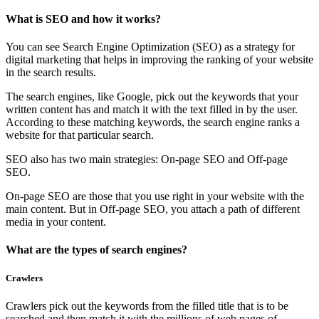
What is SEO and how it works?
You can see Search Engine Optimization (SEO) as a strategy for
digital marketing that helps in improving the ranking of your website
in the search results.
The search engines, like Google, pick out the keywords that your
written content has and match it with the text filled in by the user.
According to these matching keywords, the search engine ranks a
website for that particular search.
SEO also has two main strategies: On-page SEO and Off-page
SEO.
On-page SEO are those that you use right in your website with the
main content. But in Off-page SEO, you attach a path of different
media in your content.
What are the types of search engines?
Crawlers
Crawlers pick out the keywords from the filled title that is to be
searched and then match it with the millions of web pages of