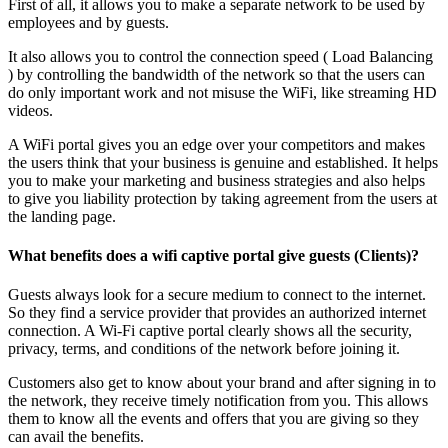
First of all, it allows you to make a separate network to be used by
employees and by guests.
It also allows you to control the connection speed ( Load Balancing
) by controlling the bandwidth of the network so that the users can
do only important work and not misuse the WiFi, like streaming HD
videos.
A WiFi portal gives you an edge over your competitors and makes
the users think that your business is genuine and established. It helps
you to make your marketing and business strategies and also helps
to give you liability protection by taking agreement from the users at
the landing page.
What benefits does a wifi captive portal give guests (Clients)?
Guests always look for a secure medium to connect to the internet.
So they find a service provider that provides an authorized internet
connection. A Wi-Fi captive portal clearly shows all the security,
privacy, terms, and conditions of the network before joining it.
Customers also get to know about your brand and after signing in to
the network, they receive timely notification from you. This allows
them to know all the events and offers that you are giving so they
can avail the benefits.