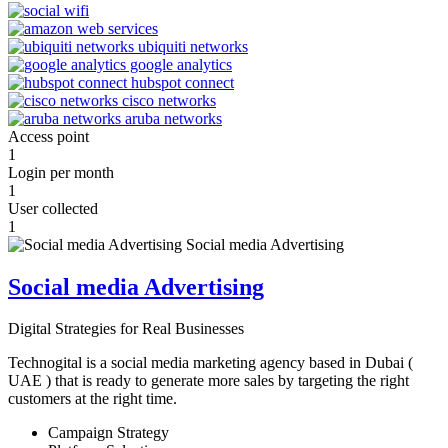
Access point
1
Login per month
1
User collected
1
Social media Advertising
Digital Strategies for Real Businesses
Technogital is a social media marketing agency based in Dubai (
UAE ) that is ready to generate more sales by targeting the right
customers at the right time.
Campaign Strategy