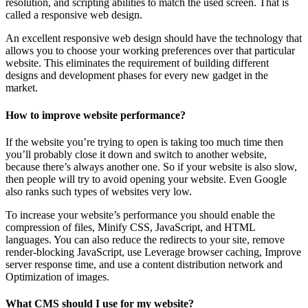
resolution, and scripting abilities to match the used screen. That is
called a responsive web design.
An excellent responsive web design should have the technology that
allows you to choose your working preferences over that particular
website. This eliminates the requirement of building different
designs and development phases for every new gadget in the
market.
How to improve website performance?
If the website you’re trying to open is taking too much time then
you’ll probably close it down and switch to another website,
because there’s always another one. So if your website is also slow,
then people will try to avoid opening your website. Even Google
also ranks such types of websites very low.
To increase your website’s performance you should enable the
compression of files, Minify CSS, JavaScript, and HTML
languages. You can also reduce the redirects to your site, remove
render-blocking JavaScript, use Leverage browser caching, Improve
server response time, and use a content distribution network and
Optimization of images.
What CMS should I use for my website?