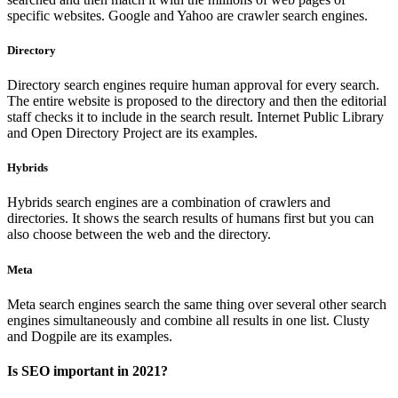
specific websites. Google and Yahoo are crawler search engines.
Directory
Directory search engines require human approval for every search.
The entire website is proposed to the directory and then the editorial
staff checks it to include in the search result. Internet Public Library
and Open Directory Project are its examples.
Hybrids
Hybrids search engines are a combination of crawlers and
directories. It shows the search results of humans first but you can
also choose between the web and the directory.
Meta
Meta search engines search the same thing over several other search
engines simultaneously and combine all results in one list. Clusty
and Dogpile are its examples.
Is SEO important in 2021?