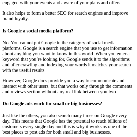
engaged with your events and aware of your plans and offers.
It also helps to form a better SEO for search engines and improve
brand loyalty.
Is Google a social media platform?
No. You cannot put Google in the category of social media
platforms. Google is a search engine that you use to get information
about anything you want to know in this world. When you enter a
keyword that you’re looking for, Google sends it to the algorithms
and after crawling and indexing your words it matches your search
with the useful results.
However, Google does provide you a way to communicate and
interact with other users, but that works only through the comments
and reviews section without any real link between you two.
Do Google ads work for small or big businesses?
Just like the others, you also search many times on Google every
day. This means that Google has the potential to reach billions of
customers every single day and this is why it works as one of the
best places to post ads for both small and big businesses.