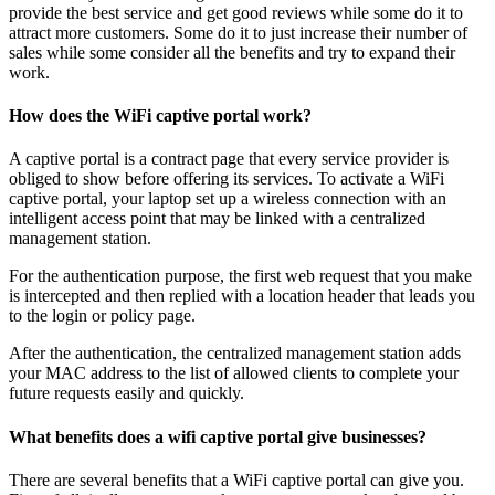
provide the best service and get good reviews while some do it to
attract more customers. Some do it to just increase their number of
sales while some consider all the benefits and try to expand their
work.
How does the WiFi captive portal work?
A captive portal is a contract page that every service provider is
obliged to show before offering its services. To activate a WiFi
captive portal, your laptop set up a wireless connection with an
intelligent access point that may be linked with a centralized
management station.
For the authentication purpose, the first web request that you make
is intercepted and then replied with a location header that leads you
to the login or policy page.
After the authentication, the centralized management station adds
your MAC address to the list of allowed clients to complete your
future requests easily and quickly.
What benefits does a wifi captive portal give businesses?
There are several benefits that a WiFi captive portal can give you.