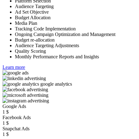
Platform Selection
Audience Targeting
Ad Set Objective
Budget Allocation
Media Plan
Tracking Code Implementation
Ongoing Campaign Optimization and Management
Budget re-allocation
Audience Targeting Adjustments
Quality Scoring
Monthly Performance Reports and Insights
Learn more
Google Ads
1
$
Facebook Ads
1
$
Snapchat Ads
1
$