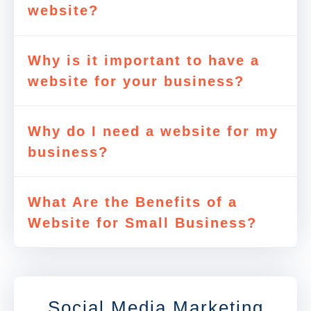
website?
Why is it important to have a
website for your business?
Why do I need a website for my
business?
What Are the Benefits of a
Website for Small Business?
Social Media Marketing