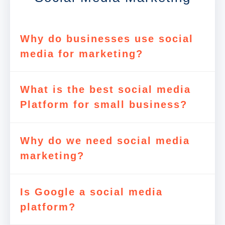
Why do businesses use social
media for marketing?
What is the best social media
Platform for small business?
Why do we need social media
marketing?
Is Google a social media
platform?