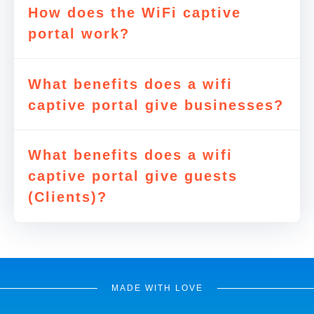
How does the WiFi captive
portal work?
What benefits does a wifi
captive portal give businesses?
What benefits does a wifi
captive portal give guests
(Clients)?
MADE WITH LOVE