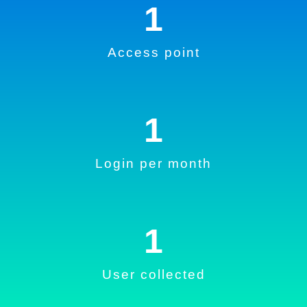
1
Access point
1
Login per month
1
User collected