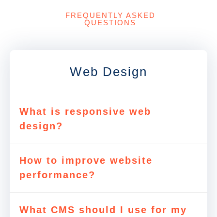
FREQUENTLY ASKED
QUESTIONS
Web Design
What is responsive web
design?
How to improve website
performance?
What CMS should I use for my