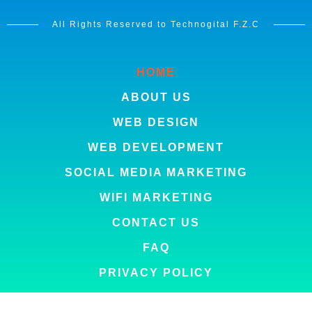
All Rights Reserved to Technogital F.Z.C
HOME
ABOUT US
WEB DESIGN
WEB DEVELOPMENT
SOCIAL MEDIA MARKETING
WIFI MARKETING
CONTACT US
FAQ
PRIVACY POLICY