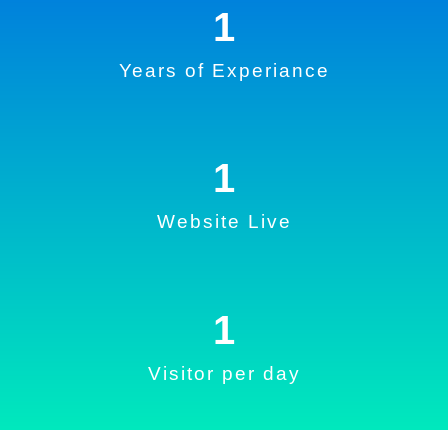
1
Years of Experiance
1
Website Live
1
Visitor per day