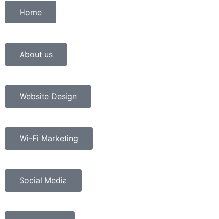
Home
About us
Website Design
Wi-Fi Marketing
Social Media