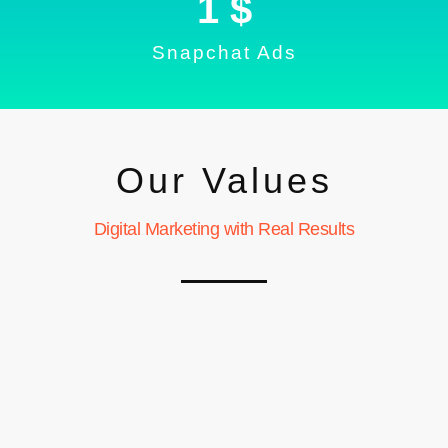
1
 $
Snapchat Ads
Our Values
Digital Marketing with Real Results