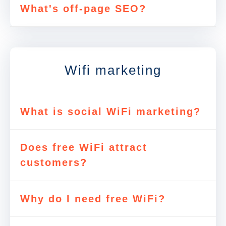
What's off-page SEO?
Wifi marketing
What is social WiFi marketing?
Does free WiFi attract
customers?
Why do I need free WiFi?