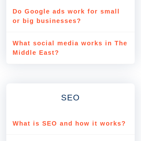
Do Google ads work for small
or big businesses?
What social media works in The
Middle East?
SEO
What is SEO and how it works?