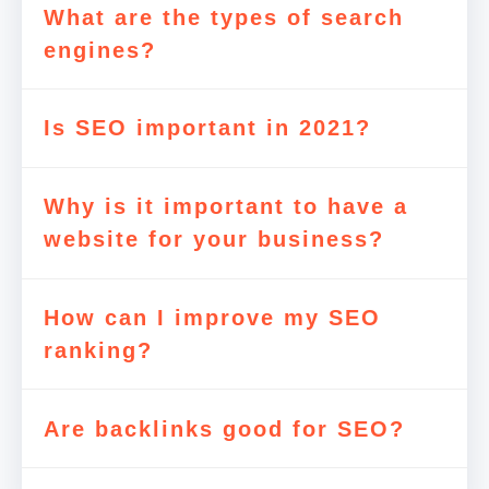
What are the types of search
engines?
Is SEO important in 2021?
Why is it important to have a
website for your business?
How can I improve my SEO
ranking?
Are backlinks good for SEO?