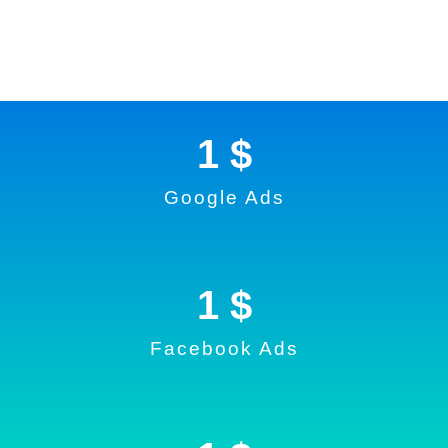
1
 $
Google Ads
1
 $
Facebook Ads