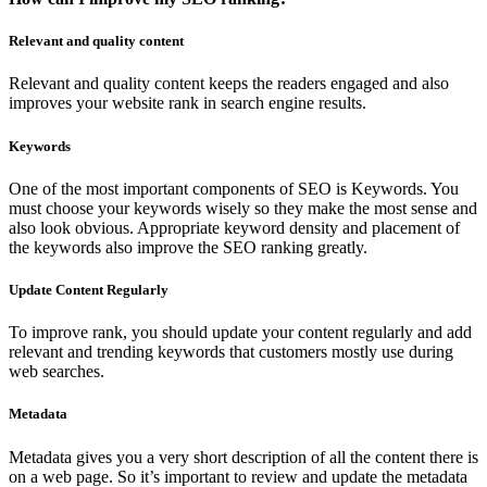
Relevant and quality content
Relevant and quality content keeps the readers engaged and also
improves your website rank in search engine results.
Keywords
One of the most important components of SEO is Keywords. You
must choose your keywords wisely so they make the most sense and
also look obvious. Appropriate keyword density and placement of
the keywords also improve the SEO ranking greatly.
Update Content Regularly
To improve rank, you should update your content regularly and add
relevant and trending keywords that customers mostly use during
web searches.
Metadata
Metadata gives you a very short description of all the content there is
on a web page. So it’s important to review and update the metadata