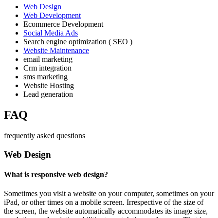
Web Design
Web Development
Ecommerce Development
Social Media Ads
Search engine optimization ( SEO )
Website Maintenance
email marketing
Crm integration
sms marketing
Website Hosting
Lead generation
FAQ
frequently asked questions
Web Design
What is responsive web design?
Sometimes you visit a website on your computer, sometimes on your
iPad, or other times on a mobile screen. Irrespective of the size of
the screen, the website automatically accommodates its image size,