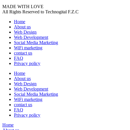
MADE WITH LOVE
All Rights Reserved to Technogital F.Z.C
Home
About us
Web Design
Web Development
Social Media Marketing
WiFi marketing
contact us
FAQ
Privacy policy
Home
About us
Web Design
Web Development
Social Media Marketing
WiFi marketing
contact us
FAQ
Privacy policy
Home