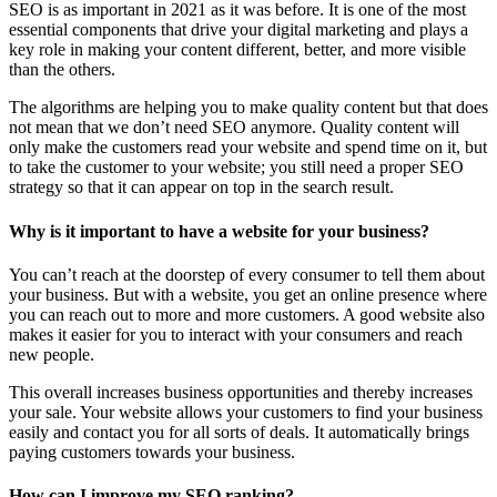
SEO is as important in 2021 as it was before. It is one of the most
essential components that drive your digital marketing and plays a
key role in making your content different, better, and more visible
than the others.
The algorithms are helping you to make quality content but that does
not mean that we don’t need SEO anymore. Quality content will
only make the customers read your website and spend time on it, but
to take the customer to your website; you still need a proper SEO
strategy so that it can appear on top in the search result.
Why is it important to have a website for your business?
You can’t reach at the doorstep of every consumer to tell them about
your business. But with a website, you get an online presence where
you can reach out to more and more customers. A good website also
makes it easier for you to interact with your consumers and reach
new people.
This overall increases business opportunities and thereby increases
your sale. Your website allows your customers to find your business
easily and contact you for all sorts of deals. It automatically brings
paying customers towards your business.
How can I improve my SEO ranking?