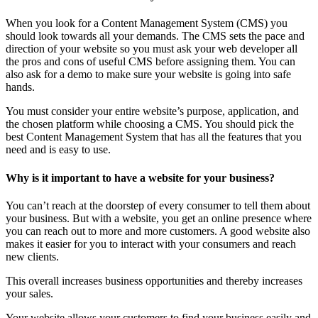
When you look for a Content Management System (CMS) you
should look towards all your demands. The CMS sets the pace and
direction of your website so you must ask your web developer all
the pros and cons of useful CMS before assigning them. You can
also ask for a demo to make sure your website is going into safe
hands.
You must consider your entire website’s purpose, application, and
the chosen platform while choosing a CMS. You should pick the
best Content Management System that has all the features that you
need and is easy to use.
Why is it important to have a website for your business?
You can’t reach at the doorstep of every consumer to tell them about
your business. But with a website, you get an online presence where
you can reach out to more and more customers. A good website also
makes it easier for you to interact with your consumers and reach
new clients.
This overall increases business opportunities and thereby increases
your sales.
Your website allows your customers to find your business easily and