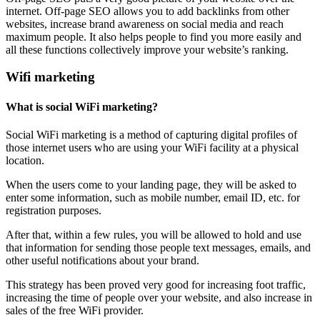
internet. Off-page SEO allows you to add backlinks from other
websites, increase brand awareness on social media and reach
maximum people. It also helps people to find you more easily and
all these functions collectively improve your website’s ranking.
Wifi marketing
What is social WiFi marketing?
Social WiFi marketing is a method of capturing digital profiles of
those internet users who are using your WiFi facility at a physical
location.
When the users come to your landing page, they will be asked to
enter some information, such as mobile number, email ID, etc. for
registration purposes.
After that, within a few rules, you will be allowed to hold and use
that information for sending those people text messages, emails, and
other useful notifications about your brand.
This strategy has been proved very good for increasing foot traffic,
increasing the time of people over your website, and also increase in
sales of the free WiFi provider.