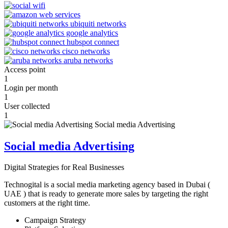
Access point
1
Login per month
1
User collected
1
Social media Advertising
Digital Strategies for Real Businesses
Technogital is a social media marketing agency based in Dubai (
UAE ) that is ready to generate more sales by targeting the right
customers at the right time.
Campaign Strategy