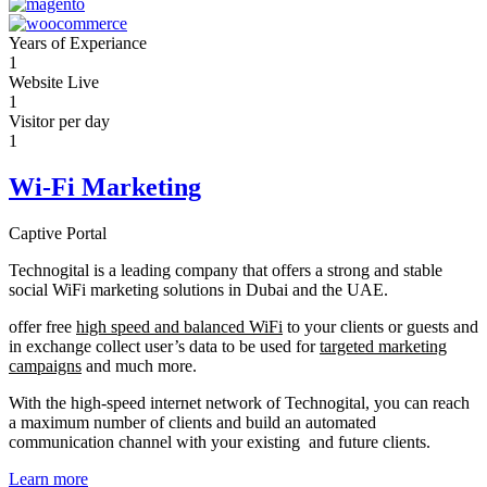
Years of Experiance
1
Website Live
1
Visitor per day
1
Wi-Fi Marketing
Captive Portal
Technogital is a leading company that offers a strong and stable
social WiFi marketing solutions in Dubai and the UAE.
offer free
high speed and balanced WiFi
to your clients or guests and
in exchange collect user’s data to be used for
targeted marketing
campaigns
and much more.
With the high-speed internet network of Technogital, you can reach
a maximum number of clients and build an automated
communication channel with your existing and future clients.
Learn more