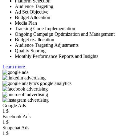
Platform Selection
Audience Targeting
Ad Set Objective
Budget Allocation
Media Plan
Tracking Code Implementation
Ongoing Campaign Optimization and Management
Budget re-allocation
Audience Targeting Adjustments
Quality Scoring
Monthly Performance Reports and Insights
Learn more
Google Ads
1
$
Facebook Ads
1
$
Snapchat Ads
1
$