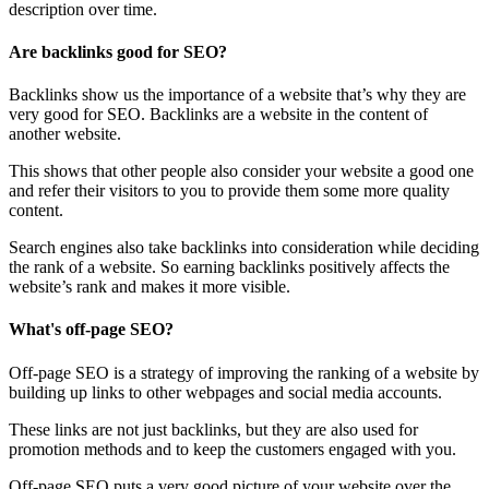
description over time.
Are backlinks good for SEO?
Backlinks show us the importance of a website that’s why they are
very good for SEO. Backlinks are a website in the content of
another website.
This shows that other people also consider your website a good one
and refer their visitors to you to provide them some more quality
content.
Search engines also take backlinks into consideration while deciding
the rank of a website. So earning backlinks positively affects the
website’s rank and makes it more visible.
What's off-page SEO?
Off-page SEO is a strategy of improving the ranking of a website by
building up links to other webpages and social media accounts.
These links are not just backlinks, but they are also used for
promotion methods and to keep the customers engaged with you.
Off-page SEO puts a very good picture of your website over the