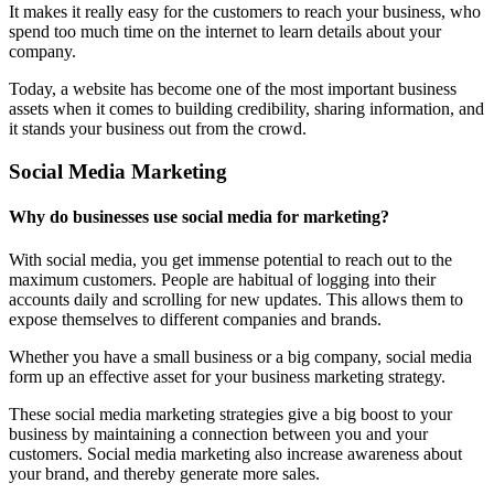
It makes it really easy for the customers to reach your business, who
spend too much time on the internet to learn details about your
company.
Today, a website has become one of the most important business
assets when it comes to building credibility, sharing information, and
it stands your business out from the crowd.
Social Media Marketing
Why do businesses use social media for marketing?
With social media, you get immense potential to reach out to the
maximum customers. People are habitual of logging into their
accounts daily and scrolling for new updates. This allows them to
expose themselves to different companies and brands.
Whether you have a small business or a big company, social media
form up an effective asset for your business marketing strategy.
These social media marketing strategies give a big boost to your
business by maintaining a connection between you and your
customers. Social media marketing also increase awareness about
your brand, and thereby generate more sales.