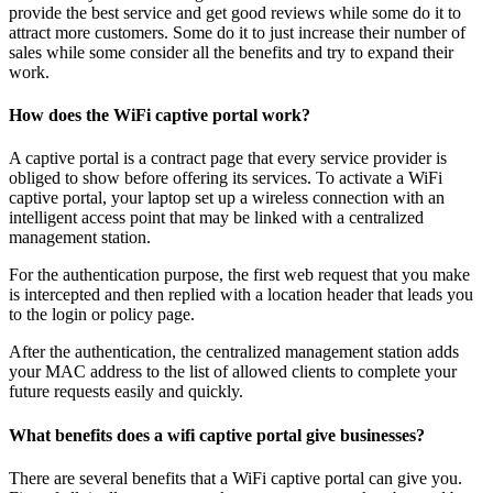
provide the best service and get good reviews while some do it to
attract more customers. Some do it to just increase their number of
sales while some consider all the benefits and try to expand their
work.
How does the WiFi captive portal work?
A captive portal is a contract page that every service provider is
obliged to show before offering its services. To activate a WiFi
captive portal, your laptop set up a wireless connection with an
intelligent access point that may be linked with a centralized
management station.
For the authentication purpose, the first web request that you make
is intercepted and then replied with a location header that leads you
to the login or policy page.
After the authentication, the centralized management station adds
your MAC address to the list of allowed clients to complete your
future requests easily and quickly.
What benefits does a wifi captive portal give businesses?
There are several benefits that a WiFi captive portal can give you.