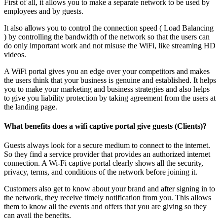
First of all, it allows you to make a separate network to be used by
employees and by guests.
It also allows you to control the connection speed ( Load Balancing
) by controlling the bandwidth of the network so that the users can
do only important work and not misuse the WiFi, like streaming HD
videos.
A WiFi portal gives you an edge over your competitors and makes
the users think that your business is genuine and established. It helps
you to make your marketing and business strategies and also helps
to give you liability protection by taking agreement from the users at
the landing page.
What benefits does a wifi captive portal give guests (Clients)?
Guests always look for a secure medium to connect to the internet.
So they find a service provider that provides an authorized internet
connection. A Wi-Fi captive portal clearly shows all the security,
privacy, terms, and conditions of the network before joining it.
Customers also get to know about your brand and after signing in to
the network, they receive timely notification from you. This allows
them to know all the events and offers that you are giving so they
can avail the benefits.