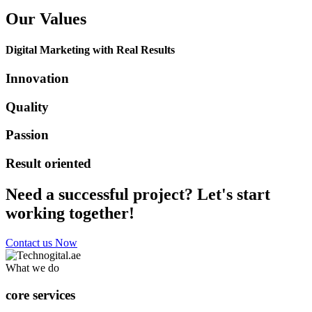
Our Values
Digital Marketing with Real Results
Innovation
Quality
Passion
Result oriented
Need a successful project? Let's start
working together!
Contact us Now
What we do
core services