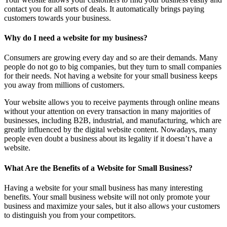
contact you for all sorts of deals. It automatically brings paying
customers towards your business.
Why do I need a website for my business?
Consumers are growing every day and so are their demands. Many
people do not go to big companies, but they turn to small companies
for their needs. Not having a website for your small business keeps
you away from millions of customers.
Your website allows you to receive payments through online means
without your attention on every transaction in many majorities of
businesses, including B2B, industrial, and manufacturing, which are
greatly influenced by the digital website content. Nowadays, many
people even doubt a business about its legality if it doesn’t have a
website.
What Are the Benefits of a Website for Small Business?
Having a website for your small business has many interesting
benefits. Your small business website will not only promote your
business and maximize your sales, but it also allows your customers
to distinguish you from your competitors.