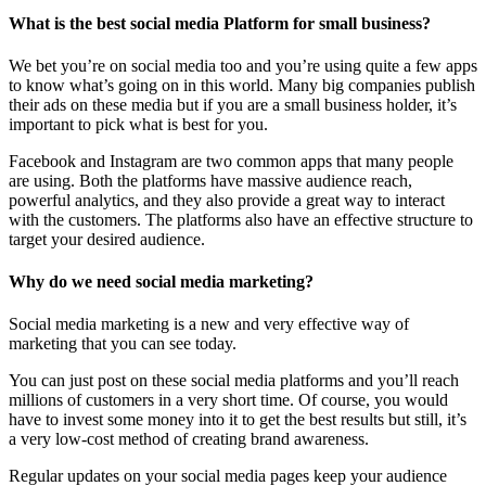
What is the best social media Platform for small business?
We bet you’re on social media too and you’re using quite a few apps
to know what’s going on in this world. Many big companies publish
their ads on these media but if you are a small business holder, it’s
important to pick what is best for you.
Facebook and Instagram are two common apps that many people
are using. Both the platforms have massive audience reach,
powerful analytics, and they also provide a great way to interact
with the customers. The platforms also have an effective structure to
target your desired audience.
Why do we need social media marketing?
Social media marketing is a new and very effective way of
marketing that you can see today.
You can just post on these social media platforms and you’ll reach
millions of customers in a very short time. Of course, you would
have to invest some money into it to get the best results but still, it’s
a very low-cost method of creating brand awareness.
Regular updates on your social media pages keep your audience