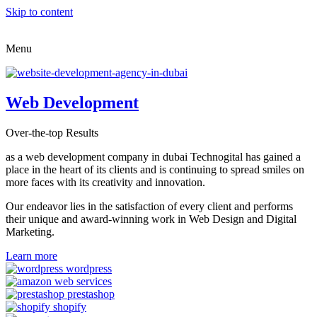
Skip to content
Menu
Web Development
Over-the-top Results
as a web development company in dubai Technogital has gained a
place in the heart of its clients and is continuing to spread smiles on
more faces with its creativity and innovation.
Our endeavor lies in the satisfaction of every client and performs
their unique and award-winning work in Web Design and Digital
Marketing.
Learn more