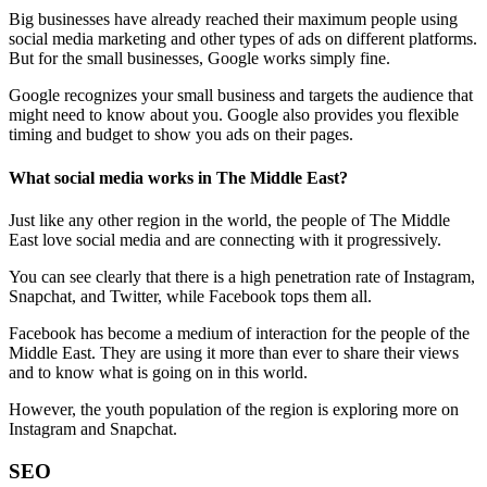
Big businesses have already reached their maximum people using
social media marketing and other types of ads on different platforms.
But for the small businesses, Google works simply fine.
Google recognizes your small business and targets the audience that
might need to know about you. Google also provides you flexible
timing and budget to show you ads on their pages.
What social media works in The Middle East?
Just like any other region in the world, the people of The Middle
East love social media and are connecting with it progressively.
You can see clearly that there is a high penetration rate of Instagram,
Snapchat, and Twitter, while Facebook tops them all.
Facebook has become a medium of interaction for the people of the
Middle East. They are using it more than ever to share their views
and to know what is going on in this world.
However, the youth population of the region is exploring more on
Instagram and Snapchat.
SEO