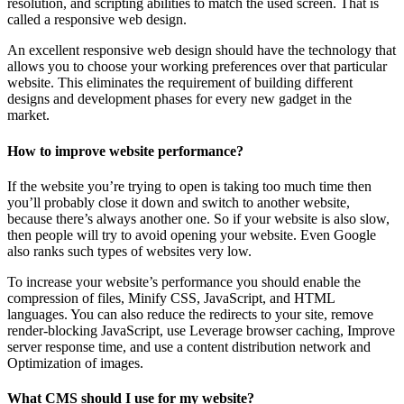
resolution, and scripting abilities to match the used screen. That is
called a responsive web design.
An excellent responsive web design should have the technology that
allows you to choose your working preferences over that particular
website. This eliminates the requirement of building different
designs and development phases for every new gadget in the
market.
How to improve website performance?
If the website you’re trying to open is taking too much time then
you’ll probably close it down and switch to another website,
because there’s always another one. So if your website is also slow,
then people will try to avoid opening your website. Even Google
also ranks such types of websites very low.
To increase your website’s performance you should enable the
compression of files, Minify CSS, JavaScript, and HTML
languages. You can also reduce the redirects to your site, remove
render-blocking JavaScript, use Leverage browser caching, Improve
server response time, and use a content distribution network and
Optimization of images.
What CMS should I use for my website?