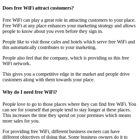
Does free WiFi attract customers?
Free WiFi can play a great role in attracting customers to your place.
Free WiFi at any place enhances your marketing strategy and allows
people to know about you even before they sign in.
People like to visit those cafes and hotels which serve free WiFi and
this automatically contributes to your marketing.
People also feel that the company, which is providing us this free
WiFi network.
This gives you a competitive edge in the market and people drive
customers along with them towards your place.
Why do I need free WiFi?
People love to go to those places where they can find free WiFi. You
can see for yourself that people tend to stay longer at these places.
This increases the time they spend on your premises which means
more sales for you.
For providing free WiFi, different business owners can have
different objectives of doing that. Some business owners do it to