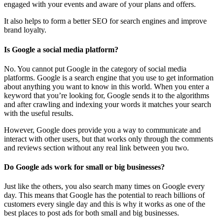
engaged with your events and aware of your plans and offers.
It also helps to form a better SEO for search engines and improve
brand loyalty.
Is Google a social media platform?
No. You cannot put Google in the category of social media
platforms. Google is a search engine that you use to get information
about anything you want to know in this world. When you enter a
keyword that you’re looking for, Google sends it to the algorithms
and after crawling and indexing your words it matches your search
with the useful results.
However, Google does provide you a way to communicate and
interact with other users, but that works only through the comments
and reviews section without any real link between you two.
Do Google ads work for small or big businesses?
Just like the others, you also search many times on Google every
day. This means that Google has the potential to reach billions of
customers every single day and this is why it works as one of the
best places to post ads for both small and big businesses.