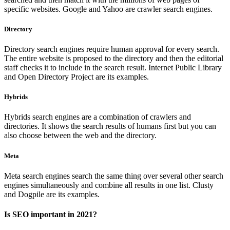
specific websites. Google and Yahoo are crawler search engines.
Directory
Directory search engines require human approval for every search.
The entire website is proposed to the directory and then the editorial
staff checks it to include in the search result. Internet Public Library
and Open Directory Project are its examples.
Hybrids
Hybrids search engines are a combination of crawlers and
directories. It shows the search results of humans first but you can
also choose between the web and the directory.
Meta
Meta search engines search the same thing over several other search
engines simultaneously and combine all results in one list. Clusty
and Dogpile are its examples.
Is SEO important in 2021?