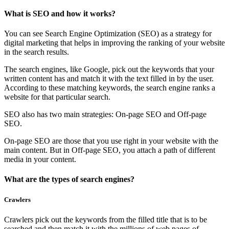
What is SEO and how it works?
You can see Search Engine Optimization (SEO) as a strategy for
digital marketing that helps in improving the ranking of your website
in the search results.
The search engines, like Google, pick out the keywords that your
written content has and match it with the text filled in by the user.
According to these matching keywords, the search engine ranks a
website for that particular search.
SEO also has two main strategies: On-page SEO and Off-page
SEO.
On-page SEO are those that you use right in your website with the
main content. But in Off-page SEO, you attach a path of different
media in your content.
What are the types of search engines?
Crawlers
Crawlers pick out the keywords from the filled title that is to be
searched and then match it with the millions of web pages of