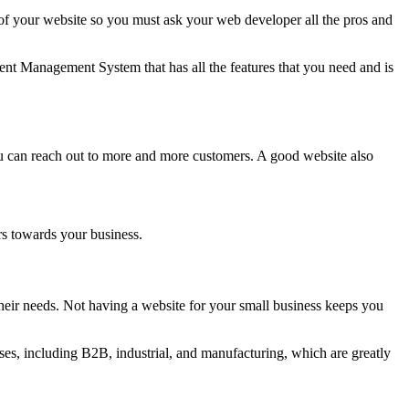
 your website so you must ask your web developer all the pros and
nt Management System that has all the features that you need and is
ou can reach out to more and more customers. A good website also
rs towards your business.
eir needs. Not having a website for your small business keeps you
es, including B2B, industrial, and manufacturing, which are greatly