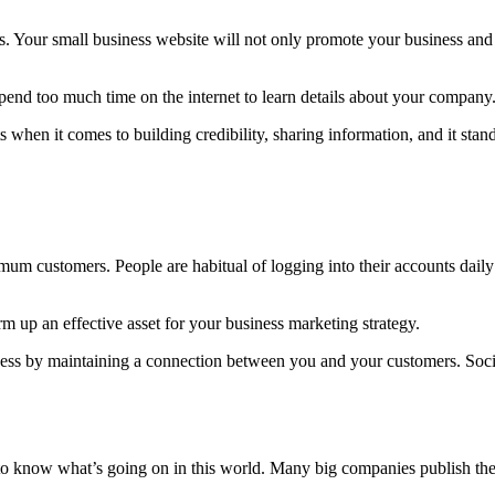
s. Your small business website will not only promote your business and 
spend too much time on the internet to learn details about your company
 when it comes to building credibility, sharing information, and it sta
mum customers. People are habitual of logging into their accounts dail
 up an effective asset for your business marketing strategy.
iness by maintaining a connection between you and your customers. Soc
o know what’s going on in this world. Many big companies publish their 