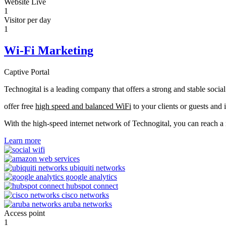
Website Live
1
Visitor per day
1
Wi-Fi Marketing
Captive Portal
Technogital is a leading company that offers a strong and stable soci
offer free
high speed and balanced WiFi
to your clients or guests and 
With the high-speed internet network of Technogital, you can reach 
Learn more
Access point
1