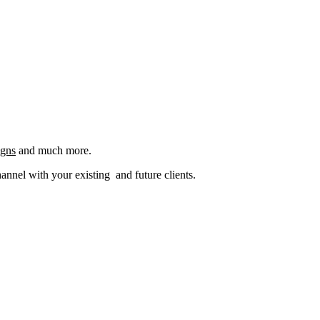
igns
and much more.
nel with your existing and future clients.