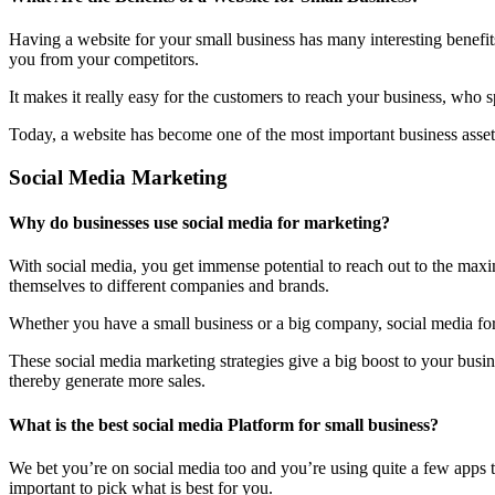
Having a website for your small business has many interesting benefit
you from your competitors.
It makes it really easy for the customers to reach your business, who 
Today, a website has become one of the most important business assets
Social Media Marketing
Why do businesses use social media for marketing?
With social media, you get immense potential to reach out to the maxi
themselves to different companies and brands.
Whether you have a small business or a big company, social media form
These social media marketing strategies give a big boost to your bus
thereby generate more sales.
What is the best social media Platform for small business?
We bet you’re on social media too and you’re using quite a few apps t
important to pick what is best for you.