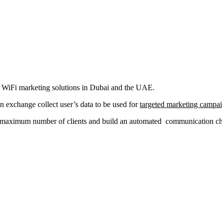
al WiFi marketing solutions in Dubai and the UAE.
in exchange collect user’s data to be used for
targeted marketing campa
a maximum number of clients and build an automated communication chan