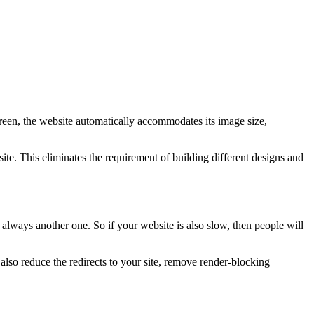
creen, the website automatically accommodates its image size,
te. This eliminates the requirement of building different designs and
 always another one. So if your website is also slow, then people will
so reduce the redirects to your site, remove render-blocking