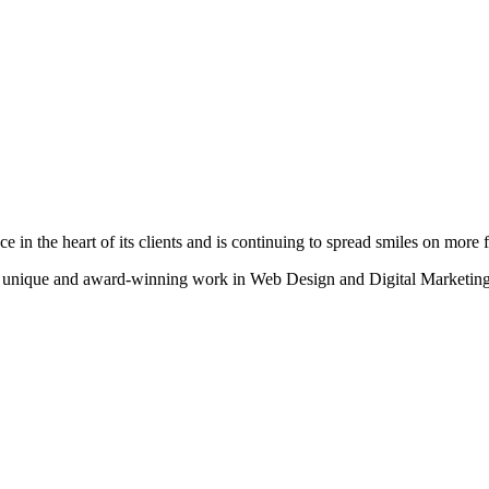
n the heart of its clients and is continuing to spread smiles on more fa
heir unique and award-winning work in Web Design and Digital Marketing