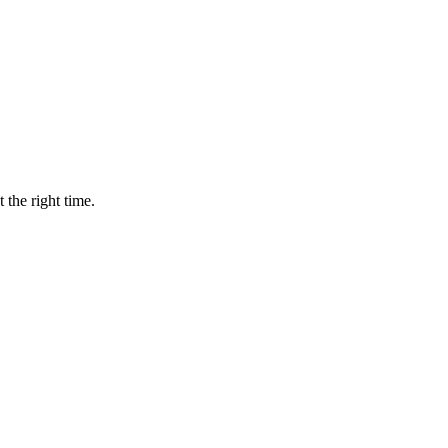
 the right time.