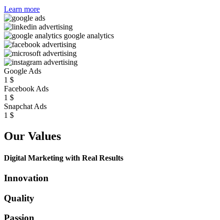
Learn more
Google Ads
1
$
Facebook Ads
1
$
Snapchat Ads
1
$
Our Values
Digital Marketing with Real Results
Innovation
Quality
Passion