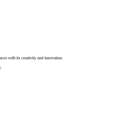
ces with its creativity and innovation.
.