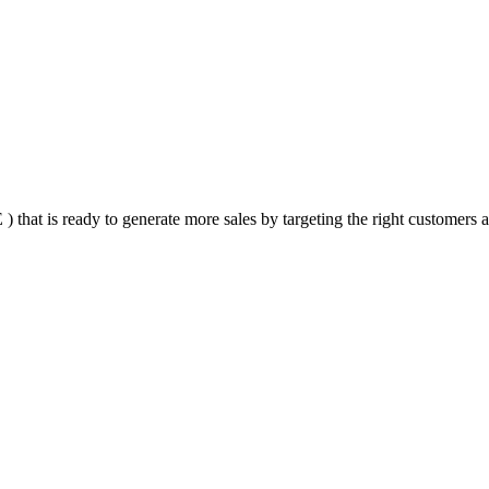
that is ready to generate more sales by targeting the right customers at