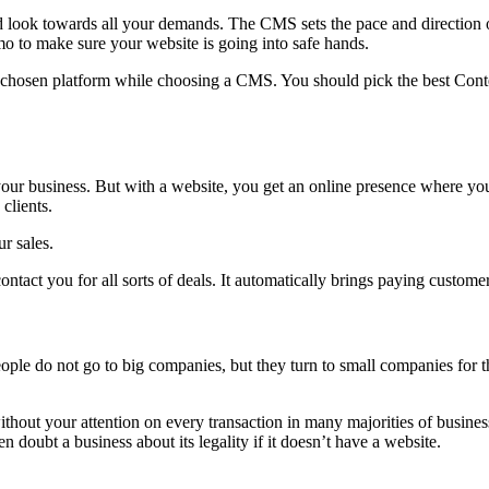
ok towards all your demands. The CMS sets the pace and direction of
o to make sure your website is going into safe hands.
e chosen platform while choosing a CMS. You should pick the best Conte
 your business. But with a website, you get an online presence where y
clients.
r sales.
ntact you for all sorts of deals. It automatically brings paying custome
le do not go to big companies, but they turn to small companies for th
hout your attention on every transaction in many majorities of business
doubt a business about its legality if it doesn’t have a website.