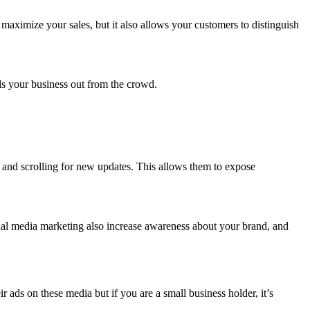
maximize your sales, but it also allows your customers to distinguish
.
nds your business out from the crowd.
y and scrolling for new updates. This allows them to expose
ial media marketing also increase awareness about your brand, and
ads on these media but if you are a small business holder, it’s