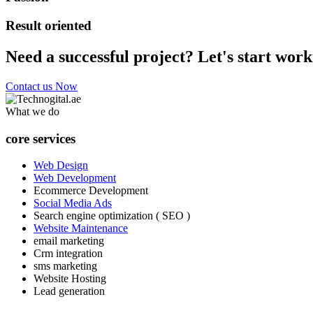
Result oriented
Need a successful project? Let's start work
Contact us Now
What we do
core services
Web Design
Web Development
Ecommerce Development
Social Media Ads
Search engine optimization ( SEO )
Website Maintenance
email marketing
Crm integration
sms marketing
Website Hosting
Lead generation