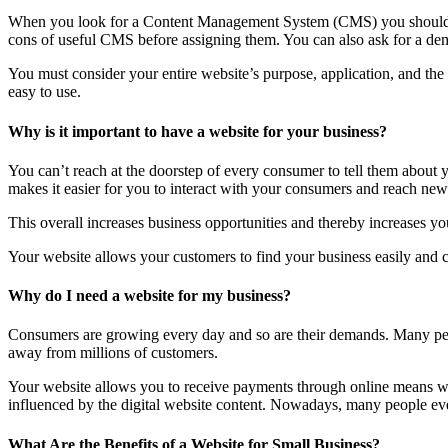
When you look for a Content Management System (CMS) you should lo
cons of useful CMS before assigning them. You can also ask for a dem
You must consider your entire website’s purpose, application, and th
easy to use.
Why is it important to have a website for your business?
You can’t reach at the doorstep of every consumer to tell them about
makes it easier for you to interact with your consumers and reach new 
This overall increases business opportunities and thereby increases you
Your website allows your customers to find your business easily and co
Why do I need a website for my business?
Consumers are growing every day and so are their demands. Many peop
away from millions of customers.
Your website allows you to receive payments through online means wit
influenced by the digital website content. Nowadays, many people even 
What Are the Benefits of a Website for Small Business?