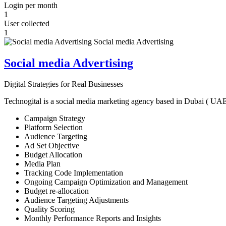
Login per month
1
User collected
1
Social media Advertising
Digital Strategies for Real Businesses
Technogital is a social media marketing agency based in Dubai ( UAE ) 
Campaign Strategy
Platform Selection
Audience Targeting
Ad Set Objective
Budget Allocation
Media Plan
Tracking Code Implementation
Ongoing Campaign Optimization and Management
Budget re-allocation
Audience Targeting Adjustments
Quality Scoring
Monthly Performance Reports and Insights