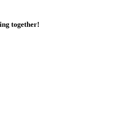
ing together!