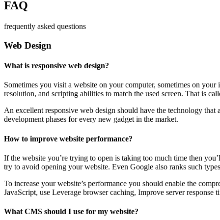
FAQ
frequently asked questions
Web Design
What is responsive web design?
Sometimes you visit a website on your computer, sometimes on your iPa
resolution, and scripting abilities to match the used screen. That is ca
An excellent responsive web design should have the technology that al
development phases for every new gadget in the market.
How to improve website performance?
If the website you’re trying to open is taking too much time then you’
try to avoid opening your website. Even Google also ranks such types
To increase your website’s performance you should enable the compres
JavaScript, use Leverage browser caching, Improve server response ti
What CMS should I use for my website?