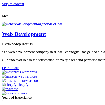
Skip to content
Menu
Web Development
Over-the-top Results
as a web development company in dubai Technogital has gained a place i
Our endeavor lies in the satisfaction of every client and performs t
Learn more
Years of Experiance
1