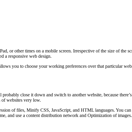
d, or other times on a mobile screen. Irrespective of the size of the s
lled a responsive web design.
lows you to choose your working preferences over that particular websi
ll probably close it down and switch to another website, because there’s
 of websites very low.
sion of files, Minify CSS, JavaScript, and HTML languages. You can al
me, and use a content distribution network and Optimization of images.