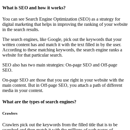
What is SEO and how it works?
You can see Search Engine Optimization (SEO) as a strategy for
digital marketing that helps in improving the ranking of your website
in the search results.
The search engines, like Google, pick out the keywords that your
written content has and match it with the text filled in by the user.
According to these matching keywords, the search engine ranks a
website for that particular search.
SEO also has two main strategies: On-page SEO and Off-page
SEO.
On-page SEO are those that you use right in your website with the
main content. But in Off-page SEO, you attach a path of different
media in your content.
What are the types of search engines?
Crawlers
Crawlers pick out the keywords from the filled title that is to be
searched and then match it with the millions of web pages of