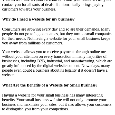
contact you for all sorts of deals. It automatically brings paying
customers towards your business.
Why do I need a website for my business?
Consumers are growing every day and so are their demands. Many
people do not go to big companies, but they turn to small companies
for their needs. Not having a website for your small business keeps
you away from millions of customers.
Your website allows you to receive payments through online means
without your attention on every transaction in many majorities of
businesses, including B2B, industrial, and manufacturing, which are
greatly influenced by the digital website content. Nowadays, many
people even doubt a business about its legality if it doesn’t have a
website.
What Are the Benefits of a Website for Small Business?
Having a website for your small business has many interesting
benefits. Your small business website will not only promote your
business and maximize your sales, but it also allows your customers
to distinguish you from your competitors.