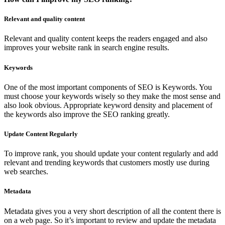
Relevant and quality content
Relevant and quality content keeps the readers engaged and also
improves your website rank in search engine results.
Keywords
One of the most important components of SEO is Keywords. You
must choose your keywords wisely so they make the most sense and
also look obvious. Appropriate keyword density and placement of
the keywords also improve the SEO ranking greatly.
Update Content Regularly
To improve rank, you should update your content regularly and add
relevant and trending keywords that customers mostly use during
web searches.
Metadata
Metadata gives you a very short description of all the content there is
on a web page. So it’s important to review and update the metadata