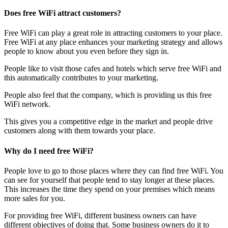
Does free WiFi attract customers?
Free WiFi can play a great role in attracting customers to your place.
Free WiFi at any place enhances your marketing strategy and allows
people to know about you even before they sign in.
People like to visit those cafes and hotels which serve free WiFi and
this automatically contributes to your marketing.
People also feel that the company, which is providing us this free
WiFi network.
This gives you a competitive edge in the market and people drive
customers along with them towards your place.
Why do I need free WiFi?
People love to go to those places where they can find free WiFi. You
can see for yourself that people tend to stay longer at these places.
This increases the time they spend on your premises which means
more sales for you.
For providing free WiFi, different business owners can have
different objectives of doing that. Some business owners do it to