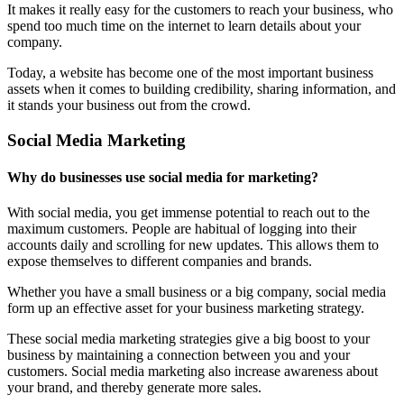
It makes it really easy for the customers to reach your business, who
spend too much time on the internet to learn details about your
company.
Today, a website has become one of the most important business
assets when it comes to building credibility, sharing information, and
it stands your business out from the crowd.
Social Media Marketing
Why do businesses use social media for marketing?
With social media, you get immense potential to reach out to the
maximum customers. People are habitual of logging into their
accounts daily and scrolling for new updates. This allows them to
expose themselves to different companies and brands.
Whether you have a small business or a big company, social media
form up an effective asset for your business marketing strategy.
These social media marketing strategies give a big boost to your
business by maintaining a connection between you and your
customers. Social media marketing also increase awareness about
your brand, and thereby generate more sales.