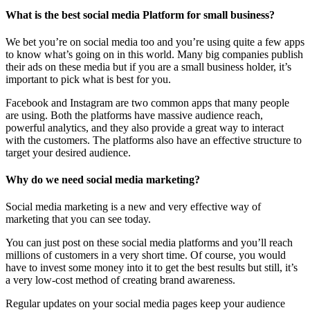
What is the best social media Platform for small business?
We bet you’re on social media too and you’re using quite a few apps
to know what’s going on in this world. Many big companies publish
their ads on these media but if you are a small business holder, it’s
important to pick what is best for you.
Facebook and Instagram are two common apps that many people
are using. Both the platforms have massive audience reach,
powerful analytics, and they also provide a great way to interact
with the customers. The platforms also have an effective structure to
target your desired audience.
Why do we need social media marketing?
Social media marketing is a new and very effective way of
marketing that you can see today.
You can just post on these social media platforms and you’ll reach
millions of customers in a very short time. Of course, you would
have to invest some money into it to get the best results but still, it’s
a very low-cost method of creating brand awareness.
Regular updates on your social media pages keep your audience