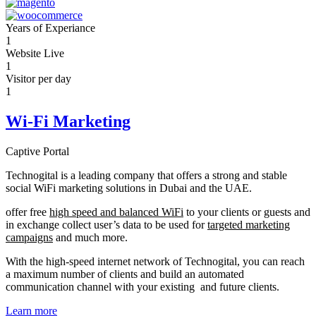
Years of Experiance
1
Website Live
1
Visitor per day
1
Wi-Fi Marketing
Captive Portal
Technogital is a leading company that offers a strong and stable
social WiFi marketing solutions in Dubai and the UAE.
offer free
high speed and balanced WiFi
to your clients or guests and
in exchange collect user’s data to be used for
targeted marketing
campaigns
and much more.
With the high-speed internet network of Technogital, you can reach
a maximum number of clients and build an automated
communication channel with your existing and future clients.
Learn more