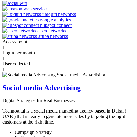
Access point
1
Login per month
1
User collected
1
Social media Advertising
Digital Strategies for Real Businesses
Technogital is a social media marketing agency based in Dubai (
UAE ) that is ready to generate more sales by targeting the right
customers at the right time.
Campaign Strategy