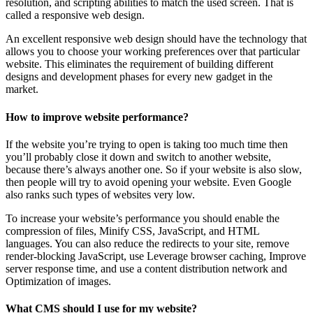
resolution, and scripting abilities to match the used screen. That is
called a responsive web design.
An excellent responsive web design should have the technology that
allows you to choose your working preferences over that particular
website. This eliminates the requirement of building different
designs and development phases for every new gadget in the
market.
How to improve website performance?
If the website you’re trying to open is taking too much time then
you’ll probably close it down and switch to another website,
because there’s always another one. So if your website is also slow,
then people will try to avoid opening your website. Even Google
also ranks such types of websites very low.
To increase your website’s performance you should enable the
compression of files, Minify CSS, JavaScript, and HTML
languages. You can also reduce the redirects to your site, remove
render-blocking JavaScript, use Leverage browser caching, Improve
server response time, and use a content distribution network and
Optimization of images.
What CMS should I use for my website?