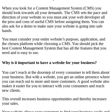
When you look for a Content Management System (CMS) you
should look towards all your demands. The CMS sets the pace and
direction of your website so you must ask your web developer all
the pros and cons of useful CMS before assigning them. You can
also ask for a demo to make sure your website is going into safe
hands.
You must consider your entire website’s purpose, application, and
the chosen platform while choosing a CMS. You should pick the
best Content Management System that has all the features that you
need and is easy to use.
Why is it important to have a website for your business?
You can’t reach at the doorstep of every consumer to tell them about
your business. But with a website, you get an online presence where
you can reach out to more and more customers. A good website also
makes it easier for you to interact with your consumers and reach
new clients.
This overall increases business opportunities and thereby increases
your sales.
Your website allows your customers to find your business easily and