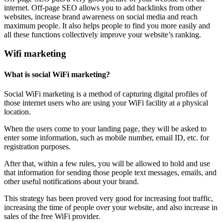
internet. Off-page SEO allows you to add backlinks from other
websites, increase brand awareness on social media and reach
maximum people. It also helps people to find you more easily and
all these functions collectively improve your website’s ranking.
Wifi marketing
What is social WiFi marketing?
Social WiFi marketing is a method of capturing digital profiles of
those internet users who are using your WiFi facility at a physical
location.
When the users come to your landing page, they will be asked to
enter some information, such as mobile number, email ID, etc. for
registration purposes.
After that, within a few rules, you will be allowed to hold and use
that information for sending those people text messages, emails, and
other useful notifications about your brand.
This strategy has been proved very good for increasing foot traffic,
increasing the time of people over your website, and also increase in
sales of the free WiFi provider.