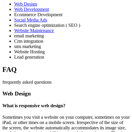
Web Design
Web Development
Ecommerce Development
Social Media Ads
Search engine optimization ( SEO )
Website Maintenance
email marketing
Crm integration
sms marketing
Website Hosting
Lead generation
FAQ
frequently asked questions
Web Design
What is responsive web design?
Sometimes you visit a website on your computer, sometimes on your
iPad, or other times on a mobile screen. Irrespective of the size of
the screen, the website automatically accommodates its image size,