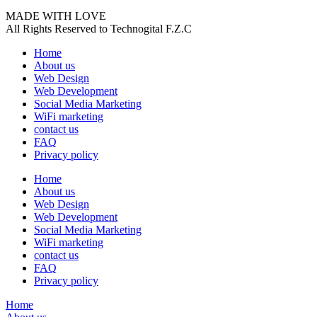
MADE WITH LOVE
All Rights Reserved to Technogital F.Z.C
Home
About us
Web Design
Web Development
Social Media Marketing
WiFi marketing
contact us
FAQ
Privacy policy
Home
About us
Web Design
Web Development
Social Media Marketing
WiFi marketing
contact us
FAQ
Privacy policy
Home