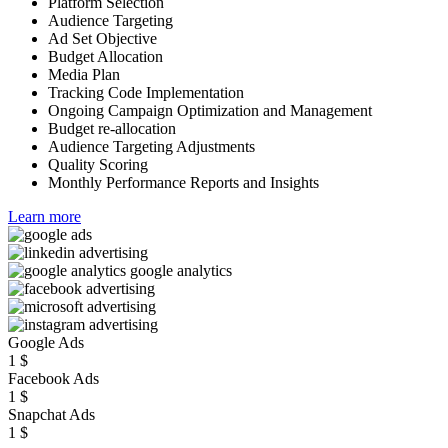
Platform Selection
Audience Targeting
Ad Set Objective
Budget Allocation
Media Plan
Tracking Code Implementation
Ongoing Campaign Optimization and Management
Budget re-allocation
Audience Targeting Adjustments
Quality Scoring
Monthly Performance Reports and Insights
Learn more
Google Ads
1
$
Facebook Ads
1
$
Snapchat Ads
1
$