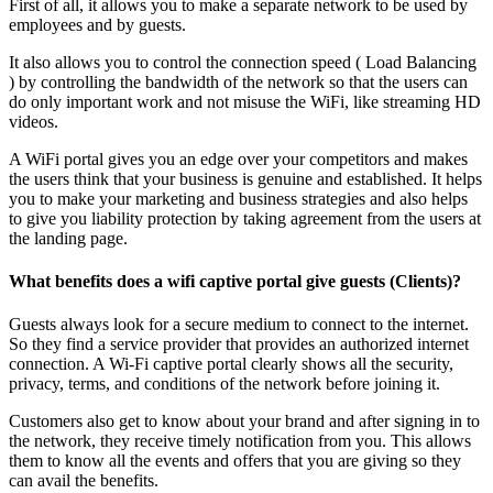
First of all, it allows you to make a separate network to be used by
employees and by guests.
It also allows you to control the connection speed ( Load Balancing
) by controlling the bandwidth of the network so that the users can
do only important work and not misuse the WiFi, like streaming HD
videos.
A WiFi portal gives you an edge over your competitors and makes
the users think that your business is genuine and established. It helps
you to make your marketing and business strategies and also helps
to give you liability protection by taking agreement from the users at
the landing page.
What benefits does a wifi captive portal give guests (Clients)?
Guests always look for a secure medium to connect to the internet.
So they find a service provider that provides an authorized internet
connection. A Wi-Fi captive portal clearly shows all the security,
privacy, terms, and conditions of the network before joining it.
Customers also get to know about your brand and after signing in to
the network, they receive timely notification from you. This allows
them to know all the events and offers that you are giving so they
can avail the benefits.