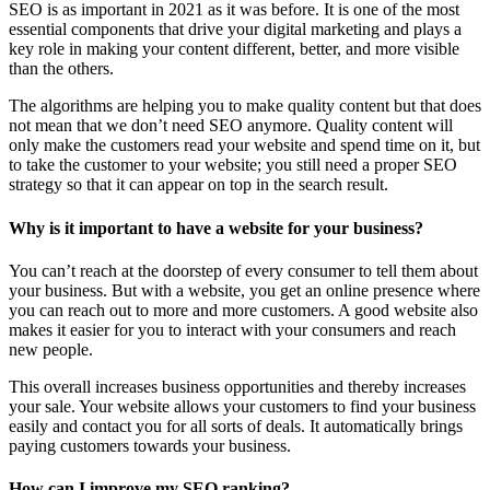
SEO is as important in 2021 as it was before. It is one of the most
essential components that drive your digital marketing and plays a
key role in making your content different, better, and more visible
than the others.
The algorithms are helping you to make quality content but that does
not mean that we don’t need SEO anymore. Quality content will
only make the customers read your website and spend time on it, but
to take the customer to your website; you still need a proper SEO
strategy so that it can appear on top in the search result.
Why is it important to have a website for your business?
You can’t reach at the doorstep of every consumer to tell them about
your business. But with a website, you get an online presence where
you can reach out to more and more customers. A good website also
makes it easier for you to interact with your consumers and reach
new people.
This overall increases business opportunities and thereby increases
your sale. Your website allows your customers to find your business
easily and contact you for all sorts of deals. It automatically brings
paying customers towards your business.
How can I improve my SEO ranking?