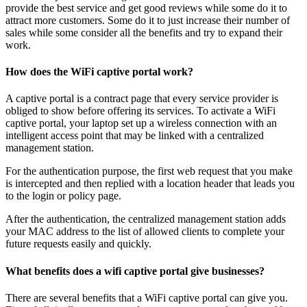
provide the best service and get good reviews while some do it to
attract more customers. Some do it to just increase their number of
sales while some consider all the benefits and try to expand their
work.
How does the WiFi captive portal work?
A captive portal is a contract page that every service provider is
obliged to show before offering its services. To activate a WiFi
captive portal, your laptop set up a wireless connection with an
intelligent access point that may be linked with a centralized
management station.
For the authentication purpose, the first web request that you make
is intercepted and then replied with a location header that leads you
to the login or policy page.
After the authentication, the centralized management station adds
your MAC address to the list of allowed clients to complete your
future requests easily and quickly.
What benefits does a wifi captive portal give businesses?
There are several benefits that a WiFi captive portal can give you.