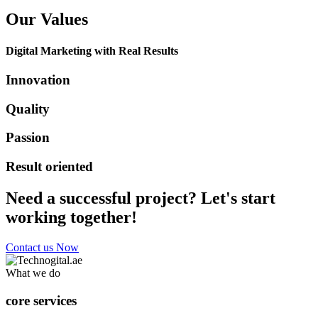
Our Values
Digital Marketing with Real Results
Innovation
Quality
Passion
Result oriented
Need a successful project? Let's start
working together!
Contact us Now
What we do
core services