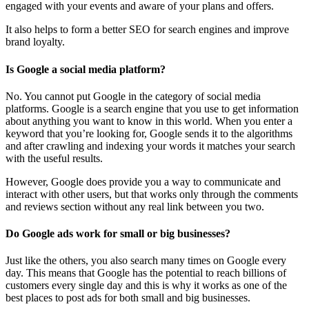
engaged with your events and aware of your plans and offers.
It also helps to form a better SEO for search engines and improve
brand loyalty.
Is Google a social media platform?
No. You cannot put Google in the category of social media
platforms. Google is a search engine that you use to get information
about anything you want to know in this world. When you enter a
keyword that you’re looking for, Google sends it to the algorithms
and after crawling and indexing your words it matches your search
with the useful results.
However, Google does provide you a way to communicate and
interact with other users, but that works only through the comments
and reviews section without any real link between you two.
Do Google ads work for small or big businesses?
Just like the others, you also search many times on Google every
day. This means that Google has the potential to reach billions of
customers every single day and this is why it works as one of the
best places to post ads for both small and big businesses.