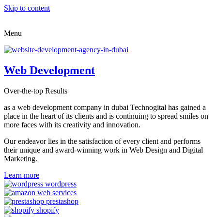
Skip to content
Menu
Web Development
Over-the-top Results
as a web development company in dubai Technogital has gained a
place in the heart of its clients and is continuing to spread smiles on
more faces with its creativity and innovation.
Our endeavor lies in the satisfaction of every client and performs
their unique and award-winning work in Web Design and Digital
Marketing.
Learn more