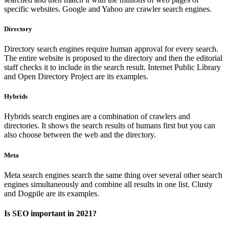
specific websites. Google and Yahoo are crawler search engines.
Directory
Directory search engines require human approval for every search.
The entire website is proposed to the directory and then the editorial
staff checks it to include in the search result. Internet Public Library
and Open Directory Project are its examples.
Hybrids
Hybrids search engines are a combination of crawlers and
directories. It shows the search results of humans first but you can
also choose between the web and the directory.
Meta
Meta search engines search the same thing over several other search
engines simultaneously and combine all results in one list. Clusty
and Dogpile are its examples.
Is SEO important in 2021?