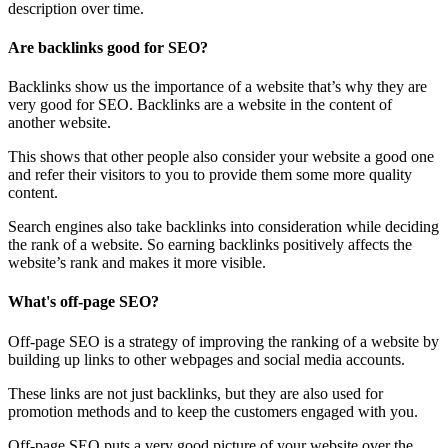
description over time.
Are backlinks good for SEO?
Backlinks show us the importance of a website that’s why they are
very good for SEO. Backlinks are a website in the content of
another website.
This shows that other people also consider your website a good one
and refer their visitors to you to provide them some more quality
content.
Search engines also take backlinks into consideration while deciding
the rank of a website. So earning backlinks positively affects the
website’s rank and makes it more visible.
What's off-page SEO?
Off-page SEO is a strategy of improving the ranking of a website by
building up links to other webpages and social media accounts.
These links are not just backlinks, but they are also used for
promotion methods and to keep the customers engaged with you.
Off-page SEO puts a very good picture of your website over the