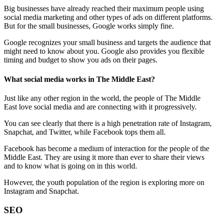
Big businesses have already reached their maximum people using
social media marketing and other types of ads on different platforms.
But for the small businesses, Google works simply fine.
Google recognizes your small business and targets the audience that
might need to know about you. Google also provides you flexible
timing and budget to show you ads on their pages.
What social media works in The Middle East?
Just like any other region in the world, the people of The Middle
East love social media and are connecting with it progressively.
You can see clearly that there is a high penetration rate of Instagram,
Snapchat, and Twitter, while Facebook tops them all.
Facebook has become a medium of interaction for the people of the
Middle East. They are using it more than ever to share their views
and to know what is going on in this world.
However, the youth population of the region is exploring more on
Instagram and Snapchat.
SEO