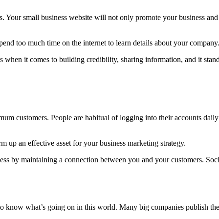
s. Your small business website will not only promote your business and 
spend too much time on the internet to learn details about your company
 when it comes to building credibility, sharing information, and it sta
mum customers. People are habitual of logging into their accounts dail
 up an effective asset for your business marketing strategy.
iness by maintaining a connection between you and your customers. Soc
o know what’s going on in this world. Many big companies publish their 