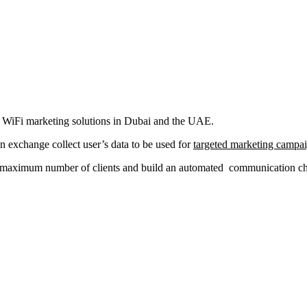
al WiFi marketing solutions in Dubai and the UAE.
in exchange collect user’s data to be used for
targeted marketing campa
a maximum number of clients and build an automated communication chan