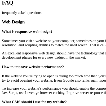
FAQ
frequently asked questions
Web Design
What is responsive web design?
Sometimes you visit a website on your computer, sometimes on your iPa
resolution, and scripting abilities to match the used screen. That is ca
An excellent responsive web design should have the technology that al
development phases for every new gadget in the market.
How to improve website performance?
If the website you’re trying to open is taking too much time then you’
try to avoid opening your website. Even Google also ranks such types
To increase your website’s performance you should enable the compres
JavaScript, use Leverage browser caching, Improve server response ti
What CMS should I use for my website?