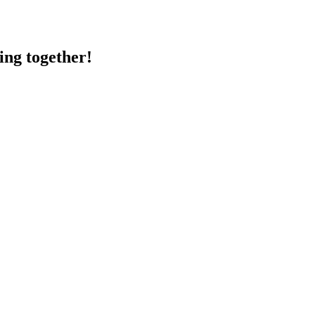
ing together!