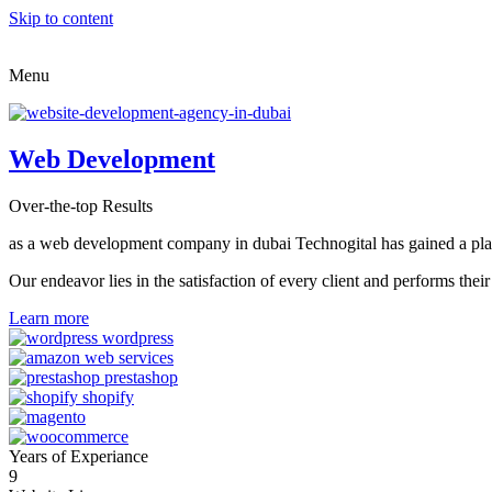
Skip to content
Menu
Web Development
Over-the-top Results
as a web development company in dubai Technogital has gained a place i
Our endeavor lies in the satisfaction of every client and performs t
Learn more
Years of Experiance
9