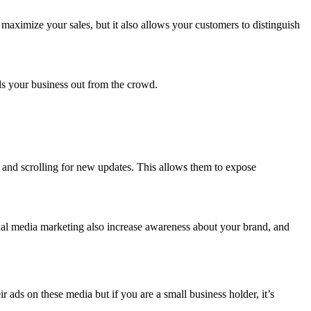
maximize your sales, but it also allows your customers to distinguish
.
nds your business out from the crowd.
y and scrolling for new updates. This allows them to expose
ial media marketing also increase awareness about your brand, and
ads on these media but if you are a small business holder, it’s