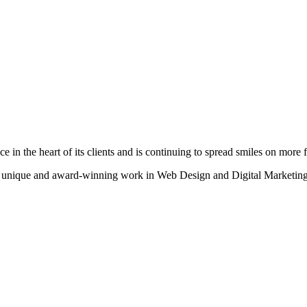
n the heart of its clients and is continuing to spread smiles on more fa
heir unique and award-winning work in Web Design and Digital Marketing