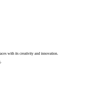
ces with its creativity and innovation.
.