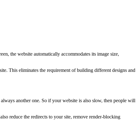
creen, the website automatically accommodates its image size,
te. This eliminates the requirement of building different designs and
 always another one. So if your website is also slow, then people will
so reduce the redirects to your site, remove render-blocking