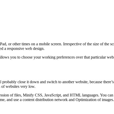
d, or other times on a mobile screen. Irrespective of the size of the s
lled a responsive web design.
lows you to choose your working preferences over that particular websi
ll probably close it down and switch to another website, because there’s
 of websites very low.
sion of files, Minify CSS, JavaScript, and HTML languages. You can al
me, and use a content distribution network and Optimization of images.