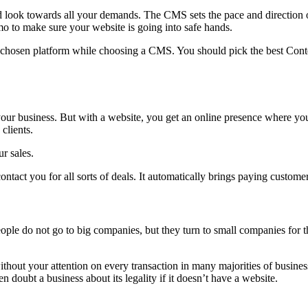
ok towards all your demands. The CMS sets the pace and direction of
o to make sure your website is going into safe hands.
e chosen platform while choosing a CMS. You should pick the best Conte
 your business. But with a website, you get an online presence where y
clients.
r sales.
ntact you for all sorts of deals. It automatically brings paying custome
le do not go to big companies, but they turn to small companies for th
hout your attention on every transaction in many majorities of business
doubt a business about its legality if it doesn’t have a website.