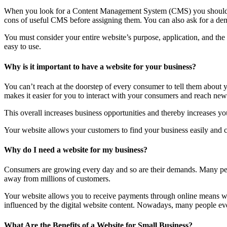
When you look for a Content Management System (CMS) you should lo
cons of useful CMS before assigning them. You can also ask for a dem
You must consider your entire website’s purpose, application, and th
easy to use.
Why is it important to have a website for your business?
You can’t reach at the doorstep of every consumer to tell them about
makes it easier for you to interact with your consumers and reach new 
This overall increases business opportunities and thereby increases you
Your website allows your customers to find your business easily and co
Why do I need a website for my business?
Consumers are growing every day and so are their demands. Many peop
away from millions of customers.
Your website allows you to receive payments through online means wit
influenced by the digital website content. Nowadays, many people even 
What Are the Benefits of a Website for Small Business?