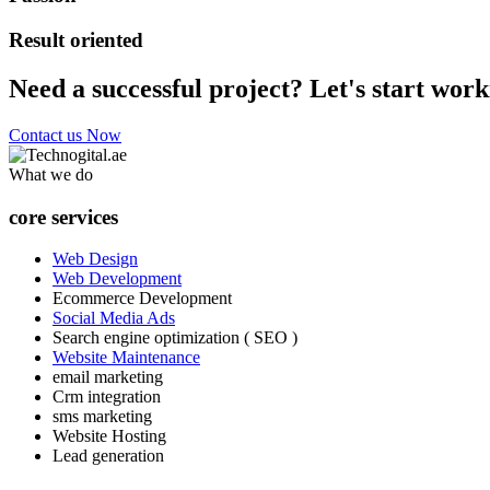
Result oriented
Need a successful project? Let's start work
Contact us Now
What we do
core services
Web Design
Web Development
Ecommerce Development
Social Media Ads
Search engine optimization ( SEO )
Website Maintenance
email marketing
Crm integration
sms marketing
Website Hosting
Lead generation