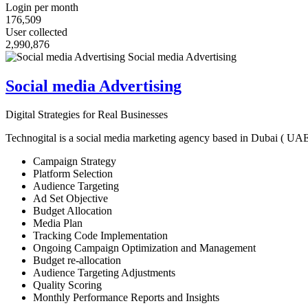
Login per month
176,509
User collected
2,990,876
Social media Advertising
Digital Strategies for Real Businesses
Technogital is a social media marketing agency based in Dubai ( UAE ) 
Campaign Strategy
Platform Selection
Audience Targeting
Ad Set Objective
Budget Allocation
Media Plan
Tracking Code Implementation
Ongoing Campaign Optimization and Management
Budget re-allocation
Audience Targeting Adjustments
Quality Scoring
Monthly Performance Reports and Insights