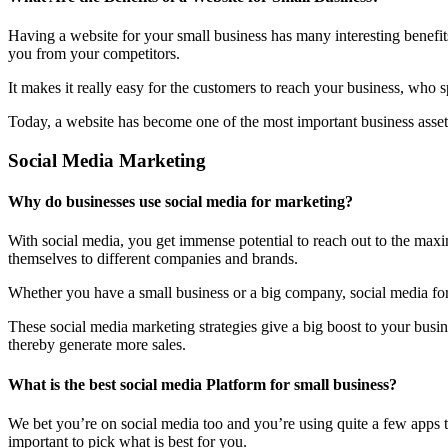
Having a website for your small business has many interesting benefit
you from your competitors.
It makes it really easy for the customers to reach your business, who 
Today, a website has become one of the most important business assets
Social Media Marketing
Why do businesses use social media for marketing?
With social media, you get immense potential to reach out to the maxi
themselves to different companies and brands.
Whether you have a small business or a big company, social media form
These social media marketing strategies give a big boost to your bus
thereby generate more sales.
What is the best social media Platform for small business?
We bet you’re on social media too and you’re using quite a few apps t
important to pick what is best for you.