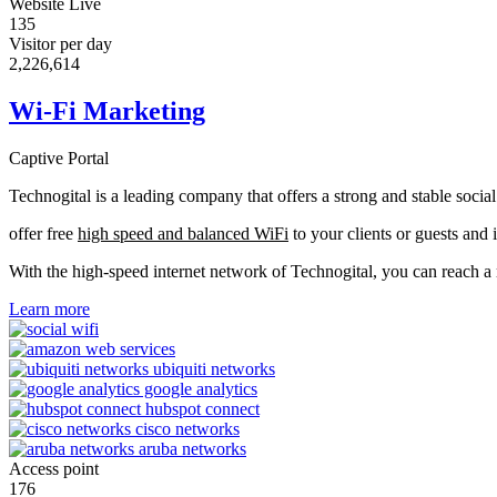
Website Live
135
Visitor per day
2,233,990
Wi-Fi Marketing
Captive Portal
Technogital is a leading company that offers a strong and stable soci
offer free
high speed and balanced WiFi
to your clients or guests and 
With the high-speed internet network of Technogital, you can reach 
Learn more
Access point
176