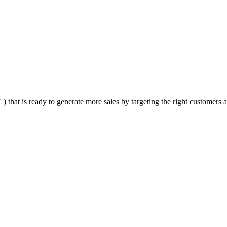
that is ready to generate more sales by targeting the right customers at