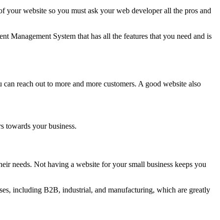
 your website so you must ask your web developer all the pros and
nt Management System that has all the features that you need and is
ou can reach out to more and more customers. A good website also
rs towards your business.
eir needs. Not having a website for your small business keeps you
es, including B2B, industrial, and manufacturing, which are greatly