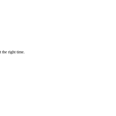
 the right time.