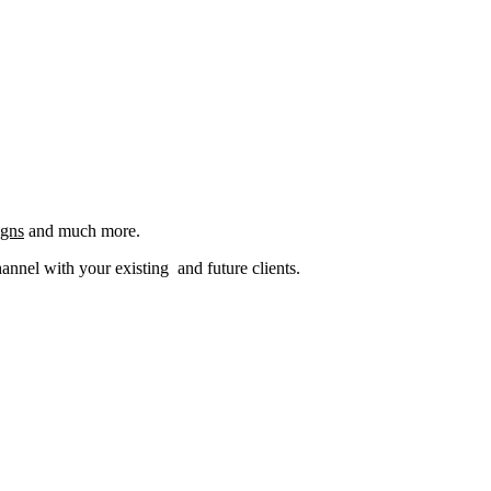
igns
and much more.
nel with your existing and future clients.