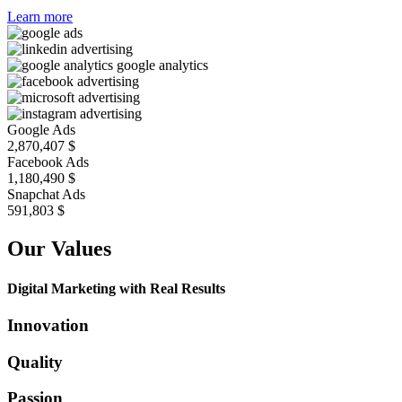
Learn more
Google Ads
2,870,407
$
Facebook Ads
1,180,490
$
Snapchat Ads
688,289
$
Our Values
Digital Marketing with Real Results
Innovation
Quality
Passion