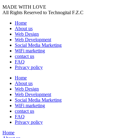
MADE WITH LOVE
All Rights Reserved to Technogital F.Z.C
Home
About us
Web Design
Web Development
Social Media Marketing
WiFi marketing
contact us
FAQ
Privacy policy
Home
About us
Web Design
Web Development
Social Media Marketing
WiFi marketing
contact us
FAQ
Privacy policy
Home