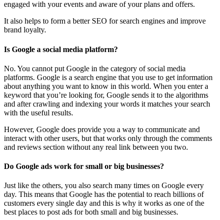
engaged with your events and aware of your plans and offers.
It also helps to form a better SEO for search engines and improve
brand loyalty.
Is Google a social media platform?
No. You cannot put Google in the category of social media
platforms. Google is a search engine that you use to get information
about anything you want to know in this world. When you enter a
keyword that you’re looking for, Google sends it to the algorithms
and after crawling and indexing your words it matches your search
with the useful results.
However, Google does provide you a way to communicate and
interact with other users, but that works only through the comments
and reviews section without any real link between you two.
Do Google ads work for small or big businesses?
Just like the others, you also search many times on Google every
day. This means that Google has the potential to reach billions of
customers every single day and this is why it works as one of the
best places to post ads for both small and big businesses.