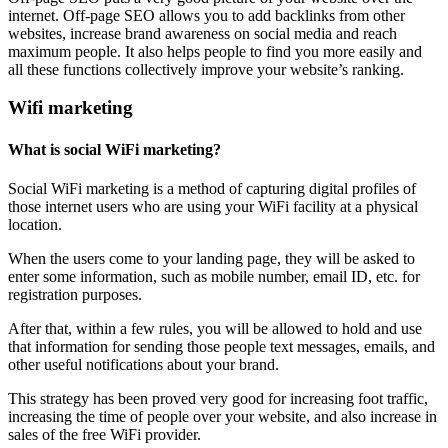
internet. Off-page SEO allows you to add backlinks from other
websites, increase brand awareness on social media and reach
maximum people. It also helps people to find you more easily and
all these functions collectively improve your website’s ranking.
Wifi marketing
What is social WiFi marketing?
Social WiFi marketing is a method of capturing digital profiles of
those internet users who are using your WiFi facility at a physical
location.
When the users come to your landing page, they will be asked to
enter some information, such as mobile number, email ID, etc. for
registration purposes.
After that, within a few rules, you will be allowed to hold and use
that information for sending those people text messages, emails, and
other useful notifications about your brand.
This strategy has been proved very good for increasing foot traffic,
increasing the time of people over your website, and also increase in
sales of the free WiFi provider.