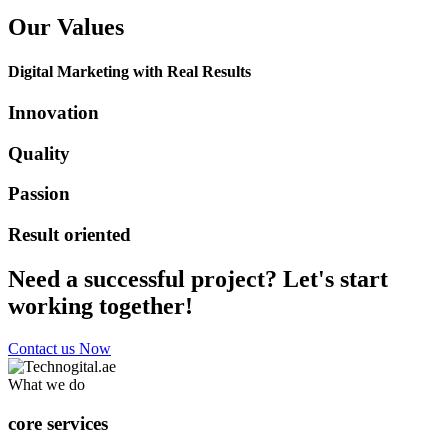
Our Values
Digital Marketing with Real Results
Innovation
Quality
Passion
Result oriented
Need a successful project? Let's start
working together!
Contact us Now
What we do
core services