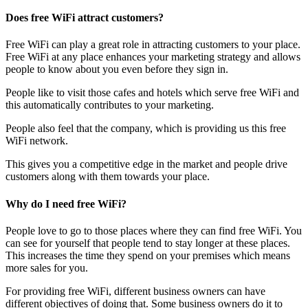
Does free WiFi attract customers?
Free WiFi can play a great role in attracting customers to your place.
Free WiFi at any place enhances your marketing strategy and allows
people to know about you even before they sign in.
People like to visit those cafes and hotels which serve free WiFi and
this automatically contributes to your marketing.
People also feel that the company, which is providing us this free
WiFi network.
This gives you a competitive edge in the market and people drive
customers along with them towards your place.
Why do I need free WiFi?
People love to go to those places where they can find free WiFi. You
can see for yourself that people tend to stay longer at these places.
This increases the time they spend on your premises which means
more sales for you.
For providing free WiFi, different business owners can have
different objectives of doing that. Some business owners do it to