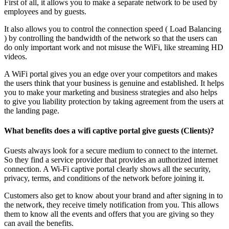
First of all, it allows you to make a separate network to be used by
employees and by guests.
It also allows you to control the connection speed ( Load Balancing
) by controlling the bandwidth of the network so that the users can
do only important work and not misuse the WiFi, like streaming HD
videos.
A WiFi portal gives you an edge over your competitors and makes
the users think that your business is genuine and established. It helps
you to make your marketing and business strategies and also helps
to give you liability protection by taking agreement from the users at
the landing page.
What benefits does a wifi captive portal give guests (Clients)?
Guests always look for a secure medium to connect to the internet.
So they find a service provider that provides an authorized internet
connection. A Wi-Fi captive portal clearly shows all the security,
privacy, terms, and conditions of the network before joining it.
Customers also get to know about your brand and after signing in to
the network, they receive timely notification from you. This allows
them to know all the events and offers that you are giving so they
can avail the benefits.