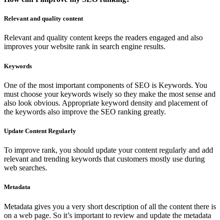
Relevant and quality content
Relevant and quality content keeps the readers engaged and also
improves your website rank in search engine results.
Keywords
One of the most important components of SEO is Keywords. You
must choose your keywords wisely so they make the most sense and
also look obvious. Appropriate keyword density and placement of
the keywords also improve the SEO ranking greatly.
Update Content Regularly
To improve rank, you should update your content regularly and add
relevant and trending keywords that customers mostly use during
web searches.
Metadata
Metadata gives you a very short description of all the content there is
on a web page. So it’s important to review and update the metadata