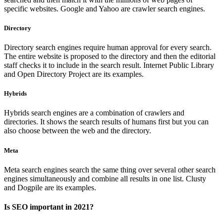
specific websites. Google and Yahoo are crawler search engines.
Directory
Directory search engines require human approval for every search.
The entire website is proposed to the directory and then the editorial
staff checks it to include in the search result. Internet Public Library
and Open Directory Project are its examples.
Hybrids
Hybrids search engines are a combination of crawlers and
directories. It shows the search results of humans first but you can
also choose between the web and the directory.
Meta
Meta search engines search the same thing over several other search
engines simultaneously and combine all results in one list. Clusty
and Dogpile are its examples.
Is SEO important in 2021?