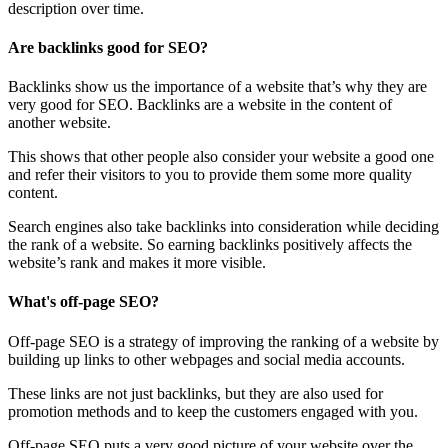
description over time.
Are backlinks good for SEO?
Backlinks show us the importance of a website that’s why they are
very good for SEO. Backlinks are a website in the content of
another website.
This shows that other people also consider your website a good one
and refer their visitors to you to provide them some more quality
content.
Search engines also take backlinks into consideration while deciding
the rank of a website. So earning backlinks positively affects the
website’s rank and makes it more visible.
What's off-page SEO?
Off-page SEO is a strategy of improving the ranking of a website by
building up links to other webpages and social media accounts.
These links are not just backlinks, but they are also used for
promotion methods and to keep the customers engaged with you.
Off-page SEO puts a very good picture of your website over the