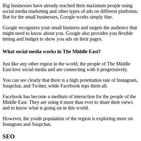
Big businesses have already reached their maximum people using
social media marketing and other types of ads on different platforms.
But for the small businesses, Google works simply fine.
Google recognizes your small business and targets the audience that
might need to know about you. Google also provides you flexible
timing and budget to show you ads on their pages.
What social media works in The Middle East?
Just like any other region in the world, the people of The Middle
East love social media and are connecting with it progressively.
You can see clearly that there is a high penetration rate of Instagram,
Snapchat, and Twitter, while Facebook tops them all.
Facebook has become a medium of interaction for the people of the
Middle East. They are using it more than ever to share their views
and to know what is going on in this world.
However, the youth population of the region is exploring more on
Instagram and Snapchat.
SEO