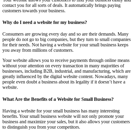
contact you for all sorts of deals. It automatically brings paying
customers towards your business.
Why do I need a website for my business?
Consumers are growing every day and so are their demands. Many
people do not go to big companies, but they turn to small companies
for their needs. Not having a website for your small business keeps
you away from millions of customers.
Your website allows you to receive payments through online means
without your attention on every transaction in many majorities of
businesses, including B2B, industrial, and manufacturing, which are
greatly influenced by the digital website content. Nowadays, many
people even doubt a business about its legality if it doesn’t have a
website.
What Are the Benefits of a Website for Small Business?
Having a website for your small business has many interesting
benefits. Your small business website will not only promote your
business and maximize your sales, but it also allows your customers
to distinguish you from your competitors.