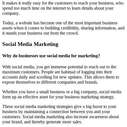
It makes it really easy for the customers to reach your business, who
spend too much time on the internet to learn details about your
company.
Today, a website has become one of the most important business
assets when it comes to building credibility, sharing information, and
it stands your business out from the crowd.
Social Media Marketing
Why do businesses use social media for marketing?
With social media, you get immense potential to reach out to the
maximum customers. People are habitual of logging into their
accounts daily and scrolling for new updates. This allows them to
expose themselves to different companies and brands.
Whether you have a small business or a big company, social media
form up an effective asset for your business marketing strategy.
These social media marketing strategies give a big boost to your
business by maintaining a connection between you and your
customers. Social media marketing also increase awareness about
your brand, and thereby generate more sales.