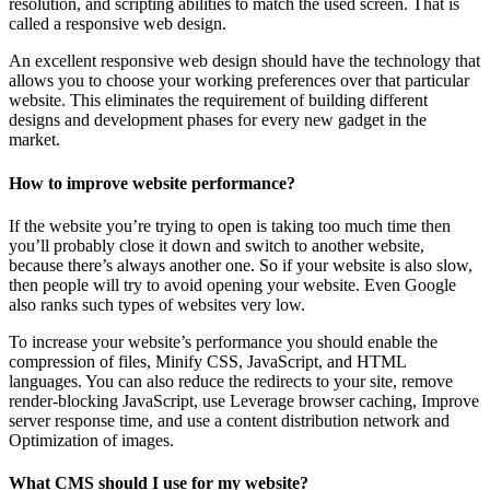
resolution, and scripting abilities to match the used screen. That is
called a responsive web design.
An excellent responsive web design should have the technology that
allows you to choose your working preferences over that particular
website. This eliminates the requirement of building different
designs and development phases for every new gadget in the
market.
How to improve website performance?
If the website you’re trying to open is taking too much time then
you’ll probably close it down and switch to another website,
because there’s always another one. So if your website is also slow,
then people will try to avoid opening your website. Even Google
also ranks such types of websites very low.
To increase your website’s performance you should enable the
compression of files, Minify CSS, JavaScript, and HTML
languages. You can also reduce the redirects to your site, remove
render-blocking JavaScript, use Leverage browser caching, Improve
server response time, and use a content distribution network and
Optimization of images.
What CMS should I use for my website?