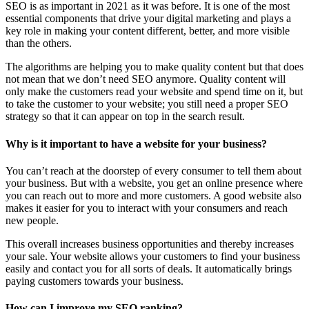
SEO is as important in 2021 as it was before. It is one of the most
essential components that drive your digital marketing and plays a
key role in making your content different, better, and more visible
than the others.
The algorithms are helping you to make quality content but that does
not mean that we don’t need SEO anymore. Quality content will
only make the customers read your website and spend time on it, but
to take the customer to your website; you still need a proper SEO
strategy so that it can appear on top in the search result.
Why is it important to have a website for your business?
You can’t reach at the doorstep of every consumer to tell them about
your business. But with a website, you get an online presence where
you can reach out to more and more customers. A good website also
makes it easier for you to interact with your consumers and reach
new people.
This overall increases business opportunities and thereby increases
your sale. Your website allows your customers to find your business
easily and contact you for all sorts of deals. It automatically brings
paying customers towards your business.
How can I improve my SEO ranking?