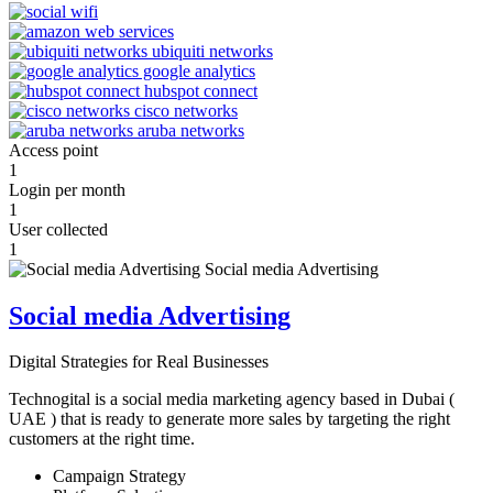
Access point
1
Login per month
1
User collected
1
Social media Advertising
Digital Strategies for Real Businesses
Technogital is a social media marketing agency based in Dubai (
UAE ) that is ready to generate more sales by targeting the right
customers at the right time.
Campaign Strategy