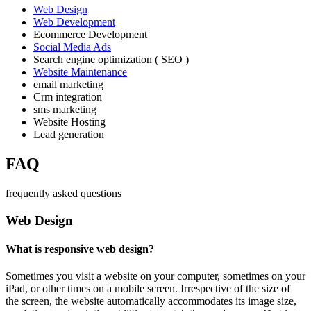
Web Design
Web Development
Ecommerce Development
Social Media Ads
Search engine optimization ( SEO )
Website Maintenance
email marketing
Crm integration
sms marketing
Website Hosting
Lead generation
FAQ
frequently asked questions
Web Design
What is responsive web design?
Sometimes you visit a website on your computer, sometimes on your
iPad, or other times on a mobile screen. Irrespective of the size of
the screen, the website automatically accommodates its image size,