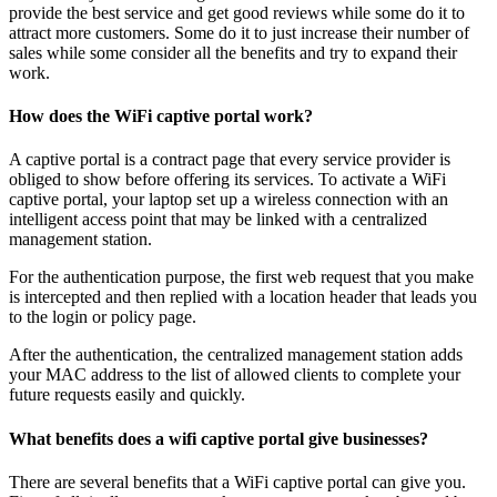
provide the best service and get good reviews while some do it to
attract more customers. Some do it to just increase their number of
sales while some consider all the benefits and try to expand their
work.
How does the WiFi captive portal work?
A captive portal is a contract page that every service provider is
obliged to show before offering its services. To activate a WiFi
captive portal, your laptop set up a wireless connection with an
intelligent access point that may be linked with a centralized
management station.
For the authentication purpose, the first web request that you make
is intercepted and then replied with a location header that leads you
to the login or policy page.
After the authentication, the centralized management station adds
your MAC address to the list of allowed clients to complete your
future requests easily and quickly.
What benefits does a wifi captive portal give businesses?
There are several benefits that a WiFi captive portal can give you.