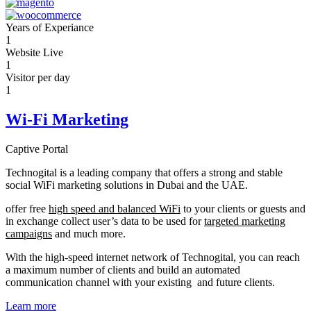
Years of Experiance
1
Website Live
1
Visitor per day
1
Wi-Fi Marketing
Captive Portal
Technogital is a leading company that offers a strong and stable
social WiFi marketing solutions in Dubai and the UAE.
offer free
high speed and balanced WiFi
to your clients or guests and
in exchange collect user’s data to be used for
targeted marketing
campaigns
and much more.
With the high-speed internet network of Technogital, you can reach
a maximum number of clients and build an automated
communication channel with your existing and future clients.
Learn more