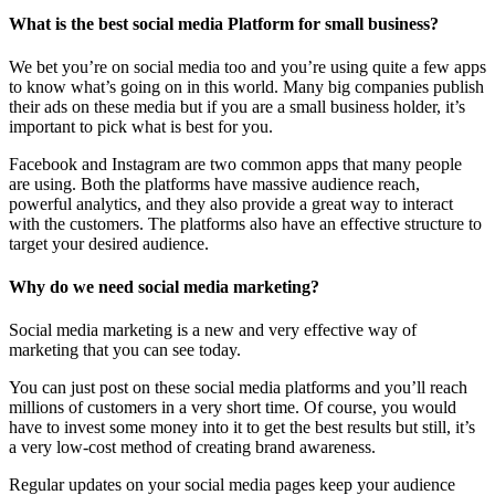
What is the best social media Platform for small business?
We bet you’re on social media too and you’re using quite a few apps
to know what’s going on in this world. Many big companies publish
their ads on these media but if you are a small business holder, it’s
important to pick what is best for you.
Facebook and Instagram are two common apps that many people
are using. Both the platforms have massive audience reach,
powerful analytics, and they also provide a great way to interact
with the customers. The platforms also have an effective structure to
target your desired audience.
Why do we need social media marketing?
Social media marketing is a new and very effective way of
marketing that you can see today.
You can just post on these social media platforms and you’ll reach
millions of customers in a very short time. Of course, you would
have to invest some money into it to get the best results but still, it’s
a very low-cost method of creating brand awareness.
Regular updates on your social media pages keep your audience