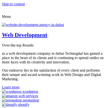
Skip to content
Menu
Web Development
Over-the-top Results
as a web development company in dubai Technogital has gained a
place in the heart of its clients and is continuing to spread smiles on
more faces with its creativity and innovation.
Our endeavor lies in the satisfaction of every client and performs
their unique and award-winning work in Web Design and Digital
Marketing.
Learn more