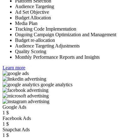
Platform Selection
Audience Targeting
Ad Set Objective
Budget Allocation
Media Plan
Tracking Code Implementation
Ongoing Campaign Optimization and Management
Budget re-allocation
Audience Targeting Adjustments
Quality Scoring
Monthly Performance Reports and Insights
Learn more
Google Ads
1
$
Facebook Ads
1
$
Snapchat Ads
1
$