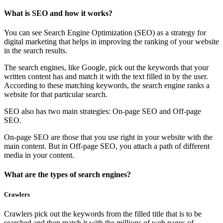
What is SEO and how it works?
You can see Search Engine Optimization (SEO) as a strategy for
digital marketing that helps in improving the ranking of your website
in the search results.
The search engines, like Google, pick out the keywords that your
written content has and match it with the text filled in by the user.
According to these matching keywords, the search engine ranks a
website for that particular search.
SEO also has two main strategies: On-page SEO and Off-page
SEO.
On-page SEO are those that you use right in your website with the
main content. But in Off-page SEO, you attach a path of different
media in your content.
What are the types of search engines?
Crawlers
Crawlers pick out the keywords from the filled title that is to be
searched and then match it with the millions of web pages of