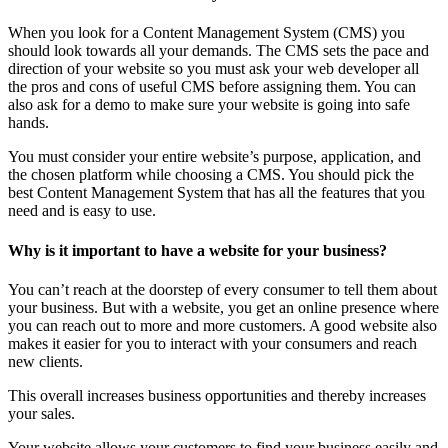
When you look for a Content Management System (CMS) you
should look towards all your demands. The CMS sets the pace and
direction of your website so you must ask your web developer all
the pros and cons of useful CMS before assigning them. You can
also ask for a demo to make sure your website is going into safe
hands.
You must consider your entire website’s purpose, application, and
the chosen platform while choosing a CMS. You should pick the
best Content Management System that has all the features that you
need and is easy to use.
Why is it important to have a website for your business?
You can’t reach at the doorstep of every consumer to tell them about
your business. But with a website, you get an online presence where
you can reach out to more and more customers. A good website also
makes it easier for you to interact with your consumers and reach
new clients.
This overall increases business opportunities and thereby increases
your sales.
Your website allows your customers to find your business easily and