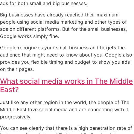
ads for both small and big businesses.
Big businesses have already reached their maximum
people using social media marketing and other types of
ads on different platforms. But for the small businesses,
Google works simply fine.
Google recognizes your small business and targets the
audience that might need to know about you. Google also
provides you flexible timing and budget to show you ads
on their pages.
What social media works in The Middle
East?
Just like any other region in the world, the people of The
Middle East love social media and are connecting with it
progressively.
You can see clearly that there is a high penetration rate of