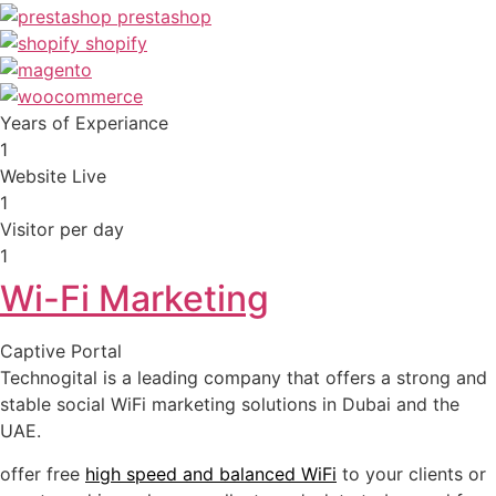
Years of Experiance
1
Website Live
1
Visitor per day
1
Wi-Fi Marketing
Captive Portal
Technogital is a leading company that offers a strong and
stable social WiFi marketing solutions in Dubai and the
UAE.
offer free
high speed and balanced WiFi
to your clients or