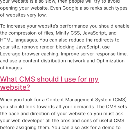
your website is also slow, then people will try to avoid
opening your website. Even Google also ranks such types
of websites very low.
To increase your website’s performance you should enable
the compression of files, Minify CSS, JavaScript, and
HTML languages. You can also reduce the redirects to
your site, remove render-blocking JavaScript, use
Leverage browser caching, Improve server response time,
and use a content distribution network and Optimization
of images.
What CMS should I use for my
website?
When you look for a Content Management System (CMS)
you should look towards all your demands. The CMS sets
the pace and direction of your website so you must ask
your web developer all the pros and cons of useful CMS
before assigning them. You can also ask for a demo to