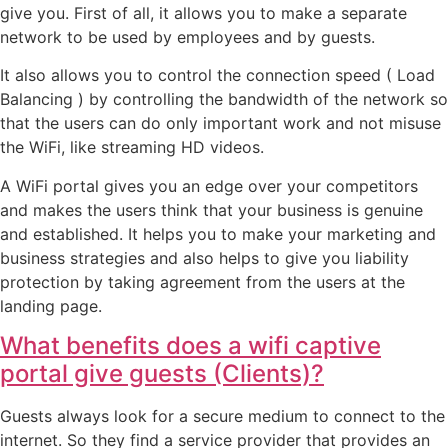
give you. First of all, it allows you to make a separate
network to be used by employees and by guests.
It also allows you to control the connection speed ( Load
Balancing ) by controlling the bandwidth of the network so
that the users can do only important work and not misuse
the WiFi, like streaming HD videos.
A WiFi portal gives you an edge over your competitors
and makes the users think that your business is genuine
and established. It helps you to make your marketing and
business strategies and also helps to give you liability
protection by taking agreement from the users at the
landing page.
What benefits does a wifi captive
portal give guests (Clients)?
Guests always look for a secure medium to connect to the
internet. So they find a service provider that provides an