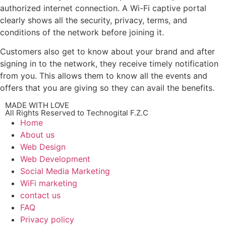
authorized internet connection. A Wi-Fi captive portal
clearly shows all the security, privacy, terms, and
conditions of the network before joining it.
Customers also get to know about your brand and after
signing in to the network, they receive timely notification
from you. This allows them to know all the events and
offers that you are giving so they can avail the benefits.
MADE WITH LOVE
All Rights Reserved to Technogital F.Z.C
Home
About us
Web Design
Web Development
Social Media Marketing
WiFi marketing
contact us
FAQ
Privacy policy