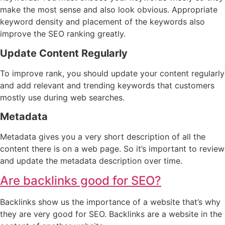
make the most sense and also look obvious. Appropriate
keyword density and placement of the keywords also
improve the SEO ranking greatly.
Update Content Regularly
To improve rank, you should update your content regularly
and add relevant and trending keywords that customers
mostly use during web searches.
Metadata
Metadata gives you a very short description of all the
content there is on a web page. So it’s important to review
and update the metadata description over time.
Are backlinks good for SEO?
Backlinks show us the importance of a website that’s why
they are very good for SEO. Backlinks are a website in the