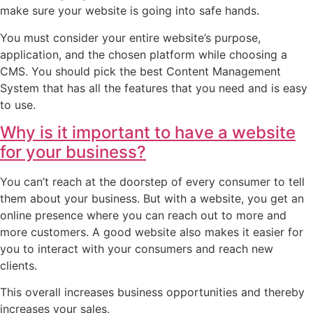
make sure your website is going into safe hands.
You must consider your entire website’s purpose,
application, and the chosen platform while choosing a
CMS. You should pick the best Content Management
System that has all the features that you need and is easy
to use.
Why is it important to have a website
for your business?
You can’t reach at the doorstep of every consumer to tell
them about your business. But with a website, you get an
online presence where you can reach out to more and
more customers. A good website also makes it easier for
you to interact with your consumers and reach new
clients.
This overall increases business opportunities and thereby
increases your sales.