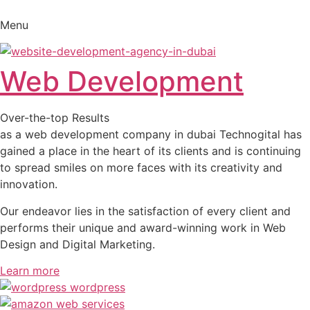
Skip
to
Menu
content
Web Development
Over-the-top Results
as a web development company in dubai Technogital has
gained a place in the heart of its clients and is continuing
to spread smiles on more faces with its creativity and
innovation.
Our endeavor lies in the satisfaction of every client and
performs their unique and award-winning work in Web
Design and Digital Marketing.
Learn more