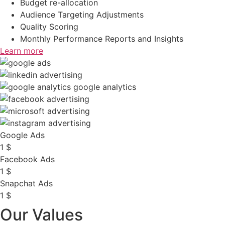
Budget re-allocation
Audience Targeting Adjustments
Quality Scoring
Monthly Performance Reports and Insights
Learn more
Google Ads
1
$
Facebook Ads
1
$
Snapchat Ads
1
$
Our Values