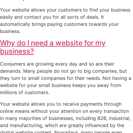
Your website allows your customers to find your business
easily and contact you for all sorts of deals. It
automatically brings paying customers towards your
business.
Why do I need a website for my
business?
Consumers are growing every day and so are their
demands. Many people do not go to big companies, but
they turn to small companies for their needs. Not having a
website for your small business keeps you away from
millions of customers.
Your website allows you to receive payments through
online means without your attention on every transaction
in many majorities of businesses, including B2B, industrial,
and manufacturing, which are greatly influenced by the
digital website content. Nowadays, many people even