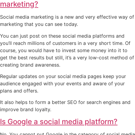
marketing?
Social media marketing is a new and very effective way of
marketing that you can see today.
You can just post on these social media platforms and
you’ll reach millions of customers in a very short time. Of
course, you would have to invest some money into it to
get the best results but still, it’s a very low-cost method of
creating brand awareness.
Regular updates on your social media pages keep your
audience engaged with your events and aware of your
plans and offers.
It also helps to form a better SEO for search engines and
improve brand loyalty.
Is Google a social media platform?
No. You cannot put Google in the category of social media