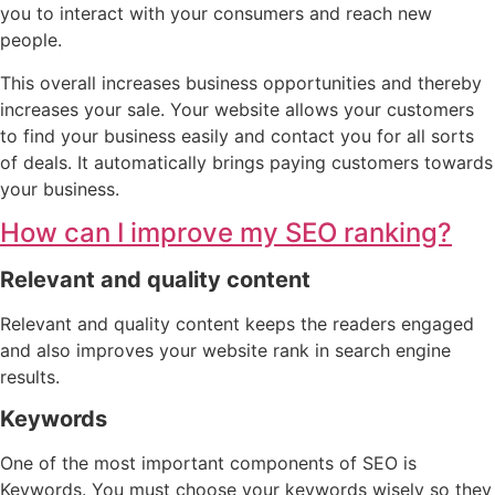
you to interact with your consumers and reach new
people.
This overall increases business opportunities and thereby
increases your sale. Your website allows your customers
to find your business easily and contact you for all sorts
of deals. It automatically brings paying customers towards
your business.
How can I improve my SEO ranking?
Relevant and quality content
Relevant and quality content keeps the readers engaged
and also improves your website rank in search engine
results.
Keywords
One of the most important components of SEO is
Keywords. You must choose your keywords wisely so they