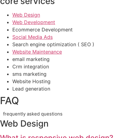
core services
Web Design
Web Development
Ecommerce Development
Social Media Ads
Search engine optimization ( SEO )
Website Maintenance
email marketing
Crm integration
sms marketing
Website Hosting
Lead generation
FAQ
frequently asked questions
Web Design
What is responsive web design?