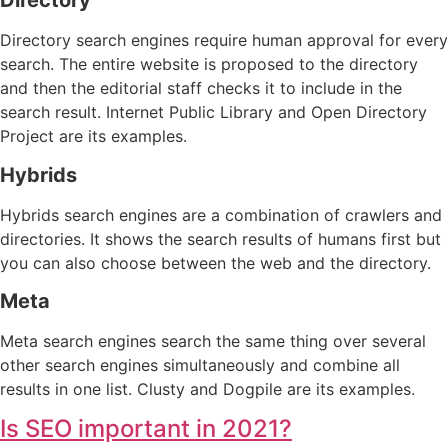
Directory
Directory search engines require human approval for every
search. The entire website is proposed to the directory
and then the editorial staff checks it to include in the
search result. Internet Public Library and Open Directory
Project are its examples.
Hybrids
Hybrids search engines are a combination of crawlers and
directories. It shows the search results of humans first but
you can also choose between the web and the directory.
Meta
Meta search engines search the same thing over several
other search engines simultaneously and combine all
results in one list. Clusty and Dogpile are its examples.
Is SEO important in 2021?