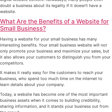
doubt a business about its legality if it doesn’t have a
website.
What Are the Benefits of a Website for
Small Business?
Having a website for your small business has many
interesting benefits. Your small business website will not
only promote your business and maximize your sales, but
it also allows your customers to distinguish you from your
competitors.
It makes it really easy for the customers to reach your
business, who spend too much time on the internet to
learn details about your company.
Today, a website has become one of the most important
business assets when it comes to building credibility,
sharing information, and it stands your business out from