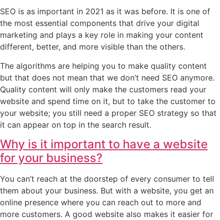
SEO is as important in 2021 as it was before. It is one of
the most essential components that drive your digital
marketing and plays a key role in making your content
different, better, and more visible than the others.
The algorithms are helping you to make quality content
but that does not mean that we don’t need SEO anymore.
Quality content will only make the customers read your
website and spend time on it, but to take the customer to
your website; you still need a proper SEO strategy so that
it can appear on top in the search result.
Why is it important to have a website
for your business?
You can’t reach at the doorstep of every consumer to tell
them about your business. But with a website, you get an
online presence where you can reach out to more and
more customers. A good website also makes it easier for