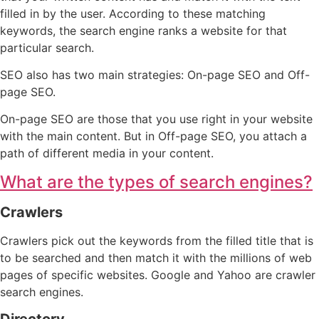
filled in by the user. According to these matching
keywords, the search engine ranks a website for that
particular search.
SEO also has two main strategies: On-page SEO and Off-
page SEO.
On-page SEO are those that you use right in your website
with the main content. But in Off-page SEO, you attach a
path of different media in your content.
What are the types of search engines?
Crawlers
Crawlers pick out the keywords from the filled title that is
to be searched and then match it with the millions of web
pages of specific websites. Google and Yahoo are crawler
search engines.