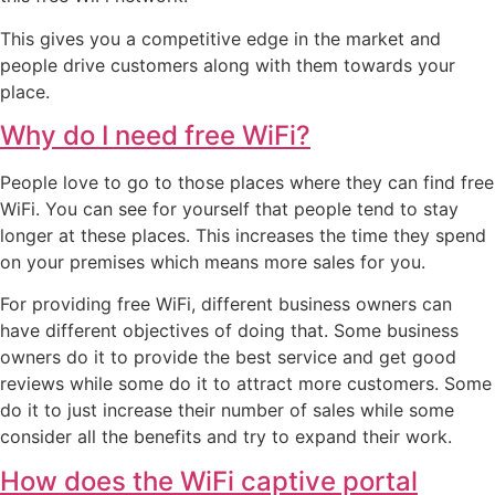
This gives you a competitive edge in the market and
people drive customers along with them towards your
place.
Why do I need free WiFi?
People love to go to those places where they can find free
WiFi. You can see for yourself that people tend to stay
longer at these places. This increases the time they spend
on your premises which means more sales for you.
For providing free WiFi, different business owners can
have different objectives of doing that. Some business
owners do it to provide the best service and get good
reviews while some do it to attract more customers. Some
do it to just increase their number of sales while some
consider all the benefits and try to expand their work.
How does the WiFi captive portal