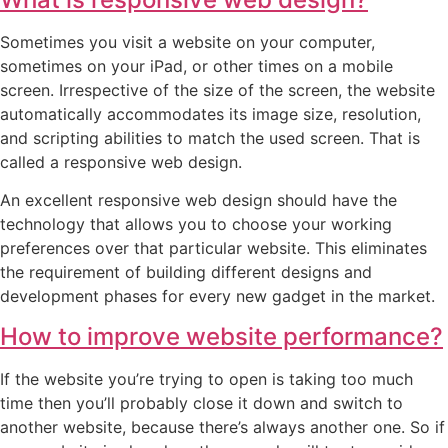
Sometimes you visit a website on your computer,
sometimes on your iPad, or other times on a mobile
screen. Irrespective of the size of the screen, the website
automatically accommodates its image size, resolution,
and scripting abilities to match the used screen. That is
called a responsive web design.
An excellent responsive web design should have the
technology that allows you to choose your working
preferences over that particular website. This eliminates
the requirement of building different designs and
development phases for every new gadget in the market.
How to improve website performance?
If the website you’re trying to open is taking too much
time then you’ll probably close it down and switch to
another website, because there’s always another one. So if