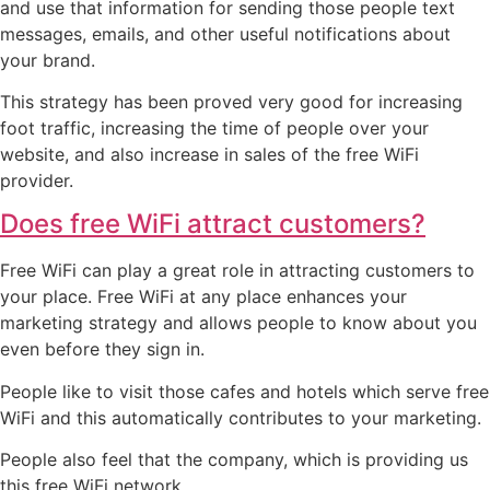
and use that information for sending those people text
messages, emails, and other useful notifications about
your brand.
This strategy has been proved very good for increasing
foot traffic, increasing the time of people over your
website, and also increase in sales of the free WiFi
provider.
Does free WiFi attract customers?
Free WiFi can play a great role in attracting customers to
your place. Free WiFi at any place enhances your
marketing strategy and allows people to know about you
even before they sign in.
People like to visit those cafes and hotels which serve free
WiFi and this automatically contributes to your marketing.
People also feel that the company, which is providing us
this free WiFi network.