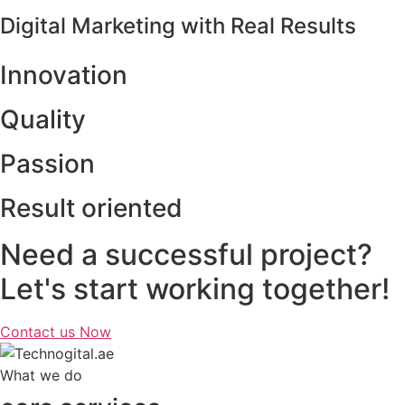
Digital Marketing with Real Results
Innovation
Quality
Passion
Result oriented
Need a successful project?
Let's start working together!
Contact us Now
What we do