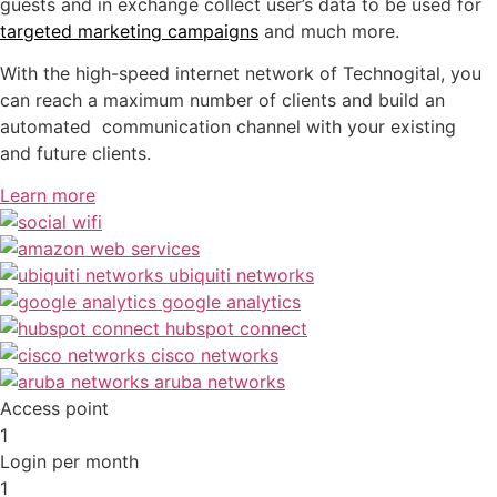
guests and in exchange collect user’s data to be used for
targeted marketing campaigns
and much more.
With the high-speed internet network of Technogital, you
can reach a maximum number of clients and build an
automated communication channel with your existing
and future clients.
Learn more
Access point
1
Login per month
1