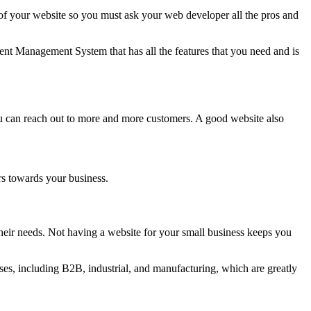
 your website so you must ask your web developer all the pros and
nt Management System that has all the features that you need and is
ou can reach out to more and more customers. A good website also
rs towards your business.
eir needs. Not having a website for your small business keeps you
es, including B2B, industrial, and manufacturing, which are greatly