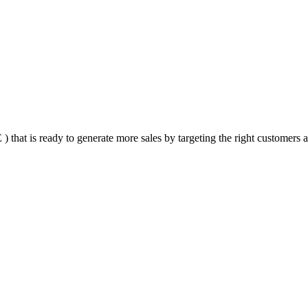
that is ready to generate more sales by targeting the right customers at