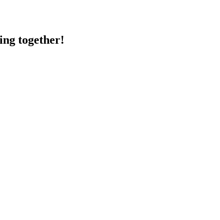
ing together!