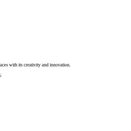
ces with its creativity and innovation.
.