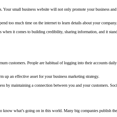
s. Your small business website will not only promote your business and 
spend too much time on the internet to learn details about your company
 when it comes to building credibility, sharing information, and it sta
mum customers. People are habitual of logging into their accounts dail
 up an effective asset for your business marketing strategy.
iness by maintaining a connection between you and your customers. Soc
o know what’s going on in this world. Many big companies publish their 