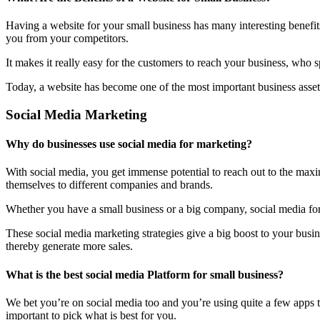
Having a website for your small business has many interesting benefit
you from your competitors.
It makes it really easy for the customers to reach your business, who 
Today, a website has become one of the most important business assets
Social Media Marketing
Why do businesses use social media for marketing?
With social media, you get immense potential to reach out to the maxi
themselves to different companies and brands.
Whether you have a small business or a big company, social media form
These social media marketing strategies give a big boost to your bus
thereby generate more sales.
What is the best social media Platform for small business?
We bet you’re on social media too and you’re using quite a few apps t
important to pick what is best for you.