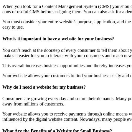
When you look for a Content Management System (CMS) you should lo
cons of useful CMS before assigning them. You can also ask for a dem
You must consider your entire website’s purpose, application, and th
easy to use.
Why is it important to have a website for your business?
You can’t reach at the doorstep of every consumer to tell them about
makes it easier for you to interact with your consumers and reach new 
This overall increases business opportunities and thereby increases you
Your website allows your customers to find your business easily and co
Why do I need a website for my business?
Consumers are growing every day and so are their demands. Many peop
away from millions of customers.
Your website allows you to receive payments through online means wit
influenced by the digital website content. Nowadays, many people even 
What Are the Benefits of a Website for Small Business?