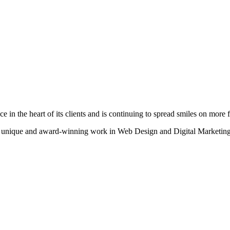
n the heart of its clients and is continuing to spread smiles on more fa
heir unique and award-winning work in Web Design and Digital Marketing