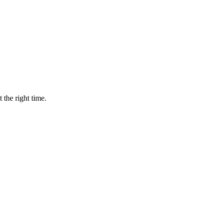
 the right time.