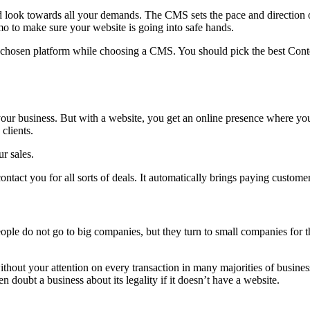
ok towards all your demands. The CMS sets the pace and direction of
o to make sure your website is going into safe hands.
e chosen platform while choosing a CMS. You should pick the best Conte
 your business. But with a website, you get an online presence where y
clients.
r sales.
ntact you for all sorts of deals. It automatically brings paying custome
le do not go to big companies, but they turn to small companies for th
hout your attention on every transaction in many majorities of business
doubt a business about its legality if it doesn’t have a website.