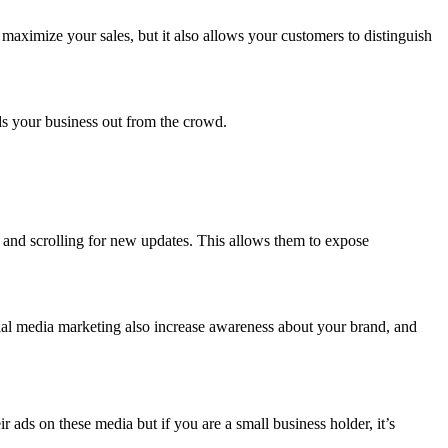
maximize your sales, but it also allows your customers to distinguish
.
nds your business out from the crowd.
y and scrolling for new updates. This allows them to expose
ial media marketing also increase awareness about your brand, and
ads on these media but if you are a small business holder, it’s