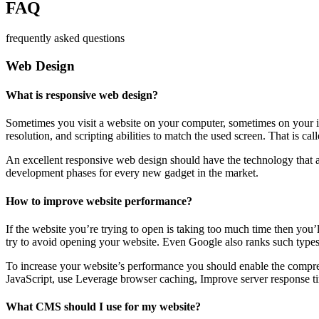
FAQ
frequently asked questions
Web Design
What is responsive web design?
Sometimes you visit a website on your computer, sometimes on your iPa
resolution, and scripting abilities to match the used screen. That is ca
An excellent responsive web design should have the technology that al
development phases for every new gadget in the market.
How to improve website performance?
If the website you’re trying to open is taking too much time then you’
try to avoid opening your website. Even Google also ranks such types
To increase your website’s performance you should enable the compres
JavaScript, use Leverage browser caching, Improve server response ti
What CMS should I use for my website?