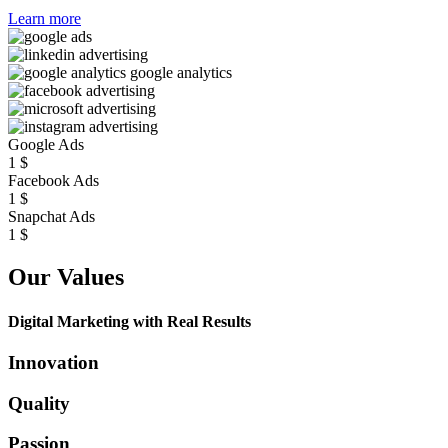
Learn more
Google Ads
1
$
Facebook Ads
1
$
Snapchat Ads
1
$
Our Values
Digital Marketing with Real Results
Innovation
Quality
Passion