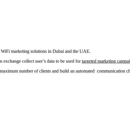
al WiFi marketing solutions in Dubai and the UAE.
in exchange collect user’s data to be used for
targeted marketing campa
a maximum number of clients and build an automated communication chan