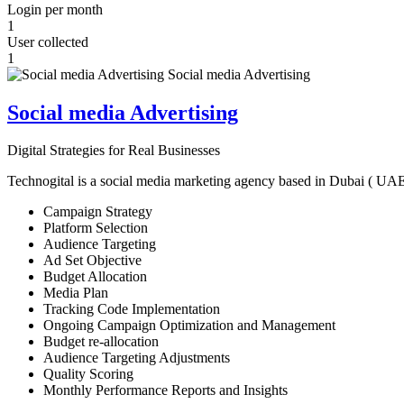
Login per month
1
User collected
1
Social media Advertising
Digital Strategies for Real Businesses
Technogital is a social media marketing agency based in Dubai ( UAE ) 
Campaign Strategy
Platform Selection
Audience Targeting
Ad Set Objective
Budget Allocation
Media Plan
Tracking Code Implementation
Ongoing Campaign Optimization and Management
Budget re-allocation
Audience Targeting Adjustments
Quality Scoring
Monthly Performance Reports and Insights