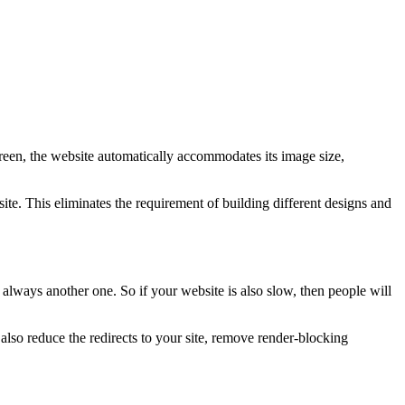
creen, the website automatically accommodates its image size,
te. This eliminates the requirement of building different designs and
 always another one. So if your website is also slow, then people will
so reduce the redirects to your site, remove render-blocking