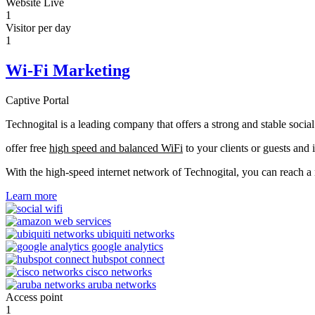
Website Live
1
Visitor per day
1
Wi-Fi Marketing
Captive Portal
Technogital is a leading company that offers a strong and stable soci
offer free
high speed and balanced WiFi
to your clients or guests and 
With the high-speed internet network of Technogital, you can reach 
Learn more
Access point
1