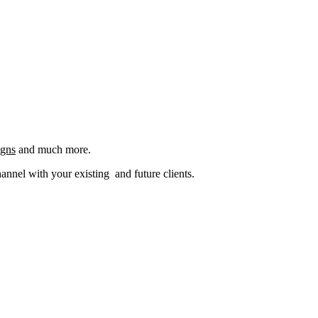
igns
and much more.
nel with your existing and future clients.