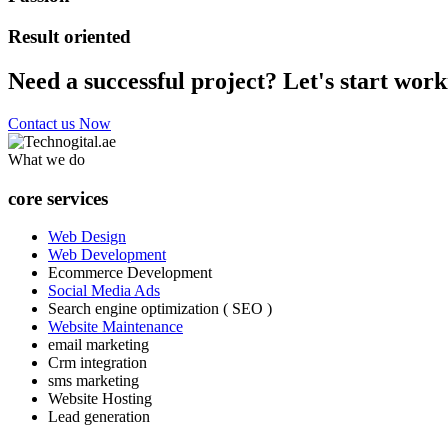
Result oriented
Need a successful project? Let's start work
Contact us Now
What we do
core services
Web Design
Web Development
Ecommerce Development
Social Media Ads
Search engine optimization ( SEO )
Website Maintenance
email marketing
Crm integration
sms marketing
Website Hosting
Lead generation