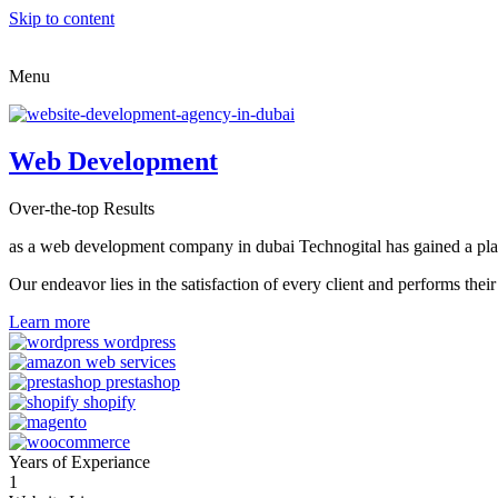
Skip to content
Menu
Web Development
Over-the-top Results
as a web development company in dubai Technogital has gained a place i
Our endeavor lies in the satisfaction of every client and performs t
Learn more
Years of Experiance
1