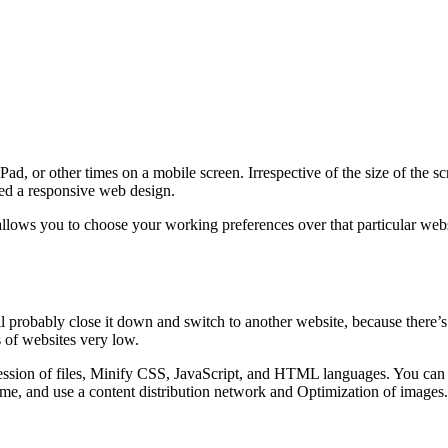
d, or other times on a mobile screen. Irrespective of the size of the s
lled a responsive web design.
lows you to choose your working preferences over that particular websi
ll probably close it down and switch to another website, because there’s
 of websites very low.
sion of files, Minify CSS, JavaScript, and HTML languages. You can al
me, and use a content distribution network and Optimization of images.