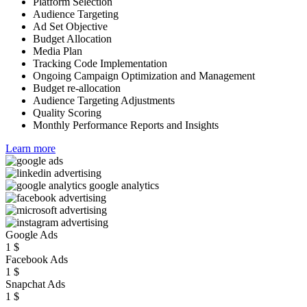
Platform Selection
Audience Targeting
Ad Set Objective
Budget Allocation
Media Plan
Tracking Code Implementation
Ongoing Campaign Optimization and Management
Budget re-allocation
Audience Targeting Adjustments
Quality Scoring
Monthly Performance Reports and Insights
Learn more
Google Ads
1
$
Facebook Ads
1
$
Snapchat Ads
1
$