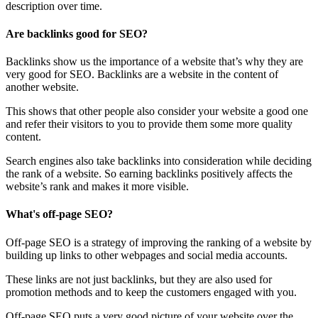
description over time.
Are backlinks good for SEO?
Backlinks show us the importance of a website that’s why they are
very good for SEO. Backlinks are a website in the content of
another website.
This shows that other people also consider your website a good one
and refer their visitors to you to provide them some more quality
content.
Search engines also take backlinks into consideration while deciding
the rank of a website. So earning backlinks positively affects the
website’s rank and makes it more visible.
What's off-page SEO?
Off-page SEO is a strategy of improving the ranking of a website by
building up links to other webpages and social media accounts.
These links are not just backlinks, but they are also used for
promotion methods and to keep the customers engaged with you.
Off-page SEO puts a very good picture of your website over the