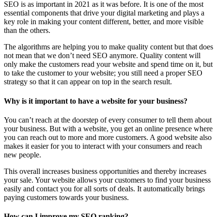
SEO is as important in 2021 as it was before. It is one of the most
essential components that drive your digital marketing and plays a
key role in making your content different, better, and more visible
than the others.
The algorithms are helping you to make quality content but that does
not mean that we don’t need SEO anymore. Quality content will
only make the customers read your website and spend time on it, but
to take the customer to your website; you still need a proper SEO
strategy so that it can appear on top in the search result.
Why is it important to have a website for your business?
You can’t reach at the doorstep of every consumer to tell them about
your business. But with a website, you get an online presence where
you can reach out to more and more customers. A good website also
makes it easier for you to interact with your consumers and reach
new people.
This overall increases business opportunities and thereby increases
your sale. Your website allows your customers to find your business
easily and contact you for all sorts of deals. It automatically brings
paying customers towards your business.
How can I improve my SEO ranking?