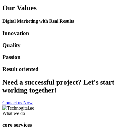
Our Values
Digital Marketing with Real Results
Innovation
Quality
Passion
Result oriented
Need a successful project? Let's start
working together!
Contact us Now
What we do
core services