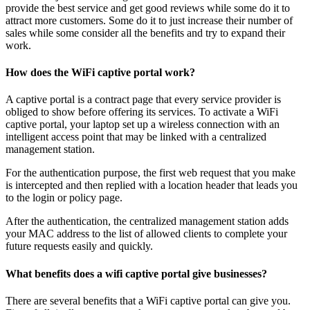
provide the best service and get good reviews while some do it to
attract more customers. Some do it to just increase their number of
sales while some consider all the benefits and try to expand their
work.
How does the WiFi captive portal work?
A captive portal is a contract page that every service provider is
obliged to show before offering its services. To activate a WiFi
captive portal, your laptop set up a wireless connection with an
intelligent access point that may be linked with a centralized
management station.
For the authentication purpose, the first web request that you make
is intercepted and then replied with a location header that leads you
to the login or policy page.
After the authentication, the centralized management station adds
your MAC address to the list of allowed clients to complete your
future requests easily and quickly.
What benefits does a wifi captive portal give businesses?
There are several benefits that a WiFi captive portal can give you.