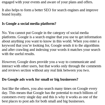
engaged with your events and aware of your plans and offers.
It also helps to form a better SEO for search engines and improve
brand loyalty.
Is Google a social media platform?
No. You cannot put Google in the category of social media
platforms. Google is a search engine that you use to get information
about anything you want to know in this world. When you enter a
keyword that you’re looking for, Google sends it to the algorithms
and after crawling and indexing your words it matches your search
with the useful results.
However, Google does provide you a way to communicate and
interact with other users, but that works only through the comments
and reviews section without any real link between you two.
Do Google ads work for small or big businesses?
Just like the others, you also search many times on Google every
day. This means that Google has the potential to reach billions of
customers every single day and this is why it works as one of the
best places to post ads for both small and big businesses.