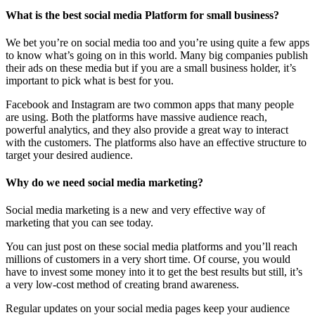
What is the best social media Platform for small business?
We bet you’re on social media too and you’re using quite a few apps
to know what’s going on in this world. Many big companies publish
their ads on these media but if you are a small business holder, it’s
important to pick what is best for you.
Facebook and Instagram are two common apps that many people
are using. Both the platforms have massive audience reach,
powerful analytics, and they also provide a great way to interact
with the customers. The platforms also have an effective structure to
target your desired audience.
Why do we need social media marketing?
Social media marketing is a new and very effective way of
marketing that you can see today.
You can just post on these social media platforms and you’ll reach
millions of customers in a very short time. Of course, you would
have to invest some money into it to get the best results but still, it’s
a very low-cost method of creating brand awareness.
Regular updates on your social media pages keep your audience