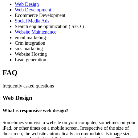
Web Design
Web Development
Ecommerce Development
Social Media Ads
Search engine optimization ( SEO )
Website Maintenance
email marketing
Crm integration
sms marketing
Website Hosting
Lead generation
FAQ
frequently asked questions
Web Design
What is responsive web design?
Sometimes you visit a website on your computer, sometimes on your
iPad, or other times on a mobile screen. Irrespective of the size of
the screen, the website automatically accommodates its image size,