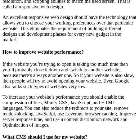
resolution, and scripting abilities to match the used screen. That is
called a responsive web design.
An excellent responsive web design should have the technology that
allows you to choose your working preferences over that particular
website. This eliminates the requirement of building different
designs and development phases for every new gadget in the
market.
How to improve website performance?
If the website you’re trying to open is taking too much time then
you’ll probably close it down and switch to another website,
because there’s always another one. So if your website is also slow,
then people will try to avoid opening your website. Even Google
also ranks such types of websites very low.
To increase your website’s performance you should enable the
compression of files, Minify CSS, JavaScript, and HTML
languages. You can also reduce the redirects to your site, remove
render-blocking JavaScript, use Leverage browser caching, Improve
server response time, and use a content distribution network and
Optimization of images.
What CMS should I use for my website?