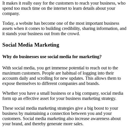
It makes it really easy for the customers to reach your business, who
spend too much time on the internet to learn details about your
company.
Today, a website has become one of the most important business
assets when it comes to building credibility, sharing information, and
it stands your business out from the crowd.
Social Media Marketing
Why do businesses use social media for marketing?
With social media, you get immense potential to reach out to the
maximum customers. People are habitual of logging into their
accounts daily and scrolling for new updates. This allows them to
expose themselves to different companies and brands.
Whether you have a small business or a big company, social media
form up an effective asset for your business marketing strategy.
These social media marketing strategies give a big boost to your
business by maintaining a connection between you and your
customers. Social media marketing also increase awareness about
your brand, and thereby generate more sales.