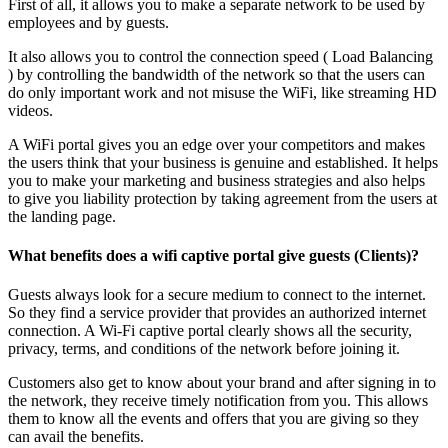
First of all, it allows you to make a separate network to be used by
employees and by guests.
It also allows you to control the connection speed ( Load Balancing
) by controlling the bandwidth of the network so that the users can
do only important work and not misuse the WiFi, like streaming HD
videos.
A WiFi portal gives you an edge over your competitors and makes
the users think that your business is genuine and established. It helps
you to make your marketing and business strategies and also helps
to give you liability protection by taking agreement from the users at
the landing page.
What benefits does a wifi captive portal give guests (Clients)?
Guests always look for a secure medium to connect to the internet.
So they find a service provider that provides an authorized internet
connection. A Wi-Fi captive portal clearly shows all the security,
privacy, terms, and conditions of the network before joining it.
Customers also get to know about your brand and after signing in to
the network, they receive timely notification from you. This allows
them to know all the events and offers that you are giving so they
can avail the benefits.