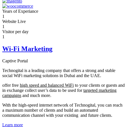
Years of Experiance
1
Website Live
1
Visitor per day
1
Wi-Fi Marketing
Captive Portal
Technogital is a leading company that offers a strong and stable
social WiFi marketing solutions in Dubai and the UAE.
offer free
high speed and balanced WiFi
to your clients or guests and
in exchange collect user’s data to be used for
targeted marketing
campaigns
and much more.
With the high-speed internet network of Technogital, you can reach
a maximum number of clients and build an automated
communication channel with your existing and future clients.
Learn more