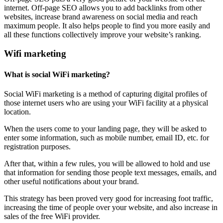
internet. Off-page SEO allows you to add backlinks from other
websites, increase brand awareness on social media and reach
maximum people. It also helps people to find you more easily and
all these functions collectively improve your website’s ranking.
Wifi marketing
What is social WiFi marketing?
Social WiFi marketing is a method of capturing digital profiles of
those internet users who are using your WiFi facility at a physical
location.
When the users come to your landing page, they will be asked to
enter some information, such as mobile number, email ID, etc. for
registration purposes.
After that, within a few rules, you will be allowed to hold and use
that information for sending those people text messages, emails, and
other useful notifications about your brand.
This strategy has been proved very good for increasing foot traffic,
increasing the time of people over your website, and also increase in
sales of the free WiFi provider.