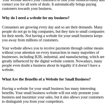
contact you for all sorts of deals. It automatically brings paying
customers towards your business.
Why do I need a website for my business?
Consumers are growing every day and so are their demands. Many
people do not go to big companies, but they turn to small companies
for their needs. Not having a website for your small business keeps
you away from millions of customers.
Your website allows you to receive payments through online means
without your attention on every transaction in many majorities of
businesses, including B2B, industrial, and manufacturing, which are
greatly influenced by the digital website content. Nowadays, many
people even doubt a business about its legality if it doesn’t have a
website.
What Are the Benefits of a Website for Small Business?
Having a website for your small business has many interesting
benefits. Your small business website will not only promote your
business and maximize your sales, but it also allows your customers
to distinguish you from your competitors.