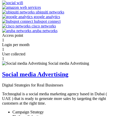
Access point
1
Login per month
1
User collected
1
Social media Advertising
Digital Strategies for Real Businesses
Technogital is a social media marketing agency based in Dubai (
UAE ) that is ready to generate more sales by targeting the right
customers at the right time.
Campaign Strategy