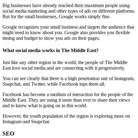
Big businesses have already reached their maximum people using
social media marketing and other types of ads on different platforms.
But for the small businesses, Google works simply fine.
Google recognizes your small business and targets the audience that
might need to know about you. Google also provides you flexible
timing and budget to show you ads on their pages.
What social media works in The Middle East?
Just like any other region in the world, the people of The Middle
East love social media and are connecting with it progressively.
You can see clearly that there is a high penetration rate of Instagram,
Snapchat, and Twitter, while Facebook tops them all.
Facebook has become a medium of interaction for the people of the
Middle East. They are using it more than ever to share their views
and to know what is going on in this world.
However, the youth population of the region is exploring more on
Instagram and Snapchat.
SEO