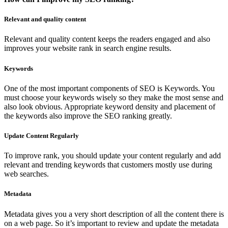
Relevant and quality content
Relevant and quality content keeps the readers engaged and also
improves your website rank in search engine results.
Keywords
One of the most important components of SEO is Keywords. You
must choose your keywords wisely so they make the most sense and
also look obvious. Appropriate keyword density and placement of
the keywords also improve the SEO ranking greatly.
Update Content Regularly
To improve rank, you should update your content regularly and add
relevant and trending keywords that customers mostly use during
web searches.
Metadata
Metadata gives you a very short description of all the content there is
on a web page. So it’s important to review and update the metadata