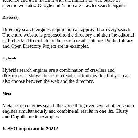
specific websites. Google and Yahoo are crawler search engines.
Directory
Directory search engines require human approval for every search.
The entire website is proposed to the directory and then the editorial
staff checks it to include in the search result. Internet Public Library
and Open Directory Project are its examples.
Hybrids
Hybrids search engines are a combination of crawlers and
directories. It shows the search results of humans first but you can
also choose between the web and the directory.
Meta
Meta search engines search the same thing over several other search
engines simultaneously and combine all results in one list. Clusty
and Dogpile are its examples.
Is SEO important in 2021?