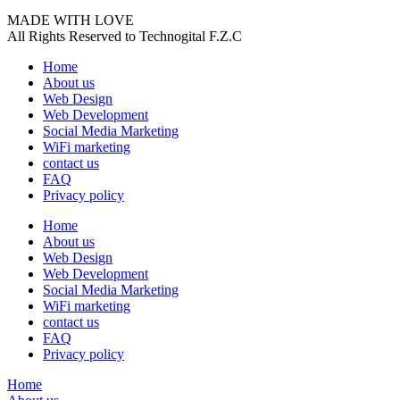
MADE WITH LOVE
All Rights Reserved to Technogital F.Z.C
Home
About us
Web Design
Web Development
Social Media Marketing
WiFi marketing
contact us
FAQ
Privacy policy
Home
About us
Web Design
Web Development
Social Media Marketing
WiFi marketing
contact us
FAQ
Privacy policy
Home