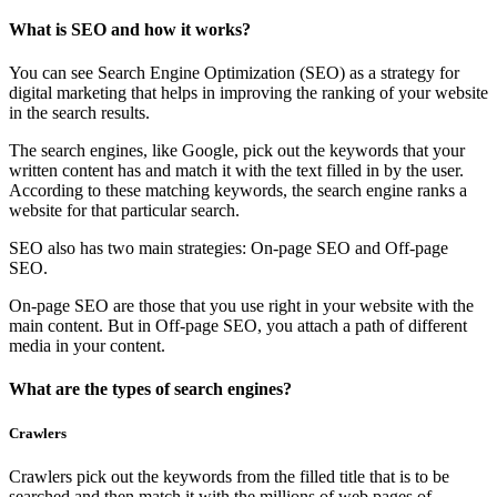
What is SEO and how it works?
You can see Search Engine Optimization (SEO) as a strategy for
digital marketing that helps in improving the ranking of your website
in the search results.
The search engines, like Google, pick out the keywords that your
written content has and match it with the text filled in by the user.
According to these matching keywords, the search engine ranks a
website for that particular search.
SEO also has two main strategies: On-page SEO and Off-page
SEO.
On-page SEO are those that you use right in your website with the
main content. But in Off-page SEO, you attach a path of different
media in your content.
What are the types of search engines?
Crawlers
Crawlers pick out the keywords from the filled title that is to be
searched and then match it with the millions of web pages of