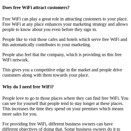
Does free WiFi attract customers?
Free WiFi can play a great role in attracting customers to your place.
Free WiFi at any place enhances your marketing strategy and allows
people to know about you even before they sign in.
People like to visit those cafes and hotels which serve free WiFi and
this automatically contributes to your marketing.
People also feel that the company, which is providing us this free
WiFi network.
This gives you a competitive edge in the market and people drive
customers along with them towards your place.
Why do I need free WiFi?
People love to go to those places where they can find free WiFi. You
can see for yourself that people tend to stay longer at these places.
This increases the time they spend on your premises which means
more sales for you.
For providing free WiFi, different business owners can have
different objectives of doing that. Some business owners do it to