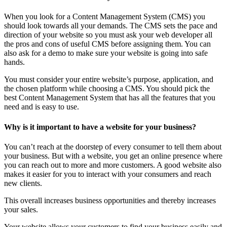
When you look for a Content Management System (CMS) you
should look towards all your demands. The CMS sets the pace and
direction of your website so you must ask your web developer all
the pros and cons of useful CMS before assigning them. You can
also ask for a demo to make sure your website is going into safe
hands.
You must consider your entire website’s purpose, application, and
the chosen platform while choosing a CMS. You should pick the
best Content Management System that has all the features that you
need and is easy to use.
Why is it important to have a website for your business?
You can’t reach at the doorstep of every consumer to tell them about
your business. But with a website, you get an online presence where
you can reach out to more and more customers. A good website also
makes it easier for you to interact with your consumers and reach
new clients.
This overall increases business opportunities and thereby increases
your sales.
Your website allows your customers to find your business easily and