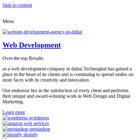
Skip to content
Menu
Web Development
Over-the-top Results
as a web development company in dubai Technogital has gained a
place in the heart of its clients and is continuing to spread smiles on
more faces with its creativity and innovation.
Our endeavor lies in the satisfaction of every client and performs
their unique and award-winning work in Web Design and Digital
Marketing.
Learn more