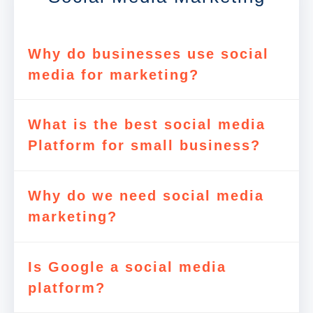
Why do businesses use social
media for marketing?
What is the best social media
Platform for small business?
Why do we need social media
marketing?
Is Google a social media
platform?