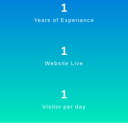
1
Years of Experiance
1
Website Live
1
Visitor per day