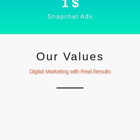
1
 $
Snapchat Ads
Our Values
Digital Marketing with Real Results