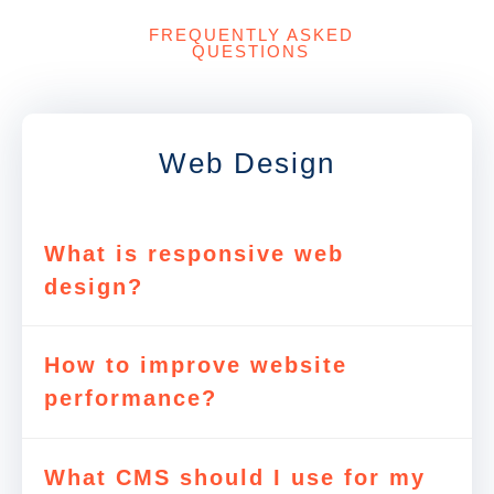
FREQUENTLY ASKED
QUESTIONS
Web Design
What is responsive web
design?
How to improve website
performance?
What CMS should I use for my