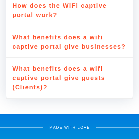
How does the WiFi captive
portal work?
What benefits does a wifi
captive portal give businesses?
What benefits does a wifi
captive portal give guests
(Clients)?
MADE WITH LOVE