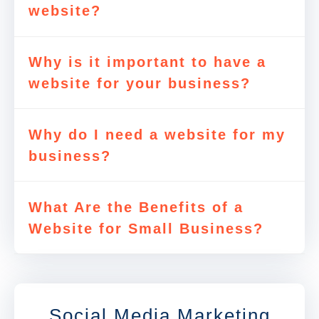
website?
Why is it important to have a
website for your business?
Why do I need a website for my
business?
What Are the Benefits of a
Website for Small Business?
Social Media Marketing