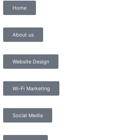
Home
About us
Website Design
Wi-Fi Marketing
Social Media