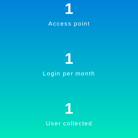
1
Access point
1
Login per month
1
User collected