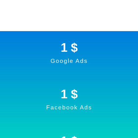
1
 $
Google Ads
1
 $
Facebook Ads