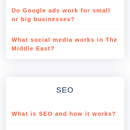
Do Google ads work for small
or big businesses?
What social media works in The
Middle East?
SEO
What is SEO and how it works?