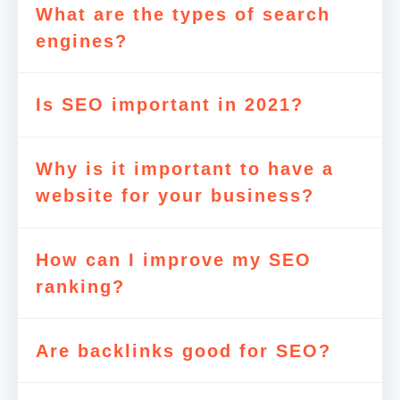
What are the types of search
engines?
Is SEO important in 2021?
Why is it important to have a
website for your business?
How can I improve my SEO
ranking?
Are backlinks good for SEO?