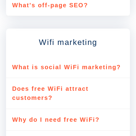
What's off-page SEO?
Wifi marketing
What is social WiFi marketing?
Does free WiFi attract
customers?
Why do I need free WiFi?