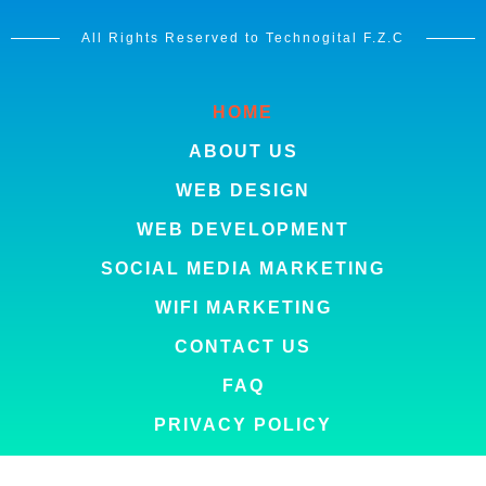
All Rights Reserved to Technogital F.Z.C
HOME
ABOUT US
WEB DESIGN
WEB DEVELOPMENT
SOCIAL MEDIA MARKETING
WIFI MARKETING
CONTACT US
FAQ
PRIVACY POLICY