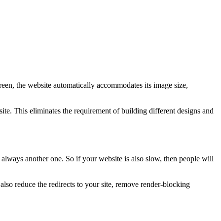
creen, the website automatically accommodates its image size,
te. This eliminates the requirement of building different designs and
 always another one. So if your website is also slow, then people will
so reduce the redirects to your site, remove render-blocking