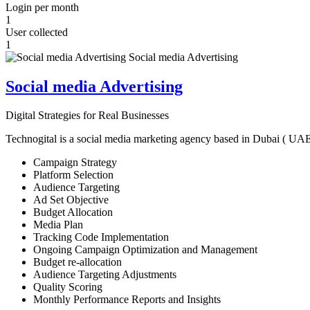
Login per month
1
User collected
1
Social media Advertising
Digital Strategies for Real Businesses
Technogital is a social media marketing agency based in Dubai ( UAE ) 
Campaign Strategy
Platform Selection
Audience Targeting
Ad Set Objective
Budget Allocation
Media Plan
Tracking Code Implementation
Ongoing Campaign Optimization and Management
Budget re-allocation
Audience Targeting Adjustments
Quality Scoring
Monthly Performance Reports and Insights