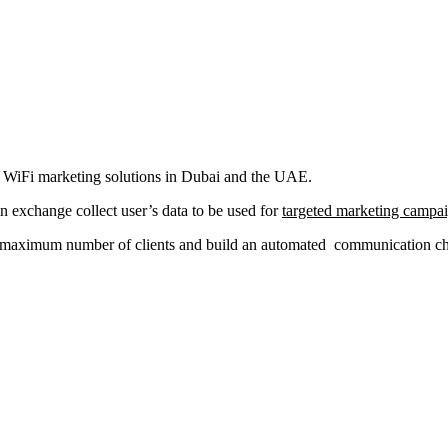
al WiFi marketing solutions in Dubai and the UAE.
in exchange collect user’s data to be used for
targeted marketing campa
a maximum number of clients and build an automated communication chan