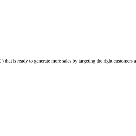
that is ready to generate more sales by targeting the right customers at