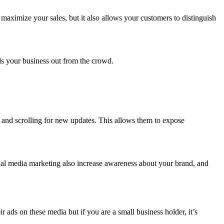
maximize your sales, but it also allows your customers to distinguish
.
nds your business out from the crowd.
y and scrolling for new updates. This allows them to expose
ial media marketing also increase awareness about your brand, and
ads on these media but if you are a small business holder, it’s