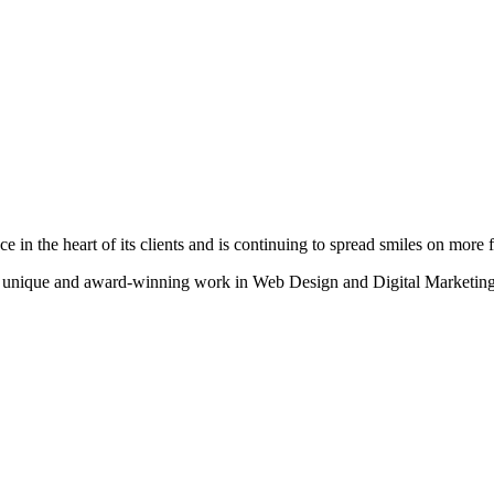
n the heart of its clients and is continuing to spread smiles on more fa
heir unique and award-winning work in Web Design and Digital Marketing