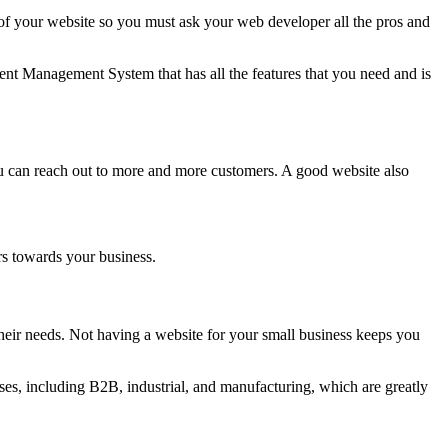
 your website so you must ask your web developer all the pros and
nt Management System that has all the features that you need and is
ou can reach out to more and more customers. A good website also
rs towards your business.
eir needs. Not having a website for your small business keeps you
es, including B2B, industrial, and manufacturing, which are greatly