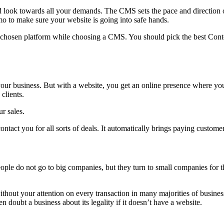
ok towards all your demands. The CMS sets the pace and direction of
o to make sure your website is going into safe hands.
e chosen platform while choosing a CMS. You should pick the best Conte
 your business. But with a website, you get an online presence where y
clients.
r sales.
ntact you for all sorts of deals. It automatically brings paying custome
le do not go to big companies, but they turn to small companies for th
hout your attention on every transaction in many majorities of business
doubt a business about its legality if it doesn’t have a website.