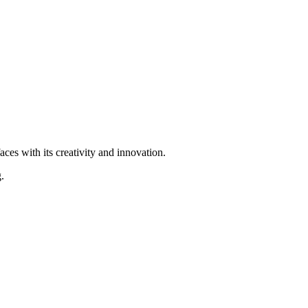
ces with its creativity and innovation.
.