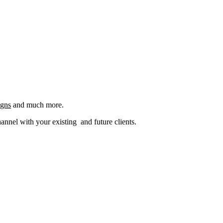
igns
and much more.
nel with your existing and future clients.