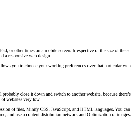
d, or other times on a mobile screen. Irrespective of the size of the s
lled a responsive web design.
lows you to choose your working preferences over that particular websi
ll probably close it down and switch to another website, because there’s
 of websites very low.
sion of files, Minify CSS, JavaScript, and HTML languages. You can al
me, and use a content distribution network and Optimization of images.