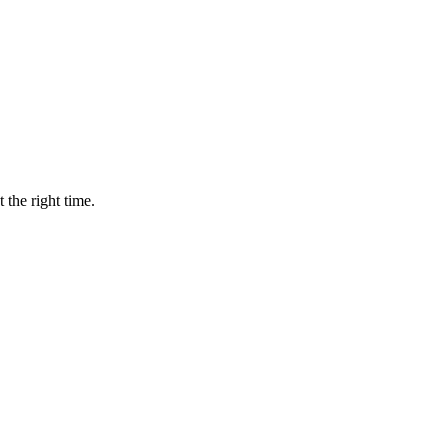
 the right time.