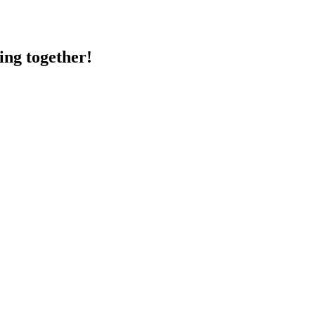
ing together!