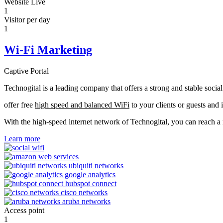
Website Live
1
Visitor per day
1
Wi-Fi Marketing
Captive Portal
Technogital is a leading company that offers a strong and stable soci
offer free
high speed and balanced WiFi
to your clients or guests and 
With the high-speed internet network of Technogital, you can reach 
Learn more
Access point
1