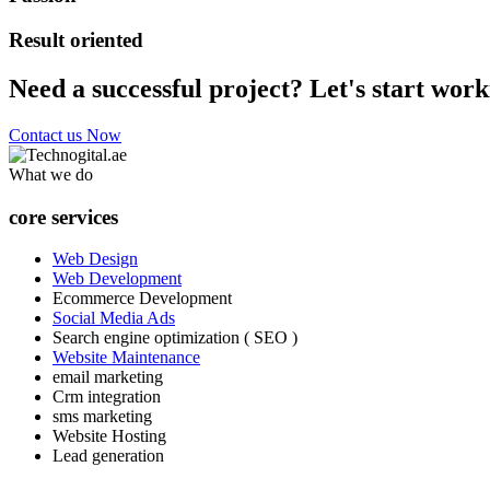
Result oriented
Need a successful project? Let's start work
Contact us Now
What we do
core services
Web Design
Web Development
Ecommerce Development
Social Media Ads
Search engine optimization ( SEO )
Website Maintenance
email marketing
Crm integration
sms marketing
Website Hosting
Lead generation