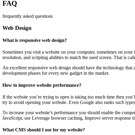
FAQ
frequently asked questions
Web Design
What is responsive web design?
Sometimes you visit a website on your computer, sometimes on your iPa
resolution, and scripting abilities to match the used screen. That is ca
An excellent responsive web design should have the technology that al
development phases for every new gadget in the market.
How to improve website performance?
If the website you’re trying to open is taking too much time then you’
try to avoid opening your website. Even Google also ranks such types
To increase your website’s performance you should enable the compres
JavaScript, use Leverage browser caching, Improve server response ti
What CMS should I use for my website?