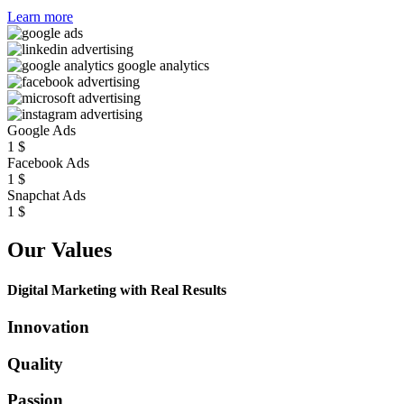
Learn more
Google Ads
1
$
Facebook Ads
1
$
Snapchat Ads
1
$
Our Values
Digital Marketing with Real Results
Innovation
Quality
Passion