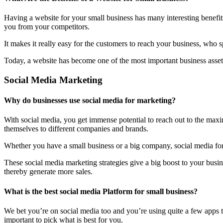
Having a website for your small business has many interesting benefit
you from your competitors.
It makes it really easy for the customers to reach your business, who 
Today, a website has become one of the most important business assets
Social Media Marketing
Why do businesses use social media for marketing?
With social media, you get immense potential to reach out to the maxi
themselves to different companies and brands.
Whether you have a small business or a big company, social media form
These social media marketing strategies give a big boost to your bus
thereby generate more sales.
What is the best social media Platform for small business?
We bet you’re on social media too and you’re using quite a few apps t
important to pick what is best for you.