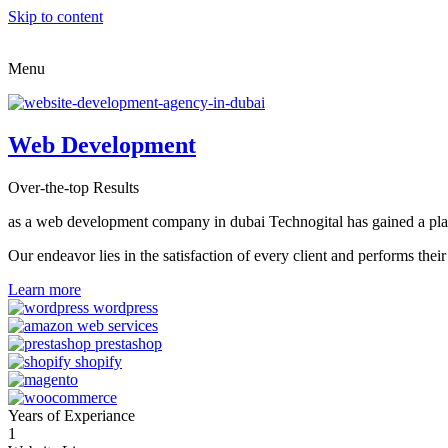
Skip to content
Menu
Web Development
Over-the-top Results
as a web development company in dubai Technogital has gained a place i
Our endeavor lies in the satisfaction of every client and performs t
Learn more
Years of Experiance
1