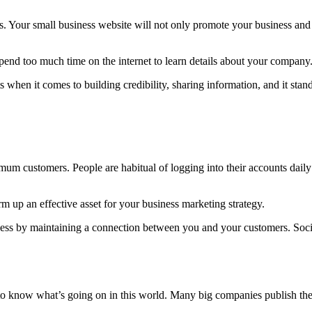
s. Your small business website will not only promote your business and 
spend too much time on the internet to learn details about your company
 when it comes to building credibility, sharing information, and it sta
mum customers. People are habitual of logging into their accounts dail
 up an effective asset for your business marketing strategy.
iness by maintaining a connection between you and your customers. Soc
o know what’s going on in this world. Many big companies publish their 