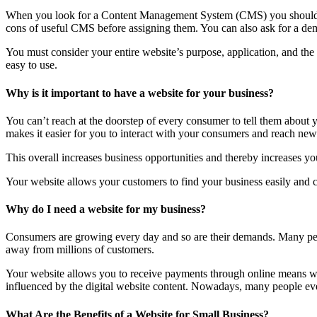
When you look for a Content Management System (CMS) you should lo
cons of useful CMS before assigning them. You can also ask for a dem
You must consider your entire website’s purpose, application, and th
easy to use.
Why is it important to have a website for your business?
You can’t reach at the doorstep of every consumer to tell them about
makes it easier for you to interact with your consumers and reach new 
This overall increases business opportunities and thereby increases you
Your website allows your customers to find your business easily and co
Why do I need a website for my business?
Consumers are growing every day and so are their demands. Many peop
away from millions of customers.
Your website allows you to receive payments through online means wit
influenced by the digital website content. Nowadays, many people even 
What Are the Benefits of a Website for Small Business?