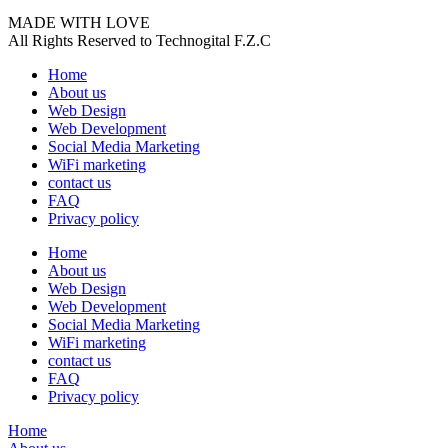
MADE WITH LOVE
All Rights Reserved to Technogital F.Z.C
Home
About us
Web Design
Web Development
Social Media Marketing
WiFi marketing
contact us
FAQ
Privacy policy
Home
About us
Web Design
Web Development
Social Media Marketing
WiFi marketing
contact us
FAQ
Privacy policy
Home