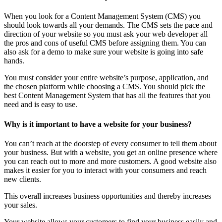
When you look for a Content Management System (CMS) you
should look towards all your demands. The CMS sets the pace and
direction of your website so you must ask your web developer all
the pros and cons of useful CMS before assigning them. You can
also ask for a demo to make sure your website is going into safe
hands.
You must consider your entire website’s purpose, application, and
the chosen platform while choosing a CMS. You should pick the
best Content Management System that has all the features that you
need and is easy to use.
Why is it important to have a website for your business?
You can’t reach at the doorstep of every consumer to tell them about
your business. But with a website, you get an online presence where
you can reach out to more and more customers. A good website also
makes it easier for you to interact with your consumers and reach
new clients.
This overall increases business opportunities and thereby increases
your sales.
Your website allows your customers to find your business easily and