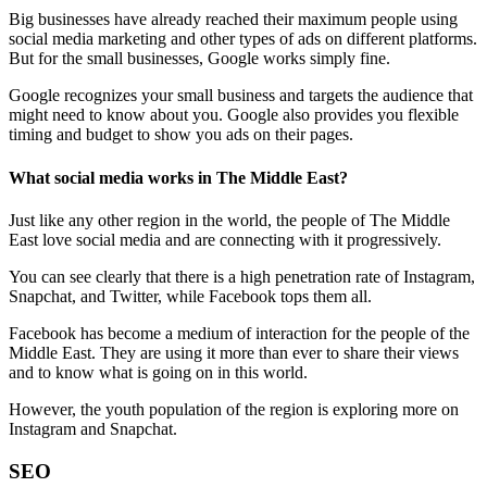
Big businesses have already reached their maximum people using
social media marketing and other types of ads on different platforms.
But for the small businesses, Google works simply fine.
Google recognizes your small business and targets the audience that
might need to know about you. Google also provides you flexible
timing and budget to show you ads on their pages.
What social media works in The Middle East?
Just like any other region in the world, the people of The Middle
East love social media and are connecting with it progressively.
You can see clearly that there is a high penetration rate of Instagram,
Snapchat, and Twitter, while Facebook tops them all.
Facebook has become a medium of interaction for the people of the
Middle East. They are using it more than ever to share their views
and to know what is going on in this world.
However, the youth population of the region is exploring more on
Instagram and Snapchat.
SEO