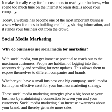
It makes it really easy for the customers to reach your business, who
spend too much time on the internet to learn details about your
company.
Today, a website has become one of the most important business
assets when it comes to building credibility, sharing information, and
it stands your business out from the crowd.
Social Media Marketing
Why do businesses use social media for marketing?
With social media, you get immense potential to reach out to the
maximum customers. People are habitual of logging into their
accounts daily and scrolling for new updates. This allows them to
expose themselves to different companies and brands.
Whether you have a small business or a big company, social media
form up an effective asset for your business marketing strategy.
These social media marketing strategies give a big boost to your
business by maintaining a connection between you and your
customers. Social media marketing also increase awareness about
your brand, and thereby generate more sales.