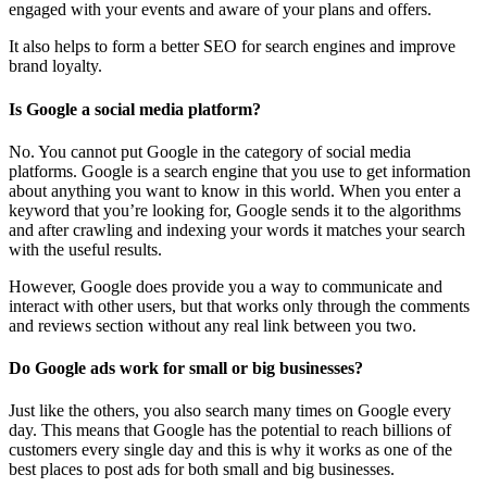
engaged with your events and aware of your plans and offers.
It also helps to form a better SEO for search engines and improve
brand loyalty.
Is Google a social media platform?
No. You cannot put Google in the category of social media
platforms. Google is a search engine that you use to get information
about anything you want to know in this world. When you enter a
keyword that you’re looking for, Google sends it to the algorithms
and after crawling and indexing your words it matches your search
with the useful results.
However, Google does provide you a way to communicate and
interact with other users, but that works only through the comments
and reviews section without any real link between you two.
Do Google ads work for small or big businesses?
Just like the others, you also search many times on Google every
day. This means that Google has the potential to reach billions of
customers every single day and this is why it works as one of the
best places to post ads for both small and big businesses.