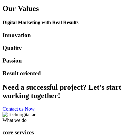
Our Values
Digital Marketing with Real Results
Innovation
Quality
Passion
Result oriented
Need a successful project? Let's start
working together!
Contact us Now
What we do
core services