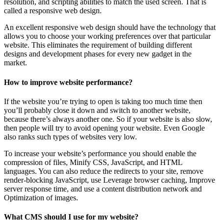
resolution, and scripting abilities to match the used screen. That is
called a responsive web design.
An excellent responsive web design should have the technology that
allows you to choose your working preferences over that particular
website. This eliminates the requirement of building different
designs and development phases for every new gadget in the
market.
How to improve website performance?
If the website you’re trying to open is taking too much time then
you’ll probably close it down and switch to another website,
because there’s always another one. So if your website is also slow,
then people will try to avoid opening your website. Even Google
also ranks such types of websites very low.
To increase your website’s performance you should enable the
compression of files, Minify CSS, JavaScript, and HTML
languages. You can also reduce the redirects to your site, remove
render-blocking JavaScript, use Leverage browser caching, Improve
server response time, and use a content distribution network and
Optimization of images.
What CMS should I use for my website?