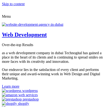
Skip to content
Menu
Web Development
Over-the-top Results
as a web development company in dubai Technogital has gained a
place in the heart of its clients and is continuing to spread smiles on
more faces with its creativity and innovation.
Our endeavor lies in the satisfaction of every client and performs
their unique and award-winning work in Web Design and Digital
Marketing.
Learn more