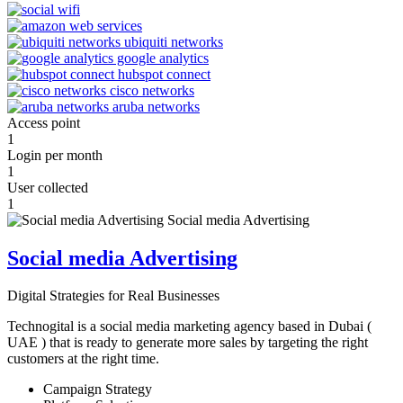
Access point
1
Login per month
1
User collected
1
Social media Advertising
Digital Strategies for Real Businesses
Technogital is a social media marketing agency based in Dubai (
UAE ) that is ready to generate more sales by targeting the right
customers at the right time.
Campaign Strategy