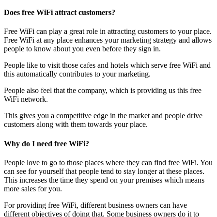
Does free WiFi attract customers?
Free WiFi can play a great role in attracting customers to your place.
Free WiFi at any place enhances your marketing strategy and allows
people to know about you even before they sign in.
People like to visit those cafes and hotels which serve free WiFi and
this automatically contributes to your marketing.
People also feel that the company, which is providing us this free
WiFi network.
This gives you a competitive edge in the market and people drive
customers along with them towards your place.
Why do I need free WiFi?
People love to go to those places where they can find free WiFi. You
can see for yourself that people tend to stay longer at these places.
This increases the time they spend on your premises which means
more sales for you.
For providing free WiFi, different business owners can have
different objectives of doing that. Some business owners do it to