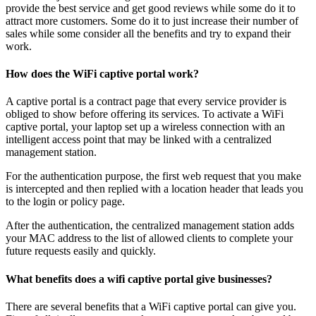
provide the best service and get good reviews while some do it to
attract more customers. Some do it to just increase their number of
sales while some consider all the benefits and try to expand their
work.
How does the WiFi captive portal work?
A captive portal is a contract page that every service provider is
obliged to show before offering its services. To activate a WiFi
captive portal, your laptop set up a wireless connection with an
intelligent access point that may be linked with a centralized
management station.
For the authentication purpose, the first web request that you make
is intercepted and then replied with a location header that leads you
to the login or policy page.
After the authentication, the centralized management station adds
your MAC address to the list of allowed clients to complete your
future requests easily and quickly.
What benefits does a wifi captive portal give businesses?
There are several benefits that a WiFi captive portal can give you.