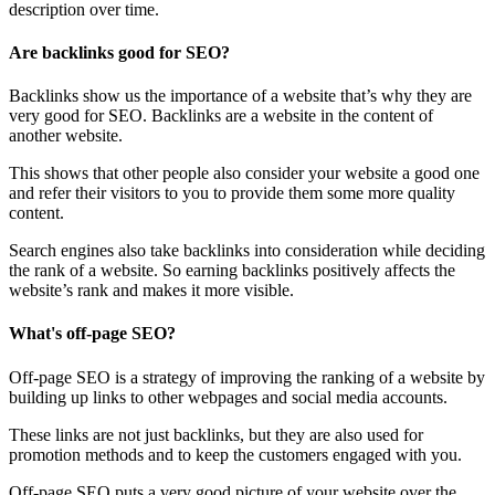
description over time.
Are backlinks good for SEO?
Backlinks show us the importance of a website that’s why they are
very good for SEO. Backlinks are a website in the content of
another website.
This shows that other people also consider your website a good one
and refer their visitors to you to provide them some more quality
content.
Search engines also take backlinks into consideration while deciding
the rank of a website. So earning backlinks positively affects the
website’s rank and makes it more visible.
What's off-page SEO?
Off-page SEO is a strategy of improving the ranking of a website by
building up links to other webpages and social media accounts.
These links are not just backlinks, but they are also used for
promotion methods and to keep the customers engaged with you.
Off-page SEO puts a very good picture of your website over the