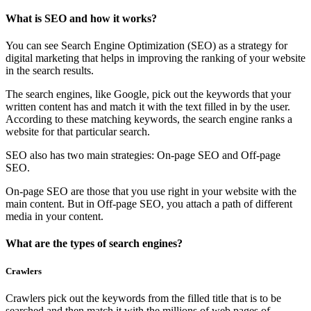
What is SEO and how it works?
You can see Search Engine Optimization (SEO) as a strategy for
digital marketing that helps in improving the ranking of your website
in the search results.
The search engines, like Google, pick out the keywords that your
written content has and match it with the text filled in by the user.
According to these matching keywords, the search engine ranks a
website for that particular search.
SEO also has two main strategies: On-page SEO and Off-page
SEO.
On-page SEO are those that you use right in your website with the
main content. But in Off-page SEO, you attach a path of different
media in your content.
What are the types of search engines?
Crawlers
Crawlers pick out the keywords from the filled title that is to be
searched and then match it with the millions of web pages of