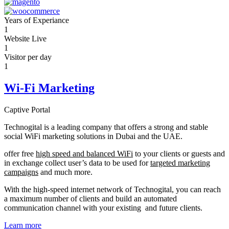
Years of Experiance
1
Website Live
1
Visitor per day
1
Wi-Fi Marketing
Captive Portal
Technogital is a leading company that offers a strong and stable
social WiFi marketing solutions in Dubai and the UAE.
offer free
high speed and balanced WiFi
to your clients or guests and
in exchange collect user’s data to be used for
targeted marketing
campaigns
and much more.
With the high-speed internet network of Technogital, you can reach
a maximum number of clients and build an automated
communication channel with your existing and future clients.
Learn more