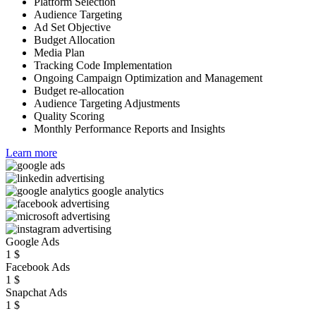
Platform Selection
Audience Targeting
Ad Set Objective
Budget Allocation
Media Plan
Tracking Code Implementation
Ongoing Campaign Optimization and Management
Budget re-allocation
Audience Targeting Adjustments
Quality Scoring
Monthly Performance Reports and Insights
Learn more
Google Ads
1
$
Facebook Ads
1
$
Snapchat Ads
1
$