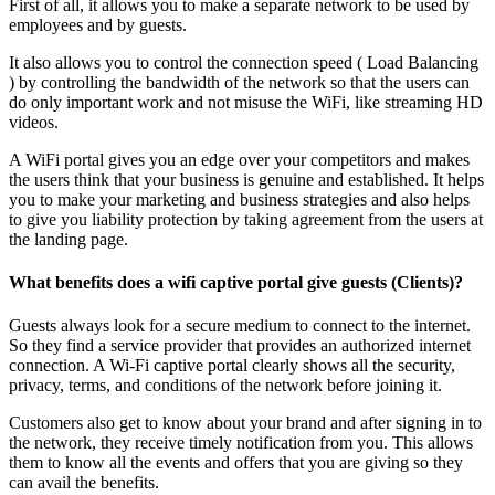
First of all, it allows you to make a separate network to be used by
employees and by guests.
It also allows you to control the connection speed ( Load Balancing
) by controlling the bandwidth of the network so that the users can
do only important work and not misuse the WiFi, like streaming HD
videos.
A WiFi portal gives you an edge over your competitors and makes
the users think that your business is genuine and established. It helps
you to make your marketing and business strategies and also helps
to give you liability protection by taking agreement from the users at
the landing page.
What benefits does a wifi captive portal give guests (Clients)?
Guests always look for a secure medium to connect to the internet.
So they find a service provider that provides an authorized internet
connection. A Wi-Fi captive portal clearly shows all the security,
privacy, terms, and conditions of the network before joining it.
Customers also get to know about your brand and after signing in to
the network, they receive timely notification from you. This allows
them to know all the events and offers that you are giving so they
can avail the benefits.