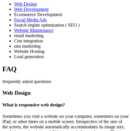
Web Design
Web Development
Ecommerce Development
Social Media Ads
Search engine optimization ( SEO )
Website Maintenance
email marketing
Crm integration
sms marketing
Website Hosting
Lead generation
FAQ
frequently asked questions
Web Design
What is responsive web design?
Sometimes you visit a website on your computer, sometimes on your
iPad, or other times on a mobile screen. Irrespective of the size of
the screen, the website automatically accommodates its image size,