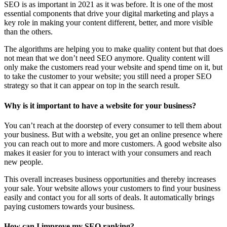
SEO is as important in 2021 as it was before. It is one of the most
essential components that drive your digital marketing and plays a
key role in making your content different, better, and more visible
than the others.
The algorithms are helping you to make quality content but that does
not mean that we don’t need SEO anymore. Quality content will
only make the customers read your website and spend time on it, but
to take the customer to your website; you still need a proper SEO
strategy so that it can appear on top in the search result.
Why is it important to have a website for your business?
You can’t reach at the doorstep of every consumer to tell them about
your business. But with a website, you get an online presence where
you can reach out to more and more customers. A good website also
makes it easier for you to interact with your consumers and reach
new people.
This overall increases business opportunities and thereby increases
your sale. Your website allows your customers to find your business
easily and contact you for all sorts of deals. It automatically brings
paying customers towards your business.
How can I improve my SEO ranking?