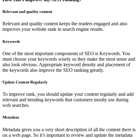
Relevant and quality content
Relevant and quality content keeps the readers engaged and also
improves your website rank in search engine results.
Keywords
One of the most important components of SEO is Keywords. You
must choose your keywords wisely so they make the most sense and
also look obvious. Appropriate keyword density and placement of
the keywords also improve the SEO ranking greatly.
Update Content Regularly
To improve rank, you should update your content regularly and add
relevant and trending keywords that customers mostly use during
web searches.
Metadata
Metadata gives you a very short description of all the content there is
on a web page. So it’s important to review and update the metadata