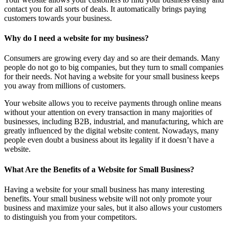
contact you for all sorts of deals. It automatically brings paying
customers towards your business.
Why do I need a website for my business?
Consumers are growing every day and so are their demands. Many
people do not go to big companies, but they turn to small companies
for their needs. Not having a website for your small business keeps
you away from millions of customers.
Your website allows you to receive payments through online means
without your attention on every transaction in many majorities of
businesses, including B2B, industrial, and manufacturing, which are
greatly influenced by the digital website content. Nowadays, many
people even doubt a business about its legality if it doesn’t have a
website.
What Are the Benefits of a Website for Small Business?
Having a website for your small business has many interesting
benefits. Your small business website will not only promote your
business and maximize your sales, but it also allows your customers
to distinguish you from your competitors.