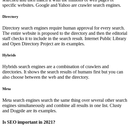
specific websites. Google and Yahoo are crawler search engines.
Directory
Directory search engines require human approval for every search.
The entire website is proposed to the directory and then the editorial
staff checks it to include in the search result. Internet Public Library
and Open Directory Project are its examples.
Hybrids
Hybrids search engines are a combination of crawlers and
directories. It shows the search results of humans first but you can
also choose between the web and the directory.
Meta
Meta search engines search the same thing over several other search
engines simultaneously and combine all results in one list. Clusty
and Dogpile are its examples.
Is SEO important in 2021?