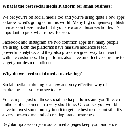
What is the best social media Platform for small business?
We bet you’re on social media too and you’re using quite a few apps
to know what’s going on in this world. Many big companies publish
their ads on these media but if you are a small business holder, it’s
important to pick what is best for you.
Facebook and Instagram are two common apps that many people
are using. Both the platforms have massive audience reach,
powerful analytics, and they also provide a great way to interact
with the customers. The platforms also have an effective structure to
target your desired audience.
Why do we need social media marketing?
Social media marketing is a new and very effective way of
marketing that you can see today.
You can just post on these social media platforms and you’ll reach
millions of customers in a very short time. Of course, you would
have to invest some money into it to get the best results but still, it’s
a very low-cost method of creating brand awareness.
Regular updates on your social media pages keep your audience