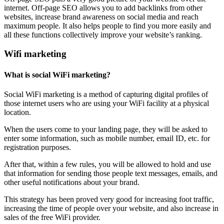
internet. Off-page SEO allows you to add backlinks from other
websites, increase brand awareness on social media and reach
maximum people. It also helps people to find you more easily and
all these functions collectively improve your website’s ranking.
Wifi marketing
What is social WiFi marketing?
Social WiFi marketing is a method of capturing digital profiles of
those internet users who are using your WiFi facility at a physical
location.
When the users come to your landing page, they will be asked to
enter some information, such as mobile number, email ID, etc. for
registration purposes.
After that, within a few rules, you will be allowed to hold and use
that information for sending those people text messages, emails, and
other useful notifications about your brand.
This strategy has been proved very good for increasing foot traffic,
increasing the time of people over your website, and also increase in
sales of the free WiFi provider.