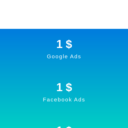
1
 $
Google Ads
1
 $
Facebook Ads