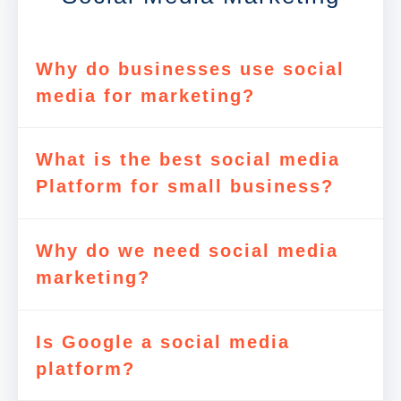
Why do businesses use social
media for marketing?
What is the best social media
Platform for small business?
Why do we need social media
marketing?
Is Google a social media
platform?