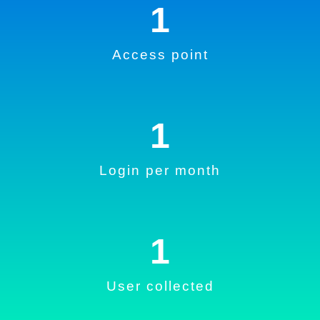
1
Access point
1
Login per month
1
User collected