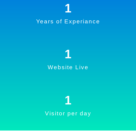
1
Years of Experiance
1
Website Live
1
Visitor per day