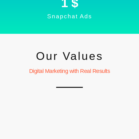
1
 $
Snapchat Ads
Our Values
Digital Marketing with Real Results