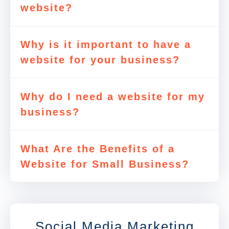
website?
Why is it important to have a
website for your business?
Why do I need a website for my
business?
What Are the Benefits of a
Website for Small Business?
Social Media Marketing