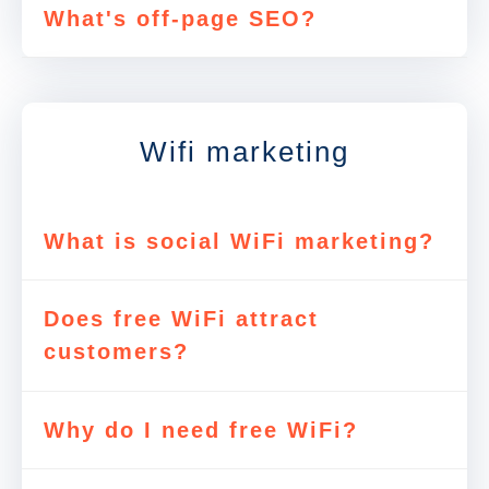
What's off-page SEO?
Wifi marketing
What is social WiFi marketing?
Does free WiFi attract
customers?
Why do I need free WiFi?