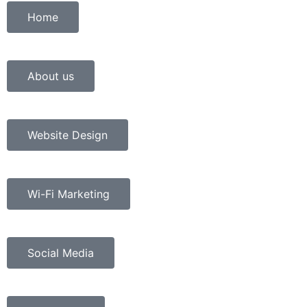
Home
About us
Website Design
Wi-Fi Marketing
Social Media