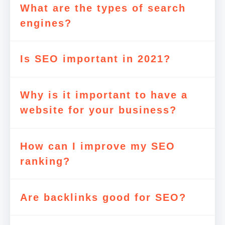
What are the types of search
engines?
Is SEO important in 2021?
Why is it important to have a
website for your business?
How can I improve my SEO
ranking?
Are backlinks good for SEO?