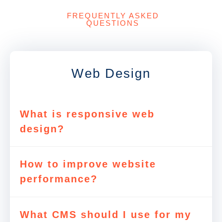
FREQUENTLY ASKED
QUESTIONS
Web Design
What is responsive web
design?
How to improve website
performance?
What CMS should I use for my