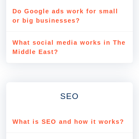
Do Google ads work for small
or big businesses?
What social media works in The
Middle East?
SEO
What is SEO and how it works?