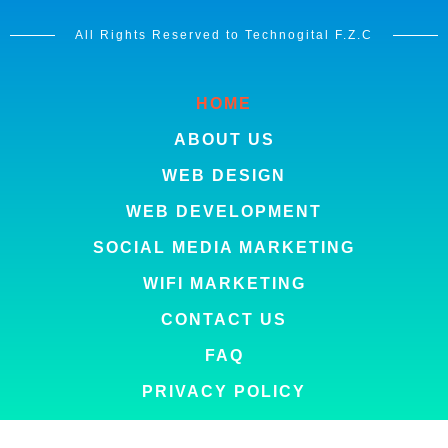
All Rights Reserved to Technogital F.Z.C
HOME
ABOUT US
WEB DESIGN
WEB DEVELOPMENT
SOCIAL MEDIA MARKETING
WIFI MARKETING
CONTACT US
FAQ
PRIVACY POLICY