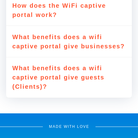
How does the WiFi captive
portal work?
What benefits does a wifi
captive portal give businesses?
What benefits does a wifi
captive portal give guests
(Clients)?
MADE WITH LOVE