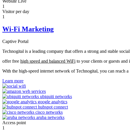
Website Live
1
Visitor per day
1
Wi-Fi Marketing
Captive Portal
Technogital is a leading company that offers a strong and stable soci
offer free
high speed and balanced WiFi
to your clients or guests and 
With the high-speed internet network of Technogital, you can reach 
Learn more
Access point
1