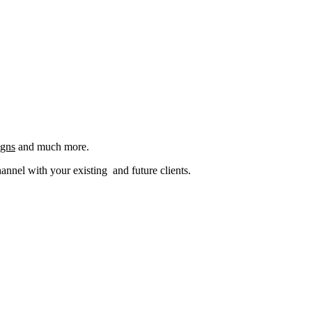
igns
and much more.
nel with your existing and future clients.