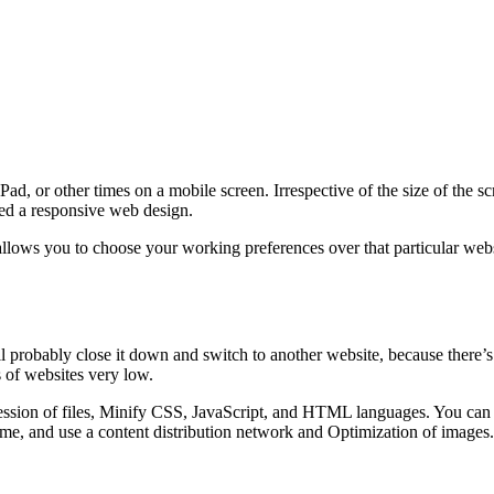
d, or other times on a mobile screen. Irrespective of the size of the s
lled a responsive web design.
lows you to choose your working preferences over that particular websi
ll probably close it down and switch to another website, because there’s
 of websites very low.
sion of files, Minify CSS, JavaScript, and HTML languages. You can al
me, and use a content distribution network and Optimization of images.