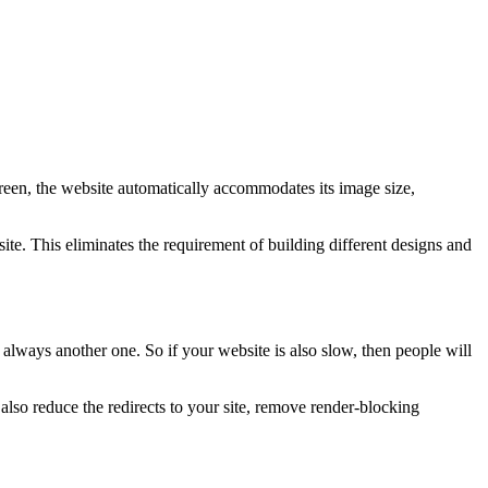
creen, the website automatically accommodates its image size,
te. This eliminates the requirement of building different designs and
 always another one. So if your website is also slow, then people will
so reduce the redirects to your site, remove render-blocking