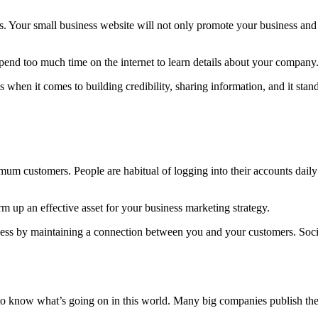
s. Your small business website will not only promote your business and 
spend too much time on the internet to learn details about your company
 when it comes to building credibility, sharing information, and it sta
mum customers. People are habitual of logging into their accounts dail
 up an effective asset for your business marketing strategy.
iness by maintaining a connection between you and your customers. Soc
o know what’s going on in this world. Many big companies publish their 