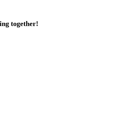
ing together!