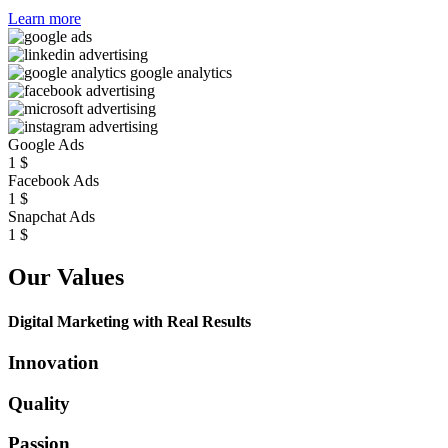
Learn more
Google Ads
1
$
Facebook Ads
1
$
Snapchat Ads
1
$
Our Values
Digital Marketing with Real Results
Innovation
Quality
Passion