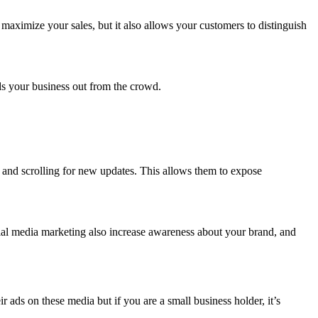
maximize your sales, but it also allows your customers to distinguish
.
nds your business out from the crowd.
y and scrolling for new updates. This allows them to expose
ial media marketing also increase awareness about your brand, and
ads on these media but if you are a small business holder, it’s