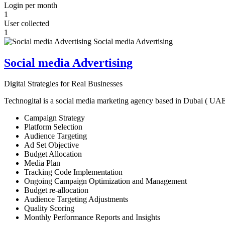
Login per month
1
User collected
1
Social media Advertising
Digital Strategies for Real Businesses
Technogital is a social media marketing agency based in Dubai ( UAE ) 
Campaign Strategy
Platform Selection
Audience Targeting
Ad Set Objective
Budget Allocation
Media Plan
Tracking Code Implementation
Ongoing Campaign Optimization and Management
Budget re-allocation
Audience Targeting Adjustments
Quality Scoring
Monthly Performance Reports and Insights