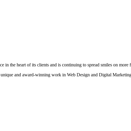
n the heart of its clients and is continuing to spread smiles on more fa
heir unique and award-winning work in Web Design and Digital Marketing