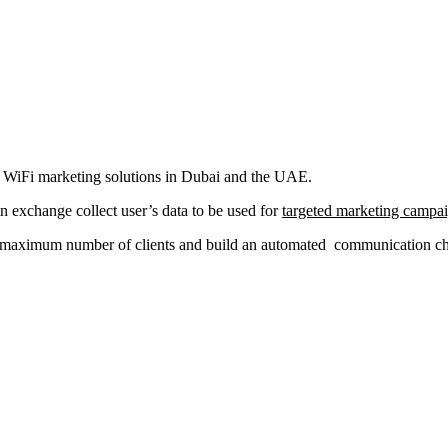
al WiFi marketing solutions in Dubai and the UAE.
in exchange collect user’s data to be used for
targeted marketing campa
a maximum number of clients and build an automated communication chan