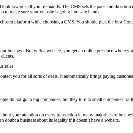
ok towards all your demands. The CMS sets the pace and direction of
o to make sure your website is going into safe hands.
e chosen platform while choosing a CMS. You should pick the best Conte
 your business. But with a website, you get an online presence where y
clients.
r sales.
ntact you for all sorts of deals. It automatically brings paying custome
le do not go to big companies, but they turn to small companies for th
hout your attention on every transaction in many majorities of business
doubt a business about its legality if it doesn’t have a website.