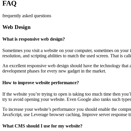
FAQ
frequently asked questions
Web Design
What is responsive web design?
Sometimes you visit a website on your computer, sometimes on your iPa
resolution, and scripting abilities to match the used screen. That is ca
An excellent responsive web design should have the technology that al
development phases for every new gadget in the market.
How to improve website performance?
If the website you’re trying to open is taking too much time then you’
try to avoid opening your website. Even Google also ranks such types
To increase your website’s performance you should enable the compres
JavaScript, use Leverage browser caching, Improve server response ti
What CMS should I use for my website?