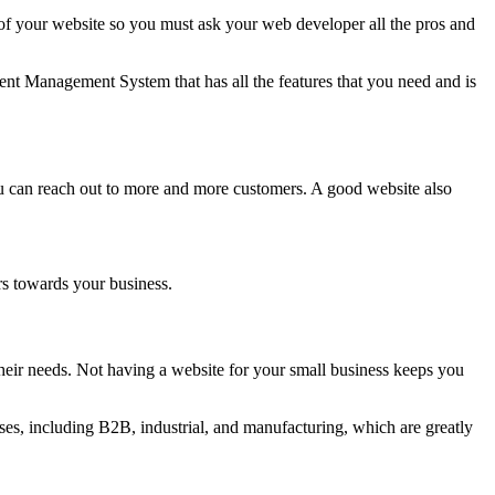
 your website so you must ask your web developer all the pros and
nt Management System that has all the features that you need and is
ou can reach out to more and more customers. A good website also
rs towards your business.
eir needs. Not having a website for your small business keeps you
es, including B2B, industrial, and manufacturing, which are greatly