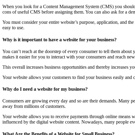
When you look for a Content Management System (CMS) you should lo
cons of useful CMS before assigning them. You can also ask for a dem
You must consider your entire website’s purpose, application, and th
easy to use.
Why is it important to have a website for your business?
You can’t reach at the doorstep of every consumer to tell them about
makes it easier for you to interact with your consumers and reach new 
This overall increases business opportunities and thereby increases you
Your website allows your customers to find your business easily and co
Why do I need a website for my business?
Consumers are growing every day and so are their demands. Many peop
away from millions of customers.
Your website allows you to receive payments through online means wit
influenced by the digital website content. Nowadays, many people even 
What Are the Benefits of a Website for Small Business?