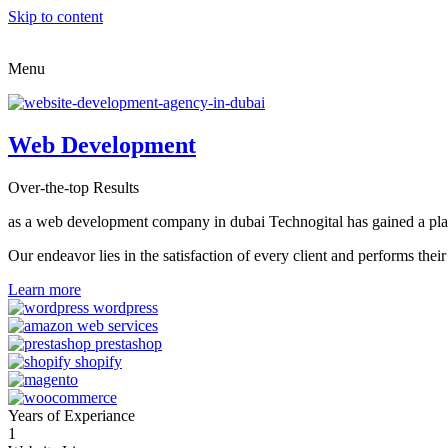
Skip to content
Menu
Web Development
Over-the-top Results
as a web development company in dubai Technogital has gained a place i
Our endeavor lies in the satisfaction of every client and performs t
Learn more
Years of Experiance
1