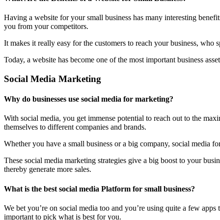
Having a website for your small business has many interesting benefit
you from your competitors.
It makes it really easy for the customers to reach your business, who 
Today, a website has become one of the most important business assets
Social Media Marketing
Why do businesses use social media for marketing?
With social media, you get immense potential to reach out to the maxi
themselves to different companies and brands.
Whether you have a small business or a big company, social media form
These social media marketing strategies give a big boost to your bus
thereby generate more sales.
What is the best social media Platform for small business?
We bet you’re on social media too and you’re using quite a few apps t
important to pick what is best for you.