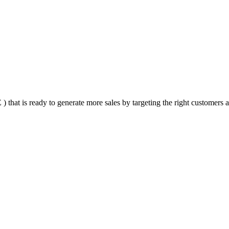
that is ready to generate more sales by targeting the right customers at