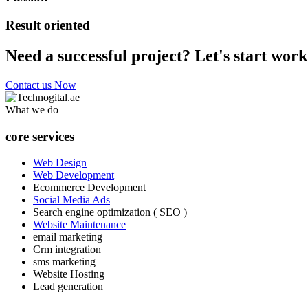
Result oriented
Need a successful project? Let's start work
Contact us Now
What we do
core services
Web Design
Web Development
Ecommerce Development
Social Media Ads
Search engine optimization ( SEO )
Website Maintenance
email marketing
Crm integration
sms marketing
Website Hosting
Lead generation