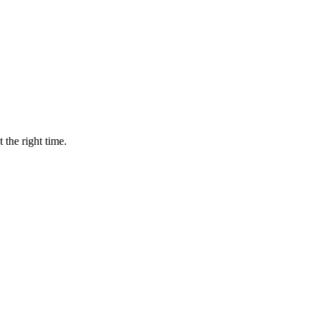
 the right time.