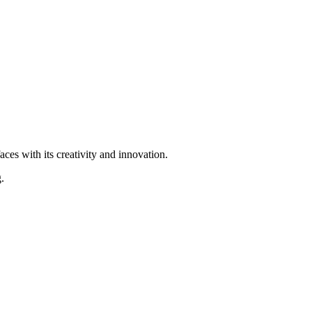
ces with its creativity and innovation.
.