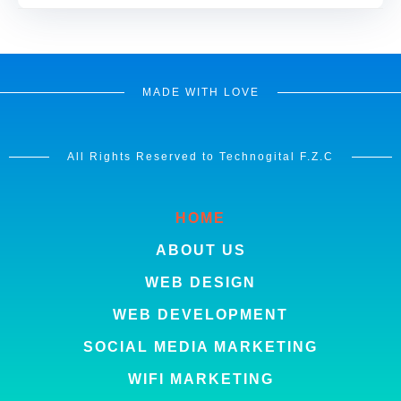
MADE WITH LOVE
All Rights Reserved to Technogital F.Z.C
HOME
ABOUT US
WEB DESIGN
WEB DEVELOPMENT
SOCIAL MEDIA MARKETING
WIFI MARKETING