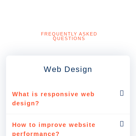
FREQUENTLY ASKED
QUESTIONS
Web Design
What is responsive web
design?
How to improve website
performance?