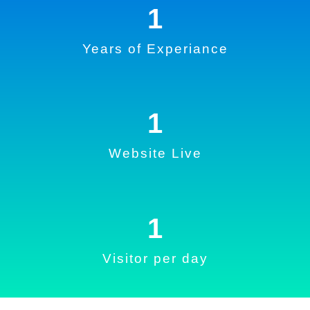
1
Years of Experiance
1
Website Live
1
Visitor per day