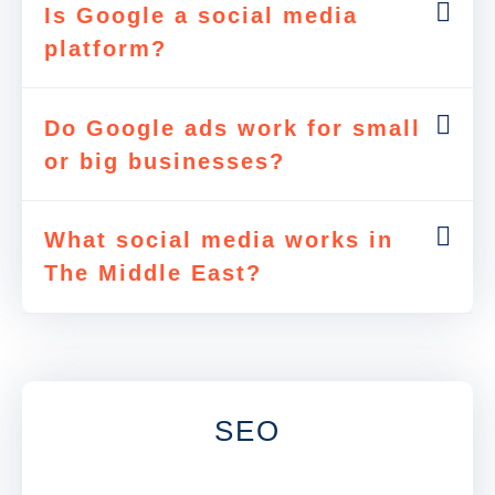
Is Google a social media
platform?
Do Google ads work for small
or big businesses?
What social media works in
The Middle East?
SEO