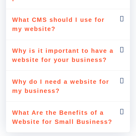
What CMS should I use for
my website?
Why is it important to have a
website for your business?
Why do I need a website for
my business?
What Are the Benefits of a
Website for Small Business?