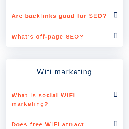
Are backlinks good for SEO?
What's off-page SEO?
Wifi marketing
What is social WiFi
marketing?
Does free WiFi attract