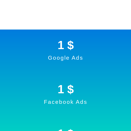
1
 $
Google Ads
1
 $
Facebook Ads