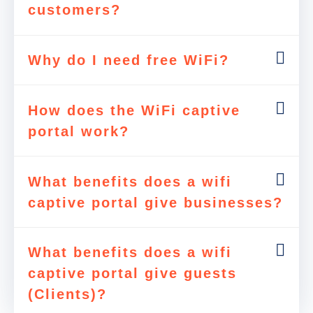
customers?
Why do I need free WiFi?
How does the WiFi captive
portal work?
What benefits does a wifi
captive portal give businesses?
What benefits does a wifi
captive portal give guests
(Clients)?