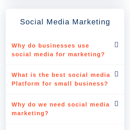
Social Media Marketing
Why do businesses use
social media for marketing?
What is the best social media
Platform for small business?
Why do we need social media
marketing?