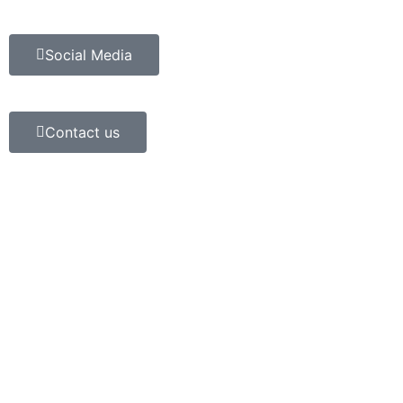
Social Media
Contact us