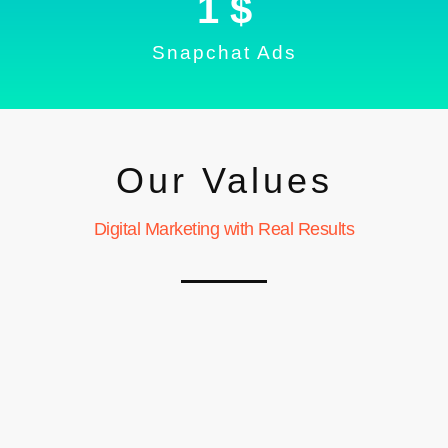
1
 $
Snapchat Ads
Our Values
Digital Marketing with Real Results