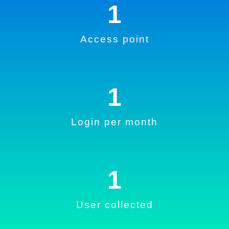
1
Access point
1
Login per month
1
User collected