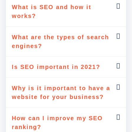
What is SEO and how it
works?
What are the types of search
engines?
Is SEO important in 2021?
Why is it important to have a
website for your business?
How can I improve my SEO
ranking?