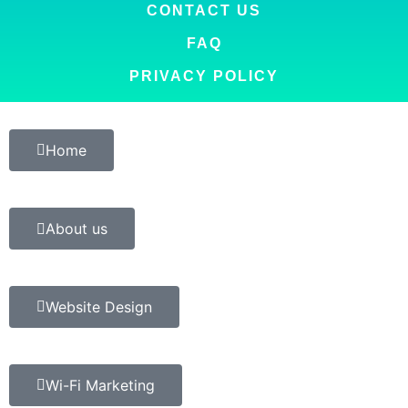
CONTACT US
FAQ
PRIVACY POLICY
Home
About us
Website Design
Wi-Fi Marketing