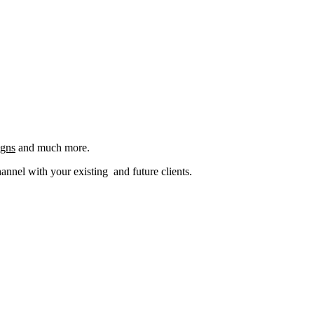
igns
and much more.
nel with your existing and future clients.