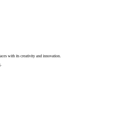
ces with its creativity and innovation.
.