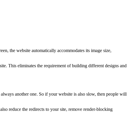
creen, the website automatically accommodates its image size,
te. This eliminates the requirement of building different designs and
 always another one. So if your website is also slow, then people will
so reduce the redirects to your site, remove render-blocking