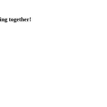
ing together!