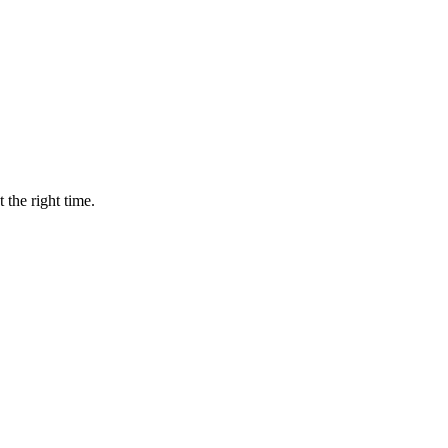
 the right time.