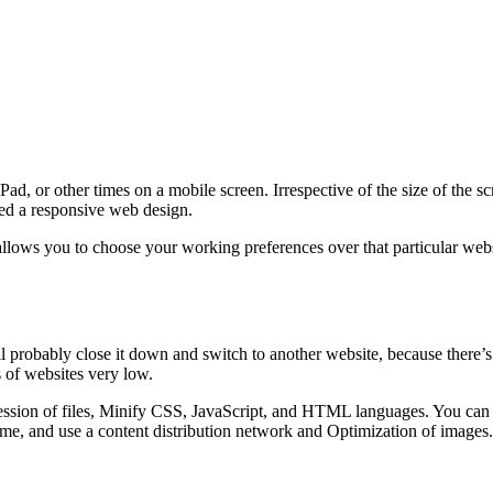
d, or other times on a mobile screen. Irrespective of the size of the s
lled a responsive web design.
lows you to choose your working preferences over that particular websi
ll probably close it down and switch to another website, because there’s
 of websites very low.
sion of files, Minify CSS, JavaScript, and HTML languages. You can al
me, and use a content distribution network and Optimization of images.