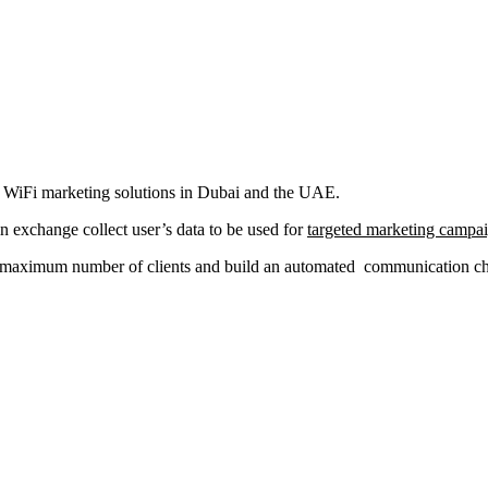
al WiFi marketing solutions in Dubai and the UAE.
in exchange collect user’s data to be used for
targeted marketing campa
a maximum number of clients and build an automated communication chan