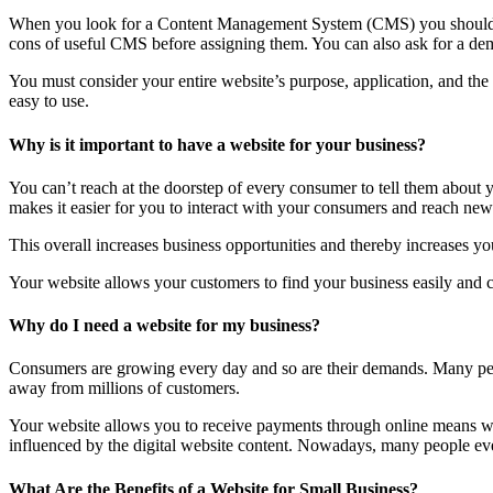
When you look for a Content Management System (CMS) you should lo
cons of useful CMS before assigning them. You can also ask for a dem
You must consider your entire website’s purpose, application, and th
easy to use.
Why is it important to have a website for your business?
You can’t reach at the doorstep of every consumer to tell them about
makes it easier for you to interact with your consumers and reach new 
This overall increases business opportunities and thereby increases you
Your website allows your customers to find your business easily and co
Why do I need a website for my business?
Consumers are growing every day and so are their demands. Many peop
away from millions of customers.
Your website allows you to receive payments through online means wit
influenced by the digital website content. Nowadays, many people even 
What Are the Benefits of a Website for Small Business?