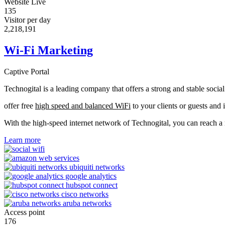
Website Live
135
Visitor per day
2,233,990
Wi-Fi Marketing
Captive Portal
Technogital is a leading company that offers a strong and stable soci
offer free
high speed and balanced WiFi
to your clients or guests and 
With the high-speed internet network of Technogital, you can reach 
Learn more
Access point
176