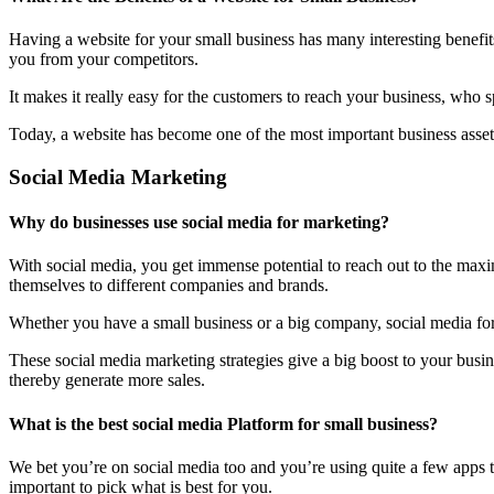
Having a website for your small business has many interesting benefit
you from your competitors.
It makes it really easy for the customers to reach your business, who 
Today, a website has become one of the most important business assets
Social Media Marketing
Why do businesses use social media for marketing?
With social media, you get immense potential to reach out to the maxi
themselves to different companies and brands.
Whether you have a small business or a big company, social media form
These social media marketing strategies give a big boost to your bus
thereby generate more sales.
What is the best social media Platform for small business?
We bet you’re on social media too and you’re using quite a few apps t
important to pick what is best for you.