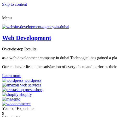
Skip to content
Menu
Web Development
Over-the-top Results
as a web development company in dubai Technogital has gained a place i
Our endeavor lies in the satisfaction of every client and performs t
Learn more
Years of Experiance
9