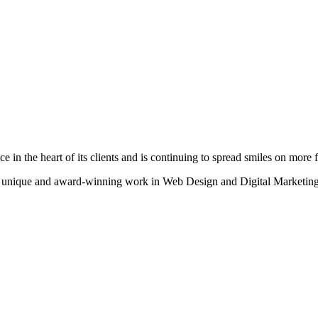
n the heart of its clients and is continuing to spread smiles on more fa
heir unique and award-winning work in Web Design and Digital Marketing