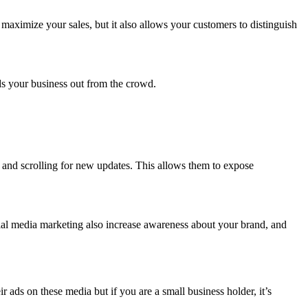
maximize your sales, but it also allows your customers to distinguish
.
nds your business out from the crowd.
y and scrolling for new updates. This allows them to expose
ial media marketing also increase awareness about your brand, and
ads on these media but if you are a small business holder, it’s