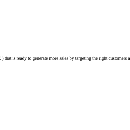
that is ready to generate more sales by targeting the right customers at