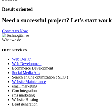
Result oriented
Need a successful project? Let's start work
Contact us Now
What we do
core services
Web Design
Web Development
Ecommerce Development
Social Media Ads
Search engine optimization ( SEO )
Website Maintenance
email marketing
Crm integration
sms marketing
Website Hosting
Lead generation