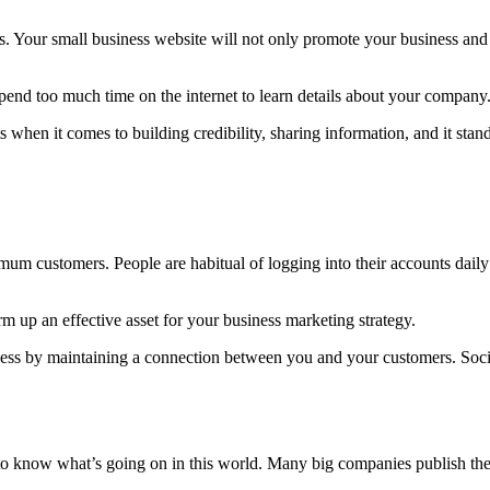
s. Your small business website will not only promote your business and 
spend too much time on the internet to learn details about your company
 when it comes to building credibility, sharing information, and it sta
mum customers. People are habitual of logging into their accounts dail
 up an effective asset for your business marketing strategy.
iness by maintaining a connection between you and your customers. Soc
o know what’s going on in this world. Many big companies publish their 