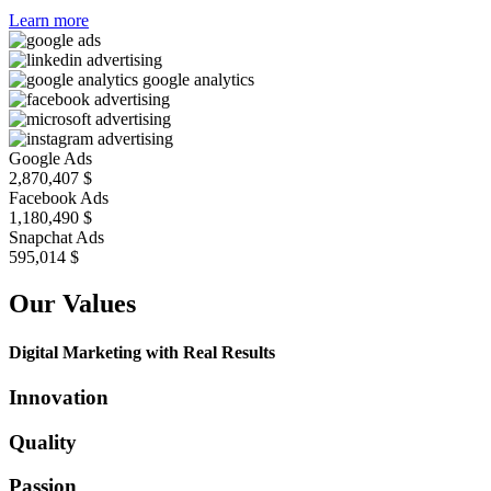
Learn more
Google Ads
2,870,407
$
Facebook Ads
1,180,490
$
Snapchat Ads
688,822
$
Our Values
Digital Marketing with Real Results
Innovation
Quality
Passion