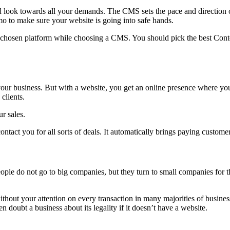
ok towards all your demands. The CMS sets the pace and direction of
o to make sure your website is going into safe hands.
e chosen platform while choosing a CMS. You should pick the best Conte
 your business. But with a website, you get an online presence where y
clients.
r sales.
ntact you for all sorts of deals. It automatically brings paying custome
le do not go to big companies, but they turn to small companies for th
hout your attention on every transaction in many majorities of business
doubt a business about its legality if it doesn’t have a website.