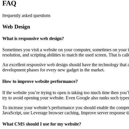
FAQ
frequently asked questions
Web Design
What is responsive web design?
Sometimes you visit a website on your computer, sometimes on your iPa
resolution, and scripting abilities to match the used screen. That is ca
An excellent responsive web design should have the technology that al
development phases for every new gadget in the market.
How to improve website performance?
If the website you’re trying to open is taking too much time then you’
try to avoid opening your website. Even Google also ranks such types
To increase your website’s performance you should enable the compres
JavaScript, use Leverage browser caching, Improve server response ti
What CMS should I use for my website?