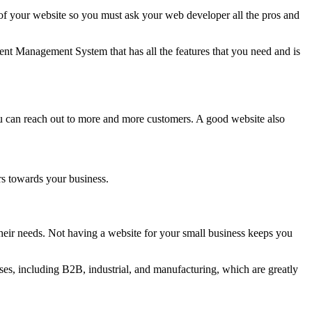
 your website so you must ask your web developer all the pros and
nt Management System that has all the features that you need and is
ou can reach out to more and more customers. A good website also
rs towards your business.
eir needs. Not having a website for your small business keeps you
es, including B2B, industrial, and manufacturing, which are greatly