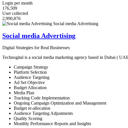
Login per month
176,509
User collected
2,990,876
Social media Advertising
Digital Strategies for Real Businesses
Technogital is a social media marketing agency based in Dubai ( UAE ) 
Campaign Strategy
Platform Selection
Audience Targeting
Ad Set Objective
Budget Allocation
Media Plan
Tracking Code Implementation
Ongoing Campaign Optimization and Management
Budget re-allocation
Audience Targeting Adjustments
Quality Scoring
Monthly Performance Reports and Insights