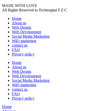
MADE WITH LOVE
All Rights Reserved to Technogital F.Z.C
Home
About us
Web Design
Web Development
Social Media Marketing
WiFi marketing
contact us
FAQ
Privacy policy
Home
About us
Web Design
Web Development
Social Media Marketing
WiFi marketing
contact us
FAQ
Privacy policy
Home