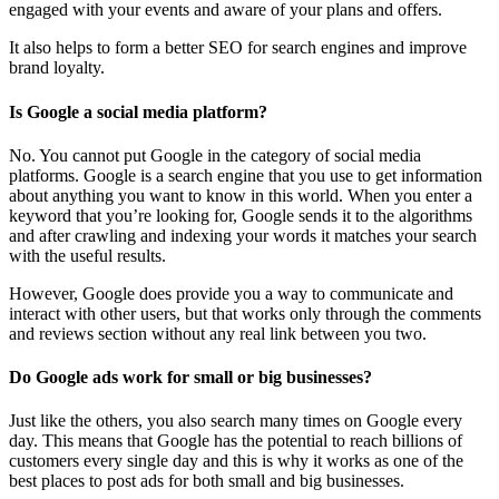
engaged with your events and aware of your plans and offers.
It also helps to form a better SEO for search engines and improve
brand loyalty.
Is Google a social media platform?
No. You cannot put Google in the category of social media
platforms. Google is a search engine that you use to get information
about anything you want to know in this world. When you enter a
keyword that you’re looking for, Google sends it to the algorithms
and after crawling and indexing your words it matches your search
with the useful results.
However, Google does provide you a way to communicate and
interact with other users, but that works only through the comments
and reviews section without any real link between you two.
Do Google ads work for small or big businesses?
Just like the others, you also search many times on Google every
day. This means that Google has the potential to reach billions of
customers every single day and this is why it works as one of the
best places to post ads for both small and big businesses.