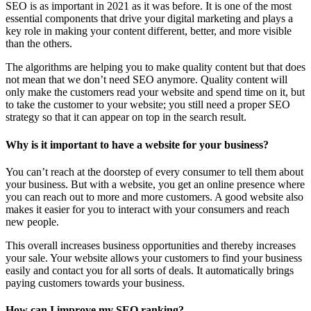
SEO is as important in 2021 as it was before. It is one of the most
essential components that drive your digital marketing and plays a
key role in making your content different, better, and more visible
than the others.
The algorithms are helping you to make quality content but that does
not mean that we don’t need SEO anymore. Quality content will
only make the customers read your website and spend time on it, but
to take the customer to your website; you still need a proper SEO
strategy so that it can appear on top in the search result.
Why is it important to have a website for your business?
You can’t reach at the doorstep of every consumer to tell them about
your business. But with a website, you get an online presence where
you can reach out to more and more customers. A good website also
makes it easier for you to interact with your consumers and reach
new people.
This overall increases business opportunities and thereby increases
your sale. Your website allows your customers to find your business
easily and contact you for all sorts of deals. It automatically brings
paying customers towards your business.
How can I improve my SEO ranking?