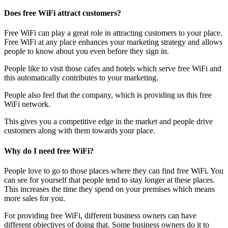
Does free WiFi attract customers?
Free WiFi can play a great role in attracting customers to your place.
Free WiFi at any place enhances your marketing strategy and allows
people to know about you even before they sign in.
People like to visit those cafes and hotels which serve free WiFi and
this automatically contributes to your marketing.
People also feel that the company, which is providing us this free
WiFi network.
This gives you a competitive edge in the market and people drive
customers along with them towards your place.
Why do I need free WiFi?
People love to go to those places where they can find free WiFi. You
can see for yourself that people tend to stay longer at these places.
This increases the time they spend on your premises which means
more sales for you.
For providing free WiFi, different business owners can have
different objectives of doing that. Some business owners do it to