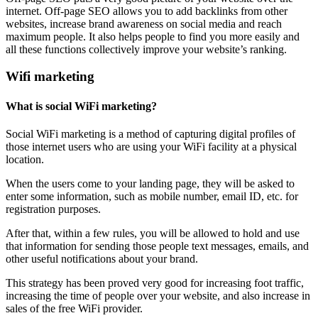
internet. Off-page SEO allows you to add backlinks from other
websites, increase brand awareness on social media and reach
maximum people. It also helps people to find you more easily and
all these functions collectively improve your website’s ranking.
Wifi marketing
What is social WiFi marketing?
Social WiFi marketing is a method of capturing digital profiles of
those internet users who are using your WiFi facility at a physical
location.
When the users come to your landing page, they will be asked to
enter some information, such as mobile number, email ID, etc. for
registration purposes.
After that, within a few rules, you will be allowed to hold and use
that information for sending those people text messages, emails, and
other useful notifications about your brand.
This strategy has been proved very good for increasing foot traffic,
increasing the time of people over your website, and also increase in
sales of the free WiFi provider.