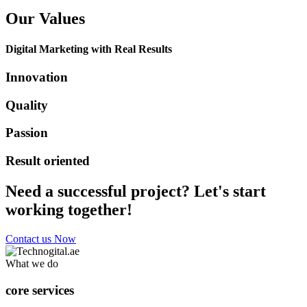
Our Values
Digital Marketing with Real Results
Innovation
Quality
Passion
Result oriented
Need a successful project? Let's start
working together!
Contact us Now
What we do
core services