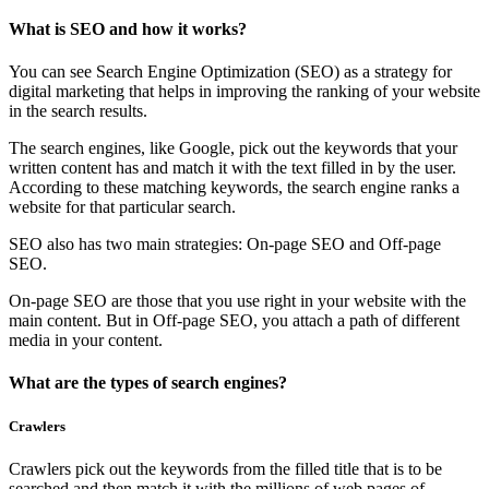
What is SEO and how it works?
You can see Search Engine Optimization (SEO) as a strategy for
digital marketing that helps in improving the ranking of your website
in the search results.
The search engines, like Google, pick out the keywords that your
written content has and match it with the text filled in by the user.
According to these matching keywords, the search engine ranks a
website for that particular search.
SEO also has two main strategies: On-page SEO and Off-page
SEO.
On-page SEO are those that you use right in your website with the
main content. But in Off-page SEO, you attach a path of different
media in your content.
What are the types of search engines?
Crawlers
Crawlers pick out the keywords from the filled title that is to be
searched and then match it with the millions of web pages of