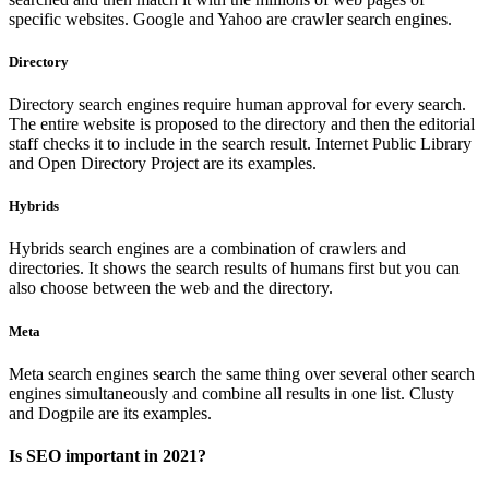
specific websites. Google and Yahoo are crawler search engines.
Directory
Directory search engines require human approval for every search.
The entire website is proposed to the directory and then the editorial
staff checks it to include in the search result. Internet Public Library
and Open Directory Project are its examples.
Hybrids
Hybrids search engines are a combination of crawlers and
directories. It shows the search results of humans first but you can
also choose between the web and the directory.
Meta
Meta search engines search the same thing over several other search
engines simultaneously and combine all results in one list. Clusty
and Dogpile are its examples.
Is SEO important in 2021?