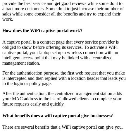
provide the best service and get good reviews while some do it to
attract more customers. Some do it to just increase their number of
sales while some consider all the benefits and try to expand their
work.
How does the WiFi captive portal work?
A captive portal is a contract page that every service provider is
obliged to show before offering its services. To activate a WiFi
captive portal, your laptop set up a wireless connection with an
intelligent access point that may be linked with a centralized
management station.
For the authentication purpose, the first web request that you make
is intercepted and then replied with a location header that leads you
to the login or policy page.
After the authentication, the centralized management station adds
your MAC address to the list of allowed clients to complete your
future requests easily and quickly.
What benefits does a wifi captive portal give businesses?
There are several benefits that a WiFi captive portal can give you.