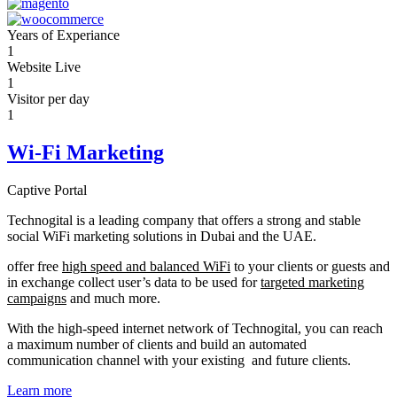
Years of Experiance
1
Website Live
1
Visitor per day
1
Wi-Fi Marketing
Captive Portal
Technogital is a leading company that offers a strong and stable
social WiFi marketing solutions in Dubai and the UAE.
offer free
high speed and balanced WiFi
to your clients or guests and
in exchange collect user’s data to be used for
targeted marketing
campaigns
and much more.
With the high-speed internet network of Technogital, you can reach
a maximum number of clients and build an automated
communication channel with your existing and future clients.
Learn more