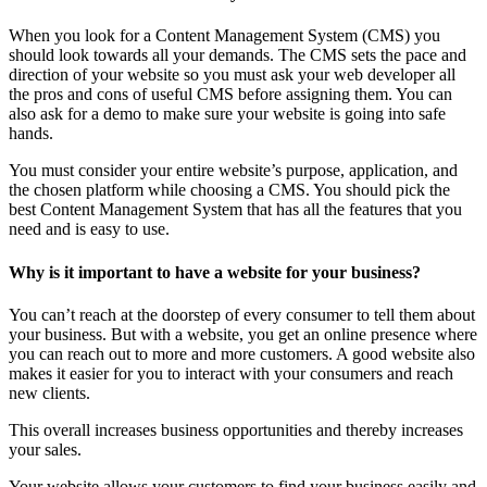
When you look for a Content Management System (CMS) you
should look towards all your demands. The CMS sets the pace and
direction of your website so you must ask your web developer all
the pros and cons of useful CMS before assigning them. You can
also ask for a demo to make sure your website is going into safe
hands.
You must consider your entire website’s purpose, application, and
the chosen platform while choosing a CMS. You should pick the
best Content Management System that has all the features that you
need and is easy to use.
Why is it important to have a website for your business?
You can’t reach at the doorstep of every consumer to tell them about
your business. But with a website, you get an online presence where
you can reach out to more and more customers. A good website also
makes it easier for you to interact with your consumers and reach
new clients.
This overall increases business opportunities and thereby increases
your sales.
Your website allows your customers to find your business easily and