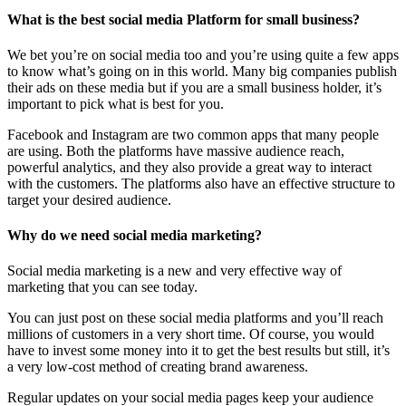
What is the best social media Platform for small business?
We bet you’re on social media too and you’re using quite a few apps
to know what’s going on in this world. Many big companies publish
their ads on these media but if you are a small business holder, it’s
important to pick what is best for you.
Facebook and Instagram are two common apps that many people
are using. Both the platforms have massive audience reach,
powerful analytics, and they also provide a great way to interact
with the customers. The platforms also have an effective structure to
target your desired audience.
Why do we need social media marketing?
Social media marketing is a new and very effective way of
marketing that you can see today.
You can just post on these social media platforms and you’ll reach
millions of customers in a very short time. Of course, you would
have to invest some money into it to get the best results but still, it’s
a very low-cost method of creating brand awareness.
Regular updates on your social media pages keep your audience