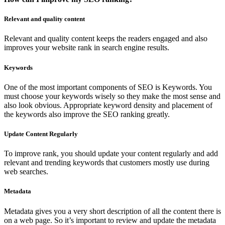
Relevant and quality content
Relevant and quality content keeps the readers engaged and also
improves your website rank in search engine results.
Keywords
One of the most important components of SEO is Keywords. You
must choose your keywords wisely so they make the most sense and
also look obvious. Appropriate keyword density and placement of
the keywords also improve the SEO ranking greatly.
Update Content Regularly
To improve rank, you should update your content regularly and add
relevant and trending keywords that customers mostly use during
web searches.
Metadata
Metadata gives you a very short description of all the content there is
on a web page. So it’s important to review and update the metadata