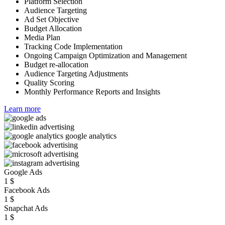
Platform Selection
Audience Targeting
Ad Set Objective
Budget Allocation
Media Plan
Tracking Code Implementation
Ongoing Campaign Optimization and Management
Budget re-allocation
Audience Targeting Adjustments
Quality Scoring
Monthly Performance Reports and Insights
Learn more
Google Ads
1
$
Facebook Ads
1
$
Snapchat Ads
1
$