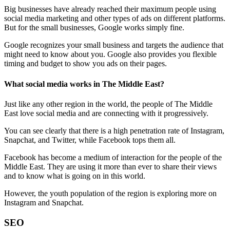
Big businesses have already reached their maximum people using
social media marketing and other types of ads on different platforms.
But for the small businesses, Google works simply fine.
Google recognizes your small business and targets the audience that
might need to know about you. Google also provides you flexible
timing and budget to show you ads on their pages.
What social media works in The Middle East?
Just like any other region in the world, the people of The Middle
East love social media and are connecting with it progressively.
You can see clearly that there is a high penetration rate of Instagram,
Snapchat, and Twitter, while Facebook tops them all.
Facebook has become a medium of interaction for the people of the
Middle East. They are using it more than ever to share their views
and to know what is going on in this world.
However, the youth population of the region is exploring more on
Instagram and Snapchat.
SEO