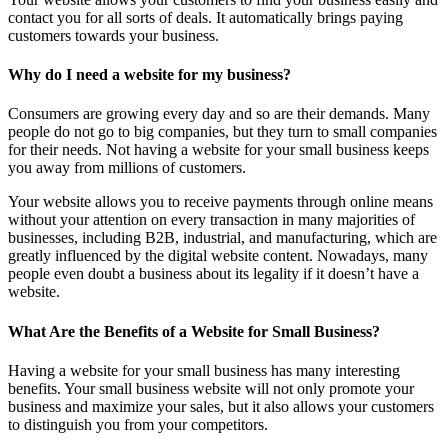
contact you for all sorts of deals. It automatically brings paying
customers towards your business.
Why do I need a website for my business?
Consumers are growing every day and so are their demands. Many
people do not go to big companies, but they turn to small companies
for their needs. Not having a website for your small business keeps
you away from millions of customers.
Your website allows you to receive payments through online means
without your attention on every transaction in many majorities of
businesses, including B2B, industrial, and manufacturing, which are
greatly influenced by the digital website content. Nowadays, many
people even doubt a business about its legality if it doesn’t have a
website.
What Are the Benefits of a Website for Small Business?
Having a website for your small business has many interesting
benefits. Your small business website will not only promote your
business and maximize your sales, but it also allows your customers
to distinguish you from your competitors.