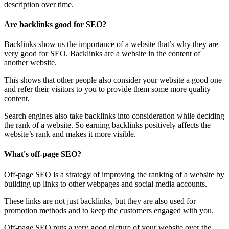
description over time.
Are backlinks good for SEO?
Backlinks show us the importance of a website that’s why they are
very good for SEO. Backlinks are a website in the content of
another website.
This shows that other people also consider your website a good one
and refer their visitors to you to provide them some more quality
content.
Search engines also take backlinks into consideration while deciding
the rank of a website. So earning backlinks positively affects the
website’s rank and makes it more visible.
What's off-page SEO?
Off-page SEO is a strategy of improving the ranking of a website by
building up links to other webpages and social media accounts.
These links are not just backlinks, but they are also used for
promotion methods and to keep the customers engaged with you.
Off-page SEO puts a very good picture of your website over the