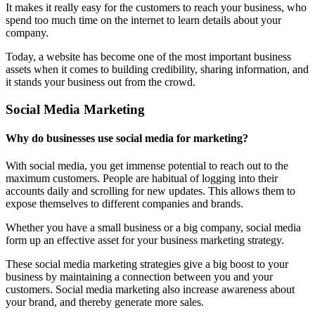
It makes it really easy for the customers to reach your business, who
spend too much time on the internet to learn details about your
company.
Today, a website has become one of the most important business
assets when it comes to building credibility, sharing information, and
it stands your business out from the crowd.
Social Media Marketing
Why do businesses use social media for marketing?
With social media, you get immense potential to reach out to the
maximum customers. People are habitual of logging into their
accounts daily and scrolling for new updates. This allows them to
expose themselves to different companies and brands.
Whether you have a small business or a big company, social media
form up an effective asset for your business marketing strategy.
These social media marketing strategies give a big boost to your
business by maintaining a connection between you and your
customers. Social media marketing also increase awareness about
your brand, and thereby generate more sales.