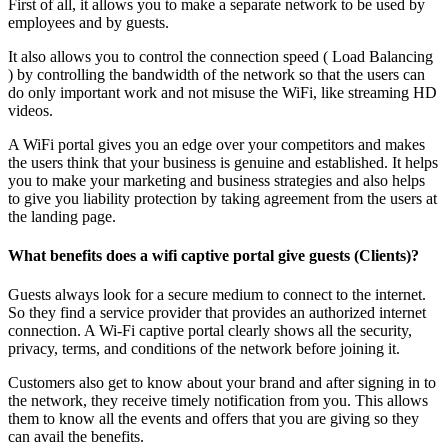
First of all, it allows you to make a separate network to be used by
employees and by guests.
It also allows you to control the connection speed ( Load Balancing
) by controlling the bandwidth of the network so that the users can
do only important work and not misuse the WiFi, like streaming HD
videos.
A WiFi portal gives you an edge over your competitors and makes
the users think that your business is genuine and established. It helps
you to make your marketing and business strategies and also helps
to give you liability protection by taking agreement from the users at
the landing page.
What benefits does a wifi captive portal give guests (Clients)?
Guests always look for a secure medium to connect to the internet.
So they find a service provider that provides an authorized internet
connection. A Wi-Fi captive portal clearly shows all the security,
privacy, terms, and conditions of the network before joining it.
Customers also get to know about your brand and after signing in to
the network, they receive timely notification from you. This allows
them to know all the events and offers that you are giving so they
can avail the benefits.