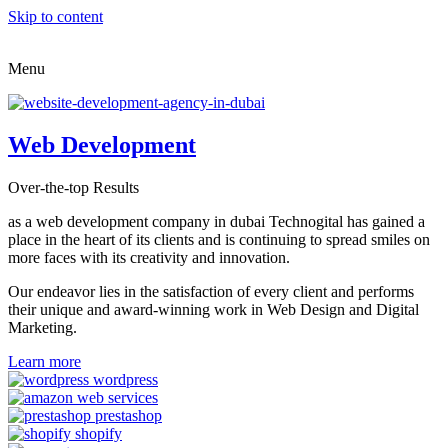
Skip to content
Menu
Web Development
Over-the-top Results
as a web development company in dubai Technogital has gained a
place in the heart of its clients and is continuing to spread smiles on
more faces with its creativity and innovation.
Our endeavor lies in the satisfaction of every client and performs
their unique and award-winning work in Web Design and Digital
Marketing.
Learn more