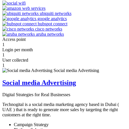
Access point
1
Login per month
1
User collected
1
Social media Advertising
Digital Strategies for Real Businesses
Technogital is a social media marketing agency based in Dubai (
UAE ) that is ready to generate more sales by targeting the right
customers at the right time.
Campaign Strategy