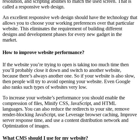
resolution, and scripting abilities to match the used screen. That is
called a responsive web design.
An excellent responsive web design should have the technology that
allows you to choose your working preferences over that particular
website. This eliminates the requirement of building different
designs and development phases for every new gadget in the
market.
How to improve website performance?
If the website you’re trying to open is taking too much time then
you’ll probably close it down and switch to another website,
because there’s always another one. So if your website is also slow,
then people will try to avoid opening your website. Even Google
also ranks such types of websites very low.
To increase your website’s performance you should enable the
compression of files, Minify CSS, JavaScript, and HTML
languages. You can also reduce the redirects to your site, remove
render-blocking JavaScript, use Leverage browser caching, Improve
server response time, and use a content distribution network and
Optimization of images.
What CMS should I use for my website?