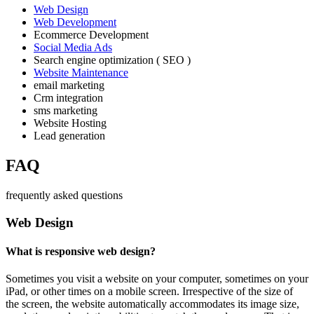
Web Design
Web Development
Ecommerce Development
Social Media Ads
Search engine optimization ( SEO )
Website Maintenance
email marketing
Crm integration
sms marketing
Website Hosting
Lead generation
FAQ
frequently asked questions
Web Design
What is responsive web design?
Sometimes you visit a website on your computer, sometimes on your
iPad, or other times on a mobile screen. Irrespective of the size of
the screen, the website automatically accommodates its image size,