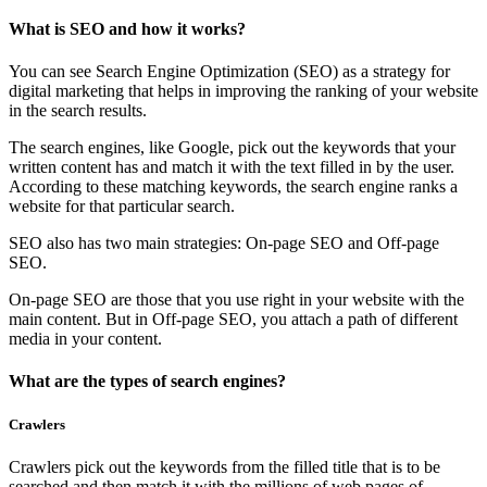
What is SEO and how it works?
You can see Search Engine Optimization (SEO) as a strategy for
digital marketing that helps in improving the ranking of your website
in the search results.
The search engines, like Google, pick out the keywords that your
written content has and match it with the text filled in by the user.
According to these matching keywords, the search engine ranks a
website for that particular search.
SEO also has two main strategies: On-page SEO and Off-page
SEO.
On-page SEO are those that you use right in your website with the
main content. But in Off-page SEO, you attach a path of different
media in your content.
What are the types of search engines?
Crawlers
Crawlers pick out the keywords from the filled title that is to be
searched and then match it with the millions of web pages of