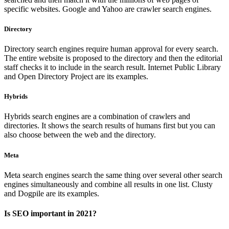
specific websites. Google and Yahoo are crawler search engines.
Directory
Directory search engines require human approval for every search.
The entire website is proposed to the directory and then the editorial
staff checks it to include in the search result. Internet Public Library
and Open Directory Project are its examples.
Hybrids
Hybrids search engines are a combination of crawlers and
directories. It shows the search results of humans first but you can
also choose between the web and the directory.
Meta
Meta search engines search the same thing over several other search
engines simultaneously and combine all results in one list. Clusty
and Dogpile are its examples.
Is SEO important in 2021?