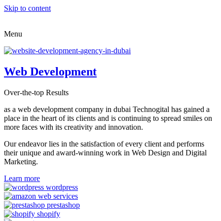
Skip to content
Menu
Web Development
Over-the-top Results
as a web development company in dubai Technogital has gained a
place in the heart of its clients and is continuing to spread smiles on
more faces with its creativity and innovation.
Our endeavor lies in the satisfaction of every client and performs
their unique and award-winning work in Web Design and Digital
Marketing.
Learn more