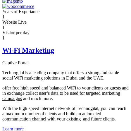
Years of Experiance
1
Website Live
1
Visitor per day
1
Wi-Fi Marketing
Captive Portal
Technogital is a leading company that offers a strong and stable
social WiFi marketing solutions in Dubai and the UAE.
offer free
high speed and balanced WiFi
to your clients or guests and
in exchange collect user’s data to be used for
targeted marketing
campaigns
and much more.
With the high-speed internet network of Technogital, you can reach
a maximum number of clients and build an automated
communication channel with your existing and future clients.
Learn more