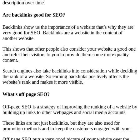
description over time.
Are backlinks good for SEO?
Backlinks show us the importance of a website that’s why they are
very good for SEO. Backlinks are a website in the content of
another website.
This shows that other people also consider your website a good one
and refer their visitors to you to provide them some more quality
content.
Search engines also take backlinks into consideration while deciding
the rank of a website. So earning backlinks positively affects the
website’s rank and makes it more visible.
What's off-page SEO?
Off-page SEO is a strategy of improving the ranking of a website by
building up links to other webpages and social media accounts.
These links are not just backlinks, but they are also used for
promotion methods and to keep the customers engaged with you.
Off-page SEO puts a very good picture of your website over the