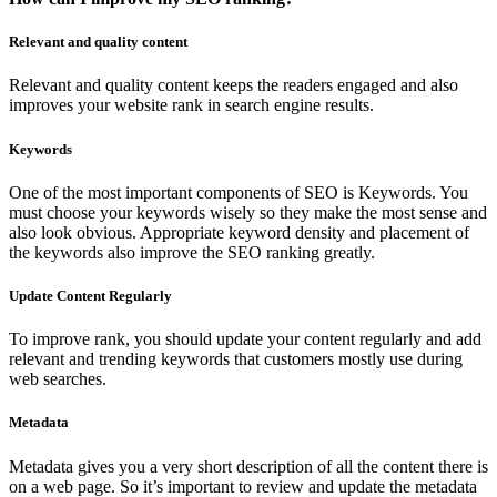
Relevant and quality content
Relevant and quality content keeps the readers engaged and also
improves your website rank in search engine results.
Keywords
One of the most important components of SEO is Keywords. You
must choose your keywords wisely so they make the most sense and
also look obvious. Appropriate keyword density and placement of
the keywords also improve the SEO ranking greatly.
Update Content Regularly
To improve rank, you should update your content regularly and add
relevant and trending keywords that customers mostly use during
web searches.
Metadata
Metadata gives you a very short description of all the content there is
on a web page. So it’s important to review and update the metadata