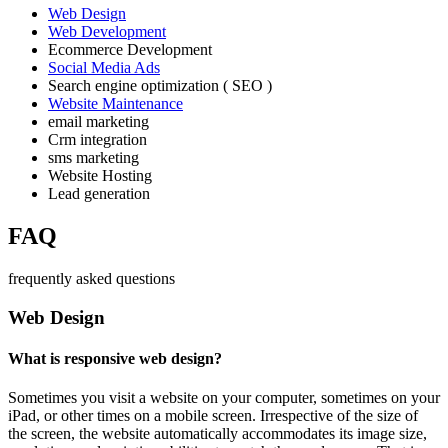
Web Design
Web Development
Ecommerce Development
Social Media Ads
Search engine optimization ( SEO )
Website Maintenance
email marketing
Crm integration
sms marketing
Website Hosting
Lead generation
FAQ
frequently asked questions
Web Design
What is responsive web design?
Sometimes you visit a website on your computer, sometimes on your
iPad, or other times on a mobile screen. Irrespective of the size of
the screen, the website automatically accommodates its image size,