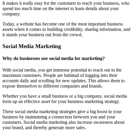
It makes it really easy for the customers to reach your business, who
spend too much time on the internet to learn details about your
company.
Today, a website has become one of the most important business
assets when it comes to building credibility, sharing information, and
it stands your business out from the crowd.
Social Media Marketing
Why do businesses use social media for marketing?
With social media, you get immense potential to reach out to the
maximum customers. People are habitual of logging into their
accounts daily and scrolling for new updates. This allows them to
expose themselves to different companies and brands.
Whether you have a small business or a big company, social media
form up an effective asset for your business marketing strategy.
These social media marketing strategies give a big boost to your
business by maintaining a connection between you and your
customers. Social media marketing also increase awareness about
your brand, and thereby generate more sales.