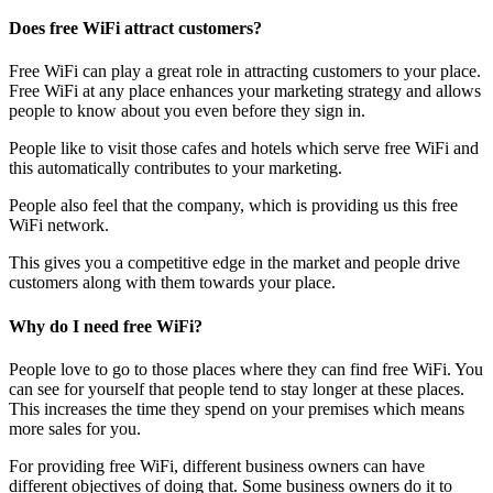
Does free WiFi attract customers?
Free WiFi can play a great role in attracting customers to your place.
Free WiFi at any place enhances your marketing strategy and allows
people to know about you even before they sign in.
People like to visit those cafes and hotels which serve free WiFi and
this automatically contributes to your marketing.
People also feel that the company, which is providing us this free
WiFi network.
This gives you a competitive edge in the market and people drive
customers along with them towards your place.
Why do I need free WiFi?
People love to go to those places where they can find free WiFi. You
can see for yourself that people tend to stay longer at these places.
This increases the time they spend on your premises which means
more sales for you.
For providing free WiFi, different business owners can have
different objectives of doing that. Some business owners do it to