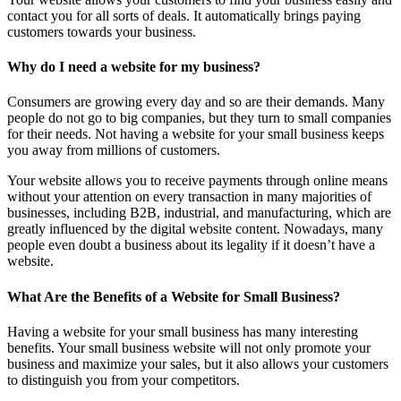
contact you for all sorts of deals. It automatically brings paying
customers towards your business.
Why do I need a website for my business?
Consumers are growing every day and so are their demands. Many
people do not go to big companies, but they turn to small companies
for their needs. Not having a website for your small business keeps
you away from millions of customers.
Your website allows you to receive payments through online means
without your attention on every transaction in many majorities of
businesses, including B2B, industrial, and manufacturing, which are
greatly influenced by the digital website content. Nowadays, many
people even doubt a business about its legality if it doesn’t have a
website.
What Are the Benefits of a Website for Small Business?
Having a website for your small business has many interesting
benefits. Your small business website will not only promote your
business and maximize your sales, but it also allows your customers
to distinguish you from your competitors.