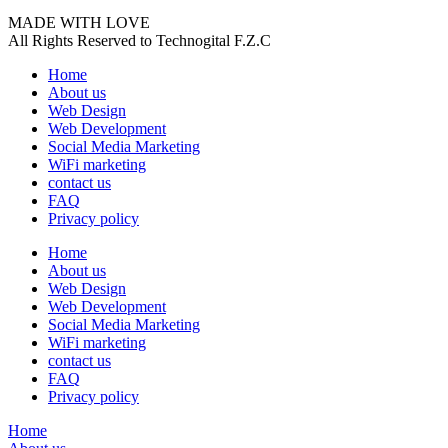
MADE WITH LOVE
All Rights Reserved to Technogital F.Z.C
Home
About us
Web Design
Web Development
Social Media Marketing
WiFi marketing
contact us
FAQ
Privacy policy
Home
About us
Web Design
Web Development
Social Media Marketing
WiFi marketing
contact us
FAQ
Privacy policy
Home