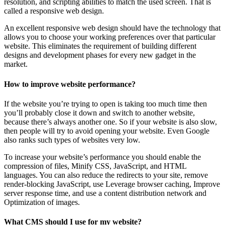
resolution, and scripting abilities to match the used screen. That is
called a responsive web design.
An excellent responsive web design should have the technology that
allows you to choose your working preferences over that particular
website. This eliminates the requirement of building different
designs and development phases for every new gadget in the
market.
How to improve website performance?
If the website you’re trying to open is taking too much time then
you’ll probably close it down and switch to another website,
because there’s always another one. So if your website is also slow,
then people will try to avoid opening your website. Even Google
also ranks such types of websites very low.
To increase your website’s performance you should enable the
compression of files, Minify CSS, JavaScript, and HTML
languages. You can also reduce the redirects to your site, remove
render-blocking JavaScript, use Leverage browser caching, Improve
server response time, and use a content distribution network and
Optimization of images.
What CMS should I use for my website?