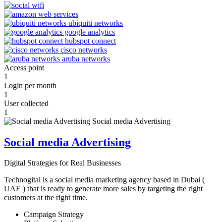
Access point
1
Login per month
1
User collected
1
Social media Advertising
Digital Strategies for Real Businesses
Technogital is a social media marketing agency based in Dubai (
UAE ) that is ready to generate more sales by targeting the right
customers at the right time.
Campaign Strategy