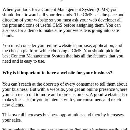
When you look for a Content Management System (CMS) you
should look towards all your demands. The CMS sets the pace and
direction of your website so you must ask your web developer all
the pros and cons of useful CMS before assigning them. You can
also ask for a demo to make sure your website is going into safe
hands.
You must consider your entire website’s purpose, application, and
the chosen platform while choosing a CMS. You should pick the
best Content Management System that has all the features that you
need and is easy to use.
Why is it important to have a website for your business?
You can’t reach at the doorstep of every consumer to tell them about
your business. But with a website, you get an online presence where
you can reach out to more and more customers. A good website also
makes it easier for you to interact with your consumers and reach
new clients.
This overall increases business opportunities and thereby increases
your sales.
Your website allows your customers to find your business easily and