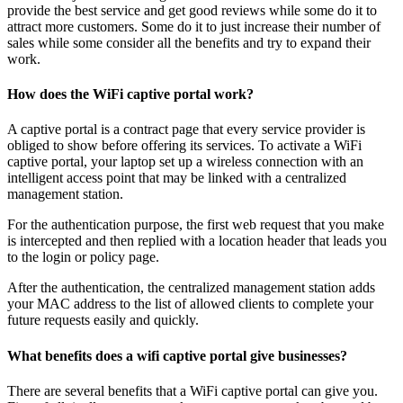
provide the best service and get good reviews while some do it to
attract more customers. Some do it to just increase their number of
sales while some consider all the benefits and try to expand their
work.
How does the WiFi captive portal work?
A captive portal is a contract page that every service provider is
obliged to show before offering its services. To activate a WiFi
captive portal, your laptop set up a wireless connection with an
intelligent access point that may be linked with a centralized
management station.
For the authentication purpose, the first web request that you make
is intercepted and then replied with a location header that leads you
to the login or policy page.
After the authentication, the centralized management station adds
your MAC address to the list of allowed clients to complete your
future requests easily and quickly.
What benefits does a wifi captive portal give businesses?
There are several benefits that a WiFi captive portal can give you.