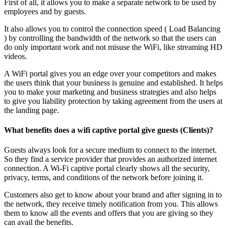
First of all, it allows you to make a separate network to be used by
employees and by guests.
It also allows you to control the connection speed ( Load Balancing
) by controlling the bandwidth of the network so that the users can
do only important work and not misuse the WiFi, like streaming HD
videos.
A WiFi portal gives you an edge over your competitors and makes
the users think that your business is genuine and established. It helps
you to make your marketing and business strategies and also helps
to give you liability protection by taking agreement from the users at
the landing page.
What benefits does a wifi captive portal give guests (Clients)?
Guests always look for a secure medium to connect to the internet.
So they find a service provider that provides an authorized internet
connection. A Wi-Fi captive portal clearly shows all the security,
privacy, terms, and conditions of the network before joining it.
Customers also get to know about your brand and after signing in to
the network, they receive timely notification from you. This allows
them to know all the events and offers that you are giving so they
can avail the benefits.