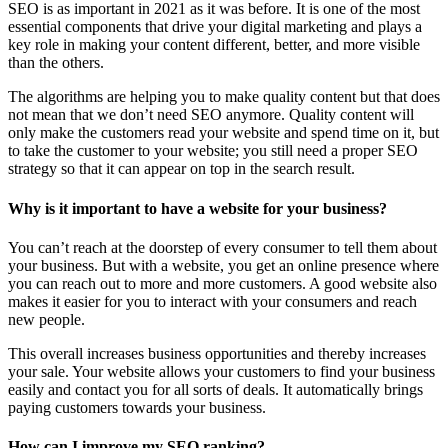
SEO is as important in 2021 as it was before. It is one of the most
essential components that drive your digital marketing and plays a
key role in making your content different, better, and more visible
than the others.
The algorithms are helping you to make quality content but that does
not mean that we don’t need SEO anymore. Quality content will
only make the customers read your website and spend time on it, but
to take the customer to your website; you still need a proper SEO
strategy so that it can appear on top in the search result.
Why is it important to have a website for your business?
You can’t reach at the doorstep of every consumer to tell them about
your business. But with a website, you get an online presence where
you can reach out to more and more customers. A good website also
makes it easier for you to interact with your consumers and reach
new people.
This overall increases business opportunities and thereby increases
your sale. Your website allows your customers to find your business
easily and contact you for all sorts of deals. It automatically brings
paying customers towards your business.
How can I improve my SEO ranking?