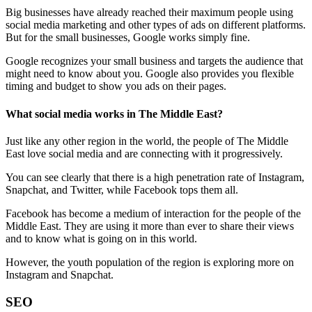
Big businesses have already reached their maximum people using
social media marketing and other types of ads on different platforms.
But for the small businesses, Google works simply fine.
Google recognizes your small business and targets the audience that
might need to know about you. Google also provides you flexible
timing and budget to show you ads on their pages.
What social media works in The Middle East?
Just like any other region in the world, the people of The Middle
East love social media and are connecting with it progressively.
You can see clearly that there is a high penetration rate of Instagram,
Snapchat, and Twitter, while Facebook tops them all.
Facebook has become a medium of interaction for the people of the
Middle East. They are using it more than ever to share their views
and to know what is going on in this world.
However, the youth population of the region is exploring more on
Instagram and Snapchat.
SEO