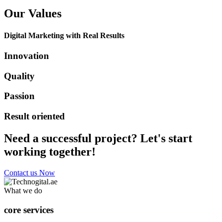
Our Values
Digital Marketing with Real Results
Innovation
Quality
Passion
Result oriented
Need a successful project? Let's start
working together!
Contact us Now
What we do
core services