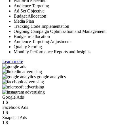
Platform Selection
Audience Targeting
Ad Set Objective
Budget Allocation
Media Plan
Tracking Code Implementation
Ongoing Campaign Optimization and Management
Budget re-allocation
Audience Targeting Adjustments
Quality Scoring
Monthly Performance Reports and Insights
Learn more
Google Ads
1
$
Facebook Ads
1
$
Snapchat Ads
1
$