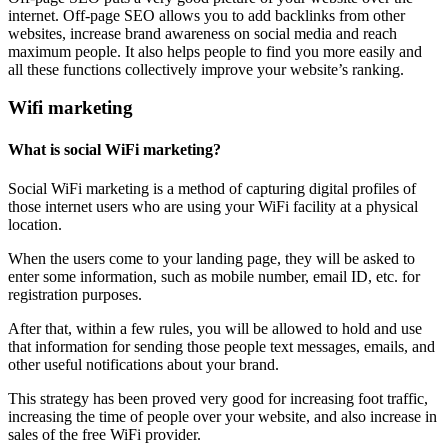
internet. Off-page SEO allows you to add backlinks from other
websites, increase brand awareness on social media and reach
maximum people. It also helps people to find you more easily and
all these functions collectively improve your website’s ranking.
Wifi marketing
What is social WiFi marketing?
Social WiFi marketing is a method of capturing digital profiles of
those internet users who are using your WiFi facility at a physical
location.
When the users come to your landing page, they will be asked to
enter some information, such as mobile number, email ID, etc. for
registration purposes.
After that, within a few rules, you will be allowed to hold and use
that information for sending those people text messages, emails, and
other useful notifications about your brand.
This strategy has been proved very good for increasing foot traffic,
increasing the time of people over your website, and also increase in
sales of the free WiFi provider.