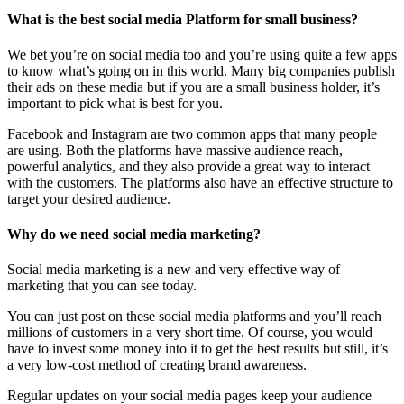
What is the best social media Platform for small business?
We bet you’re on social media too and you’re using quite a few apps
to know what’s going on in this world. Many big companies publish
their ads on these media but if you are a small business holder, it’s
important to pick what is best for you.
Facebook and Instagram are two common apps that many people
are using. Both the platforms have massive audience reach,
powerful analytics, and they also provide a great way to interact
with the customers. The platforms also have an effective structure to
target your desired audience.
Why do we need social media marketing?
Social media marketing is a new and very effective way of
marketing that you can see today.
You can just post on these social media platforms and you’ll reach
millions of customers in a very short time. Of course, you would
have to invest some money into it to get the best results but still, it’s
a very low-cost method of creating brand awareness.
Regular updates on your social media pages keep your audience