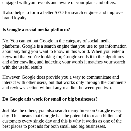
engaged with your events and aware of your plans and offers.
It also helps to form a better SEO for search engines and improve
brand loyalty.
Is Google a social media platform?
No. You cannot put Google in the category of social media
platforms. Google is a search engine that you use to get information
about anything you want to know in this world. When you enter a
keyword that you’re looking for, Google sends it to the algorithms
and after crawling and indexing your words it matches your search
with the useful results.
However, Google does provide you a way to communicate and
interact with other users, but that works only through the comments
and reviews section without any real link between you two.
Do Google ads work for small or big businesses?
Just like the others, you also search many times on Google every
day. This means that Google has the potential to reach billions of
customers every single day and this is why it works as one of the
best places to post ads for both small and big businesses.