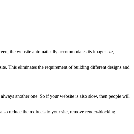
creen, the website automatically accommodates its image size,
te. This eliminates the requirement of building different designs and
 always another one. So if your website is also slow, then people will
so reduce the redirects to your site, remove render-blocking