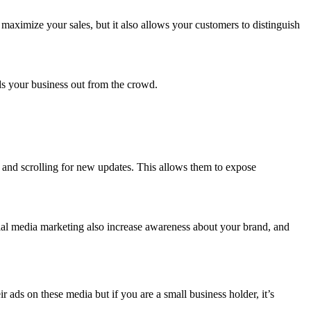
maximize your sales, but it also allows your customers to distinguish
.
nds your business out from the crowd.
y and scrolling for new updates. This allows them to expose
ial media marketing also increase awareness about your brand, and
ads on these media but if you are a small business holder, it’s