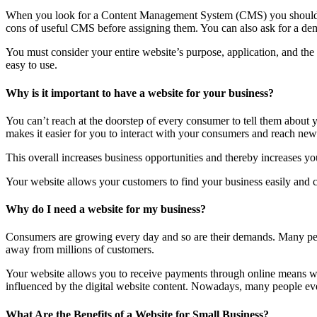
When you look for a Content Management System (CMS) you should lo
cons of useful CMS before assigning them. You can also ask for a dem
You must consider your entire website’s purpose, application, and th
easy to use.
Why is it important to have a website for your business?
You can’t reach at the doorstep of every consumer to tell them about
makes it easier for you to interact with your consumers and reach new 
This overall increases business opportunities and thereby increases you
Your website allows your customers to find your business easily and co
Why do I need a website for my business?
Consumers are growing every day and so are their demands. Many peop
away from millions of customers.
Your website allows you to receive payments through online means wit
influenced by the digital website content. Nowadays, many people even 
What Are the Benefits of a Website for Small Business?