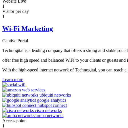
Website Live
1
Visitor per day
1
Wi-Fi Marketing
Captive Portal
Technogital is a leading company that offers a strong and stable soci
offer free
high speed and balanced WiFi
to your clients or guests and 
With the high-speed internet network of Technogital, you can reach 
Learn more
Access point
1