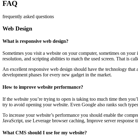
FAQ
frequently asked questions
Web Design
What is responsive web design?
Sometimes you visit a website on your computer, sometimes on your iPa
resolution, and scripting abilities to match the used screen. That is ca
An excellent responsive web design should have the technology that al
development phases for every new gadget in the market.
How to improve website performance?
If the website you’re trying to open is taking too much time then you’
try to avoid opening your website. Even Google also ranks such types
To increase your website’s performance you should enable the compres
JavaScript, use Leverage browser caching, Improve server response ti
What CMS should I use for my website?