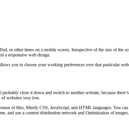
d, or other times on a mobile screen. Irrespective of the size of the s
lled a responsive web design.
lows you to choose your working preferences over that particular websi
ll probably close it down and switch to another website, because there’s
 of websites very low.
sion of files, Minify CSS, JavaScript, and HTML languages. You can al
me, and use a content distribution network and Optimization of images.