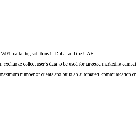
al WiFi marketing solutions in Dubai and the UAE.
in exchange collect user’s data to be used for
targeted marketing campa
a maximum number of clients and build an automated communication chan