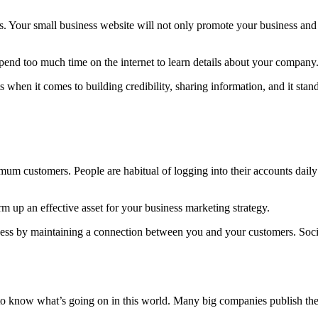
s. Your small business website will not only promote your business and 
spend too much time on the internet to learn details about your company
 when it comes to building credibility, sharing information, and it sta
mum customers. People are habitual of logging into their accounts dail
 up an effective asset for your business marketing strategy.
iness by maintaining a connection between you and your customers. Soc
o know what’s going on in this world. Many big companies publish their 