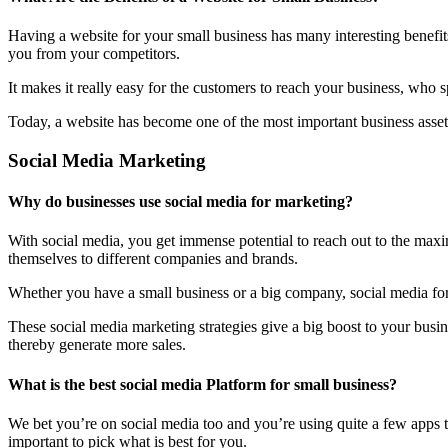
Having a website for your small business has many interesting benefit
you from your competitors.
It makes it really easy for the customers to reach your business, who 
Today, a website has become one of the most important business assets
Social Media Marketing
Why do businesses use social media for marketing?
With social media, you get immense potential to reach out to the maxi
themselves to different companies and brands.
Whether you have a small business or a big company, social media form
These social media marketing strategies give a big boost to your bus
thereby generate more sales.
What is the best social media Platform for small business?
We bet you’re on social media too and you’re using quite a few apps t
important to pick what is best for you.