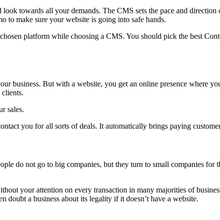
ok towards all your demands. The CMS sets the pace and direction of
o to make sure your website is going into safe hands.
e chosen platform while choosing a CMS. You should pick the best Conte
 your business. But with a website, you get an online presence where y
clients.
r sales.
ntact you for all sorts of deals. It automatically brings paying custome
le do not go to big companies, but they turn to small companies for th
hout your attention on every transaction in many majorities of business
doubt a business about its legality if it doesn’t have a website.