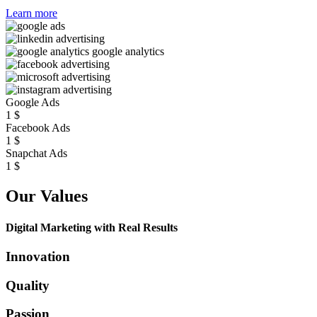
Learn more
Google Ads
1
$
Facebook Ads
1
$
Snapchat Ads
1
$
Our Values
Digital Marketing with Real Results
Innovation
Quality
Passion