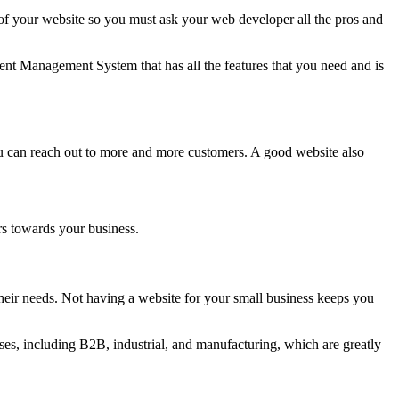
 your website so you must ask your web developer all the pros and
nt Management System that has all the features that you need and is
ou can reach out to more and more customers. A good website also
rs towards your business.
eir needs. Not having a website for your small business keeps you
es, including B2B, industrial, and manufacturing, which are greatly