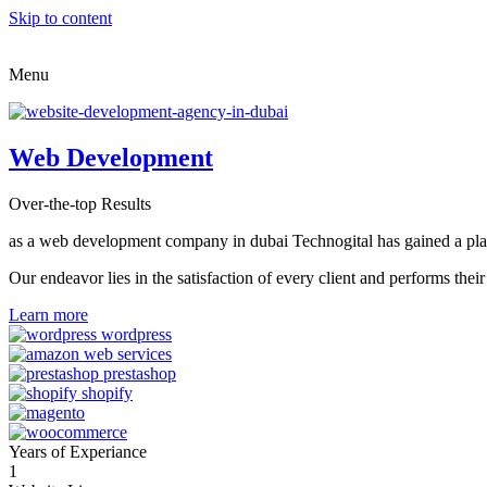
Skip to content
Menu
Web Development
Over-the-top Results
as a web development company in dubai Technogital has gained a place i
Our endeavor lies in the satisfaction of every client and performs t
Learn more
Years of Experiance
1