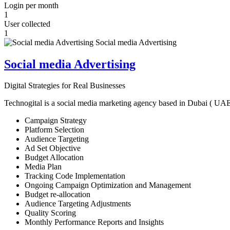
Login per month
1
User collected
1
Social media Advertising
Digital Strategies for Real Businesses
Technogital is a social media marketing agency based in Dubai ( UAE ) 
Campaign Strategy
Platform Selection
Audience Targeting
Ad Set Objective
Budget Allocation
Media Plan
Tracking Code Implementation
Ongoing Campaign Optimization and Management
Budget re-allocation
Audience Targeting Adjustments
Quality Scoring
Monthly Performance Reports and Insights