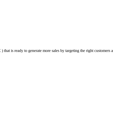
that is ready to generate more sales by targeting the right customers at