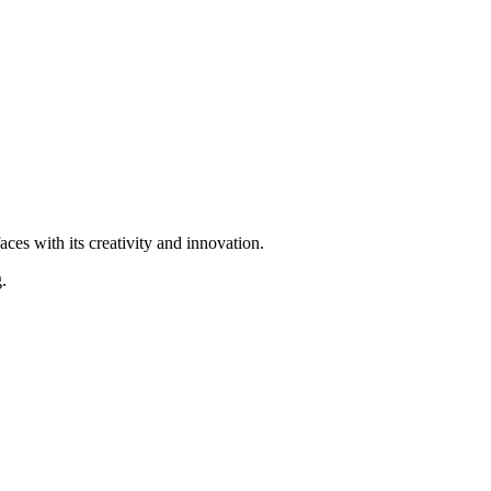
ces with its creativity and innovation.
.