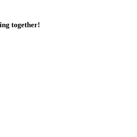
ing together!