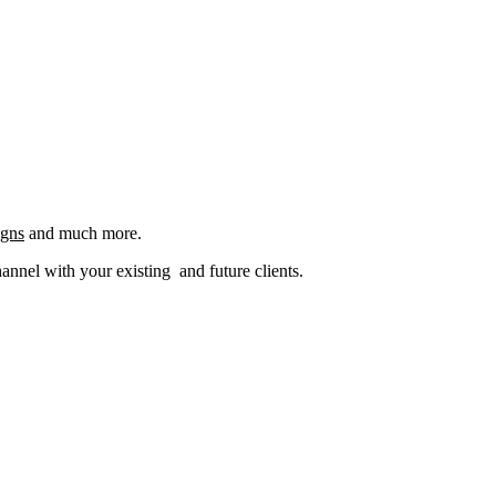
igns
and much more.
nel with your existing and future clients.