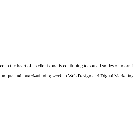
n the heart of its clients and is continuing to spread smiles on more fa
heir unique and award-winning work in Web Design and Digital Marketing