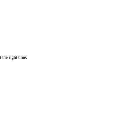
 the right time.