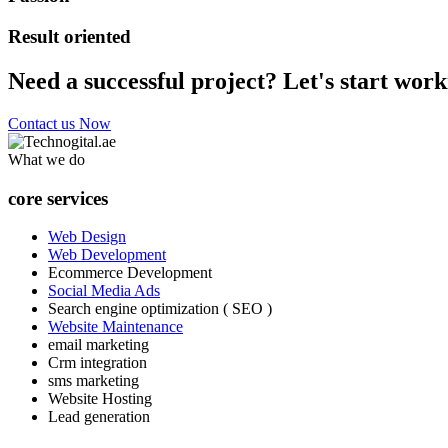
Result oriented
Need a successful project? Let's start work
Contact us Now
What we do
core services
Web Design
Web Development
Ecommerce Development
Social Media Ads
Search engine optimization ( SEO )
Website Maintenance
email marketing
Crm integration
sms marketing
Website Hosting
Lead generation