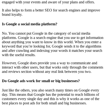
engaged with your events and aware of your plans and offers.
It also helps to form a better SEO for search engines and improve
brand loyalty.
Is Google a social media platform?
No. You cannot put Google in the category of social media
platforms. Google is a search engine that you use to get information
about anything you want to know in this world. When you enter a
keyword that you’re looking for, Google sends it to the algorithms
and after crawling and indexing your words it matches your search
with the useful results.
However, Google does provide you a way to communicate and
interact with other users, but that works only through the comments
and reviews section without any real link between you two.
Do Google ads work for small or big businesses?
Just like the others, you also search many times on Google every
day. This means that Google has the potential to reach billions of
customers every single day and this is why it works as one of the
best places to post ads for both small and big businesses.