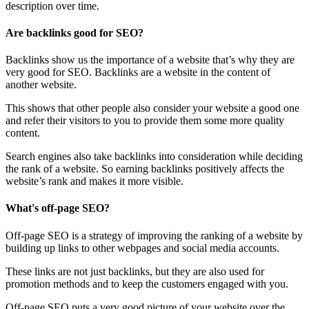
description over time.
Are backlinks good for SEO?
Backlinks show us the importance of a website that’s why they are
very good for SEO. Backlinks are a website in the content of
another website.
This shows that other people also consider your website a good one
and refer their visitors to you to provide them some more quality
content.
Search engines also take backlinks into consideration while deciding
the rank of a website. So earning backlinks positively affects the
website’s rank and makes it more visible.
What's off-page SEO?
Off-page SEO is a strategy of improving the ranking of a website by
building up links to other webpages and social media accounts.
These links are not just backlinks, but they are also used for
promotion methods and to keep the customers engaged with you.
Off-page SEO puts a very good picture of your website over the