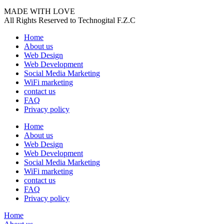
MADE WITH LOVE
All Rights Reserved to Technogital F.Z.C
Home
About us
Web Design
Web Development
Social Media Marketing
WiFi marketing
contact us
FAQ
Privacy policy
Home
About us
Web Design
Web Development
Social Media Marketing
WiFi marketing
contact us
FAQ
Privacy policy
Home