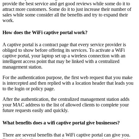
provide the best service and get good reviews while some do it to
attract more customers. Some do it to just increase their number of
sales while some consider all the benefits and try to expand their
work.
How does the WiFi captive portal work?
A captive portal is a contract page that every service provider is
obliged to show before offering its services. To activate a WiFi
captive portal, your laptop set up a wireless connection with an
intelligent access point that may be linked with a centralized
management station.
For the authentication purpose, the first web request that you make
is intercepted and then replied with a location header that leads you
to the login or policy page.
After the authentication, the centralized management station adds
your MAC address to the list of allowed clients to complete your
future requests easily and quickly.
What benefits does a wifi captive portal give businesses?
There are several benefits that a WiFi captive portal can give you.