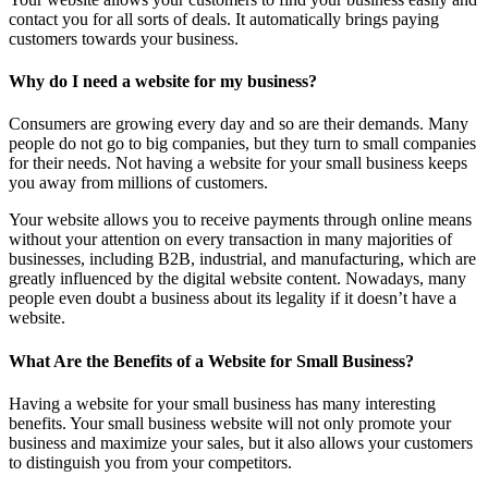
contact you for all sorts of deals. It automatically brings paying
customers towards your business.
Why do I need a website for my business?
Consumers are growing every day and so are their demands. Many
people do not go to big companies, but they turn to small companies
for their needs. Not having a website for your small business keeps
you away from millions of customers.
Your website allows you to receive payments through online means
without your attention on every transaction in many majorities of
businesses, including B2B, industrial, and manufacturing, which are
greatly influenced by the digital website content. Nowadays, many
people even doubt a business about its legality if it doesn’t have a
website.
What Are the Benefits of a Website for Small Business?
Having a website for your small business has many interesting
benefits. Your small business website will not only promote your
business and maximize your sales, but it also allows your customers
to distinguish you from your competitors.