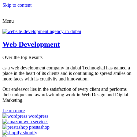
Skip to content
Menu
Web Development
Over-the-top Results
as a web development company in dubai Technogital has gained a
place in the heart of its clients and is continuing to spread smiles on
more faces with its creativity and innovation.
Our endeavor lies in the satisfaction of every client and performs
their unique and award-winning work in Web Design and Digital
Marketing.
Learn more