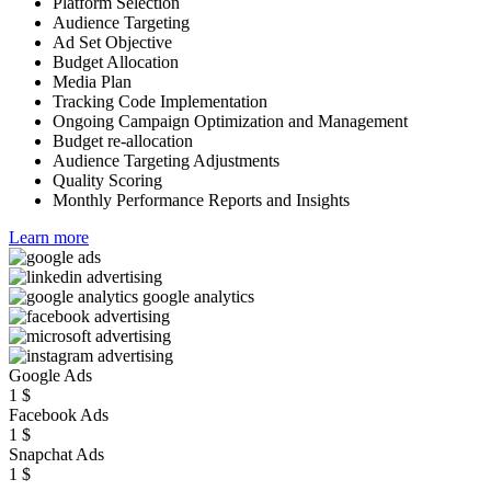
Platform Selection
Audience Targeting
Ad Set Objective
Budget Allocation
Media Plan
Tracking Code Implementation
Ongoing Campaign Optimization and Management
Budget re-allocation
Audience Targeting Adjustments
Quality Scoring
Monthly Performance Reports and Insights
Learn more
Google Ads
1
$
Facebook Ads
1
$
Snapchat Ads
1
$