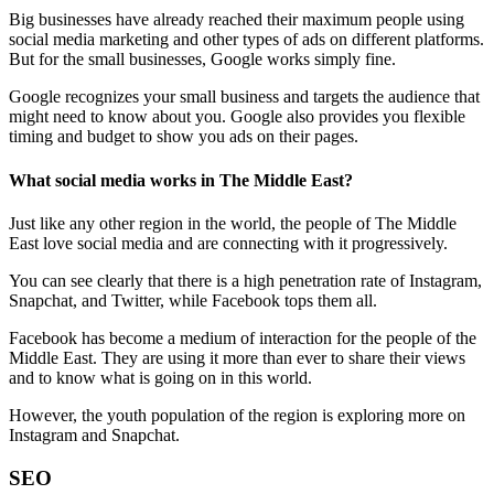
Big businesses have already reached their maximum people using
social media marketing and other types of ads on different platforms.
But for the small businesses, Google works simply fine.
Google recognizes your small business and targets the audience that
might need to know about you. Google also provides you flexible
timing and budget to show you ads on their pages.
What social media works in The Middle East?
Just like any other region in the world, the people of The Middle
East love social media and are connecting with it progressively.
You can see clearly that there is a high penetration rate of Instagram,
Snapchat, and Twitter, while Facebook tops them all.
Facebook has become a medium of interaction for the people of the
Middle East. They are using it more than ever to share their views
and to know what is going on in this world.
However, the youth population of the region is exploring more on
Instagram and Snapchat.
SEO