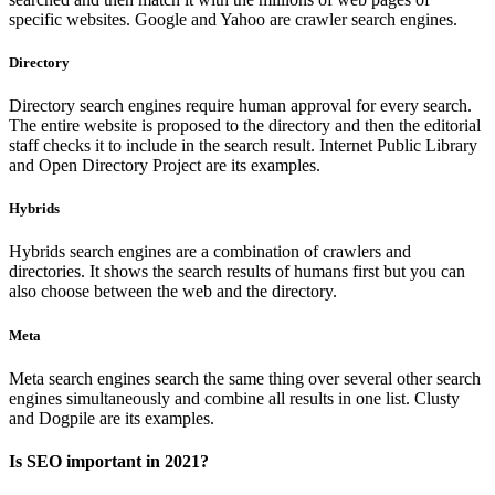
specific websites. Google and Yahoo are crawler search engines.
Directory
Directory search engines require human approval for every search.
The entire website is proposed to the directory and then the editorial
staff checks it to include in the search result. Internet Public Library
and Open Directory Project are its examples.
Hybrids
Hybrids search engines are a combination of crawlers and
directories. It shows the search results of humans first but you can
also choose between the web and the directory.
Meta
Meta search engines search the same thing over several other search
engines simultaneously and combine all results in one list. Clusty
and Dogpile are its examples.
Is SEO important in 2021?