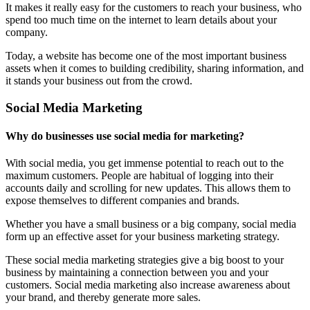
It makes it really easy for the customers to reach your business, who
spend too much time on the internet to learn details about your
company.
Today, a website has become one of the most important business
assets when it comes to building credibility, sharing information, and
it stands your business out from the crowd.
Social Media Marketing
Why do businesses use social media for marketing?
With social media, you get immense potential to reach out to the
maximum customers. People are habitual of logging into their
accounts daily and scrolling for new updates. This allows them to
expose themselves to different companies and brands.
Whether you have a small business or a big company, social media
form up an effective asset for your business marketing strategy.
These social media marketing strategies give a big boost to your
business by maintaining a connection between you and your
customers. Social media marketing also increase awareness about
your brand, and thereby generate more sales.