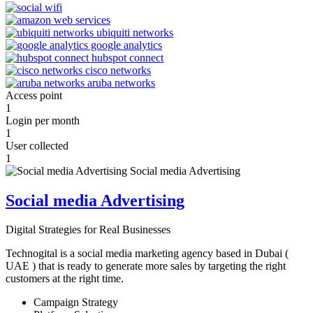
Access point
1
Login per month
1
User collected
1
Social media Advertising
Digital Strategies for Real Businesses
Technogital is a social media marketing agency based in Dubai (
UAE ) that is ready to generate more sales by targeting the right
customers at the right time.
Campaign Strategy