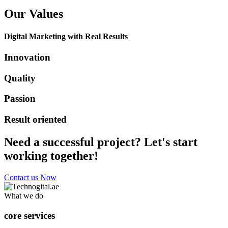
Our Values
Digital Marketing with Real Results
Innovation
Quality
Passion
Result oriented
Need a successful project? Let's start
working together!
Contact us Now
What we do
core services