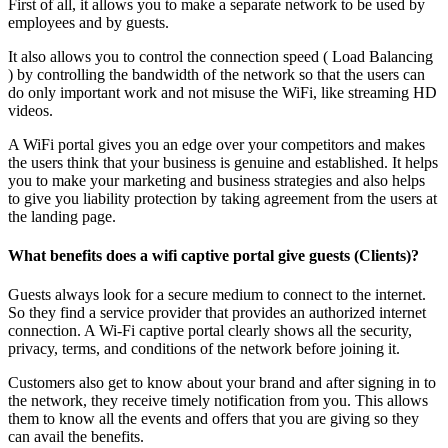
First of all, it allows you to make a separate network to be used by
employees and by guests.
It also allows you to control the connection speed ( Load Balancing
) by controlling the bandwidth of the network so that the users can
do only important work and not misuse the WiFi, like streaming HD
videos.
A WiFi portal gives you an edge over your competitors and makes
the users think that your business is genuine and established. It helps
you to make your marketing and business strategies and also helps
to give you liability protection by taking agreement from the users at
the landing page.
What benefits does a wifi captive portal give guests (Clients)?
Guests always look for a secure medium to connect to the internet.
So they find a service provider that provides an authorized internet
connection. A Wi-Fi captive portal clearly shows all the security,
privacy, terms, and conditions of the network before joining it.
Customers also get to know about your brand and after signing in to
the network, they receive timely notification from you. This allows
them to know all the events and offers that you are giving so they
can avail the benefits.