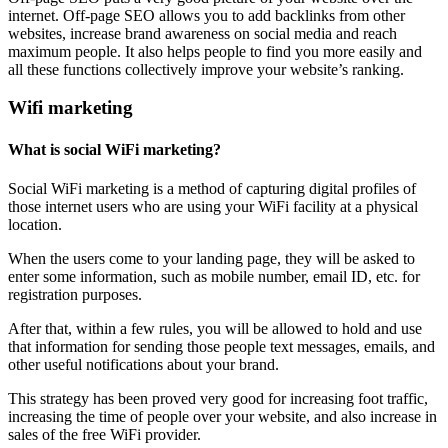
internet. Off-page SEO allows you to add backlinks from other
websites, increase brand awareness on social media and reach
maximum people. It also helps people to find you more easily and
all these functions collectively improve your website’s ranking.
Wifi marketing
What is social WiFi marketing?
Social WiFi marketing is a method of capturing digital profiles of
those internet users who are using your WiFi facility at a physical
location.
When the users come to your landing page, they will be asked to
enter some information, such as mobile number, email ID, etc. for
registration purposes.
After that, within a few rules, you will be allowed to hold and use
that information for sending those people text messages, emails, and
other useful notifications about your brand.
This strategy has been proved very good for increasing foot traffic,
increasing the time of people over your website, and also increase in
sales of the free WiFi provider.