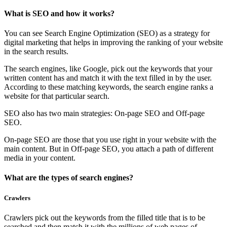
What is SEO and how it works?
You can see Search Engine Optimization (SEO) as a strategy for
digital marketing that helps in improving the ranking of your website
in the search results.
The search engines, like Google, pick out the keywords that your
written content has and match it with the text filled in by the user.
According to these matching keywords, the search engine ranks a
website for that particular search.
SEO also has two main strategies: On-page SEO and Off-page
SEO.
On-page SEO are those that you use right in your website with the
main content. But in Off-page SEO, you attach a path of different
media in your content.
What are the types of search engines?
Crawlers
Crawlers pick out the keywords from the filled title that is to be
searched and then match it with the millions of web pages of