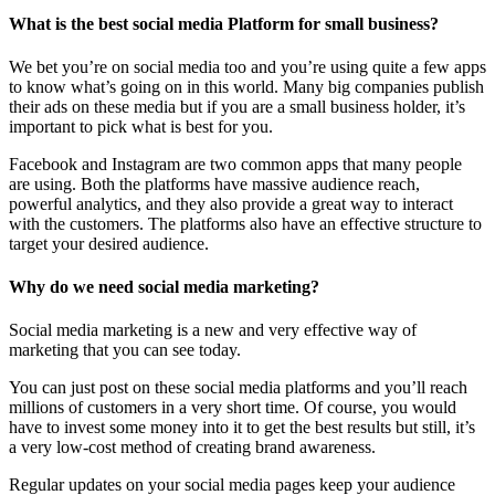
What is the best social media Platform for small business?
We bet you’re on social media too and you’re using quite a few apps
to know what’s going on in this world. Many big companies publish
their ads on these media but if you are a small business holder, it’s
important to pick what is best for you.
Facebook and Instagram are two common apps that many people
are using. Both the platforms have massive audience reach,
powerful analytics, and they also provide a great way to interact
with the customers. The platforms also have an effective structure to
target your desired audience.
Why do we need social media marketing?
Social media marketing is a new and very effective way of
marketing that you can see today.
You can just post on these social media platforms and you’ll reach
millions of customers in a very short time. Of course, you would
have to invest some money into it to get the best results but still, it’s
a very low-cost method of creating brand awareness.
Regular updates on your social media pages keep your audience