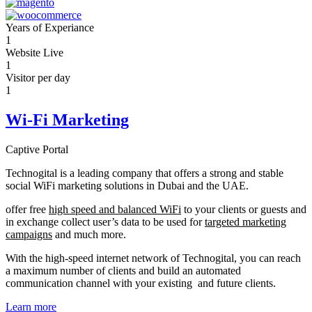
Years of Experiance
1
Website Live
1
Visitor per day
1
Wi-Fi Marketing
Captive Portal
Technogital is a leading company that offers a strong and stable
social WiFi marketing solutions in Dubai and the UAE.
offer free
high speed and balanced WiFi
to your clients or guests and
in exchange collect user’s data to be used for
targeted marketing
campaigns
and much more.
With the high-speed internet network of Technogital, you can reach
a maximum number of clients and build an automated
communication channel with your existing and future clients.
Learn more