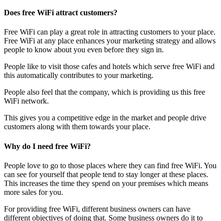
Does free WiFi attract customers?
Free WiFi can play a great role in attracting customers to your place.
Free WiFi at any place enhances your marketing strategy and allows
people to know about you even before they sign in.
People like to visit those cafes and hotels which serve free WiFi and
this automatically contributes to your marketing.
People also feel that the company, which is providing us this free
WiFi network.
This gives you a competitive edge in the market and people drive
customers along with them towards your place.
Why do I need free WiFi?
People love to go to those places where they can find free WiFi. You
can see for yourself that people tend to stay longer at these places.
This increases the time they spend on your premises which means
more sales for you.
For providing free WiFi, different business owners can have
different objectives of doing that. Some business owners do it to