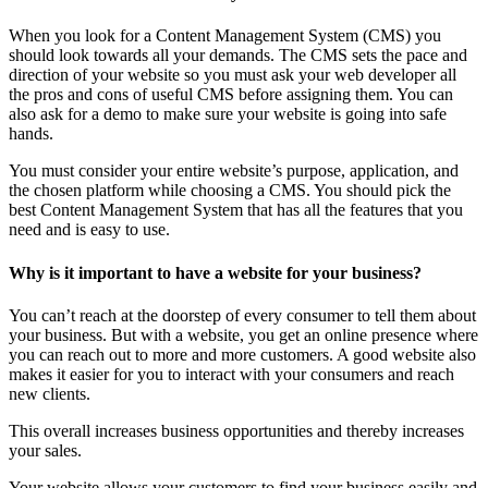
When you look for a Content Management System (CMS) you
should look towards all your demands. The CMS sets the pace and
direction of your website so you must ask your web developer all
the pros and cons of useful CMS before assigning them. You can
also ask for a demo to make sure your website is going into safe
hands.
You must consider your entire website’s purpose, application, and
the chosen platform while choosing a CMS. You should pick the
best Content Management System that has all the features that you
need and is easy to use.
Why is it important to have a website for your business?
You can’t reach at the doorstep of every consumer to tell them about
your business. But with a website, you get an online presence where
you can reach out to more and more customers. A good website also
makes it easier for you to interact with your consumers and reach
new clients.
This overall increases business opportunities and thereby increases
your sales.
Your website allows your customers to find your business easily and