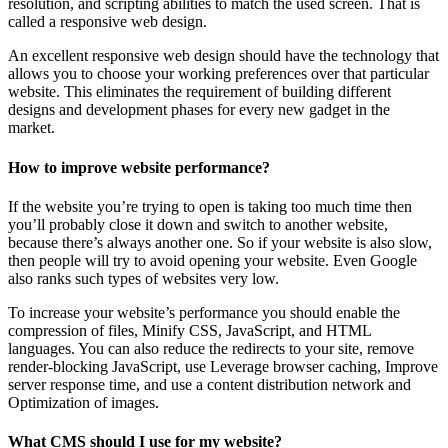
resolution, and scripting abilities to match the used screen. That is
called a responsive web design.
An excellent responsive web design should have the technology that
allows you to choose your working preferences over that particular
website. This eliminates the requirement of building different
designs and development phases for every new gadget in the
market.
How to improve website performance?
If the website you’re trying to open is taking too much time then
you’ll probably close it down and switch to another website,
because there’s always another one. So if your website is also slow,
then people will try to avoid opening your website. Even Google
also ranks such types of websites very low.
To increase your website’s performance you should enable the
compression of files, Minify CSS, JavaScript, and HTML
languages. You can also reduce the redirects to your site, remove
render-blocking JavaScript, use Leverage browser caching, Improve
server response time, and use a content distribution network and
Optimization of images.
What CMS should I use for my website?