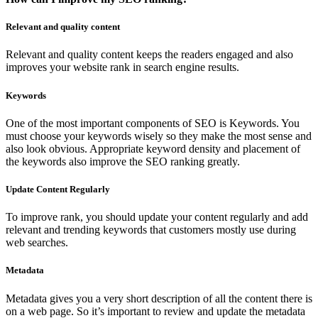
Relevant and quality content
Relevant and quality content keeps the readers engaged and also
improves your website rank in search engine results.
Keywords
One of the most important components of SEO is Keywords. You
must choose your keywords wisely so they make the most sense and
also look obvious. Appropriate keyword density and placement of
the keywords also improve the SEO ranking greatly.
Update Content Regularly
To improve rank, you should update your content regularly and add
relevant and trending keywords that customers mostly use during
web searches.
Metadata
Metadata gives you a very short description of all the content there is
on a web page. So it’s important to review and update the metadata