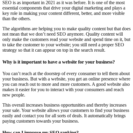
SEO is as important in 2021 as it was before. It is one of the most
essential components that drive your digital marketing and plays a
key role in making your content different, better, and more visible
than the others.
The algorithms are helping you to make quality content but that does
not mean that we don’t need SEO anymore. Quality content will
only make the customers read your website and spend time on it, but
to take the customer to your website; you still need a proper SEO
strategy so that it can appear on top in the search result.
Why is it important to have a website for your business?
You can’t reach at the doorstep of every consumer to tell them about
your business. But with a website, you get an online presence where
you can reach out to more and more customers. A good website also
makes it easier for you to interact with your consumers and reach
new people.
This overall increases business opportunities and thereby increases
your sale. Your website allows your customers to find your business
easily and contact you for all sorts of deals. It automatically brings
paying customers towards your business.
How can I improve my SEO ranking?