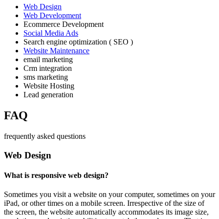
Web Design
Web Development
Ecommerce Development
Social Media Ads
Search engine optimization ( SEO )
Website Maintenance
email marketing
Crm integration
sms marketing
Website Hosting
Lead generation
FAQ
frequently asked questions
Web Design
What is responsive web design?
Sometimes you visit a website on your computer, sometimes on your
iPad, or other times on a mobile screen. Irrespective of the size of
the screen, the website automatically accommodates its image size,