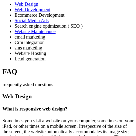
Web Design
Web Development
Ecommerce Development
Social Media Ads
Search engine optimization ( SEO )
Website Maintenance
email marketing
Crm integration
sms marketing
Website Hosting
Lead generation
FAQ
frequently asked questions
Web Design
What is responsive web design?
Sometimes you visit a website on your computer, sometimes on your
iPad, or other times on a mobile screen. Irrespective of the size of
the screen, the website automatically accommodates its image size,