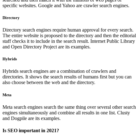
specific websites. Google and Yahoo are crawler search engines.
Directory
Directory search engines require human approval for every search.
The entire website is proposed to the directory and then the editorial
staff checks it to include in the search result. Internet Public Library
and Open Directory Project are its examples.
Hybrids
Hybrids search engines are a combination of crawlers and
directories. It shows the search results of humans first but you can
also choose between the web and the directory.
Meta
Meta search engines search the same thing over several other search
engines simultaneously and combine all results in one list. Clusty
and Dogpile are its examples.
Is SEO important in 2021?