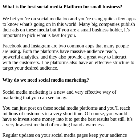
What is the best social media Platform for small business?
We bet you’re on social media too and you’re using quite a few apps
to know what’s going on in this world. Many big companies publish
their ads on these media but if you are a small business holder, it’s
important to pick what is best for you.
Facebook and Instagram are two common apps that many people
are using. Both the platforms have massive audience reach,
powerful analytics, and they also provide a great way to interact
with the customers. The platforms also have an effective structure to
target your desired audience.
Why do we need social media marketing?
Social media marketing is a new and very effective way of
marketing that you can see today.
You can just post on these social media platforms and you’ll reach
millions of customers in a very short time. Of course, you would
have to invest some money into it to get the best results but still, it’s
a very low-cost method of creating brand awareness.
Regular updates on your social media pages keep your audience