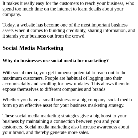
It makes it really easy for the customers to reach your business, who
spend too much time on the internet to learn details about your
company.
Today, a website has become one of the most important business
assets when it comes to building credibility, sharing information, and
it stands your business out from the crowd.
Social Media Marketing
Why do businesses use social media for marketing?
With social media, you get immense potential to reach out to the
maximum customers. People are habitual of logging into their
accounts daily and scrolling for new updates. This allows them to
expose themselves to different companies and brands.
Whether you have a small business or a big company, social media
form up an effective asset for your business marketing strategy.
These social media marketing strategies give a big boost to your
business by maintaining a connection between you and your
customers. Social media marketing also increase awareness about
your brand, and thereby generate more sales.