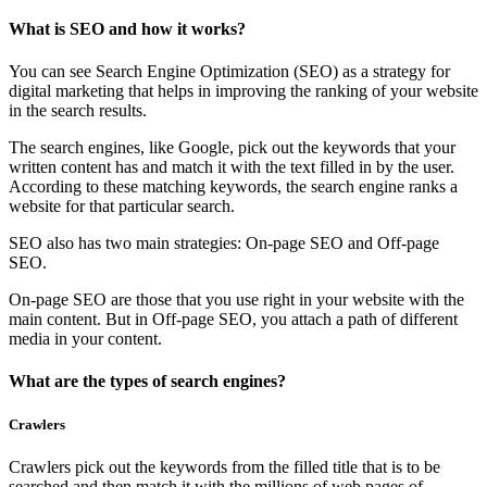
What is SEO and how it works?
You can see Search Engine Optimization (SEO) as a strategy for
digital marketing that helps in improving the ranking of your website
in the search results.
The search engines, like Google, pick out the keywords that your
written content has and match it with the text filled in by the user.
According to these matching keywords, the search engine ranks a
website for that particular search.
SEO also has two main strategies: On-page SEO and Off-page
SEO.
On-page SEO are those that you use right in your website with the
main content. But in Off-page SEO, you attach a path of different
media in your content.
What are the types of search engines?
Crawlers
Crawlers pick out the keywords from the filled title that is to be
searched and then match it with the millions of web pages of