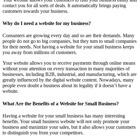
contact you for all sorts of deals. It automatically brings paying
customers towards your business.
Why do I need a website for my business?
Consumers are growing every day and so are their demands. Many
people do not go to big companies, but they turn to small companies
for their needs. Not having a website for your small business keeps
you away from millions of customers.
Your website allows you to receive payments through online means
without your attention on every transaction in many majorities of
businesses, including B2B, industrial, and manufacturing, which are
greatly influenced by the digital website content. Nowadays, many
people even doubt a business about its legality if it doesn’t have a
website.
What Are the Benefits of a Website for Small Business?
Having a website for your small business has many interesting
benefits. Your small business website will not only promote your
business and maximize your sales, but it also allows your customers
to distinguish you from your competitors.