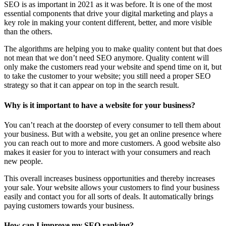
SEO is as important in 2021 as it was before. It is one of the most
essential components that drive your digital marketing and plays a
key role in making your content different, better, and more visible
than the others.
The algorithms are helping you to make quality content but that does
not mean that we don’t need SEO anymore. Quality content will
only make the customers read your website and spend time on it, but
to take the customer to your website; you still need a proper SEO
strategy so that it can appear on top in the search result.
Why is it important to have a website for your business?
You can’t reach at the doorstep of every consumer to tell them about
your business. But with a website, you get an online presence where
you can reach out to more and more customers. A good website also
makes it easier for you to interact with your consumers and reach
new people.
This overall increases business opportunities and thereby increases
your sale. Your website allows your customers to find your business
easily and contact you for all sorts of deals. It automatically brings
paying customers towards your business.
How can I improve my SEO ranking?