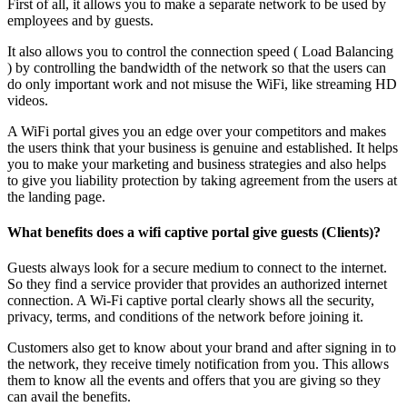
First of all, it allows you to make a separate network to be used by
employees and by guests.
It also allows you to control the connection speed ( Load Balancing
) by controlling the bandwidth of the network so that the users can
do only important work and not misuse the WiFi, like streaming HD
videos.
A WiFi portal gives you an edge over your competitors and makes
the users think that your business is genuine and established. It helps
you to make your marketing and business strategies and also helps
to give you liability protection by taking agreement from the users at
the landing page.
What benefits does a wifi captive portal give guests (Clients)?
Guests always look for a secure medium to connect to the internet.
So they find a service provider that provides an authorized internet
connection. A Wi-Fi captive portal clearly shows all the security,
privacy, terms, and conditions of the network before joining it.
Customers also get to know about your brand and after signing in to
the network, they receive timely notification from you. This allows
them to know all the events and offers that you are giving so they
can avail the benefits.