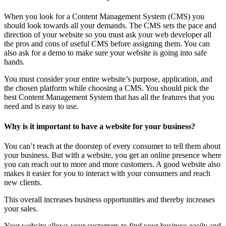
When you look for a Content Management System (CMS) you
should look towards all your demands. The CMS sets the pace and
direction of your website so you must ask your web developer all
the pros and cons of useful CMS before assigning them. You can
also ask for a demo to make sure your website is going into safe
hands.
You must consider your entire website’s purpose, application, and
the chosen platform while choosing a CMS. You should pick the
best Content Management System that has all the features that you
need and is easy to use.
Why is it important to have a website for your business?
You can’t reach at the doorstep of every consumer to tell them about
your business. But with a website, you get an online presence where
you can reach out to more and more customers. A good website also
makes it easier for you to interact with your consumers and reach
new clients.
This overall increases business opportunities and thereby increases
your sales.
Your website allows your customers to find your business easily and