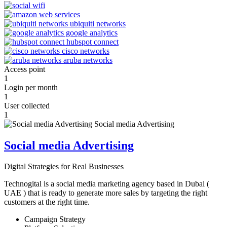
Access point
1
Login per month
1
User collected
1
Social media Advertising
Digital Strategies for Real Businesses
Technogital is a social media marketing agency based in Dubai (
UAE ) that is ready to generate more sales by targeting the right
customers at the right time.
Campaign Strategy