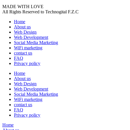
MADE WITH LOVE
All Rights Reserved to Technogital F.Z.C
Home
About us
Web Design
Web Development
Social Media Marketing
WiFi marketing
contact us
FAQ
Privacy policy
Home
About us
Web Design
Web Development
Social Media Marketing
WiFi marketing
contact us
FAQ
Privacy policy
Home