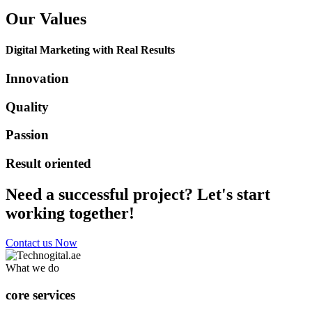
Our Values
Digital Marketing with Real Results
Innovation
Quality
Passion
Result oriented
Need a successful project? Let's start
working together!
Contact us Now
What we do
core services