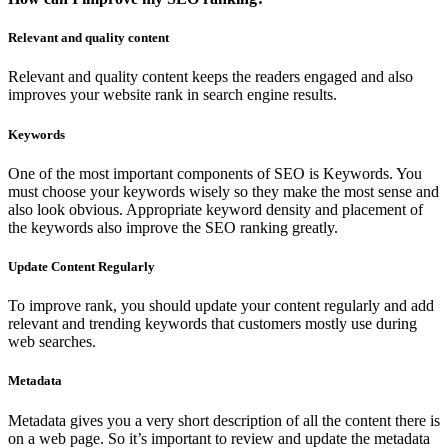
Relevant and quality content
Relevant and quality content keeps the readers engaged and also
improves your website rank in search engine results.
Keywords
One of the most important components of SEO is Keywords. You
must choose your keywords wisely so they make the most sense and
also look obvious. Appropriate keyword density and placement of
the keywords also improve the SEO ranking greatly.
Update Content Regularly
To improve rank, you should update your content regularly and add
relevant and trending keywords that customers mostly use during
web searches.
Metadata
Metadata gives you a very short description of all the content there is
on a web page. So it’s important to review and update the metadata