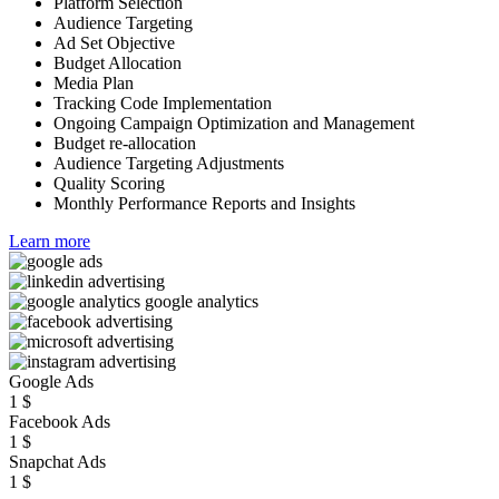
Platform Selection
Audience Targeting
Ad Set Objective
Budget Allocation
Media Plan
Tracking Code Implementation
Ongoing Campaign Optimization and Management
Budget re-allocation
Audience Targeting Adjustments
Quality Scoring
Monthly Performance Reports and Insights
Learn more
Google Ads
1
$
Facebook Ads
1
$
Snapchat Ads
1
$