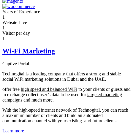
Years of Experiance
1
Website Live
1
Visitor per day
1
Wi-Fi Marketing
Captive Portal
Technogital is a leading company that offers a strong and stable
social WiFi marketing solutions in Dubai and the UAE.
offer free
high speed and balanced WiFi
to your clients or guests and
in exchange collect user’s data to be used for
targeted marketing
campaigns
and much more.
With the high-speed internet network of Technogital, you can reach
a maximum number of clients and build an automated
communication channel with your existing and future clients.
Learn more