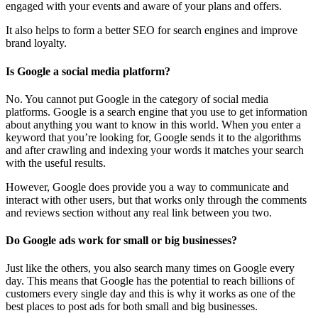
engaged with your events and aware of your plans and offers.
It also helps to form a better SEO for search engines and improve
brand loyalty.
Is Google a social media platform?
No. You cannot put Google in the category of social media
platforms. Google is a search engine that you use to get information
about anything you want to know in this world. When you enter a
keyword that you’re looking for, Google sends it to the algorithms
and after crawling and indexing your words it matches your search
with the useful results.
However, Google does provide you a way to communicate and
interact with other users, but that works only through the comments
and reviews section without any real link between you two.
Do Google ads work for small or big businesses?
Just like the others, you also search many times on Google every
day. This means that Google has the potential to reach billions of
customers every single day and this is why it works as one of the
best places to post ads for both small and big businesses.