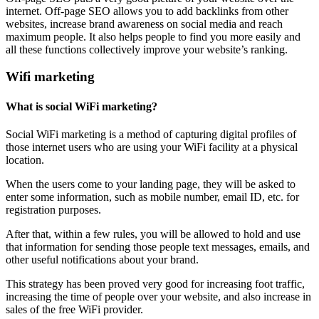
internet. Off-page SEO allows you to add backlinks from other
websites, increase brand awareness on social media and reach
maximum people. It also helps people to find you more easily and
all these functions collectively improve your website’s ranking.
Wifi marketing
What is social WiFi marketing?
Social WiFi marketing is a method of capturing digital profiles of
those internet users who are using your WiFi facility at a physical
location.
When the users come to your landing page, they will be asked to
enter some information, such as mobile number, email ID, etc. for
registration purposes.
After that, within a few rules, you will be allowed to hold and use
that information for sending those people text messages, emails, and
other useful notifications about your brand.
This strategy has been proved very good for increasing foot traffic,
increasing the time of people over your website, and also increase in
sales of the free WiFi provider.