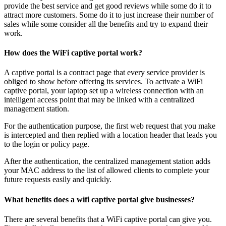
provide the best service and get good reviews while some do it to
attract more customers. Some do it to just increase their number of
sales while some consider all the benefits and try to expand their
work.
How does the WiFi captive portal work?
A captive portal is a contract page that every service provider is
obliged to show before offering its services. To activate a WiFi
captive portal, your laptop set up a wireless connection with an
intelligent access point that may be linked with a centralized
management station.
For the authentication purpose, the first web request that you make
is intercepted and then replied with a location header that leads you
to the login or policy page.
After the authentication, the centralized management station adds
your MAC address to the list of allowed clients to complete your
future requests easily and quickly.
What benefits does a wifi captive portal give businesses?
There are several benefits that a WiFi captive portal can give you.