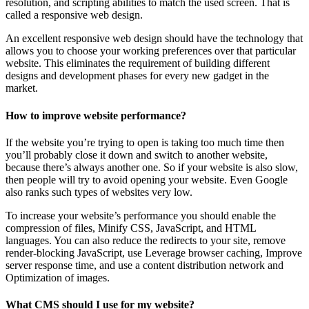
resolution, and scripting abilities to match the used screen. That is
called a responsive web design.
An excellent responsive web design should have the technology that
allows you to choose your working preferences over that particular
website. This eliminates the requirement of building different
designs and development phases for every new gadget in the
market.
How to improve website performance?
If the website you’re trying to open is taking too much time then
you’ll probably close it down and switch to another website,
because there’s always another one. So if your website is also slow,
then people will try to avoid opening your website. Even Google
also ranks such types of websites very low.
To increase your website’s performance you should enable the
compression of files, Minify CSS, JavaScript, and HTML
languages. You can also reduce the redirects to your site, remove
render-blocking JavaScript, use Leverage browser caching, Improve
server response time, and use a content distribution network and
Optimization of images.
What CMS should I use for my website?