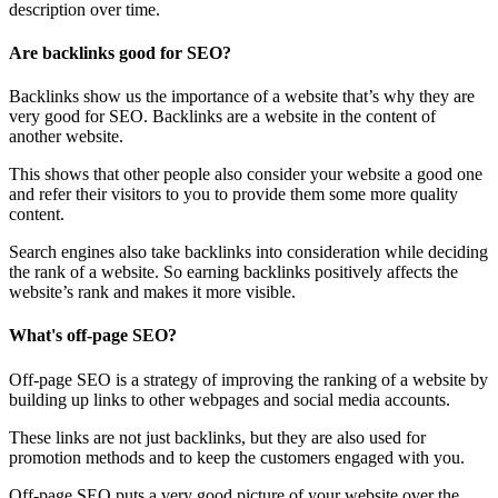
description over time.
Are backlinks good for SEO?
Backlinks show us the importance of a website that’s why they are
very good for SEO. Backlinks are a website in the content of
another website.
This shows that other people also consider your website a good one
and refer their visitors to you to provide them some more quality
content.
Search engines also take backlinks into consideration while deciding
the rank of a website. So earning backlinks positively affects the
website’s rank and makes it more visible.
What's off-page SEO?
Off-page SEO is a strategy of improving the ranking of a website by
building up links to other webpages and social media accounts.
These links are not just backlinks, but they are also used for
promotion methods and to keep the customers engaged with you.
Off-page SEO puts a very good picture of your website over the