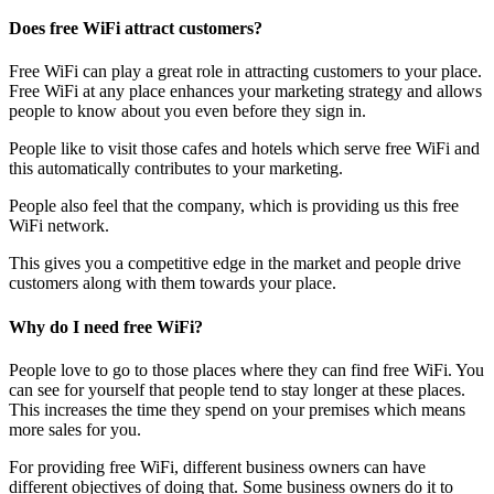
Does free WiFi attract customers?
Free WiFi can play a great role in attracting customers to your place.
Free WiFi at any place enhances your marketing strategy and allows
people to know about you even before they sign in.
People like to visit those cafes and hotels which serve free WiFi and
this automatically contributes to your marketing.
People also feel that the company, which is providing us this free
WiFi network.
This gives you a competitive edge in the market and people drive
customers along with them towards your place.
Why do I need free WiFi?
People love to go to those places where they can find free WiFi. You
can see for yourself that people tend to stay longer at these places.
This increases the time they spend on your premises which means
more sales for you.
For providing free WiFi, different business owners can have
different objectives of doing that. Some business owners do it to