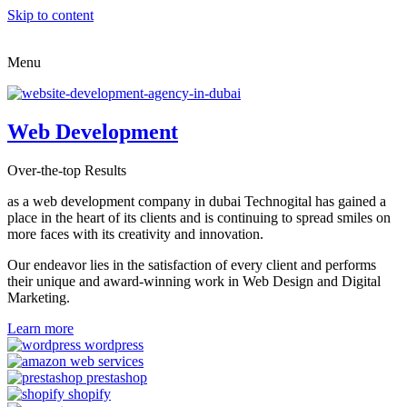
Skip to content
Menu
Web Development
Over-the-top Results
as a web development company in dubai Technogital has gained a
place in the heart of its clients and is continuing to spread smiles on
more faces with its creativity and innovation.
Our endeavor lies in the satisfaction of every client and performs
their unique and award-winning work in Web Design and Digital
Marketing.
Learn more