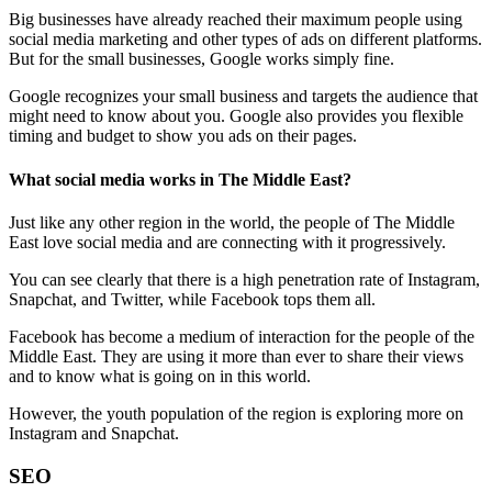
Big businesses have already reached their maximum people using
social media marketing and other types of ads on different platforms.
But for the small businesses, Google works simply fine.
Google recognizes your small business and targets the audience that
might need to know about you. Google also provides you flexible
timing and budget to show you ads on their pages.
What social media works in The Middle East?
Just like any other region in the world, the people of The Middle
East love social media and are connecting with it progressively.
You can see clearly that there is a high penetration rate of Instagram,
Snapchat, and Twitter, while Facebook tops them all.
Facebook has become a medium of interaction for the people of the
Middle East. They are using it more than ever to share their views
and to know what is going on in this world.
However, the youth population of the region is exploring more on
Instagram and Snapchat.
SEO