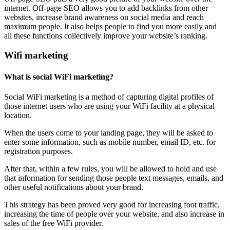
internet. Off-page SEO allows you to add backlinks from other
websites, increase brand awareness on social media and reach
maximum people. It also helps people to find you more easily and
all these functions collectively improve your website’s ranking.
Wifi marketing
What is social WiFi marketing?
Social WiFi marketing is a method of capturing digital profiles of
those internet users who are using your WiFi facility at a physical
location.
When the users come to your landing page, they will be asked to
enter some information, such as mobile number, email ID, etc. for
registration purposes.
After that, within a few rules, you will be allowed to hold and use
that information for sending those people text messages, emails, and
other useful notifications about your brand.
This strategy has been proved very good for increasing foot traffic,
increasing the time of people over your website, and also increase in
sales of the free WiFi provider.