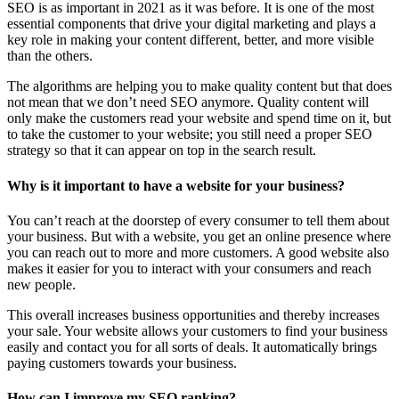
SEO is as important in 2021 as it was before. It is one of the most
essential components that drive your digital marketing and plays a
key role in making your content different, better, and more visible
than the others.
The algorithms are helping you to make quality content but that does
not mean that we don’t need SEO anymore. Quality content will
only make the customers read your website and spend time on it, but
to take the customer to your website; you still need a proper SEO
strategy so that it can appear on top in the search result.
Why is it important to have a website for your business?
You can’t reach at the doorstep of every consumer to tell them about
your business. But with a website, you get an online presence where
you can reach out to more and more customers. A good website also
makes it easier for you to interact with your consumers and reach
new people.
This overall increases business opportunities and thereby increases
your sale. Your website allows your customers to find your business
easily and contact you for all sorts of deals. It automatically brings
paying customers towards your business.
How can I improve my SEO ranking?