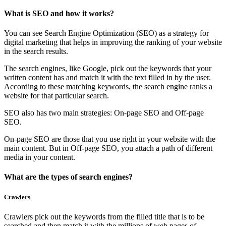
What is SEO and how it works?
You can see Search Engine Optimization (SEO) as a strategy for
digital marketing that helps in improving the ranking of your website
in the search results.
The search engines, like Google, pick out the keywords that your
written content has and match it with the text filled in by the user.
According to these matching keywords, the search engine ranks a
website for that particular search.
SEO also has two main strategies: On-page SEO and Off-page
SEO.
On-page SEO are those that you use right in your website with the
main content. But in Off-page SEO, you attach a path of different
media in your content.
What are the types of search engines?
Crawlers
Crawlers pick out the keywords from the filled title that is to be
searched and then match it with the millions of web pages of