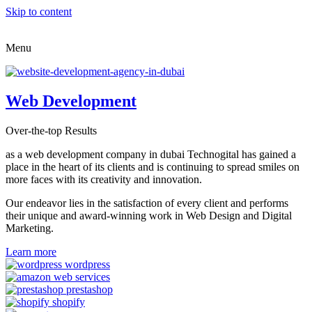
Skip to content
Menu
Web Development
Over-the-top Results
as a web development company in dubai Technogital has gained a
place in the heart of its clients and is continuing to spread smiles on
more faces with its creativity and innovation.
Our endeavor lies in the satisfaction of every client and performs
their unique and award-winning work in Web Design and Digital
Marketing.
Learn more