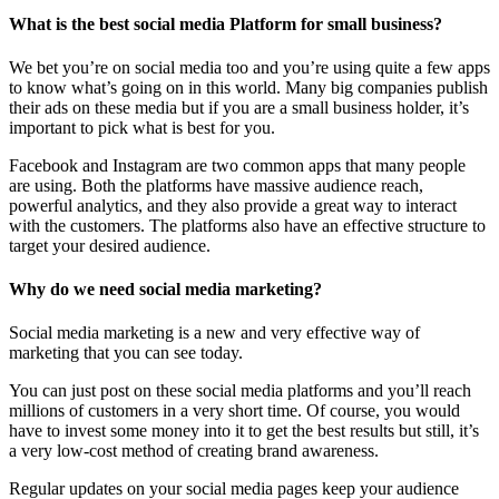
What is the best social media Platform for small business?
We bet you’re on social media too and you’re using quite a few apps
to know what’s going on in this world. Many big companies publish
their ads on these media but if you are a small business holder, it’s
important to pick what is best for you.
Facebook and Instagram are two common apps that many people
are using. Both the platforms have massive audience reach,
powerful analytics, and they also provide a great way to interact
with the customers. The platforms also have an effective structure to
target your desired audience.
Why do we need social media marketing?
Social media marketing is a new and very effective way of
marketing that you can see today.
You can just post on these social media platforms and you’ll reach
millions of customers in a very short time. Of course, you would
have to invest some money into it to get the best results but still, it’s
a very low-cost method of creating brand awareness.
Regular updates on your social media pages keep your audience