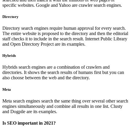
specific websites. Google and Yahoo are crawler search engines.
Directory
Directory search engines require human approval for every search.
The entire website is proposed to the directory and then the editorial
staff checks it to include in the search result. Internet Public Library
and Open Directory Project are its examples.
Hybrids
Hybrids search engines are a combination of crawlers and
directories. It shows the search results of humans first but you can
also choose between the web and the directory.
Meta
Meta search engines search the same thing over several other search
engines simultaneously and combine all results in one list. Clusty
and Dogpile are its examples.
Is SEO important in 2021?