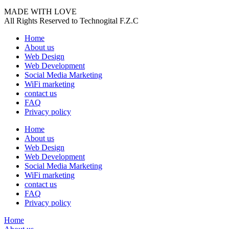
MADE WITH LOVE
All Rights Reserved to Technogital F.Z.C
Home
About us
Web Design
Web Development
Social Media Marketing
WiFi marketing
contact us
FAQ
Privacy policy
Home
About us
Web Design
Web Development
Social Media Marketing
WiFi marketing
contact us
FAQ
Privacy policy
Home