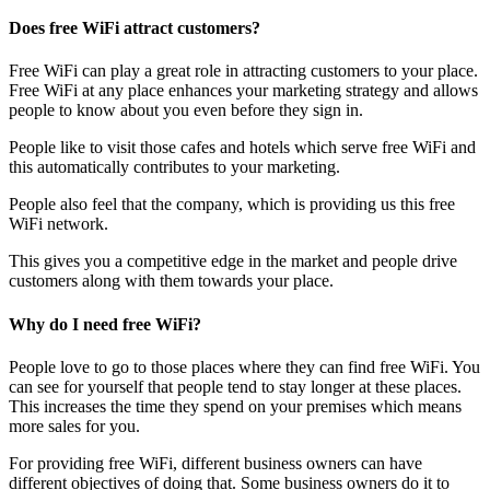
Does free WiFi attract customers?
Free WiFi can play a great role in attracting customers to your place.
Free WiFi at any place enhances your marketing strategy and allows
people to know about you even before they sign in.
People like to visit those cafes and hotels which serve free WiFi and
this automatically contributes to your marketing.
People also feel that the company, which is providing us this free
WiFi network.
This gives you a competitive edge in the market and people drive
customers along with them towards your place.
Why do I need free WiFi?
People love to go to those places where they can find free WiFi. You
can see for yourself that people tend to stay longer at these places.
This increases the time they spend on your premises which means
more sales for you.
For providing free WiFi, different business owners can have
different objectives of doing that. Some business owners do it to