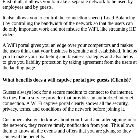
First of all, it allows you to make a separate network to be used by
employees and by guests.
It also allows you to control the connection speed ( Load Balancing
) by controlling the bandwidth of the network so that the users can
do only important work and not misuse the WiFi, like streaming HD
videos.
A WiFi portal gives you an edge over your competitors and makes
the users think that your business is genuine and established. It helps
you to make your marketing and business strategies and also helps
to give you liability protection by taking agreement from the users at
the landing page.
What benefits does a wifi captive portal give guests (Clients)?
Guests always look for a secure medium to connect to the internet.
So they find a service provider that provides an authorized internet
connection. A Wi-Fi captive portal clearly shows all the security,
privacy, terms, and conditions of the network before joining it.
Customers also get to know about your brand and after signing in to
the network, they receive timely notification from you. This allows
them to know all the events and offers that you are giving so they
can avail the benefits.