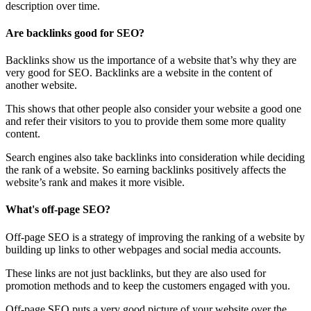
description over time.
Are backlinks good for SEO?
Backlinks show us the importance of a website that’s why they are
very good for SEO. Backlinks are a website in the content of
another website.
This shows that other people also consider your website a good one
and refer their visitors to you to provide them some more quality
content.
Search engines also take backlinks into consideration while deciding
the rank of a website. So earning backlinks positively affects the
website’s rank and makes it more visible.
What's off-page SEO?
Off-page SEO is a strategy of improving the ranking of a website by
building up links to other webpages and social media accounts.
These links are not just backlinks, but they are also used for
promotion methods and to keep the customers engaged with you.
Off-page SEO puts a very good picture of your website over the