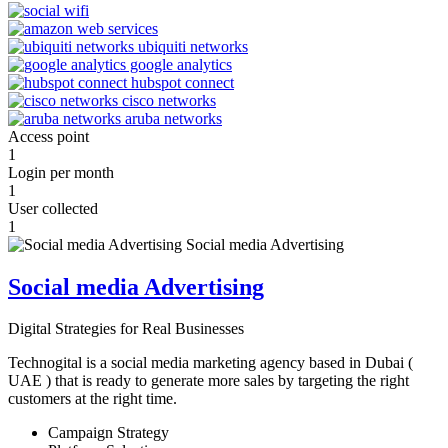
Access point
1
Login per month
1
User collected
1
Social media Advertising
Digital Strategies for Real Businesses
Technogital is a social media marketing agency based in Dubai (
UAE ) that is ready to generate more sales by targeting the right
customers at the right time.
Campaign Strategy