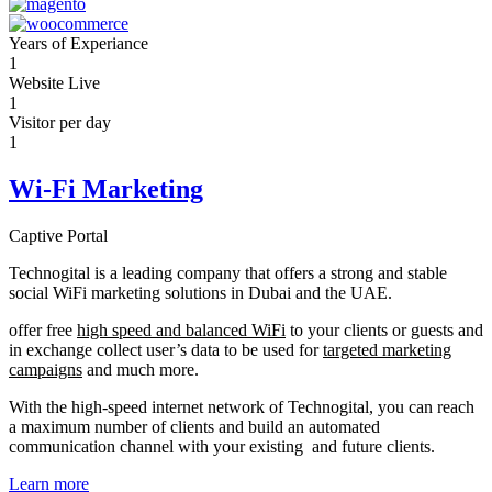
Years of Experiance
1
Website Live
1
Visitor per day
1
Wi-Fi Marketing
Captive Portal
Technogital is a leading company that offers a strong and stable
social WiFi marketing solutions in Dubai and the UAE.
offer free
high speed and balanced WiFi
to your clients or guests and
in exchange collect user’s data to be used for
targeted marketing
campaigns
and much more.
With the high-speed internet network of Technogital, you can reach
a maximum number of clients and build an automated
communication channel with your existing and future clients.
Learn more