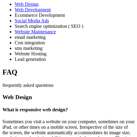
Web Design
Web Development
Ecommerce Development
Social Media Ads
Search engine optimization ( SEO )
Website Maintenance
email marketing
Crm integration
sms marketing
Website Hosting
Lead generation
FAQ
frequently asked questions
Web Design
What is responsive web design?
Sometimes you visit a website on your computer, sometimes on your
iPad, or other times on a mobile screen. Irrespective of the size of
the screen, the website automatically accommodates its image size,