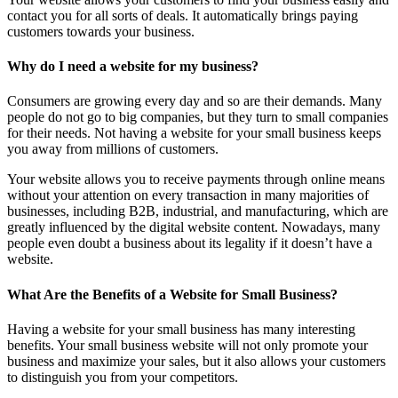
contact you for all sorts of deals. It automatically brings paying
customers towards your business.
Why do I need a website for my business?
Consumers are growing every day and so are their demands. Many
people do not go to big companies, but they turn to small companies
for their needs. Not having a website for your small business keeps
you away from millions of customers.
Your website allows you to receive payments through online means
without your attention on every transaction in many majorities of
businesses, including B2B, industrial, and manufacturing, which are
greatly influenced by the digital website content. Nowadays, many
people even doubt a business about its legality if it doesn’t have a
website.
What Are the Benefits of a Website for Small Business?
Having a website for your small business has many interesting
benefits. Your small business website will not only promote your
business and maximize your sales, but it also allows your customers
to distinguish you from your competitors.