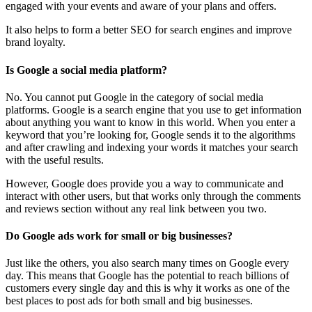
engaged with your events and aware of your plans and offers.
It also helps to form a better SEO for search engines and improve
brand loyalty.
Is Google a social media platform?
No. You cannot put Google in the category of social media
platforms. Google is a search engine that you use to get information
about anything you want to know in this world. When you enter a
keyword that you’re looking for, Google sends it to the algorithms
and after crawling and indexing your words it matches your search
with the useful results.
However, Google does provide you a way to communicate and
interact with other users, but that works only through the comments
and reviews section without any real link between you two.
Do Google ads work for small or big businesses?
Just like the others, you also search many times on Google every
day. This means that Google has the potential to reach billions of
customers every single day and this is why it works as one of the
best places to post ads for both small and big businesses.