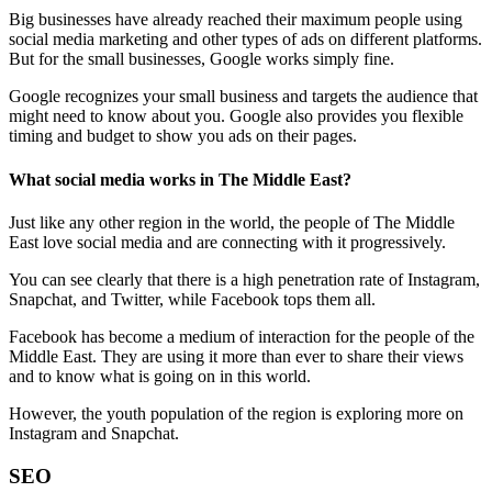
Big businesses have already reached their maximum people using
social media marketing and other types of ads on different platforms.
But for the small businesses, Google works simply fine.
Google recognizes your small business and targets the audience that
might need to know about you. Google also provides you flexible
timing and budget to show you ads on their pages.
What social media works in The Middle East?
Just like any other region in the world, the people of The Middle
East love social media and are connecting with it progressively.
You can see clearly that there is a high penetration rate of Instagram,
Snapchat, and Twitter, while Facebook tops them all.
Facebook has become a medium of interaction for the people of the
Middle East. They are using it more than ever to share their views
and to know what is going on in this world.
However, the youth population of the region is exploring more on
Instagram and Snapchat.
SEO