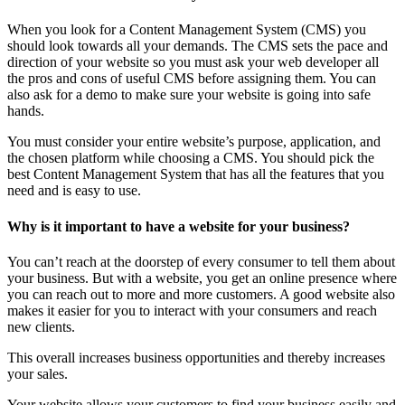
When you look for a Content Management System (CMS) you
should look towards all your demands. The CMS sets the pace and
direction of your website so you must ask your web developer all
the pros and cons of useful CMS before assigning them. You can
also ask for a demo to make sure your website is going into safe
hands.
You must consider your entire website’s purpose, application, and
the chosen platform while choosing a CMS. You should pick the
best Content Management System that has all the features that you
need and is easy to use.
Why is it important to have a website for your business?
You can’t reach at the doorstep of every consumer to tell them about
your business. But with a website, you get an online presence where
you can reach out to more and more customers. A good website also
makes it easier for you to interact with your consumers and reach
new clients.
This overall increases business opportunities and thereby increases
your sales.
Your website allows your customers to find your business easily and