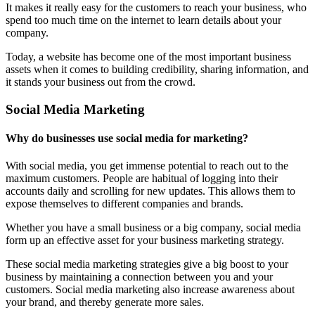
It makes it really easy for the customers to reach your business, who
spend too much time on the internet to learn details about your
company.
Today, a website has become one of the most important business
assets when it comes to building credibility, sharing information, and
it stands your business out from the crowd.
Social Media Marketing
Why do businesses use social media for marketing?
With social media, you get immense potential to reach out to the
maximum customers. People are habitual of logging into their
accounts daily and scrolling for new updates. This allows them to
expose themselves to different companies and brands.
Whether you have a small business or a big company, social media
form up an effective asset for your business marketing strategy.
These social media marketing strategies give a big boost to your
business by maintaining a connection between you and your
customers. Social media marketing also increase awareness about
your brand, and thereby generate more sales.