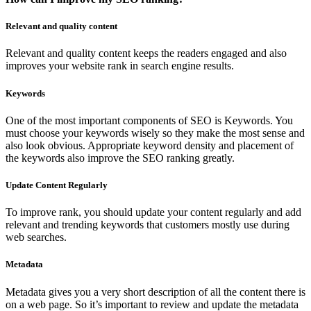
Relevant and quality content
Relevant and quality content keeps the readers engaged and also
improves your website rank in search engine results.
Keywords
One of the most important components of SEO is Keywords. You
must choose your keywords wisely so they make the most sense and
also look obvious. Appropriate keyword density and placement of
the keywords also improve the SEO ranking greatly.
Update Content Regularly
To improve rank, you should update your content regularly and add
relevant and trending keywords that customers mostly use during
web searches.
Metadata
Metadata gives you a very short description of all the content there is
on a web page. So it’s important to review and update the metadata