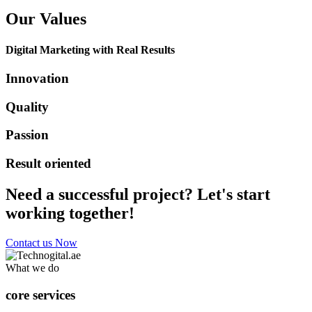
Our Values
Digital Marketing with Real Results
Innovation
Quality
Passion
Result oriented
Need a successful project? Let's start
working together!
Contact us Now
What we do
core services