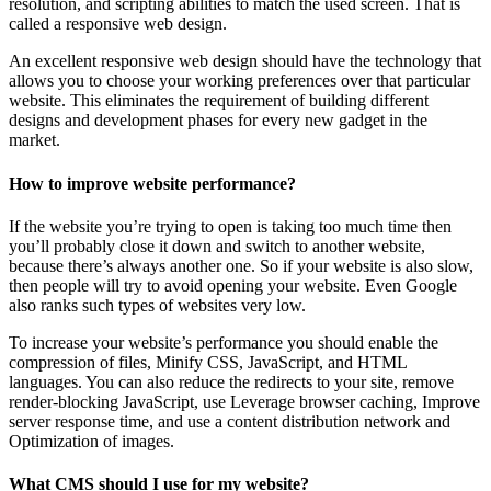
resolution, and scripting abilities to match the used screen. That is
called a responsive web design.
An excellent responsive web design should have the technology that
allows you to choose your working preferences over that particular
website. This eliminates the requirement of building different
designs and development phases for every new gadget in the
market.
How to improve website performance?
If the website you’re trying to open is taking too much time then
you’ll probably close it down and switch to another website,
because there’s always another one. So if your website is also slow,
then people will try to avoid opening your website. Even Google
also ranks such types of websites very low.
To increase your website’s performance you should enable the
compression of files, Minify CSS, JavaScript, and HTML
languages. You can also reduce the redirects to your site, remove
render-blocking JavaScript, use Leverage browser caching, Improve
server response time, and use a content distribution network and
Optimization of images.
What CMS should I use for my website?