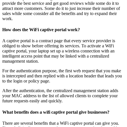
provide the best service and get good reviews while some do it to
attract more customers. Some do it to just increase their number of
sales while some consider all the benefits and try to expand their
work.
How does the WiFi captive portal work?
A captive portal is a contract page that every service provider is
obliged to show before offering its services. To activate a WiFi
captive portal, your laptop set up a wireless connection with an
intelligent access point that may be linked with a centralized
management station.
For the authentication purpose, the first web request that you make
is intercepted and then replied with a location header that leads you
to the login or policy page.
After the authentication, the centralized management station adds
your MAC address to the list of allowed clients to complete your
future requests easily and quickly.
What benefits does a wifi captive portal give businesses?
There are several benefits that a WiFi captive portal can give you.