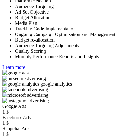
Platform Selection
Audience Targeting
Ad Set Objective
Budget Allocation
Media Plan
Tracking Code Implementation
Ongoing Campaign Optimization and Management
Budget re-allocation
Audience Targeting Adjustments
Quality Scoring
Monthly Performance Reports and Insights
Learn more
Google Ads
1
$
Facebook Ads
1
$
Snapchat Ads
1
$