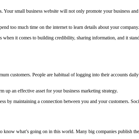
s. Your small business website will not only promote your business and 
spend too much time on the internet to learn details about your company
 when it comes to building credibility, sharing information, and it sta
mum customers. People are habitual of logging into their accounts dail
 up an effective asset for your business marketing strategy.
iness by maintaining a connection between you and your customers. Soc
o know what’s going on in this world. Many big companies publish their 