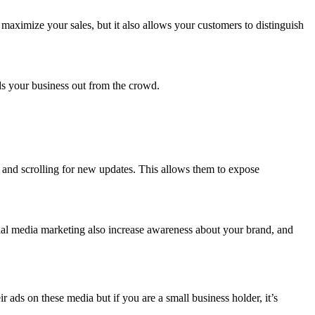
maximize your sales, but it also allows your customers to distinguish
.
nds your business out from the crowd.
y and scrolling for new updates. This allows them to expose
ial media marketing also increase awareness about your brand, and
ads on these media but if you are a small business holder, it’s