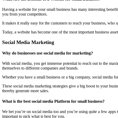
Having a website for your small business has many interesting benefit
you from your competitors.
It makes it really easy for the customers to reach your business, who 
Today, a website has become one of the most important business assets
Social Media Marketing
Why do businesses use social media for marketing?
With social media, you get immense potential to reach out to the maxi
themselves to different companies and brands.
Whether you have a small business or a big company, social media form
These social media marketing strategies give a big boost to your bus
thereby generate more sales.
What is the best social media Platform for small business?
We bet you’re on social media too and you’re using quite a few apps t
important to pick what is best for you.