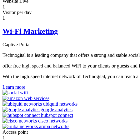
Website Live
1
Visitor per day
1
Wi-Fi Marketing
Captive Portal
Technogital is a leading company that offers a strong and stable soci
offer free
high speed and balanced WiFi
to your clients or guests and 
With the high-speed internet network of Technogital, you can reach 
Learn more
Access point
1