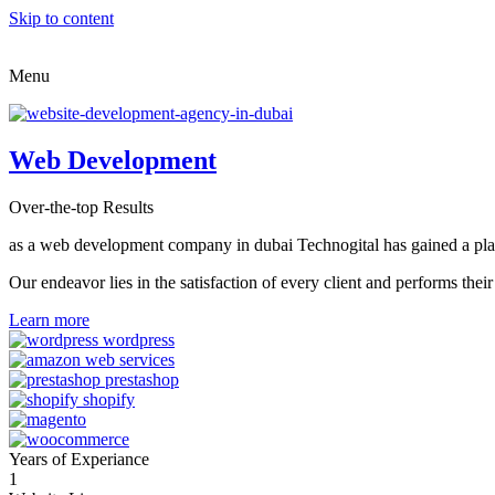
Skip to content
Menu
Web Development
Over-the-top Results
as a web development company in dubai Technogital has gained a place i
Our endeavor lies in the satisfaction of every client and performs t
Learn more
Years of Experiance
1