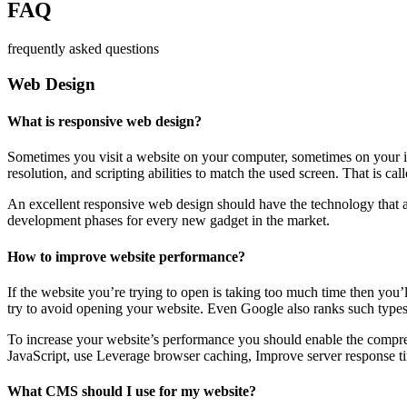
FAQ
frequently asked questions
Web Design
What is responsive web design?
Sometimes you visit a website on your computer, sometimes on your iPa
resolution, and scripting abilities to match the used screen. That is ca
An excellent responsive web design should have the technology that al
development phases for every new gadget in the market.
How to improve website performance?
If the website you’re trying to open is taking too much time then you’
try to avoid opening your website. Even Google also ranks such types
To increase your website’s performance you should enable the compres
JavaScript, use Leverage browser caching, Improve server response ti
What CMS should I use for my website?