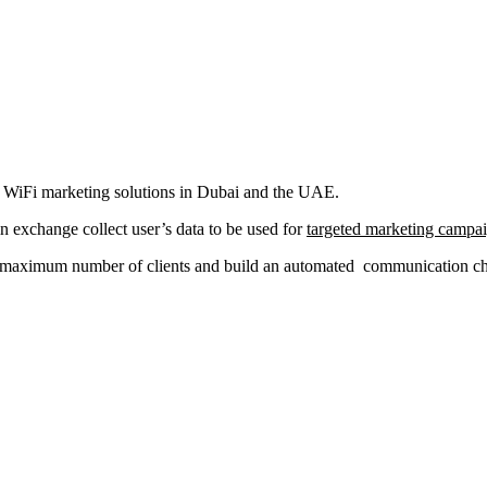
al WiFi marketing solutions in Dubai and the UAE.
in exchange collect user’s data to be used for
targeted marketing campa
a maximum number of clients and build an automated communication chan