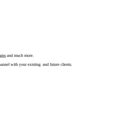
igns
and much more.
nel with your existing and future clients.