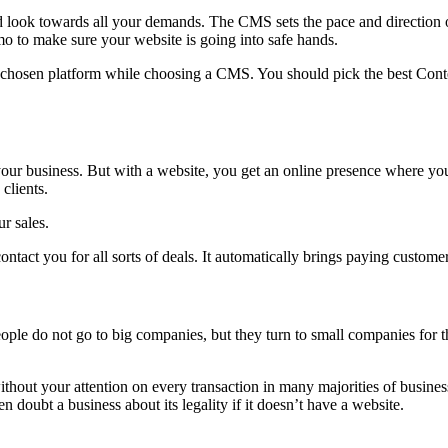
ok towards all your demands. The CMS sets the pace and direction of
o to make sure your website is going into safe hands.
e chosen platform while choosing a CMS. You should pick the best Conte
 your business. But with a website, you get an online presence where y
clients.
r sales.
ntact you for all sorts of deals. It automatically brings paying custome
le do not go to big companies, but they turn to small companies for th
hout your attention on every transaction in many majorities of business
doubt a business about its legality if it doesn’t have a website.