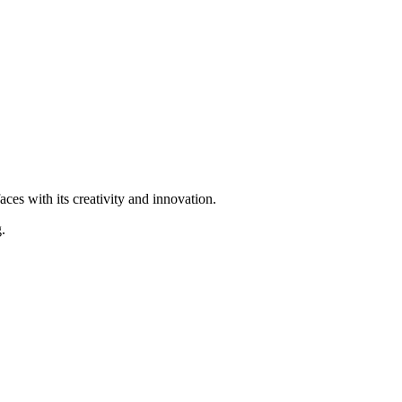
ces with its creativity and innovation.
.