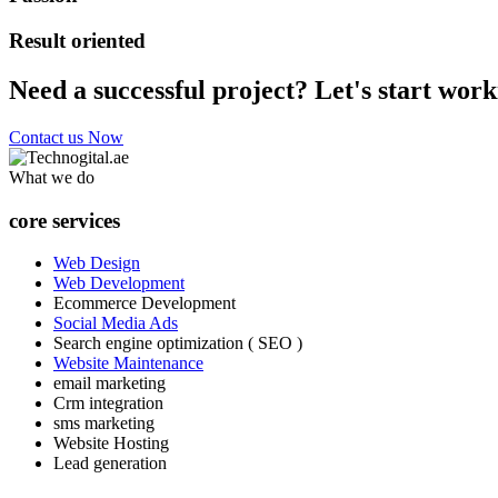
Result oriented
Need a successful project? Let's start work
Contact us Now
What we do
core services
Web Design
Web Development
Ecommerce Development
Social Media Ads
Search engine optimization ( SEO )
Website Maintenance
email marketing
Crm integration
sms marketing
Website Hosting
Lead generation