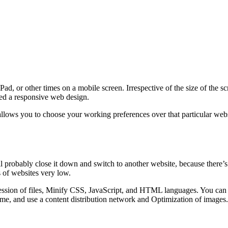
d, or other times on a mobile screen. Irrespective of the size of the s
lled a responsive web design.
lows you to choose your working preferences over that particular websi
ll probably close it down and switch to another website, because there’s
 of websites very low.
sion of files, Minify CSS, JavaScript, and HTML languages. You can al
me, and use a content distribution network and Optimization of images.