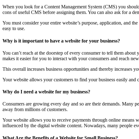
When you look for a Content Management System (CMS) you should lo
cons of useful CMS before assigning them. You can also ask for a dem
You must consider your entire website’s purpose, application, and th
easy to use.
Why is it important to have a website for your business?
You can’t reach at the doorstep of every consumer to tell them about
makes it easier for you to interact with your consumers and reach new 
This overall increases business opportunities and thereby increases you
Your website allows your customers to find your business easily and co
Why do I need a website for my business?
Consumers are growing every day and so are their demands. Many peop
away from millions of customers.
Your website allows you to receive payments through online means wit
influenced by the digital website content. Nowadays, many people even 
What Are the Benefits of a Website for Small Business?