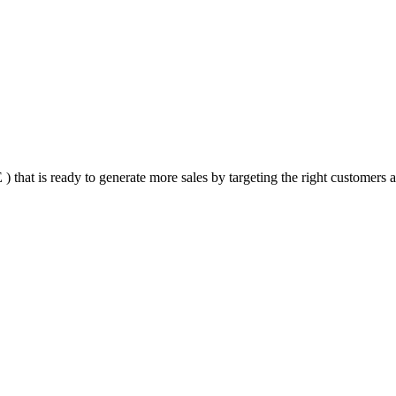
that is ready to generate more sales by targeting the right customers at