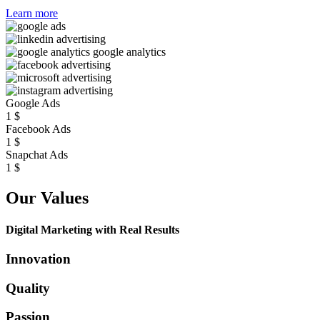
Learn more
Google Ads
1
$
Facebook Ads
1
$
Snapchat Ads
1
$
Our Values
Digital Marketing with Real Results
Innovation
Quality
Passion