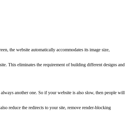
creen, the website automatically accommodates its image size,
te. This eliminates the requirement of building different designs and
 always another one. So if your website is also slow, then people will
so reduce the redirects to your site, remove render-blocking