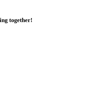
ing together!