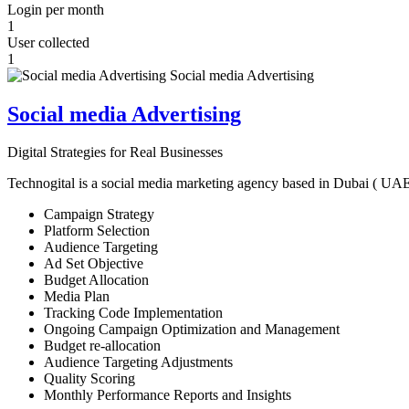
Login per month
1
User collected
1
Social media Advertising
Digital Strategies for Real Businesses
Technogital is a social media marketing agency based in Dubai ( UAE ) 
Campaign Strategy
Platform Selection
Audience Targeting
Ad Set Objective
Budget Allocation
Media Plan
Tracking Code Implementation
Ongoing Campaign Optimization and Management
Budget re-allocation
Audience Targeting Adjustments
Quality Scoring
Monthly Performance Reports and Insights