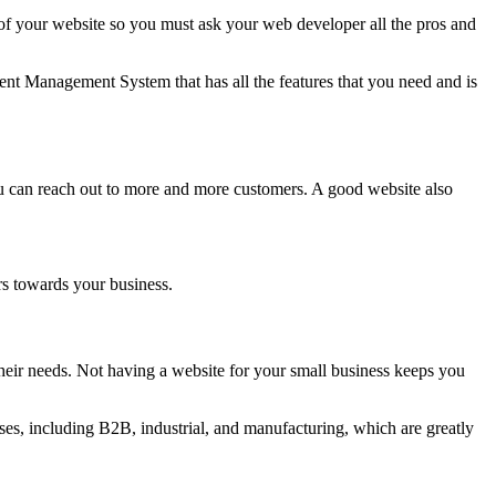
 your website so you must ask your web developer all the pros and
nt Management System that has all the features that you need and is
ou can reach out to more and more customers. A good website also
rs towards your business.
eir needs. Not having a website for your small business keeps you
es, including B2B, industrial, and manufacturing, which are greatly