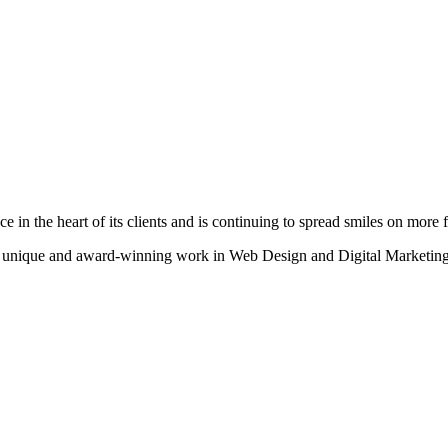
n the heart of its clients and is continuing to spread smiles on more fa
heir unique and award-winning work in Web Design and Digital Marketing