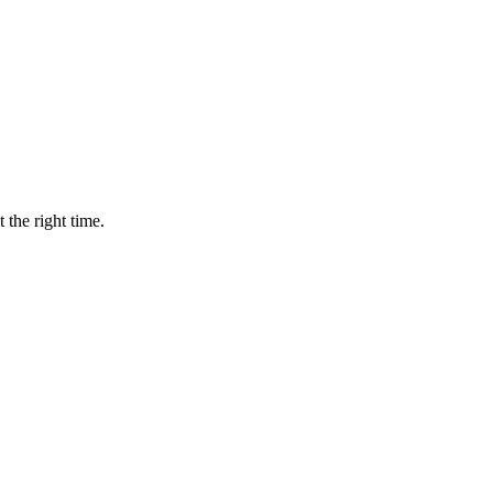
 the right time.