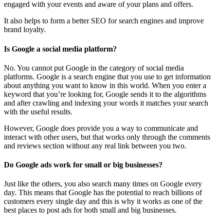
engaged with your events and aware of your plans and offers.
It also helps to form a better SEO for search engines and improve
brand loyalty.
Is Google a social media platform?
No. You cannot put Google in the category of social media
platforms. Google is a search engine that you use to get information
about anything you want to know in this world. When you enter a
keyword that you’re looking for, Google sends it to the algorithms
and after crawling and indexing your words it matches your search
with the useful results.
However, Google does provide you a way to communicate and
interact with other users, but that works only through the comments
and reviews section without any real link between you two.
Do Google ads work for small or big businesses?
Just like the others, you also search many times on Google every
day. This means that Google has the potential to reach billions of
customers every single day and this is why it works as one of the
best places to post ads for both small and big businesses.