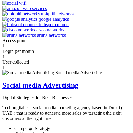
Access point
1
Login per month
1
User collected
1
Social media Advertising
Digital Strategies for Real Businesses
Technogital is a social media marketing agency based in Dubai (
UAE ) that is ready to generate more sales by targeting the right
customers at the right time.
Campaign Strategy