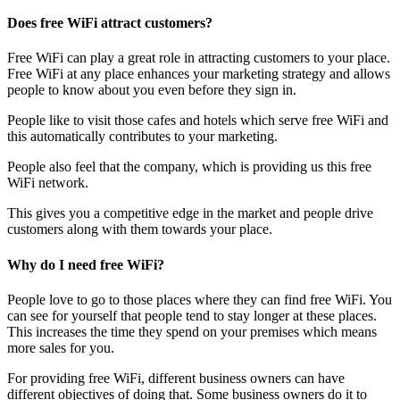
Does free WiFi attract customers?
Free WiFi can play a great role in attracting customers to your place.
Free WiFi at any place enhances your marketing strategy and allows
people to know about you even before they sign in.
People like to visit those cafes and hotels which serve free WiFi and
this automatically contributes to your marketing.
People also feel that the company, which is providing us this free
WiFi network.
This gives you a competitive edge in the market and people drive
customers along with them towards your place.
Why do I need free WiFi?
People love to go to those places where they can find free WiFi. You
can see for yourself that people tend to stay longer at these places.
This increases the time they spend on your premises which means
more sales for you.
For providing free WiFi, different business owners can have
different objectives of doing that. Some business owners do it to