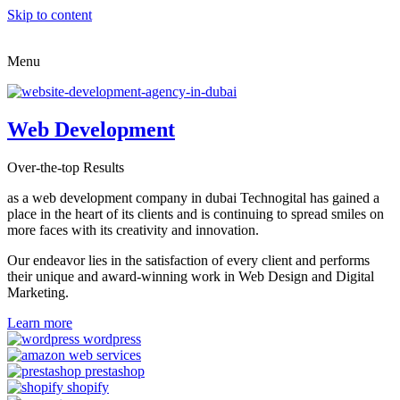
Skip to content
Menu
Web Development
Over-the-top Results
as a web development company in dubai Technogital has gained a
place in the heart of its clients and is continuing to spread smiles on
more faces with its creativity and innovation.
Our endeavor lies in the satisfaction of every client and performs
their unique and award-winning work in Web Design and Digital
Marketing.
Learn more