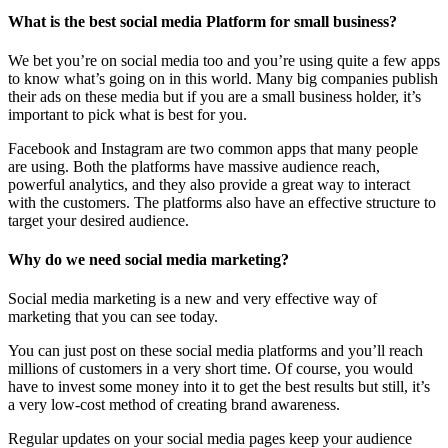
What is the best social media Platform for small business?
We bet you’re on social media too and you’re using quite a few apps
to know what’s going on in this world. Many big companies publish
their ads on these media but if you are a small business holder, it’s
important to pick what is best for you.
Facebook and Instagram are two common apps that many people
are using. Both the platforms have massive audience reach,
powerful analytics, and they also provide a great way to interact
with the customers. The platforms also have an effective structure to
target your desired audience.
Why do we need social media marketing?
Social media marketing is a new and very effective way of
marketing that you can see today.
You can just post on these social media platforms and you’ll reach
millions of customers in a very short time. Of course, you would
have to invest some money into it to get the best results but still, it’s
a very low-cost method of creating brand awareness.
Regular updates on your social media pages keep your audience