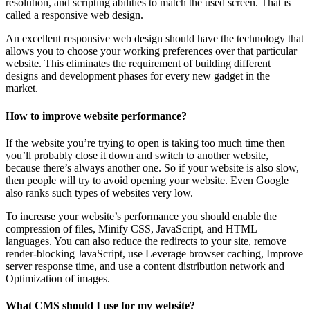
resolution, and scripting abilities to match the used screen. That is
called a responsive web design.
An excellent responsive web design should have the technology that
allows you to choose your working preferences over that particular
website. This eliminates the requirement of building different
designs and development phases for every new gadget in the
market.
How to improve website performance?
If the website you’re trying to open is taking too much time then
you’ll probably close it down and switch to another website,
because there’s always another one. So if your website is also slow,
then people will try to avoid opening your website. Even Google
also ranks such types of websites very low.
To increase your website’s performance you should enable the
compression of files, Minify CSS, JavaScript, and HTML
languages. You can also reduce the redirects to your site, remove
render-blocking JavaScript, use Leverage browser caching, Improve
server response time, and use a content distribution network and
Optimization of images.
What CMS should I use for my website?