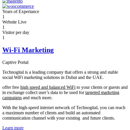
Years of Experiance
1
Website Live
1
Visitor per day
1
Wi-Fi Marketing
Captive Portal
Technogital is a leading company that offers a strong and stable
social WiFi marketing solutions in Dubai and the UAE.
offer free
high speed and balanced WiFi
to your clients or guests and
in exchange collect user’s data to be used for
targeted marketing
campaigns
and much more.
With the high-speed internet network of Technogital, you can reach
a maximum number of clients and build an automated
communication channel with your existing and future clients.
Learn more