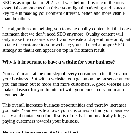
SEO is as important in 2021 as it was before. It is one of the most
essential components that drive your digital marketing and plays a
key role in making your content different, better, and more visible
than the others.
The algorithms are helping you to make quality content but that does
not mean that we don’t need SEO anymore. Quality content will
only make the customers read your website and spend time on it, but
to take the customer to your website; you still need a proper SEO
strategy so that it can appear on top in the search result.
Why is it important to have a website for your business?
You can’t reach at the doorstep of every consumer to tell them about
your business. But with a website, you get an online presence where
you can reach out to more and more customers. A good website also
makes it easier for you to interact with your consumers and reach
new people.
This overall increases business opportunities and thereby increases
your sale. Your website allows your customers to find your business
easily and contact you for all sorts of deals. It automatically brings
paying customers towards your business.
How can I improve my SEO ranking?