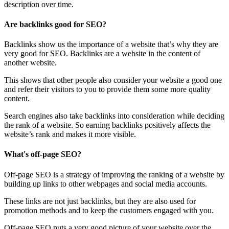
description over time.
Are backlinks good for SEO?
Backlinks show us the importance of a website that’s why they are
very good for SEO. Backlinks are a website in the content of
another website.
This shows that other people also consider your website a good one
and refer their visitors to you to provide them some more quality
content.
Search engines also take backlinks into consideration while deciding
the rank of a website. So earning backlinks positively affects the
website’s rank and makes it more visible.
What's off-page SEO?
Off-page SEO is a strategy of improving the ranking of a website by
building up links to other webpages and social media accounts.
These links are not just backlinks, but they are also used for
promotion methods and to keep the customers engaged with you.
Off-page SEO puts a very good picture of your website over the