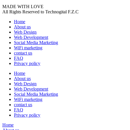
MADE WITH LOVE
All Rights Reserved to Technogital F.Z.C
Home
About us
Web Design
Web Development
Social Media Marketing
WiFi marketing
contact us
FAQ
Privacy policy
Home
About us
Web Design
Web Development
Social Media Marketing
WiFi marketing
contact us
FAQ
Privacy policy
Home