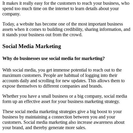
It makes it really easy for the customers to reach your business, who
spend too much time on the internet to learn details about your
company.
Today, a website has become one of the most important business
assets when it comes to building credibility, sharing information, and
it stands your business out from the crowd.
Social Media Marketing
Why do businesses use social media for marketing?
With social media, you get immense potential to reach out to the
maximum customers. People are habitual of logging into their
accounts daily and scrolling for new updates. This allows them to
expose themselves to different companies and brands.
Whether you have a small business or a big company, social media
form up an effective asset for your business marketing strategy.
These social media marketing strategies give a big boost to your
business by maintaining a connection between you and your
customers. Social media marketing also increase awareness about
your brand, and thereby generate more sales.