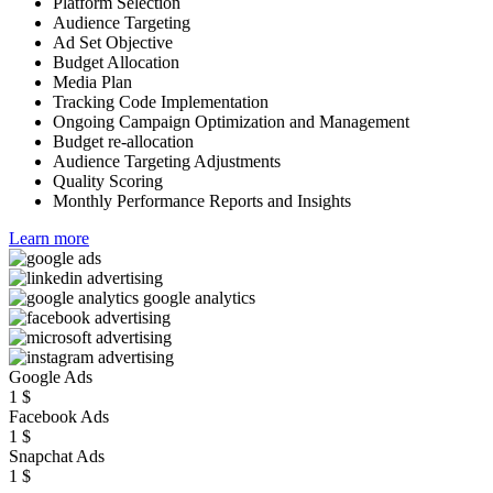
Platform Selection
Audience Targeting
Ad Set Objective
Budget Allocation
Media Plan
Tracking Code Implementation
Ongoing Campaign Optimization and Management
Budget re-allocation
Audience Targeting Adjustments
Quality Scoring
Monthly Performance Reports and Insights
Learn more
Google Ads
1
$
Facebook Ads
1
$
Snapchat Ads
1
$