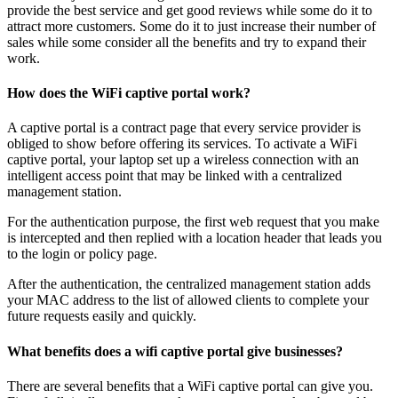
provide the best service and get good reviews while some do it to
attract more customers. Some do it to just increase their number of
sales while some consider all the benefits and try to expand their
work.
How does the WiFi captive portal work?
A captive portal is a contract page that every service provider is
obliged to show before offering its services. To activate a WiFi
captive portal, your laptop set up a wireless connection with an
intelligent access point that may be linked with a centralized
management station.
For the authentication purpose, the first web request that you make
is intercepted and then replied with a location header that leads you
to the login or policy page.
After the authentication, the centralized management station adds
your MAC address to the list of allowed clients to complete your
future requests easily and quickly.
What benefits does a wifi captive portal give businesses?
There are several benefits that a WiFi captive portal can give you.