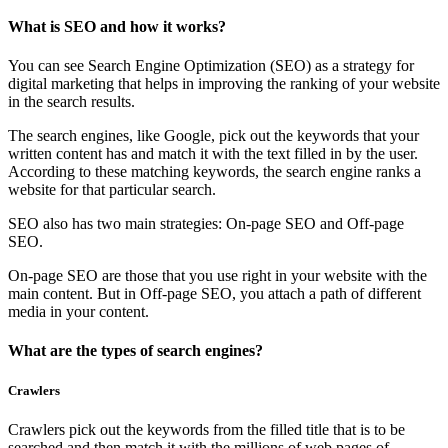
What is SEO and how it works?
You can see Search Engine Optimization (SEO) as a strategy for
digital marketing that helps in improving the ranking of your website
in the search results.
The search engines, like Google, pick out the keywords that your
written content has and match it with the text filled in by the user.
According to these matching keywords, the search engine ranks a
website for that particular search.
SEO also has two main strategies: On-page SEO and Off-page
SEO.
On-page SEO are those that you use right in your website with the
main content. But in Off-page SEO, you attach a path of different
media in your content.
What are the types of search engines?
Crawlers
Crawlers pick out the keywords from the filled title that is to be
searched and then match it with the millions of web pages of