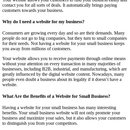
contact you for all sorts of deals. It automatically brings paying
customers towards your business.
Why do I need a website for my business?
Consumers are growing every day and so are their demands. Many
people do not go to big companies, but they turn to small companies
for their needs. Not having a website for your small business keeps
you away from millions of customers.
Your website allows you to receive payments through online means
without your attention on every transaction in many majorities of
businesses, including B2B, industrial, and manufacturing, which are
greatly influenced by the digital website content. Nowadays, many
people even doubt a business about its legality if it doesn’t have a
website.
What Are the Benefits of a Website for Small Business?
Having a website for your small business has many interesting
benefits. Your small business website will not only promote your
business and maximize your sales, but it also allows your customers
to distinguish you from your competitors.