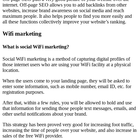
internet. Off-page SEO allows you to add backlinks from other
websites, increase brand awareness on social media and reach
maximum people. It also helps people to find you more easily and
all these functions collectively improve your website’s ranking.
Wifi marketing
What is social WiFi marketing?
Social WiFi marketing is a method of capturing digital profiles of
those internet users who are using your WiFi facility at a physical
location.
When the users come to your landing page, they will be asked to
enter some information, such as mobile number, email ID, etc. for
registration purposes.
After that, within a few rules, you will be allowed to hold and use
that information for sending those people text messages, emails, and
other useful notifications about your brand.
This strategy has been proved very good for increasing foot traffic,
increasing the time of people over your website, and also increase in
sales of the free WiFi provider.