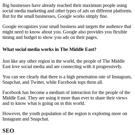
Big businesses have already reached their maximum people using
social media marketing and other types of ads on different platforms.
But for the small businesses, Google works simply fine.
Google recognizes your small business and targets the audience that
might need to know about you. Google also provides you flexible
timing and budget to show you ads on their pages.
What social media works in The Middle East?
Just like any other region in the world, the people of The Middle
East love social media and are connecting with it progressively.
You can see clearly that there is a high penetration rate of Instagram,
Snapchat, and Twitter, while Facebook tops them all.
Facebook has become a medium of interaction for the people of the
Middle East. They are using it more than ever to share their views
and to know what is going on in this world.
However, the youth population of the region is exploring more on
Instagram and Snapchat.
SEO