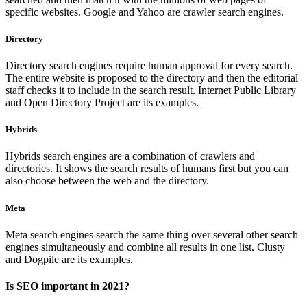
specific websites. Google and Yahoo are crawler search engines.
Directory
Directory search engines require human approval for every search.
The entire website is proposed to the directory and then the editorial
staff checks it to include in the search result. Internet Public Library
and Open Directory Project are its examples.
Hybrids
Hybrids search engines are a combination of crawlers and
directories. It shows the search results of humans first but you can
also choose between the web and the directory.
Meta
Meta search engines search the same thing over several other search
engines simultaneously and combine all results in one list. Clusty
and Dogpile are its examples.
Is SEO important in 2021?