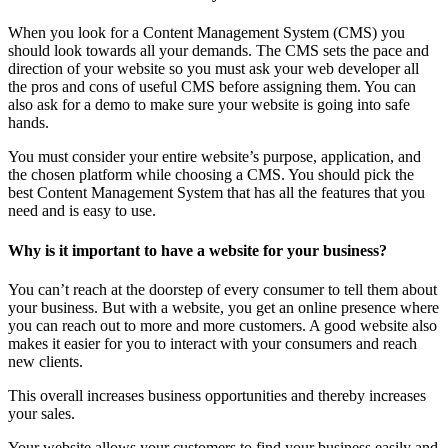
When you look for a Content Management System (CMS) you
should look towards all your demands. The CMS sets the pace and
direction of your website so you must ask your web developer all
the pros and cons of useful CMS before assigning them. You can
also ask for a demo to make sure your website is going into safe
hands.
You must consider your entire website’s purpose, application, and
the chosen platform while choosing a CMS. You should pick the
best Content Management System that has all the features that you
need and is easy to use.
Why is it important to have a website for your business?
You can’t reach at the doorstep of every consumer to tell them about
your business. But with a website, you get an online presence where
you can reach out to more and more customers. A good website also
makes it easier for you to interact with your consumers and reach
new clients.
This overall increases business opportunities and thereby increases
your sales.
Your website allows your customers to find your business easily and