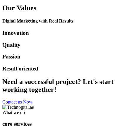
Our Values
Digital Marketing with Real Results
Innovation
Quality
Passion
Result oriented
Need a successful project? Let's start
working together!
Contact us Now
What we do
core services