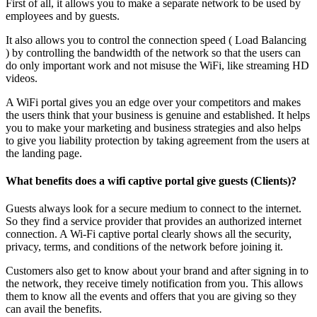
First of all, it allows you to make a separate network to be used by
employees and by guests.
It also allows you to control the connection speed ( Load Balancing
) by controlling the bandwidth of the network so that the users can
do only important work and not misuse the WiFi, like streaming HD
videos.
A WiFi portal gives you an edge over your competitors and makes
the users think that your business is genuine and established. It helps
you to make your marketing and business strategies and also helps
to give you liability protection by taking agreement from the users at
the landing page.
What benefits does a wifi captive portal give guests (Clients)?
Guests always look for a secure medium to connect to the internet.
So they find a service provider that provides an authorized internet
connection. A Wi-Fi captive portal clearly shows all the security,
privacy, terms, and conditions of the network before joining it.
Customers also get to know about your brand and after signing in to
the network, they receive timely notification from you. This allows
them to know all the events and offers that you are giving so they
can avail the benefits.