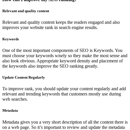
Relevant and quality content
Relevant and quality content keeps the readers engaged and also
improves your website rank in search engine results.
Keywords
One of the most important components of SEO is Keywords. You
must choose your keywords wisely so they make the most sense and
also look obvious. Appropriate keyword density and placement of
the keywords also improve the SEO ranking greatly.
Update Content Regularly
To improve rank, you should update your content regularly and add
relevant and trending keywords that customers mostly use during
web searches.
Metadata
Metadata gives you a very short description of all the content there is
on a web page. So it’s important to review and update the metadata