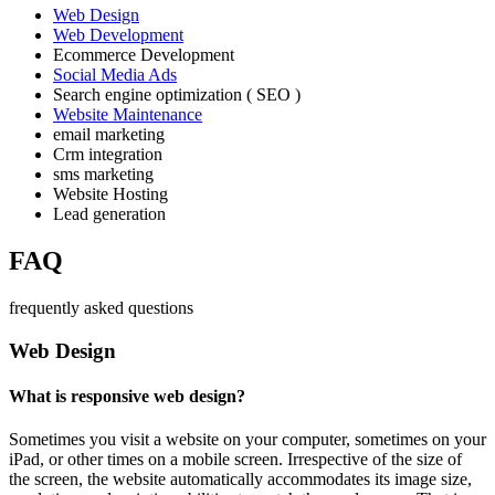
Web Design
Web Development
Ecommerce Development
Social Media Ads
Search engine optimization ( SEO )
Website Maintenance
email marketing
Crm integration
sms marketing
Website Hosting
Lead generation
FAQ
frequently asked questions
Web Design
What is responsive web design?
Sometimes you visit a website on your computer, sometimes on your
iPad, or other times on a mobile screen. Irrespective of the size of
the screen, the website automatically accommodates its image size,