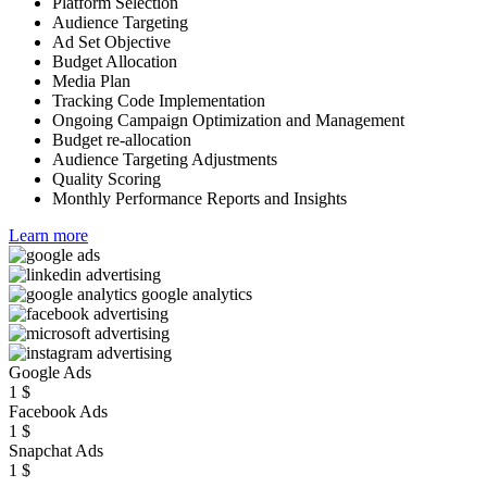
Platform Selection
Audience Targeting
Ad Set Objective
Budget Allocation
Media Plan
Tracking Code Implementation
Ongoing Campaign Optimization and Management
Budget re-allocation
Audience Targeting Adjustments
Quality Scoring
Monthly Performance Reports and Insights
Learn more
Google Ads
1
$
Facebook Ads
1
$
Snapchat Ads
1
$