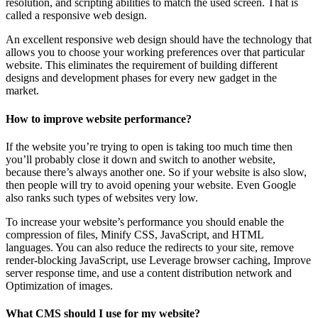
resolution, and scripting abilities to match the used screen. That is
called a responsive web design.
An excellent responsive web design should have the technology that
allows you to choose your working preferences over that particular
website. This eliminates the requirement of building different
designs and development phases for every new gadget in the
market.
How to improve website performance?
If the website you’re trying to open is taking too much time then
you’ll probably close it down and switch to another website,
because there’s always another one. So if your website is also slow,
then people will try to avoid opening your website. Even Google
also ranks such types of websites very low.
To increase your website’s performance you should enable the
compression of files, Minify CSS, JavaScript, and HTML
languages. You can also reduce the redirects to your site, remove
render-blocking JavaScript, use Leverage browser caching, Improve
server response time, and use a content distribution network and
Optimization of images.
What CMS should I use for my website?