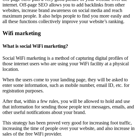
internet. Off-page SEO allows you to add backlinks from other
websites, increase brand awareness on social media and reach
maximum people. It also helps people to find you more easily and
all these functions collectively improve your website’s ranking.
Wifi marketing
What is social WiFi marketing?
Social WiFi marketing is a method of capturing digital profiles of
those internet users who are using your WiFi facility at a physical
location.
When the users come to your landing page, they will be asked to
enter some information, such as mobile number, email ID, etc. for
registration purposes.
After that, within a few rules, you will be allowed to hold and use
that information for sending those people text messages, emails, and
other useful notifications about your brand.
This strategy has been proved very good for increasing foot traffic,
increasing the time of people over your website, and also increase in
sales of the free WiFi provider.