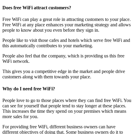
Does free WiFi attract customers?
Free WiFi can play a great role in attracting customers to your place.
Free WiFi at any place enhances your marketing strategy and allows
people to know about you even before they sign in.
People like to visit those cafes and hotels which serve free WiFi and
this automatically contributes to your marketing.
People also feel that the company, which is providing us this free
WiFi network.
This gives you a competitive edge in the market and people drive
customers along with them towards your place.
Why do I need free WiFi?
People love to go to those places where they can find free WiFi. You
can see for yourself that people tend to stay longer at these places.
This increases the time they spend on your premises which means
more sales for you.
For providing free WiFi, different business owners can have
different objectives of doing that. Some business owners do it to