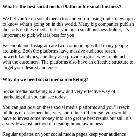
What is the best social media Platform for small business?
We bet you’re on social media too and you’re using quite a few apps
to know what’s going on in this world. Many big companies publish
their ads on these media but if you are a small business holder, it’s
important to pick what is best for you.
Facebook and Instagram are two common apps that many people
are using. Both the platforms have massive audience reach,
powerful analytics, and they also provide a great way to interact
with the customers. The platforms also have an effective structure to
target your desired audience.
Why do we need social media marketing?
Social media marketing is a new and very effective way of
marketing that you can see today.
You can just post on these social media platforms and you’ll reach
millions of customers in a very short time. Of course, you would
have to invest some money into it to get the best results but still, it’s
a very low-cost method of creating brand awareness.
Regular updates on your social media pages keep your audience