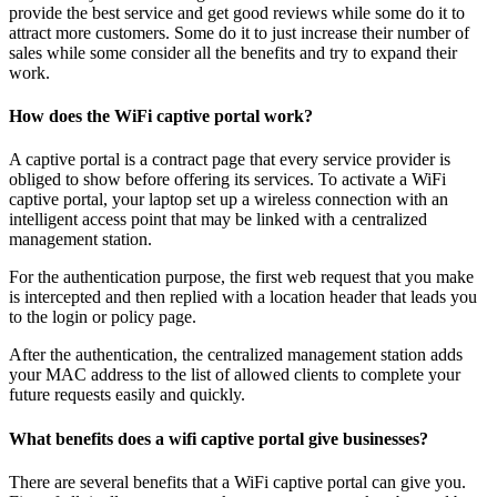
provide the best service and get good reviews while some do it to
attract more customers. Some do it to just increase their number of
sales while some consider all the benefits and try to expand their
work.
How does the WiFi captive portal work?
A captive portal is a contract page that every service provider is
obliged to show before offering its services. To activate a WiFi
captive portal, your laptop set up a wireless connection with an
intelligent access point that may be linked with a centralized
management station.
For the authentication purpose, the first web request that you make
is intercepted and then replied with a location header that leads you
to the login or policy page.
After the authentication, the centralized management station adds
your MAC address to the list of allowed clients to complete your
future requests easily and quickly.
What benefits does a wifi captive portal give businesses?
There are several benefits that a WiFi captive portal can give you.