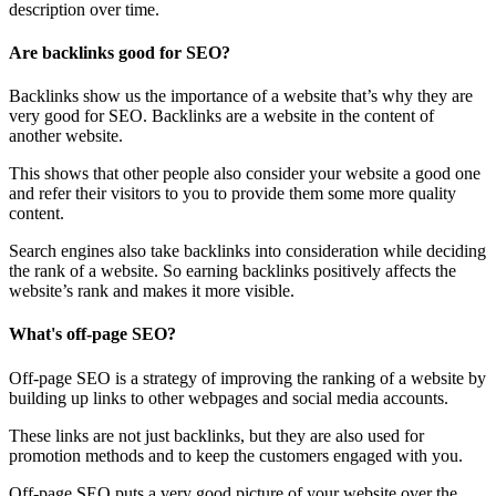
description over time.
Are backlinks good for SEO?
Backlinks show us the importance of a website that’s why they are
very good for SEO. Backlinks are a website in the content of
another website.
This shows that other people also consider your website a good one
and refer their visitors to you to provide them some more quality
content.
Search engines also take backlinks into consideration while deciding
the rank of a website. So earning backlinks positively affects the
website’s rank and makes it more visible.
What's off-page SEO?
Off-page SEO is a strategy of improving the ranking of a website by
building up links to other webpages and social media accounts.
These links are not just backlinks, but they are also used for
promotion methods and to keep the customers engaged with you.
Off-page SEO puts a very good picture of your website over the