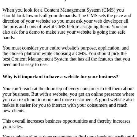
When you look for a Content Management System (CMS) you
should look towards all your demands. The CMS sets the pace and
direction of your website so you must ask your web developer all
the pros and cons of useful CMS before assigning them. You can
also ask for a demo to make sure your website is going into safe
hands.
You must consider your entire website’s purpose, application, and
the chosen platform while choosing a CMS. You should pick the
best Content Management System that has all the features that you
need and is easy to use.
Why is it important to have a website for your business?
You can’t reach at the doorstep of every consumer to tell them about
your business. But with a website, you get an online presence where
you can reach out to more and more customers. A good website also
makes it easier for you to interact with your consumers and reach
new clients.
This overall increases business opportunities and thereby increases
your sales.
Your website allows your customers to find your business easily and