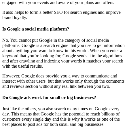
engaged with your events and aware of your plans and offers.
It also helps to form a better SEO for search engines and improve
brand loyalty.
Is Google a social media platform?
No. You cannot put Google in the category of social media
platforms. Google is a search engine that you use to get information
about anything you want to know in this world. When you enter a
keyword that you’re looking for, Google sends it to the algorithms
and after crawling and indexing your words it matches your search
with the useful results.
However, Google does provide you a way to communicate and
interact with other users, but that works only through the comments
and reviews section without any real link between you two.
Do Google ads work for small or big businesses?
Just like the others, you also search many times on Google every
day. This means that Google has the potential to reach billions of
customers every single day and this is why it works as one of the
best places to post ads for both small and big businesses.