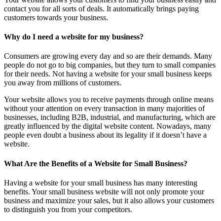
contact you for all sorts of deals. It automatically brings paying
customers towards your business.
Why do I need a website for my business?
Consumers are growing every day and so are their demands. Many
people do not go to big companies, but they turn to small companies
for their needs. Not having a website for your small business keeps
you away from millions of customers.
Your website allows you to receive payments through online means
without your attention on every transaction in many majorities of
businesses, including B2B, industrial, and manufacturing, which are
greatly influenced by the digital website content. Nowadays, many
people even doubt a business about its legality if it doesn’t have a
website.
What Are the Benefits of a Website for Small Business?
Having a website for your small business has many interesting
benefits. Your small business website will not only promote your
business and maximize your sales, but it also allows your customers
to distinguish you from your competitors.