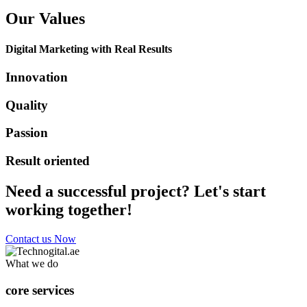
Our Values
Digital Marketing with Real Results
Innovation
Quality
Passion
Result oriented
Need a successful project? Let's start
working together!
Contact us Now
What we do
core services