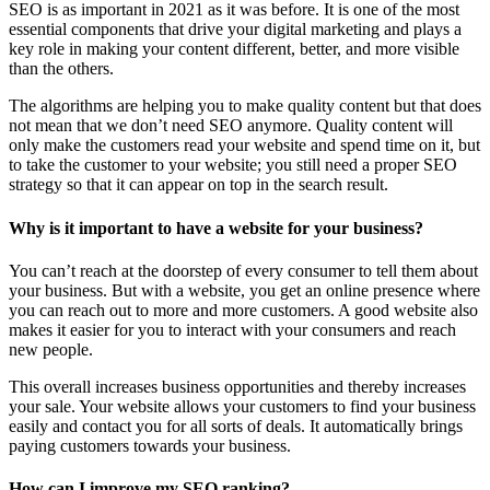
SEO is as important in 2021 as it was before. It is one of the most
essential components that drive your digital marketing and plays a
key role in making your content different, better, and more visible
than the others.
The algorithms are helping you to make quality content but that does
not mean that we don’t need SEO anymore. Quality content will
only make the customers read your website and spend time on it, but
to take the customer to your website; you still need a proper SEO
strategy so that it can appear on top in the search result.
Why is it important to have a website for your business?
You can’t reach at the doorstep of every consumer to tell them about
your business. But with a website, you get an online presence where
you can reach out to more and more customers. A good website also
makes it easier for you to interact with your consumers and reach
new people.
This overall increases business opportunities and thereby increases
your sale. Your website allows your customers to find your business
easily and contact you for all sorts of deals. It automatically brings
paying customers towards your business.
How can I improve my SEO ranking?