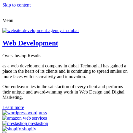
Skip to content
Menu
Web Development
Over-the-top Results
as a web development company in dubai Technogital has gained a
place in the heart of its clients and is continuing to spread smiles on
more faces with its creativity and innovation.
Our endeavor lies in the satisfaction of every client and performs
their unique and award-winning work in Web Design and Digital
Marketing.
Learn more