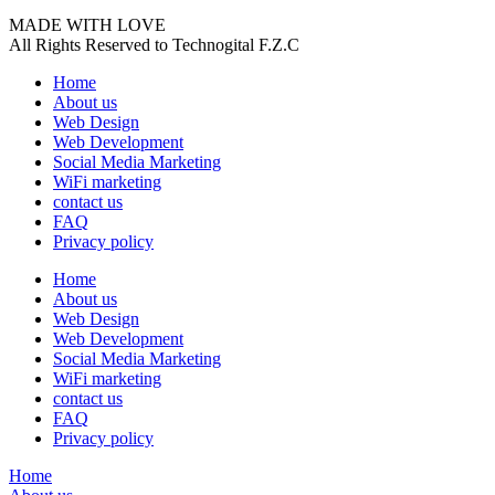
MADE WITH LOVE
All Rights Reserved to Technogital F.Z.C
Home
About us
Web Design
Web Development
Social Media Marketing
WiFi marketing
contact us
FAQ
Privacy policy
Home
About us
Web Design
Web Development
Social Media Marketing
WiFi marketing
contact us
FAQ
Privacy policy
Home