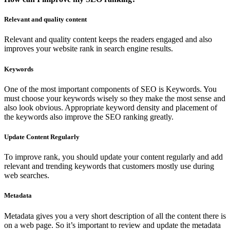
Relevant and quality content
Relevant and quality content keeps the readers engaged and also
improves your website rank in search engine results.
Keywords
One of the most important components of SEO is Keywords. You
must choose your keywords wisely so they make the most sense and
also look obvious. Appropriate keyword density and placement of
the keywords also improve the SEO ranking greatly.
Update Content Regularly
To improve rank, you should update your content regularly and add
relevant and trending keywords that customers mostly use during
web searches.
Metadata
Metadata gives you a very short description of all the content there is
on a web page. So it’s important to review and update the metadata