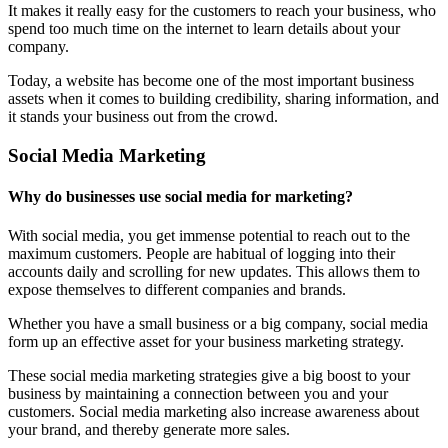
It makes it really easy for the customers to reach your business, who
spend too much time on the internet to learn details about your
company.
Today, a website has become one of the most important business
assets when it comes to building credibility, sharing information, and
it stands your business out from the crowd.
Social Media Marketing
Why do businesses use social media for marketing?
With social media, you get immense potential to reach out to the
maximum customers. People are habitual of logging into their
accounts daily and scrolling for new updates. This allows them to
expose themselves to different companies and brands.
Whether you have a small business or a big company, social media
form up an effective asset for your business marketing strategy.
These social media marketing strategies give a big boost to your
business by maintaining a connection between you and your
customers. Social media marketing also increase awareness about
your brand, and thereby generate more sales.