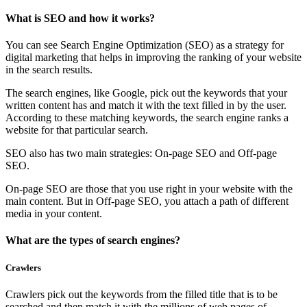
What is SEO and how it works?
You can see Search Engine Optimization (SEO) as a strategy for
digital marketing that helps in improving the ranking of your website
in the search results.
The search engines, like Google, pick out the keywords that your
written content has and match it with the text filled in by the user.
According to these matching keywords, the search engine ranks a
website for that particular search.
SEO also has two main strategies: On-page SEO and Off-page
SEO.
On-page SEO are those that you use right in your website with the
main content. But in Off-page SEO, you attach a path of different
media in your content.
What are the types of search engines?
Crawlers
Crawlers pick out the keywords from the filled title that is to be
searched and then match it with the millions of web pages of