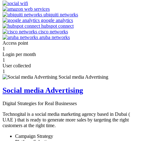
Access point
1
Login per month
1
User collected
1
Social media Advertising
Digital Strategies for Real Businesses
Technogital is a social media marketing agency based in Dubai (
UAE ) that is ready to generate more sales by targeting the right
customers at the right time.
Campaign Strategy