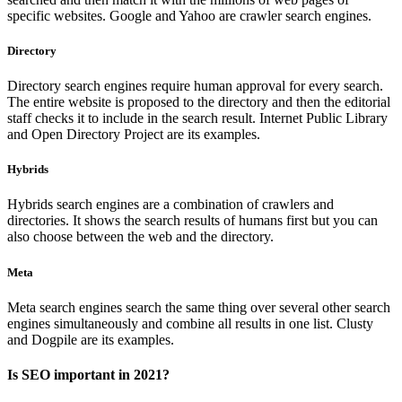
specific websites. Google and Yahoo are crawler search engines.
Directory
Directory search engines require human approval for every search.
The entire website is proposed to the directory and then the editorial
staff checks it to include in the search result. Internet Public Library
and Open Directory Project are its examples.
Hybrids
Hybrids search engines are a combination of crawlers and
directories. It shows the search results of humans first but you can
also choose between the web and the directory.
Meta
Meta search engines search the same thing over several other search
engines simultaneously and combine all results in one list. Clusty
and Dogpile are its examples.
Is SEO important in 2021?