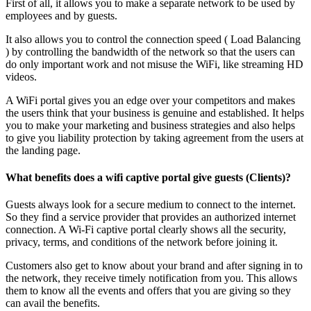
First of all, it allows you to make a separate network to be used by
employees and by guests.
It also allows you to control the connection speed ( Load Balancing
) by controlling the bandwidth of the network so that the users can
do only important work and not misuse the WiFi, like streaming HD
videos.
A WiFi portal gives you an edge over your competitors and makes
the users think that your business is genuine and established. It helps
you to make your marketing and business strategies and also helps
to give you liability protection by taking agreement from the users at
the landing page.
What benefits does a wifi captive portal give guests (Clients)?
Guests always look for a secure medium to connect to the internet.
So they find a service provider that provides an authorized internet
connection. A Wi-Fi captive portal clearly shows all the security,
privacy, terms, and conditions of the network before joining it.
Customers also get to know about your brand and after signing in to
the network, they receive timely notification from you. This allows
them to know all the events and offers that you are giving so they
can avail the benefits.