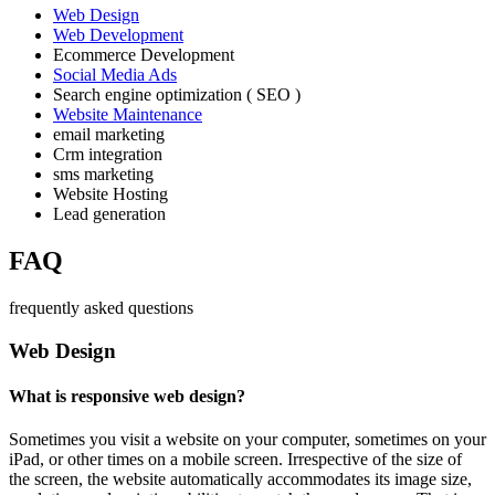
Web Design
Web Development
Ecommerce Development
Social Media Ads
Search engine optimization ( SEO )
Website Maintenance
email marketing
Crm integration
sms marketing
Website Hosting
Lead generation
FAQ
frequently asked questions
Web Design
What is responsive web design?
Sometimes you visit a website on your computer, sometimes on your
iPad, or other times on a mobile screen. Irrespective of the size of
the screen, the website automatically accommodates its image size,