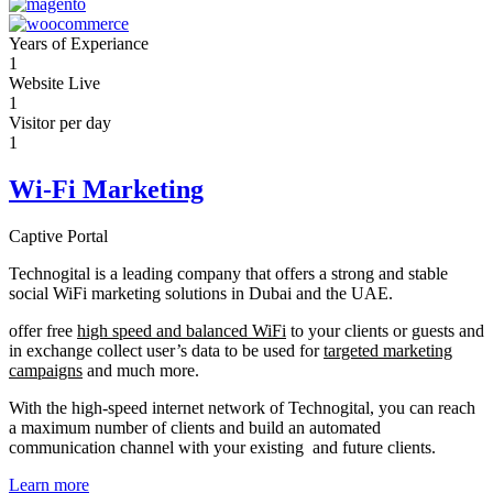
Years of Experiance
1
Website Live
1
Visitor per day
1
Wi-Fi Marketing
Captive Portal
Technogital is a leading company that offers a strong and stable
social WiFi marketing solutions in Dubai and the UAE.
offer free
high speed and balanced WiFi
to your clients or guests and
in exchange collect user’s data to be used for
targeted marketing
campaigns
and much more.
With the high-speed internet network of Technogital, you can reach
a maximum number of clients and build an automated
communication channel with your existing and future clients.
Learn more