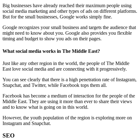
Big businesses have already reached their maximum people using
social media marketing and other types of ads on different platforms.
But for the small businesses, Google works simply fine.
Google recognizes your small business and targets the audience that
might need to know about you. Google also provides you flexible
timing and budget to show you ads on their pages.
What social media works in The Middle East?
Just like any other region in the world, the people of The Middle
East love social media and are connecting with it progressively.
You can see clearly that there is a high penetration rate of Instagram,
Snapchat, and Twitter, while Facebook tops them all.
Facebook has become a medium of interaction for the people of the
Middle East. They are using it more than ever to share their views
and to know what is going on in this world.
However, the youth population of the region is exploring more on
Instagram and Snapchat.
SEO