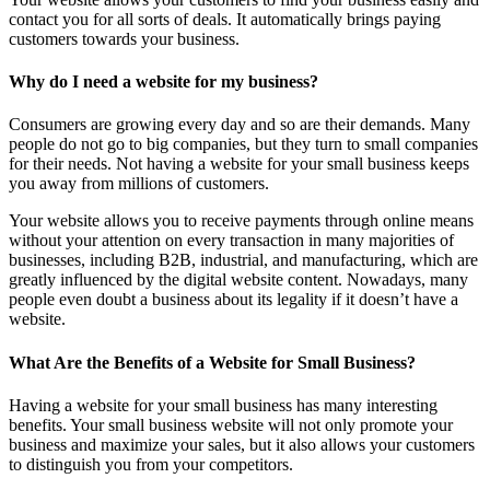
contact you for all sorts of deals. It automatically brings paying
customers towards your business.
Why do I need a website for my business?
Consumers are growing every day and so are their demands. Many
people do not go to big companies, but they turn to small companies
for their needs. Not having a website for your small business keeps
you away from millions of customers.
Your website allows you to receive payments through online means
without your attention on every transaction in many majorities of
businesses, including B2B, industrial, and manufacturing, which are
greatly influenced by the digital website content. Nowadays, many
people even doubt a business about its legality if it doesn’t have a
website.
What Are the Benefits of a Website for Small Business?
Having a website for your small business has many interesting
benefits. Your small business website will not only promote your
business and maximize your sales, but it also allows your customers
to distinguish you from your competitors.