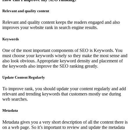
Relevant and quality content
Relevant and quality content keeps the readers engaged and also
improves your website rank in search engine results.
Keywords
One of the most important components of SEO is Keywords. You
must choose your keywords wisely so they make the most sense and
also look obvious. Appropriate keyword density and placement of
the keywords also improve the SEO ranking greatly.
Update Content Regularly
To improve rank, you should update your content regularly and add
relevant and trending keywords that customers mostly use during
web searches.
Metadata
Metadata gives you a very short description of all the content there is
on a web page. So it’s important to review and update the metadata