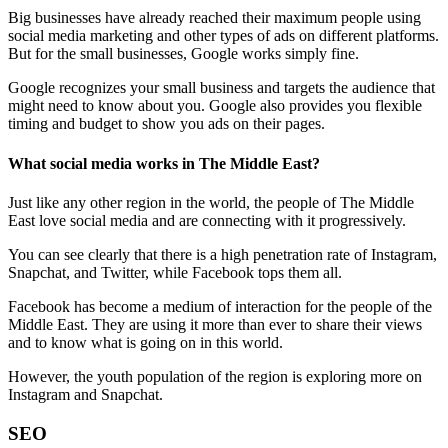
Big businesses have already reached their maximum people using
social media marketing and other types of ads on different platforms.
But for the small businesses, Google works simply fine.
Google recognizes your small business and targets the audience that
might need to know about you. Google also provides you flexible
timing and budget to show you ads on their pages.
What social media works in The Middle East?
Just like any other region in the world, the people of The Middle
East love social media and are connecting with it progressively.
You can see clearly that there is a high penetration rate of Instagram,
Snapchat, and Twitter, while Facebook tops them all.
Facebook has become a medium of interaction for the people of the
Middle East. They are using it more than ever to share their views
and to know what is going on in this world.
However, the youth population of the region is exploring more on
Instagram and Snapchat.
SEO