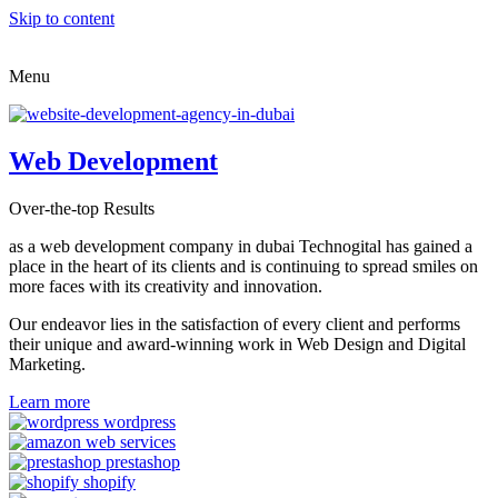
Skip to content
Menu
Web Development
Over-the-top Results
as a web development company in dubai Technogital has gained a
place in the heart of its clients and is continuing to spread smiles on
more faces with its creativity and innovation.
Our endeavor lies in the satisfaction of every client and performs
their unique and award-winning work in Web Design and Digital
Marketing.
Learn more