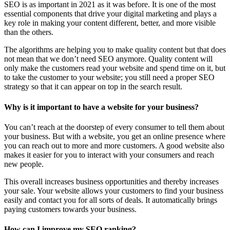
SEO is as important in 2021 as it was before. It is one of the most
essential components that drive your digital marketing and plays a
key role in making your content different, better, and more visible
than the others.
The algorithms are helping you to make quality content but that does
not mean that we don’t need SEO anymore. Quality content will
only make the customers read your website and spend time on it, but
to take the customer to your website; you still need a proper SEO
strategy so that it can appear on top in the search result.
Why is it important to have a website for your business?
You can’t reach at the doorstep of every consumer to tell them about
your business. But with a website, you get an online presence where
you can reach out to more and more customers. A good website also
makes it easier for you to interact with your consumers and reach
new people.
This overall increases business opportunities and thereby increases
your sale. Your website allows your customers to find your business
easily and contact you for all sorts of deals. It automatically brings
paying customers towards your business.
How can I improve my SEO ranking?