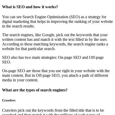
What is SEO and how it works?
You can see Search Engine Optimization (SEO) as a strategy for
digital marketing that helps in improving the ranking of your website
in the search results.
The search engines, like Google, pick out the keywords that your
written content has and match it with the text filled in by the user.
According to these matching keywords, the search engine ranks a
website for that particular search.
SEO also has two main strategies: On-page SEO and Off-page
SEO.
On-page SEO are those that you use right in your website with the
main content. But in Off-page SEO, you attach a path of different
media in your content.
What are the types of search engines?
Crawlers
Crawlers pick out the keywords from the filled title that is to be
searched and then match it with the millions of web pages of