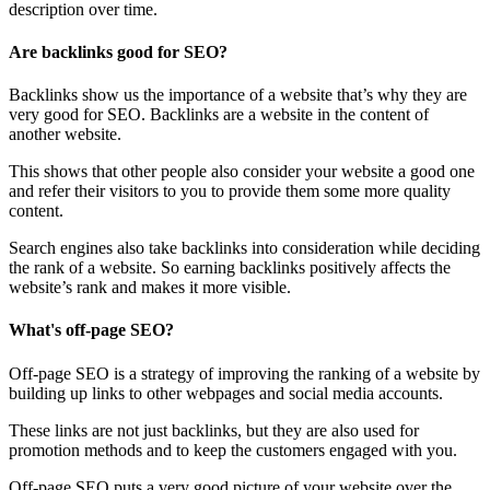
description over time.
Are backlinks good for SEO?
Backlinks show us the importance of a website that’s why they are
very good for SEO. Backlinks are a website in the content of
another website.
This shows that other people also consider your website a good one
and refer their visitors to you to provide them some more quality
content.
Search engines also take backlinks into consideration while deciding
the rank of a website. So earning backlinks positively affects the
website’s rank and makes it more visible.
What's off-page SEO?
Off-page SEO is a strategy of improving the ranking of a website by
building up links to other webpages and social media accounts.
These links are not just backlinks, but they are also used for
promotion methods and to keep the customers engaged with you.
Off-page SEO puts a very good picture of your website over the