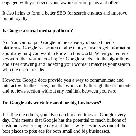
engaged with your events and aware of your plans and offers.
It also helps to form a better SEO for search engines and improve
brand loyalty.
Is Google a social media platform?
No. You cannot put Google in the category of social media
platforms. Google is a search engine that you use to get information
about anything you want to know in this world. When you enter a
keyword that you’re looking for, Google sends it to the algorithms
and after crawling and indexing your words it matches your search
with the useful results.
However, Google does provide you a way to communicate and
interact with other users, but that works only through the comments
and reviews section without any real link between you two.
Do Google ads work for small or big businesses?
Just like the others, you also search many times on Google every
day. This means that Google has the potential to reach billions of
customers every single day and this is why it works as one of the
best places to post ads for both small and big businesses.