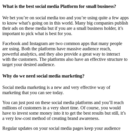
What is the best social media Platform for small business?
We bet you’re on social media too and you’re using quite a few apps
to know what’s going on in this world. Many big companies publish
their ads on these media but if you are a small business holder, it’s
important to pick what is best for you.
Facebook and Instagram are two common apps that many people
are using. Both the platforms have massive audience reach,
powerful analytics, and they also provide a great way to interact
with the customers. The platforms also have an effective structure to
target your desired audience.
Why do we need social media marketing?
Social media marketing is a new and very effective way of
marketing that you can see today.
You can just post on these social media platforms and you’ll reach
millions of customers in a very short time. Of course, you would
have to invest some money into it to get the best results but still, it’s
a very low-cost method of creating brand awareness.
Regular updates on your social media pages keep your audience