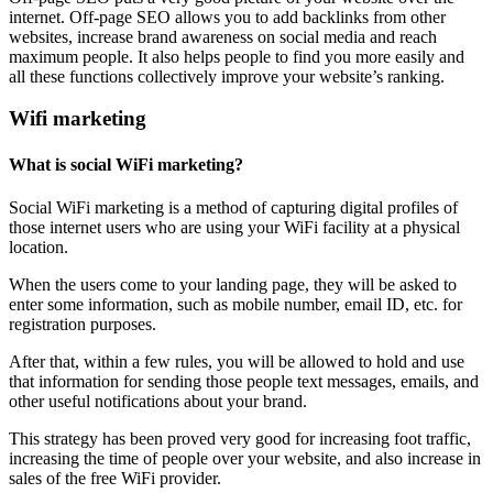
internet. Off-page SEO allows you to add backlinks from other
websites, increase brand awareness on social media and reach
maximum people. It also helps people to find you more easily and
all these functions collectively improve your website’s ranking.
Wifi marketing
What is social WiFi marketing?
Social WiFi marketing is a method of capturing digital profiles of
those internet users who are using your WiFi facility at a physical
location.
When the users come to your landing page, they will be asked to
enter some information, such as mobile number, email ID, etc. for
registration purposes.
After that, within a few rules, you will be allowed to hold and use
that information for sending those people text messages, emails, and
other useful notifications about your brand.
This strategy has been proved very good for increasing foot traffic,
increasing the time of people over your website, and also increase in
sales of the free WiFi provider.