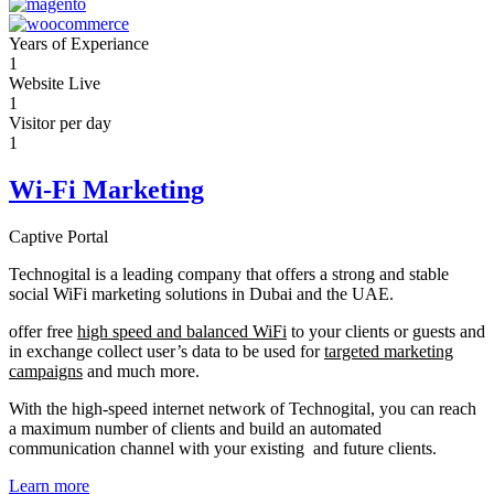
Years of Experiance
1
Website Live
1
Visitor per day
1
Wi-Fi Marketing
Captive Portal
Technogital is a leading company that offers a strong and stable
social WiFi marketing solutions in Dubai and the UAE.
offer free
high speed and balanced WiFi
to your clients or guests and
in exchange collect user’s data to be used for
targeted marketing
campaigns
and much more.
With the high-speed internet network of Technogital, you can reach
a maximum number of clients and build an automated
communication channel with your existing and future clients.
Learn more