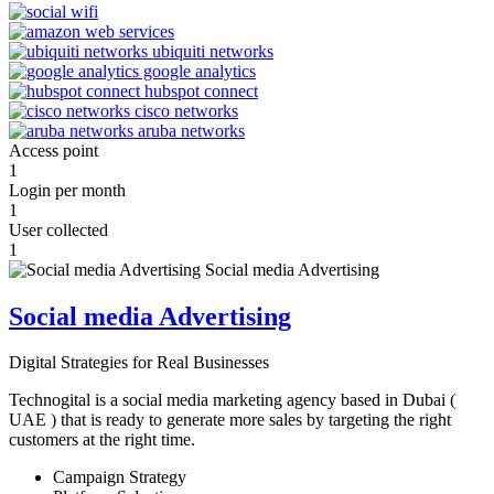
Access point
1
Login per month
1
User collected
1
Social media Advertising
Digital Strategies for Real Businesses
Technogital is a social media marketing agency based in Dubai (
UAE ) that is ready to generate more sales by targeting the right
customers at the right time.
Campaign Strategy