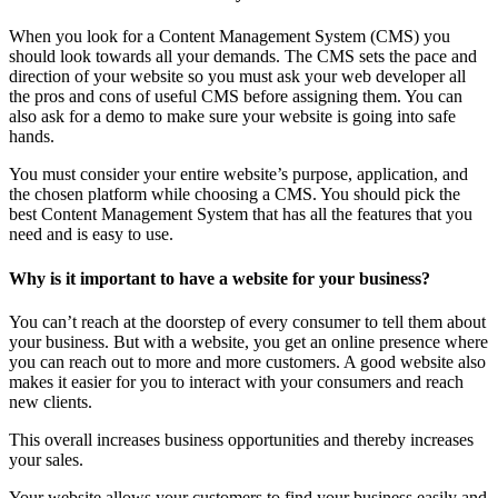
When you look for a Content Management System (CMS) you
should look towards all your demands. The CMS sets the pace and
direction of your website so you must ask your web developer all
the pros and cons of useful CMS before assigning them. You can
also ask for a demo to make sure your website is going into safe
hands.
You must consider your entire website’s purpose, application, and
the chosen platform while choosing a CMS. You should pick the
best Content Management System that has all the features that you
need and is easy to use.
Why is it important to have a website for your business?
You can’t reach at the doorstep of every consumer to tell them about
your business. But with a website, you get an online presence where
you can reach out to more and more customers. A good website also
makes it easier for you to interact with your consumers and reach
new clients.
This overall increases business opportunities and thereby increases
your sales.
Your website allows your customers to find your business easily and