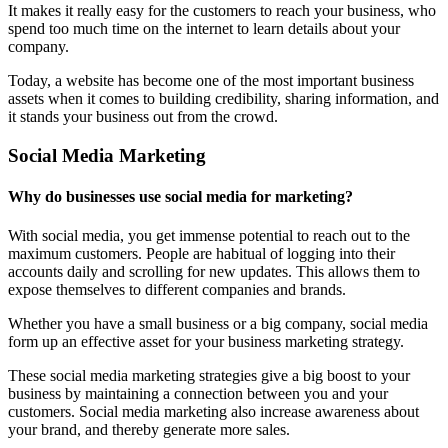
It makes it really easy for the customers to reach your business, who
spend too much time on the internet to learn details about your
company.
Today, a website has become one of the most important business
assets when it comes to building credibility, sharing information, and
it stands your business out from the crowd.
Social Media Marketing
Why do businesses use social media for marketing?
With social media, you get immense potential to reach out to the
maximum customers. People are habitual of logging into their
accounts daily and scrolling for new updates. This allows them to
expose themselves to different companies and brands.
Whether you have a small business or a big company, social media
form up an effective asset for your business marketing strategy.
These social media marketing strategies give a big boost to your
business by maintaining a connection between you and your
customers. Social media marketing also increase awareness about
your brand, and thereby generate more sales.