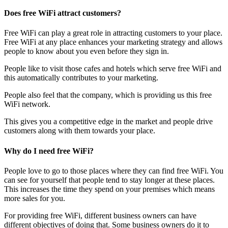
Does free WiFi attract customers?
Free WiFi can play a great role in attracting customers to your place.
Free WiFi at any place enhances your marketing strategy and allows
people to know about you even before they sign in.
People like to visit those cafes and hotels which serve free WiFi and
this automatically contributes to your marketing.
People also feel that the company, which is providing us this free
WiFi network.
This gives you a competitive edge in the market and people drive
customers along with them towards your place.
Why do I need free WiFi?
People love to go to those places where they can find free WiFi. You
can see for yourself that people tend to stay longer at these places.
This increases the time they spend on your premises which means
more sales for you.
For providing free WiFi, different business owners can have
different objectives of doing that. Some business owners do it to