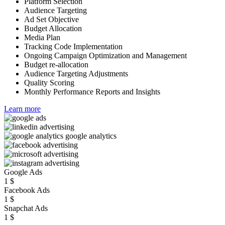
Platform Selection
Audience Targeting
Ad Set Objective
Budget Allocation
Media Plan
Tracking Code Implementation
Ongoing Campaign Optimization and Management
Budget re-allocation
Audience Targeting Adjustments
Quality Scoring
Monthly Performance Reports and Insights
Learn more
Google Ads
1
$
Facebook Ads
1
$
Snapchat Ads
1
$