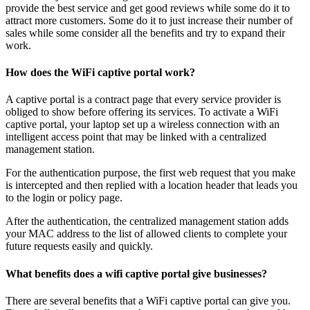
provide the best service and get good reviews while some do it to
attract more customers. Some do it to just increase their number of
sales while some consider all the benefits and try to expand their
work.
How does the WiFi captive portal work?
A captive portal is a contract page that every service provider is
obliged to show before offering its services. To activate a WiFi
captive portal, your laptop set up a wireless connection with an
intelligent access point that may be linked with a centralized
management station.
For the authentication purpose, the first web request that you make
is intercepted and then replied with a location header that leads you
to the login or policy page.
After the authentication, the centralized management station adds
your MAC address to the list of allowed clients to complete your
future requests easily and quickly.
What benefits does a wifi captive portal give businesses?
There are several benefits that a WiFi captive portal can give you.