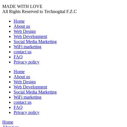
MADE WITH LOVE
All Rights Reserved to Technogital F.Z.C
Home
About us
Web Design
Web Development
Social Media Marketing
WiFi marketing
contact us
FAQ
Privacy policy
Home
About us
Web Design
Web Development
Social Media Marketing
WiFi marketing
contact us
FAQ
Privacy policy
Home