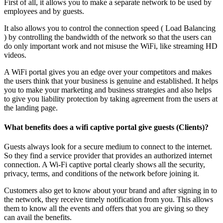
First of all, it allows you to make a separate network to be used by
employees and by guests.
It also allows you to control the connection speed ( Load Balancing
) by controlling the bandwidth of the network so that the users can
do only important work and not misuse the WiFi, like streaming HD
videos.
A WiFi portal gives you an edge over your competitors and makes
the users think that your business is genuine and established. It helps
you to make your marketing and business strategies and also helps
to give you liability protection by taking agreement from the users at
the landing page.
What benefits does a wifi captive portal give guests (Clients)?
Guests always look for a secure medium to connect to the internet.
So they find a service provider that provides an authorized internet
connection. A Wi-Fi captive portal clearly shows all the security,
privacy, terms, and conditions of the network before joining it.
Customers also get to know about your brand and after signing in to
the network, they receive timely notification from you. This allows
them to know all the events and offers that you are giving so they
can avail the benefits.