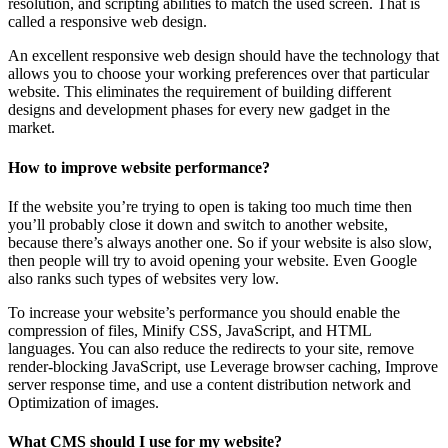
resolution, and scripting abilities to match the used screen. That is
called a responsive web design.
An excellent responsive web design should have the technology that
allows you to choose your working preferences over that particular
website. This eliminates the requirement of building different
designs and development phases for every new gadget in the
market.
How to improve website performance?
If the website you’re trying to open is taking too much time then
you’ll probably close it down and switch to another website,
because there’s always another one. So if your website is also slow,
then people will try to avoid opening your website. Even Google
also ranks such types of websites very low.
To increase your website’s performance you should enable the
compression of files, Minify CSS, JavaScript, and HTML
languages. You can also reduce the redirects to your site, remove
render-blocking JavaScript, use Leverage browser caching, Improve
server response time, and use a content distribution network and
Optimization of images.
What CMS should I use for my website?