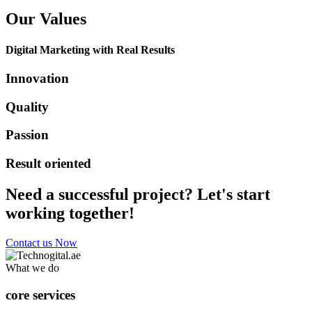
Our Values
Digital Marketing with Real Results
Innovation
Quality
Passion
Result oriented
Need a successful project? Let's start
working together!
Contact us Now
What we do
core services