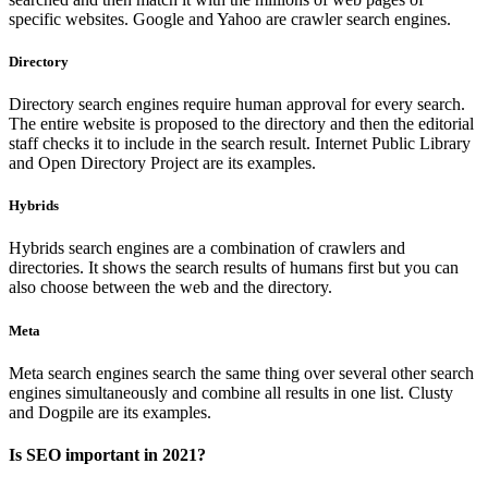
specific websites. Google and Yahoo are crawler search engines.
Directory
Directory search engines require human approval for every search.
The entire website is proposed to the directory and then the editorial
staff checks it to include in the search result. Internet Public Library
and Open Directory Project are its examples.
Hybrids
Hybrids search engines are a combination of crawlers and
directories. It shows the search results of humans first but you can
also choose between the web and the directory.
Meta
Meta search engines search the same thing over several other search
engines simultaneously and combine all results in one list. Clusty
and Dogpile are its examples.
Is SEO important in 2021?