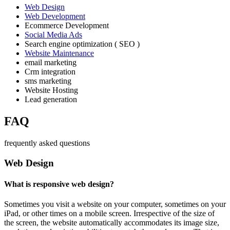
Web Design
Web Development
Ecommerce Development
Social Media Ads
Search engine optimization ( SEO )
Website Maintenance
email marketing
Crm integration
sms marketing
Website Hosting
Lead generation
FAQ
frequently asked questions
Web Design
What is responsive web design?
Sometimes you visit a website on your computer, sometimes on your
iPad, or other times on a mobile screen. Irrespective of the size of
the screen, the website automatically accommodates its image size,