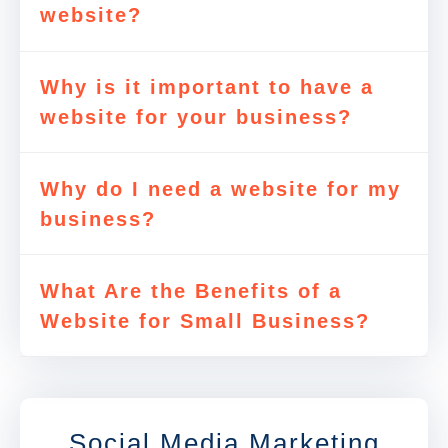
website?
Why is it important to have a
website for your business?
Why do I need a website for my
business?
What Are the Benefits of a
Website for Small Business?
Social Media Marketing