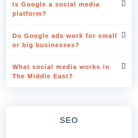
Is Google a social media
platform?
Do Google ads work for small
or big businesses?
What social media works in
The Middle East?
SEO