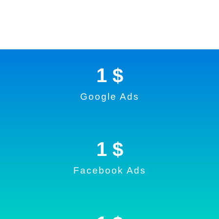
1
 $
Google Ads
1
 $
Facebook Ads