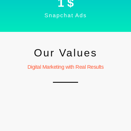
1
 $
Snapchat Ads
Our Values
Digital Marketing with Real Results