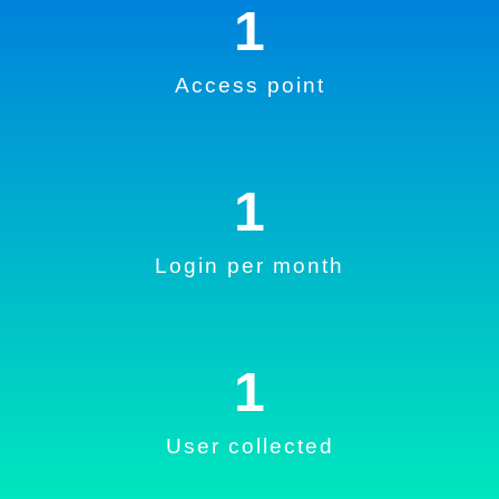
1
Access point
1
Login per month
1
User collected