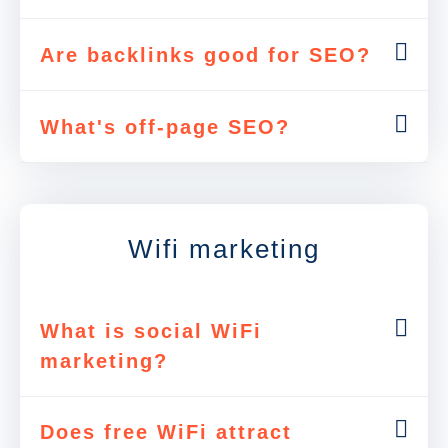
Are backlinks good for SEO?
What's off-page SEO?
Wifi marketing
What is social WiFi
marketing?
Does free WiFi attract