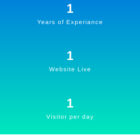
1
Years of Experiance
1
Website Live
1
Visitor per day