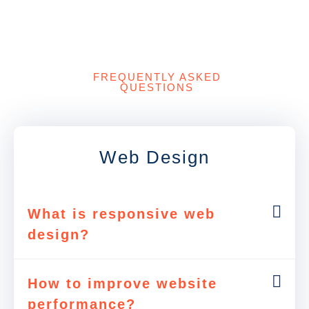
FREQUENTLY ASKED
QUESTIONS
Web Design
What is responsive web
design?
How to improve website
performance?