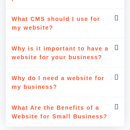
What CMS should I use for
my website?
Why is it important to have a
website for your business?
Why do I need a website for
my business?
What Are the Benefits of a
Website for Small Business?