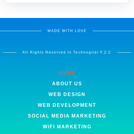
MADE WITH LOVE
All Rights Reserved to Technogital F.Z.C
HOME
ABOUT US
WEB DESIGN
WEB DEVELOPMENT
SOCIAL MEDIA MARKETING
WIFI MARKETING