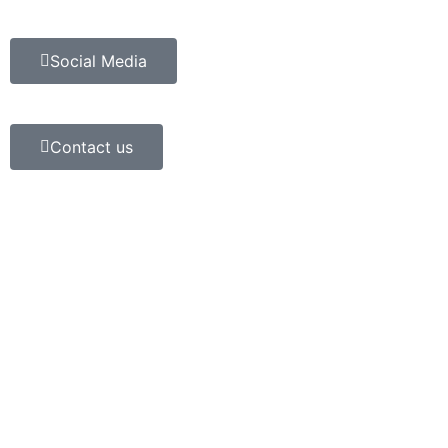
Social Media
Contact us