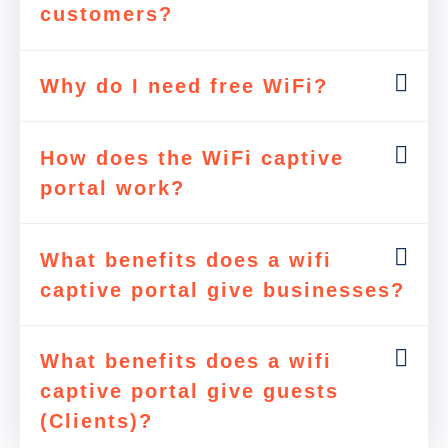
customers?
Why do I need free WiFi?
How does the WiFi captive
portal work?
What benefits does a wifi
captive portal give businesses?
What benefits does a wifi
captive portal give guests
(Clients)?