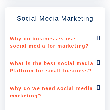
Social Media Marketing
Why do businesses use
social media for marketing?
What is the best social media
Platform for small business?
Why do we need social media
marketing?