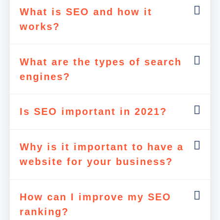
What is SEO and how it
works?
What are the types of search
engines?
Is SEO important in 2021?
Why is it important to have a
website for your business?
How can I improve my SEO
ranking?