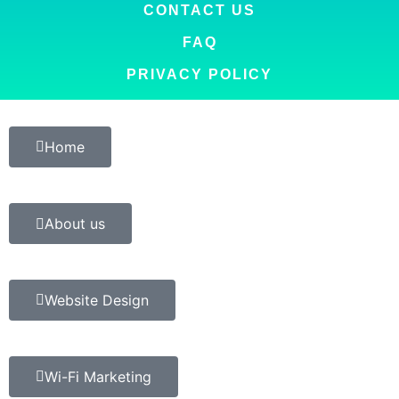
CONTACT US
FAQ
PRIVACY POLICY
Home
About us
Website Design
Wi-Fi Marketing