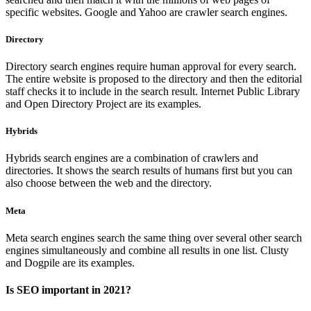
specific websites. Google and Yahoo are crawler search engines.
Directory
Directory search engines require human approval for every search.
The entire website is proposed to the directory and then the editorial
staff checks it to include in the search result. Internet Public Library
and Open Directory Project are its examples.
Hybrids
Hybrids search engines are a combination of crawlers and
directories. It shows the search results of humans first but you can
also choose between the web and the directory.
Meta
Meta search engines search the same thing over several other search
engines simultaneously and combine all results in one list. Clusty
and Dogpile are its examples.
Is SEO important in 2021?