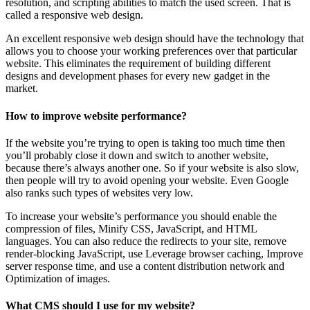
resolution, and scripting abilities to match the used screen. That is
called a responsive web design.
An excellent responsive web design should have the technology that
allows you to choose your working preferences over that particular
website. This eliminates the requirement of building different
designs and development phases for every new gadget in the
market.
How to improve website performance?
If the website you’re trying to open is taking too much time then
you’ll probably close it down and switch to another website,
because there’s always another one. So if your website is also slow,
then people will try to avoid opening your website. Even Google
also ranks such types of websites very low.
To increase your website’s performance you should enable the
compression of files, Minify CSS, JavaScript, and HTML
languages. You can also reduce the redirects to your site, remove
render-blocking JavaScript, use Leverage browser caching, Improve
server response time, and use a content distribution network and
Optimization of images.
What CMS should I use for my website?