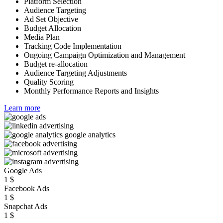
Platform Selection
Audience Targeting
Ad Set Objective
Budget Allocation
Media Plan
Tracking Code Implementation
Ongoing Campaign Optimization and Management
Budget re-allocation
Audience Targeting Adjustments
Quality Scoring
Monthly Performance Reports and Insights
Learn more
Google Ads
1
$
Facebook Ads
1
$
Snapchat Ads
1
$