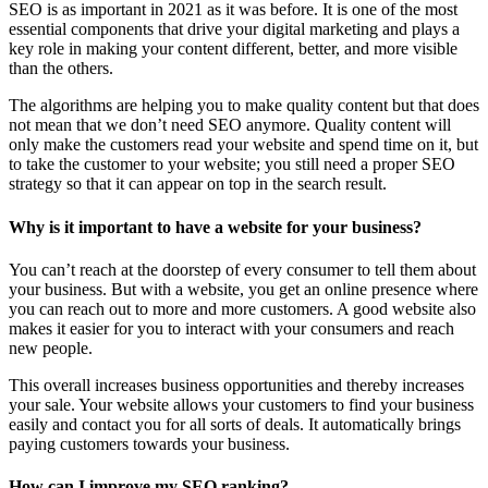
SEO is as important in 2021 as it was before. It is one of the most
essential components that drive your digital marketing and plays a
key role in making your content different, better, and more visible
than the others.
The algorithms are helping you to make quality content but that does
not mean that we don’t need SEO anymore. Quality content will
only make the customers read your website and spend time on it, but
to take the customer to your website; you still need a proper SEO
strategy so that it can appear on top in the search result.
Why is it important to have a website for your business?
You can’t reach at the doorstep of every consumer to tell them about
your business. But with a website, you get an online presence where
you can reach out to more and more customers. A good website also
makes it easier for you to interact with your consumers and reach
new people.
This overall increases business opportunities and thereby increases
your sale. Your website allows your customers to find your business
easily and contact you for all sorts of deals. It automatically brings
paying customers towards your business.
How can I improve my SEO ranking?