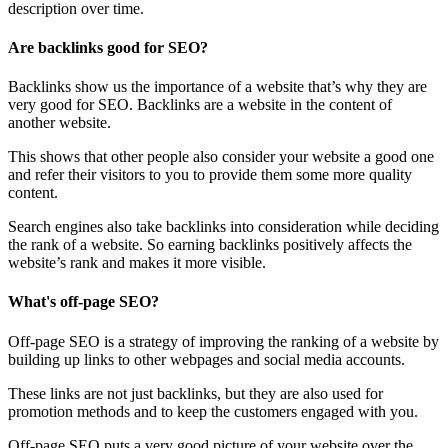
description over time.
Are backlinks good for SEO?
Backlinks show us the importance of a website that’s why they are
very good for SEO. Backlinks are a website in the content of
another website.
This shows that other people also consider your website a good one
and refer their visitors to you to provide them some more quality
content.
Search engines also take backlinks into consideration while deciding
the rank of a website. So earning backlinks positively affects the
website’s rank and makes it more visible.
What's off-page SEO?
Off-page SEO is a strategy of improving the ranking of a website by
building up links to other webpages and social media accounts.
These links are not just backlinks, but they are also used for
promotion methods and to keep the customers engaged with you.
Off-page SEO puts a very good picture of your website over the