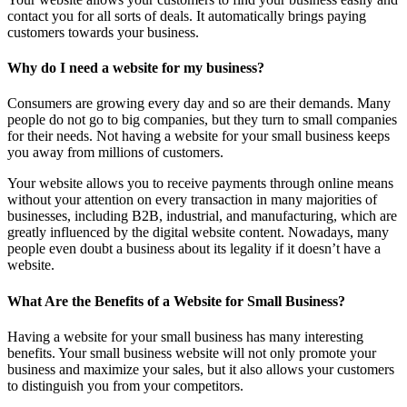
contact you for all sorts of deals. It automatically brings paying
customers towards your business.
Why do I need a website for my business?
Consumers are growing every day and so are their demands. Many
people do not go to big companies, but they turn to small companies
for their needs. Not having a website for your small business keeps
you away from millions of customers.
Your website allows you to receive payments through online means
without your attention on every transaction in many majorities of
businesses, including B2B, industrial, and manufacturing, which are
greatly influenced by the digital website content. Nowadays, many
people even doubt a business about its legality if it doesn’t have a
website.
What Are the Benefits of a Website for Small Business?
Having a website for your small business has many interesting
benefits. Your small business website will not only promote your
business and maximize your sales, but it also allows your customers
to distinguish you from your competitors.