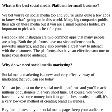
What is the best social media Platform for small business?
We bet you’re on social media too and you’re using quite a few apps
to know what’s going on in this world. Many big companies publish
their ads on these media but if you are a small business holder, it’s
important to pick what is best for you.
Facebook and Instagram are two common apps that many people
are using. Both the platforms have massive audience reach,
powerful analytics, and they also provide a great way to interact
with the customers. The platforms also have an effective structure to
target your desired audience.
Why do we need social media marketing?
Social media marketing is a new and very effective way of
marketing that you can see today.
You can just post on these social media platforms and you’ll reach
millions of customers in a very short time. Of course, you would
have to invest some money into it to get the best results but still, it’s
a very low-cost method of creating brand awareness.
Regular updates on your social media pages keep your audience