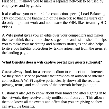
First of all, it allows you to make a separate network to be used by
employees and by guests.
It also allows you to control the connection speed ( Load Balancing
) by controlling the bandwidth of the network so that the users can
do only important work and not misuse the WiFi, like streaming HD
videos.
A WiFi portal gives you an edge over your competitors and makes
the users think that your business is genuine and established. It helps
you to make your marketing and business strategies and also helps
to give you liability protection by taking agreement from the users at
the landing page.
What benefits does a wifi captive portal give guests (Clients)?
Guests always look for a secure medium to connect to the internet.
So they find a service provider that provides an authorized internet
connection. A Wi-Fi captive portal clearly shows all the security,
privacy, terms, and conditions of the network before joining it.
Customers also get to know about your brand and after signing in to
the network, they receive timely notification from you. This allows
them to know all the events and offers that you are giving so they
can avail the benefits.