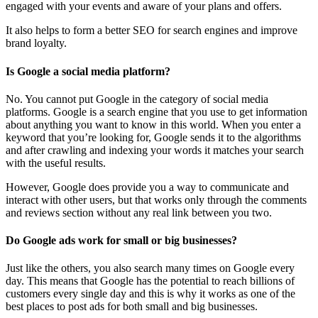
engaged with your events and aware of your plans and offers.
It also helps to form a better SEO for search engines and improve
brand loyalty.
Is Google a social media platform?
No. You cannot put Google in the category of social media
platforms. Google is a search engine that you use to get information
about anything you want to know in this world. When you enter a
keyword that you’re looking for, Google sends it to the algorithms
and after crawling and indexing your words it matches your search
with the useful results.
However, Google does provide you a way to communicate and
interact with other users, but that works only through the comments
and reviews section without any real link between you two.
Do Google ads work for small or big businesses?
Just like the others, you also search many times on Google every
day. This means that Google has the potential to reach billions of
customers every single day and this is why it works as one of the
best places to post ads for both small and big businesses.