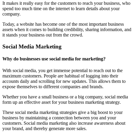
It makes it really easy for the customers to reach your business, who
spend too much time on the internet to learn details about your
company.
Today, a website has become one of the most important business
assets when it comes to building credibility, sharing information, and
it stands your business out from the crowd.
Social Media Marketing
Why do businesses use social media for marketing?
With social media, you get immense potential to reach out to the
maximum customers. People are habitual of logging into their
accounts daily and scrolling for new updates. This allows them to
expose themselves to different companies and brands.
Whether you have a small business or a big company, social media
form up an effective asset for your business marketing strategy.
These social media marketing strategies give a big boost to your
business by maintaining a connection between you and your
customers. Social media marketing also increase awareness about
your brand, and thereby generate more sales.