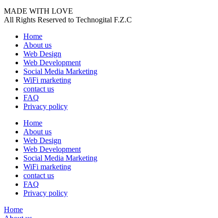
MADE WITH LOVE
All Rights Reserved to Technogital F.Z.C
Home
About us
Web Design
Web Development
Social Media Marketing
WiFi marketing
contact us
FAQ
Privacy policy
Home
About us
Web Design
Web Development
Social Media Marketing
WiFi marketing
contact us
FAQ
Privacy policy
Home