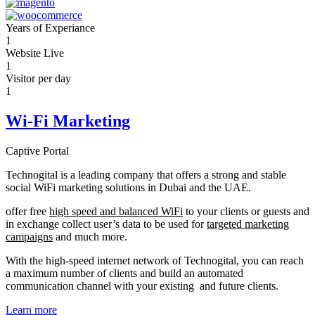
Years of Experiance
1
Website Live
1
Visitor per day
1
Wi-Fi Marketing
Captive Portal
Technogital is a leading company that offers a strong and stable
social WiFi marketing solutions in Dubai and the UAE.
offer free
high speed and balanced WiFi
to your clients or guests and
in exchange collect user’s data to be used for
targeted marketing
campaigns
and much more.
With the high-speed internet network of Technogital, you can reach
a maximum number of clients and build an automated
communication channel with your existing and future clients.
Learn more