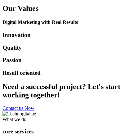
Our Values
Digital Marketing with Real Results
Innovation
Quality
Passion
Result oriented
Need a successful project? Let's start
working together!
Contact us Now
What we do
core services