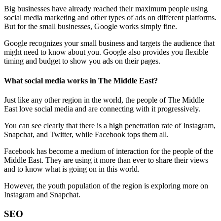
Big businesses have already reached their maximum people using
social media marketing and other types of ads on different platforms.
But for the small businesses, Google works simply fine.
Google recognizes your small business and targets the audience that
might need to know about you. Google also provides you flexible
timing and budget to show you ads on their pages.
What social media works in The Middle East?
Just like any other region in the world, the people of The Middle
East love social media and are connecting with it progressively.
You can see clearly that there is a high penetration rate of Instagram,
Snapchat, and Twitter, while Facebook tops them all.
Facebook has become a medium of interaction for the people of the
Middle East. They are using it more than ever to share their views
and to know what is going on in this world.
However, the youth population of the region is exploring more on
Instagram and Snapchat.
SEO