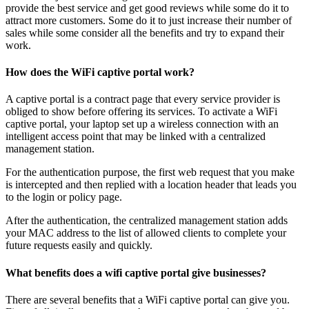
provide the best service and get good reviews while some do it to
attract more customers. Some do it to just increase their number of
sales while some consider all the benefits and try to expand their
work.
How does the WiFi captive portal work?
A captive portal is a contract page that every service provider is
obliged to show before offering its services. To activate a WiFi
captive portal, your laptop set up a wireless connection with an
intelligent access point that may be linked with a centralized
management station.
For the authentication purpose, the first web request that you make
is intercepted and then replied with a location header that leads you
to the login or policy page.
After the authentication, the centralized management station adds
your MAC address to the list of allowed clients to complete your
future requests easily and quickly.
What benefits does a wifi captive portal give businesses?
There are several benefits that a WiFi captive portal can give you.