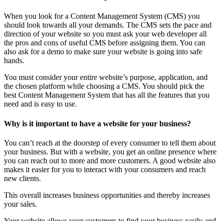
When you look for a Content Management System (CMS) you
should look towards all your demands. The CMS sets the pace and
direction of your website so you must ask your web developer all
the pros and cons of useful CMS before assigning them. You can
also ask for a demo to make sure your website is going into safe
hands.
You must consider your entire website’s purpose, application, and
the chosen platform while choosing a CMS. You should pick the
best Content Management System that has all the features that you
need and is easy to use.
Why is it important to have a website for your business?
You can’t reach at the doorstep of every consumer to tell them about
your business. But with a website, you get an online presence where
you can reach out to more and more customers. A good website also
makes it easier for you to interact with your consumers and reach
new clients.
This overall increases business opportunities and thereby increases
your sales.
Your website allows your customers to find your business easily and