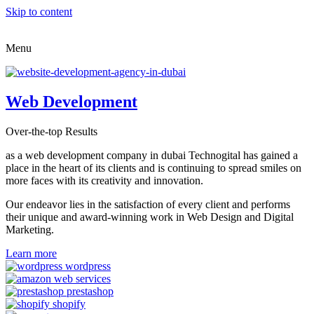
Skip to content
Menu
Web Development
Over-the-top Results
as a web development company in dubai Technogital has gained a
place in the heart of its clients and is continuing to spread smiles on
more faces with its creativity and innovation.
Our endeavor lies in the satisfaction of every client and performs
their unique and award-winning work in Web Design and Digital
Marketing.
Learn more