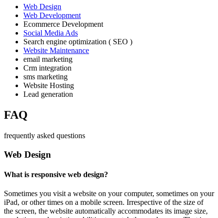
Web Design
Web Development
Ecommerce Development
Social Media Ads
Search engine optimization ( SEO )
Website Maintenance
email marketing
Crm integration
sms marketing
Website Hosting
Lead generation
FAQ
frequently asked questions
Web Design
What is responsive web design?
Sometimes you visit a website on your computer, sometimes on your
iPad, or other times on a mobile screen. Irrespective of the size of
the screen, the website automatically accommodates its image size,