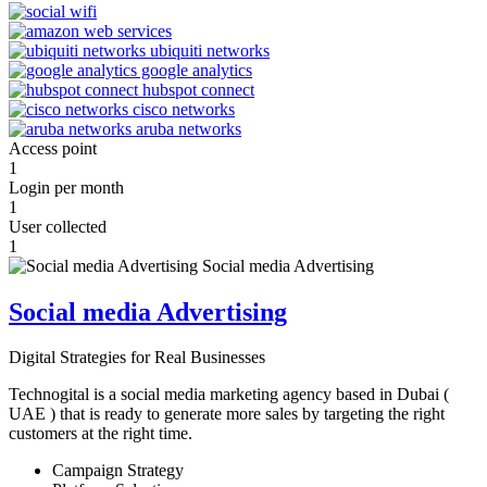
Access point
1
Login per month
1
User collected
1
Social media Advertising
Digital Strategies for Real Businesses
Technogital is a social media marketing agency based in Dubai (
UAE ) that is ready to generate more sales by targeting the right
customers at the right time.
Campaign Strategy