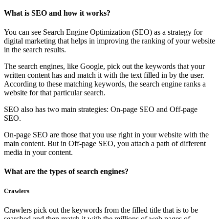
What is SEO and how it works?
You can see Search Engine Optimization (SEO) as a strategy for
digital marketing that helps in improving the ranking of your website
in the search results.
The search engines, like Google, pick out the keywords that your
written content has and match it with the text filled in by the user.
According to these matching keywords, the search engine ranks a
website for that particular search.
SEO also has two main strategies: On-page SEO and Off-page
SEO.
On-page SEO are those that you use right in your website with the
main content. But in Off-page SEO, you attach a path of different
media in your content.
What are the types of search engines?
Crawlers
Crawlers pick out the keywords from the filled title that is to be
searched and then match it with the millions of web pages of