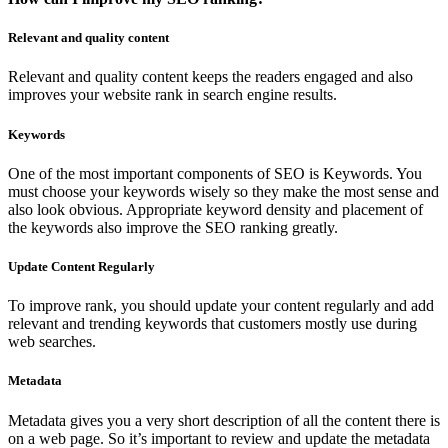
Relevant and quality content
Relevant and quality content keeps the readers engaged and also
improves your website rank in search engine results.
Keywords
One of the most important components of SEO is Keywords. You
must choose your keywords wisely so they make the most sense and
also look obvious. Appropriate keyword density and placement of
the keywords also improve the SEO ranking greatly.
Update Content Regularly
To improve rank, you should update your content regularly and add
relevant and trending keywords that customers mostly use during
web searches.
Metadata
Metadata gives you a very short description of all the content there is
on a web page. So it’s important to review and update the metadata