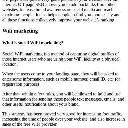
internet. Off-page SEO allows you to add backlinks from other
websites, increase brand awareness on social media and reach
maximum people. It also helps people to find you more easily and
all these functions collectively improve your website’s ranking.
Wifi marketing
What is social WiFi marketing?
Social WiFi marketing is a method of capturing digital profiles of
those internet users who are using your WiFi facility at a physical
location.
When the users come to your landing page, they will be asked to
enter some information, such as mobile number, email ID, etc. for
registration purposes.
After that, within a few rules, you will be allowed to hold and use
that information for sending those people text messages, emails, and
other useful notifications about your brand.
This strategy has been proved very good for increasing foot traffic,
increasing the time of people over your website, and also increase in
sales of the free WiFi provider.