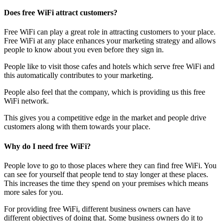
Does free WiFi attract customers?
Free WiFi can play a great role in attracting customers to your place.
Free WiFi at any place enhances your marketing strategy and allows
people to know about you even before they sign in.
People like to visit those cafes and hotels which serve free WiFi and
this automatically contributes to your marketing.
People also feel that the company, which is providing us this free
WiFi network.
This gives you a competitive edge in the market and people drive
customers along with them towards your place.
Why do I need free WiFi?
People love to go to those places where they can find free WiFi. You
can see for yourself that people tend to stay longer at these places.
This increases the time they spend on your premises which means
more sales for you.
For providing free WiFi, different business owners can have
different objectives of doing that. Some business owners do it to