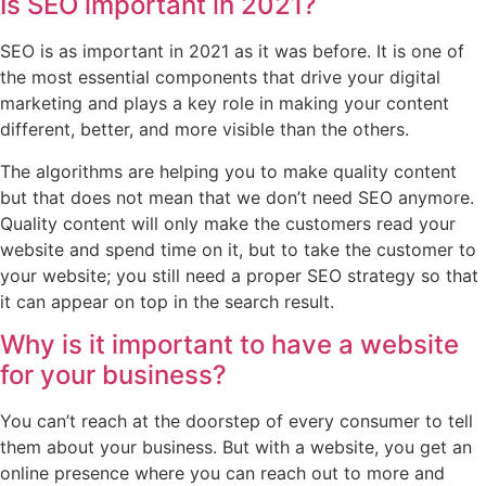
Is SEO important in 2021?
SEO is as important in 2021 as it was before. It is one of
the most essential components that drive your digital
marketing and plays a key role in making your content
different, better, and more visible than the others.
The algorithms are helping you to make quality content
but that does not mean that we don’t need SEO anymore.
Quality content will only make the customers read your
website and spend time on it, but to take the customer to
your website; you still need a proper SEO strategy so that
it can appear on top in the search result.
Why is it important to have a website
for your business?
You can’t reach at the doorstep of every consumer to tell
them about your business. But with a website, you get an
online presence where you can reach out to more and