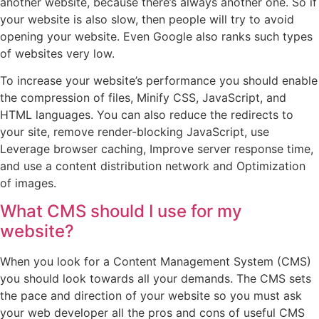
another website, because there’s always another one. So if
your website is also slow, then people will try to avoid
opening your website. Even Google also ranks such types
of websites very low.
To increase your website’s performance you should enable
the compression of files, Minify CSS, JavaScript, and
HTML languages. You can also reduce the redirects to
your site, remove render-blocking JavaScript, use
Leverage browser caching, Improve server response time,
and use a content distribution network and Optimization
of images.
What CMS should I use for my
website?
When you look for a Content Management System (CMS)
you should look towards all your demands. The CMS sets
the pace and direction of your website so you must ask
your web developer all the pros and cons of useful CMS