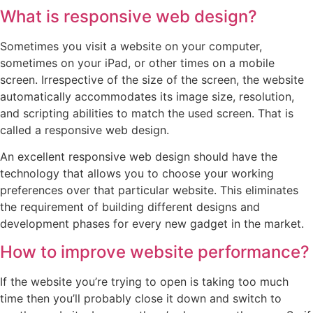
What is responsive web design?
Sometimes you visit a website on your computer,
sometimes on your iPad, or other times on a mobile
screen. Irrespective of the size of the screen, the website
automatically accommodates its image size, resolution,
and scripting abilities to match the used screen. That is
called a responsive web design.
An excellent responsive web design should have the
technology that allows you to choose your working
preferences over that particular website. This eliminates
the requirement of building different designs and
development phases for every new gadget in the market.
How to improve website performance?
If the website you’re trying to open is taking too much
time then you’ll probably close it down and switch to