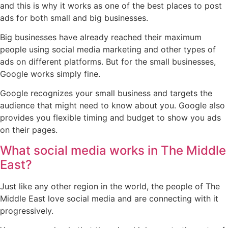
and this is why it works as one of the best places to post
ads for both small and big businesses.
Big businesses have already reached their maximum
people using social media marketing and other types of
ads on different platforms. But for the small businesses,
Google works simply fine.
Google recognizes your small business and targets the
audience that might need to know about you. Google also
provides you flexible timing and budget to show you ads
on their pages.
What social media works in The Middle
East?
Just like any other region in the world, the people of The
Middle East love social media and are connecting with it
progressively.