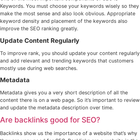
Keywords. You must choose your keywords wisely so they
make the most sense and also look obvious. Appropriate
keyword density and placement of the keywords also
improve the SEO ranking greatly.
Update Content Regularly
To improve rank, you should update your content regularly
and add relevant and trending keywords that customers
mostly use during web searches.
Metadata
Metadata gives you a very short description of all the
content there is on a web page. So it’s important to review
and update the metadata description over time.
Are backlinks good for SEO?
Backlinks show us the importance of a website that’s why