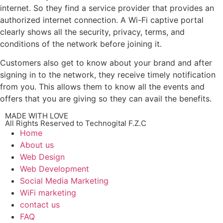
internet. So they find a service provider that provides an
authorized internet connection. A Wi-Fi captive portal
clearly shows all the security, privacy, terms, and
conditions of the network before joining it.
Customers also get to know about your brand and after
signing in to the network, they receive timely notification
from you. This allows them to know all the events and
offers that you are giving so they can avail the benefits.
MADE WITH LOVE
All Rights Reserved to Technogital F.Z.C
Home
About us
Web Design
Web Development
Social Media Marketing
WiFi marketing
contact us
FAQ