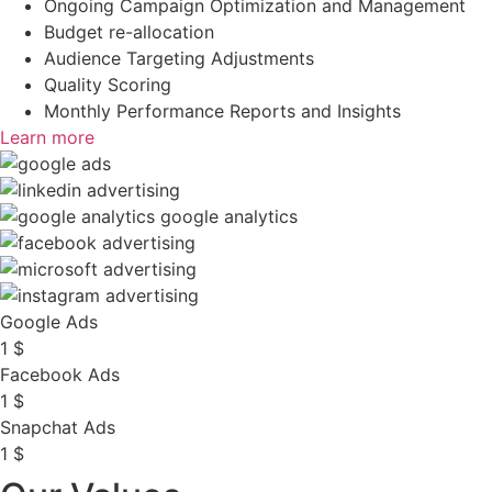
Ongoing Campaign Optimization and Management
Budget re-allocation
Audience Targeting Adjustments
Quality Scoring
Monthly Performance Reports and Insights
Learn more
Google Ads
1
$
Facebook Ads
1
$
Snapchat Ads
1
$