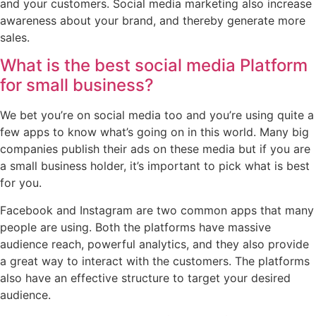
and your customers. Social media marketing also increase
awareness about your brand, and thereby generate more
sales.
What is the best social media Platform
for small business?
We bet you’re on social media too and you’re using quite a
few apps to know what’s going on in this world. Many big
companies publish their ads on these media but if you are
a small business holder, it’s important to pick what is best
for you.
Facebook and Instagram are two common apps that many
people are using. Both the platforms have massive
audience reach, powerful analytics, and they also provide
a great way to interact with the customers. The platforms
also have an effective structure to target your desired
audience.