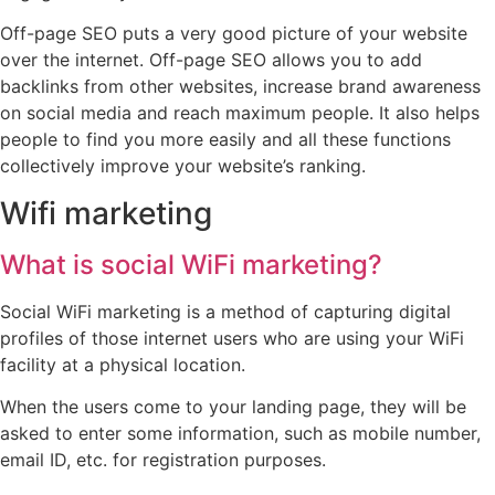
Off-page SEO puts a very good picture of your website
over the internet. Off-page SEO allows you to add
backlinks from other websites, increase brand awareness
on social media and reach maximum people. It also helps
people to find you more easily and all these functions
collectively improve your website’s ranking.
Wifi marketing
What is social WiFi marketing?
Social WiFi marketing is a method of capturing digital
profiles of those internet users who are using your WiFi
facility at a physical location.
When the users come to your landing page, they will be
asked to enter some information, such as mobile number,
email ID, etc. for registration purposes.