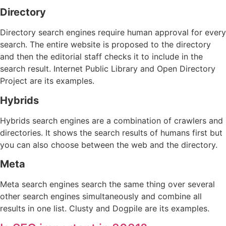
Directory
Directory search engines require human approval for every
search. The entire website is proposed to the directory
and then the editorial staff checks it to include in the
search result. Internet Public Library and Open Directory
Project are its examples.
Hybrids
Hybrids search engines are a combination of crawlers and
directories. It shows the search results of humans first but
you can also choose between the web and the directory.
Meta
Meta search engines search the same thing over several
other search engines simultaneously and combine all
results in one list. Clusty and Dogpile are its examples.