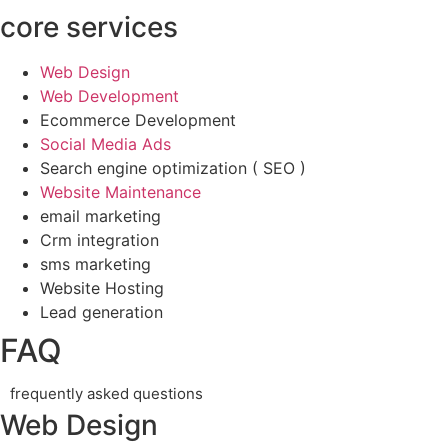
core services
Web Design
Web Development
Ecommerce Development
Social Media Ads
Search engine optimization ( SEO )
Website Maintenance
email marketing
Crm integration
sms marketing
Website Hosting
Lead generation
FAQ
frequently asked questions
Web Design