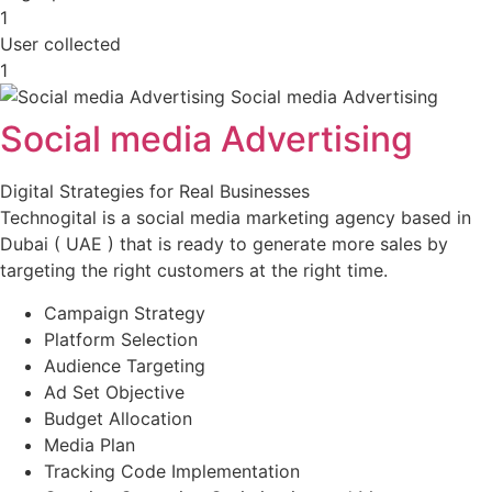
1
User collected
1
Social media Advertising
Digital Strategies for Real Businesses
Technogital is a social media marketing agency based in
Dubai ( UAE ) that is ready to generate more sales by
targeting the right customers at the right time.
Campaign Strategy
Platform Selection
Audience Targeting
Ad Set Objective
Budget Allocation
Media Plan
Tracking Code Implementation