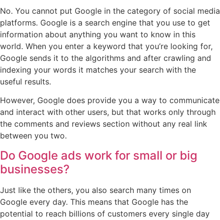
No. You cannot put Google in the category of social media
platforms. Google is a search engine that you use to get
information about anything you want to know in this
world. When you enter a keyword that you’re looking for,
Google sends it to the algorithms and after crawling and
indexing your words it matches your search with the
useful results.
However, Google does provide you a way to communicate
and interact with other users, but that works only through
the comments and reviews section without any real link
between you two.
Do Google ads work for small or big
businesses?
Just like the others, you also search many times on
Google every day. This means that Google has the
potential to reach billions of customers every single day