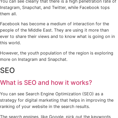
You can see clearly that there is a high penetration rate of
Instagram, Snapchat, and Twitter, while Facebook tops
them all.
Facebook has become a medium of interaction for the
people of the Middle East. They are using it more than
ever to share their views and to know what is going on in
this world.
However, the youth population of the region is exploring
more on Instagram and Snapchat.
SEO
What is SEO and how it works?
You can see Search Engine Optimization (SEO) as a
strategy for digital marketing that helps in improving the
ranking of your website in the search results.
The search engines, like Google, pick out the keywords