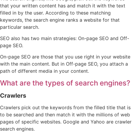
that your written content has and match it with the text
filled in by the user. According to these matching
keywords, the search engine ranks a website for that
particular search.
SEO also has two main strategies: On-page SEO and Off-
page SEO.
On-page SEO are those that you use right in your website
with the main content. But in Off-page SEO, you attach a
path of different media in your content.
What are the types of search engines?
Crawlers
Crawlers pick out the keywords from the filled title that is
to be searched and then match it with the millions of web
pages of specific websites. Google and Yahoo are crawler
search engines.