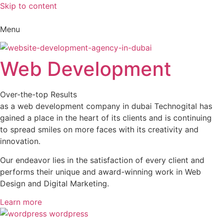
Skip to content
Menu
Web Development
Over-the-top Results
as a web development company in dubai Technogital has
gained a place in the heart of its clients and is continuing
to spread smiles on more faces with its creativity and
innovation.
Our endeavor lies in the satisfaction of every client and
performs their unique and award-winning work in Web
Design and Digital Marketing.
Learn more