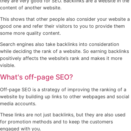
they are very good for SEO. Backlinks are a website in the
content of another website.
This shows that other people also consider your website a
good one and refer their visitors to you to provide them
some more quality content.
Search engines also take backlinks into consideration
while deciding the rank of a website. So earning backlinks
positively affects the website’s rank and makes it more
visible.
What's off-page SEO?
Off-page SEO is a strategy of improving the ranking of a
website by building up links to other webpages and social
media accounts.
These links are not just backlinks, but they are also used
for promotion methods and to keep the customers
engaged with you.