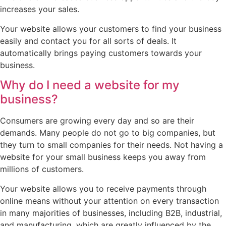
increases your sales.
Your website allows your customers to find your business
easily and contact you for all sorts of deals. It
automatically brings paying customers towards your
business.
Why do I need a website for my
business?
Consumers are growing every day and so are their
demands. Many people do not go to big companies, but
they turn to small companies for their needs. Not having a
website for your small business keeps you away from
millions of customers.
Your website allows you to receive payments through
online means without your attention on every transaction
in many majorities of businesses, including B2B, industrial,
and manufacturing, which are greatly influenced by the