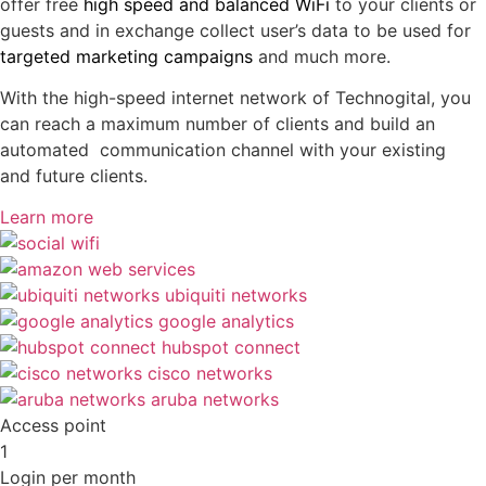
offer free
high speed and balanced WiFi
to your clients or
guests and in exchange collect user’s data to be used for
targeted marketing campaigns
and much more.
With the high-speed internet network of Technogital, you
can reach a maximum number of clients and build an
automated communication channel with your existing
and future clients.
Learn more
Access point
1
Login per month