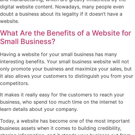
digital website content. Nowadays, many people even
doubt a business about its legality if it doesn’t have a
website.
What Are the Benefits of a Website for
Small Business?
Having a website for your small business has many
interesting benefits. Your small business website will not
only promote your business and maximize your sales, but
it also allows your customers to distinguish you from your
competitors.
It makes it really easy for the customers to reach your
business, who spend too much time on the internet to
learn details about your company.
Today, a website has become one of the most important
business assets when it comes to building credibility,