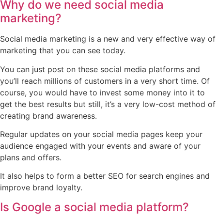
Why do we need social media
marketing?
Social media marketing is a new and very effective way of
marketing that you can see today.
You can just post on these social media platforms and
you’ll reach millions of customers in a very short time. Of
course, you would have to invest some money into it to
get the best results but still, it’s a very low-cost method of
creating brand awareness.
Regular updates on your social media pages keep your
audience engaged with your events and aware of your
plans and offers.
It also helps to form a better SEO for search engines and
improve brand loyalty.
Is Google a social media platform?