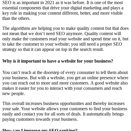
SEO is as important in 2021 as it was before. It is one of the most
essential components that drive your digital marketing and plays a
key role in making your content different, better, and more visible
than the others.
The algorithms are helping you to make quality content but that does
not mean that we don’t need SEO anymore. Quality content will
only make the customers read your website and spend time on it, but
to take the customer to your website; you still need a proper SEO
strategy so that it can appear on top in the search result.
Why is it important to have a website for your business?
You can’t reach at the doorstep of every consumer to tell them about
your business. But with a website, you get an online presence where
you can reach out to more and more customers. A good website also
makes it easier for you to interact with your consumers and reach
new people.
This overall increases business opportunities and thereby increases
your sale. Your website allows your customers to find your business
easily and contact you for all sorts of deals. It automatically brings
paying customers towards your business.
How can I improve my SEO ranking?