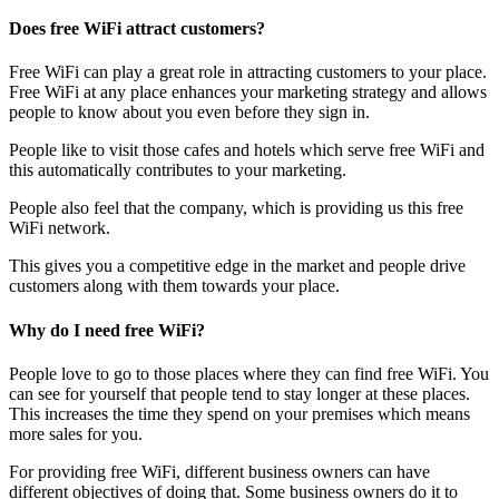
Does free WiFi attract customers?
Free WiFi can play a great role in attracting customers to your place.
Free WiFi at any place enhances your marketing strategy and allows
people to know about you even before they sign in.
People like to visit those cafes and hotels which serve free WiFi and
this automatically contributes to your marketing.
People also feel that the company, which is providing us this free
WiFi network.
This gives you a competitive edge in the market and people drive
customers along with them towards your place.
Why do I need free WiFi?
People love to go to those places where they can find free WiFi. You
can see for yourself that people tend to stay longer at these places.
This increases the time they spend on your premises which means
more sales for you.
For providing free WiFi, different business owners can have
different objectives of doing that. Some business owners do it to