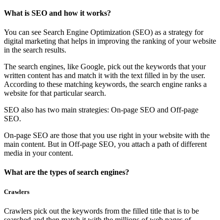
What is SEO and how it works?
You can see Search Engine Optimization (SEO) as a strategy for
digital marketing that helps in improving the ranking of your website
in the search results.
The search engines, like Google, pick out the keywords that your
written content has and match it with the text filled in by the user.
According to these matching keywords, the search engine ranks a
website for that particular search.
SEO also has two main strategies: On-page SEO and Off-page
SEO.
On-page SEO are those that you use right in your website with the
main content. But in Off-page SEO, you attach a path of different
media in your content.
What are the types of search engines?
Crawlers
Crawlers pick out the keywords from the filled title that is to be
searched and then match it with the millions of web pages of