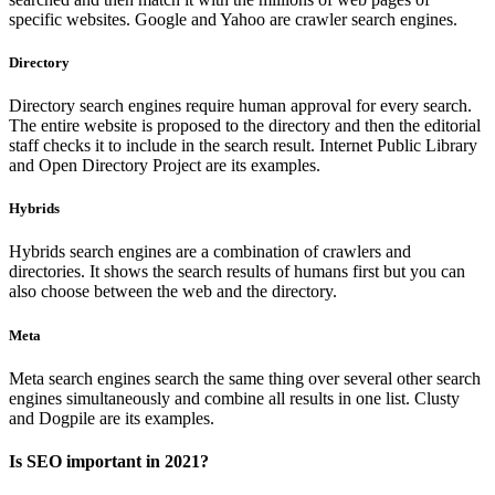
specific websites. Google and Yahoo are crawler search engines.
Directory
Directory search engines require human approval for every search.
The entire website is proposed to the directory and then the editorial
staff checks it to include in the search result. Internet Public Library
and Open Directory Project are its examples.
Hybrids
Hybrids search engines are a combination of crawlers and
directories. It shows the search results of humans first but you can
also choose between the web and the directory.
Meta
Meta search engines search the same thing over several other search
engines simultaneously and combine all results in one list. Clusty
and Dogpile are its examples.
Is SEO important in 2021?