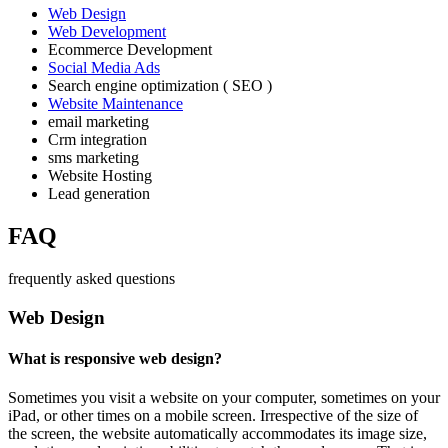
Web Design
Web Development
Ecommerce Development
Social Media Ads
Search engine optimization ( SEO )
Website Maintenance
email marketing
Crm integration
sms marketing
Website Hosting
Lead generation
FAQ
frequently asked questions
Web Design
What is responsive web design?
Sometimes you visit a website on your computer, sometimes on your
iPad, or other times on a mobile screen. Irrespective of the size of
the screen, the website automatically accommodates its image size,