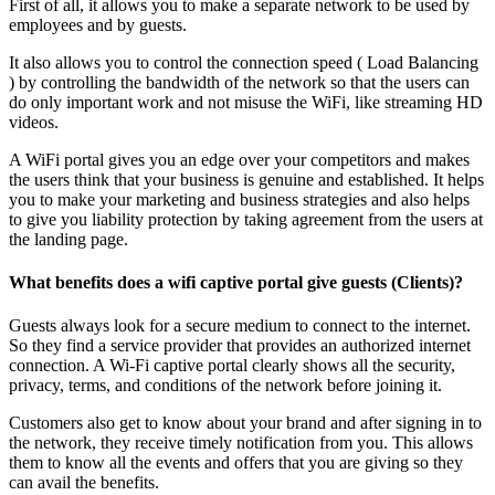
First of all, it allows you to make a separate network to be used by
employees and by guests.
It also allows you to control the connection speed ( Load Balancing
) by controlling the bandwidth of the network so that the users can
do only important work and not misuse the WiFi, like streaming HD
videos.
A WiFi portal gives you an edge over your competitors and makes
the users think that your business is genuine and established. It helps
you to make your marketing and business strategies and also helps
to give you liability protection by taking agreement from the users at
the landing page.
What benefits does a wifi captive portal give guests (Clients)?
Guests always look for a secure medium to connect to the internet.
So they find a service provider that provides an authorized internet
connection. A Wi-Fi captive portal clearly shows all the security,
privacy, terms, and conditions of the network before joining it.
Customers also get to know about your brand and after signing in to
the network, they receive timely notification from you. This allows
them to know all the events and offers that you are giving so they
can avail the benefits.