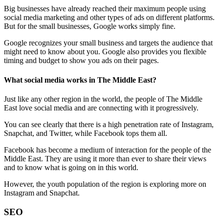
Big businesses have already reached their maximum people using
social media marketing and other types of ads on different platforms.
But for the small businesses, Google works simply fine.
Google recognizes your small business and targets the audience that
might need to know about you. Google also provides you flexible
timing and budget to show you ads on their pages.
What social media works in The Middle East?
Just like any other region in the world, the people of The Middle
East love social media and are connecting with it progressively.
You can see clearly that there is a high penetration rate of Instagram,
Snapchat, and Twitter, while Facebook tops them all.
Facebook has become a medium of interaction for the people of the
Middle East. They are using it more than ever to share their views
and to know what is going on in this world.
However, the youth population of the region is exploring more on
Instagram and Snapchat.
SEO