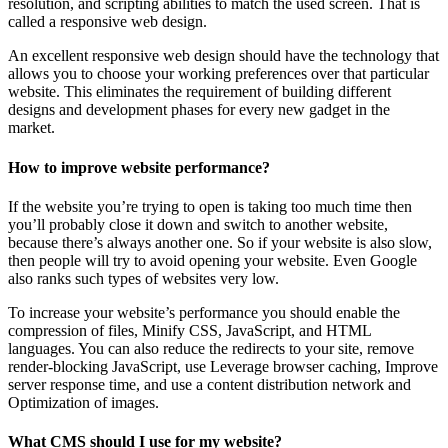
resolution, and scripting abilities to match the used screen. That is
called a responsive web design.
An excellent responsive web design should have the technology that
allows you to choose your working preferences over that particular
website. This eliminates the requirement of building different
designs and development phases for every new gadget in the
market.
How to improve website performance?
If the website you’re trying to open is taking too much time then
you’ll probably close it down and switch to another website,
because there’s always another one. So if your website is also slow,
then people will try to avoid opening your website. Even Google
also ranks such types of websites very low.
To increase your website’s performance you should enable the
compression of files, Minify CSS, JavaScript, and HTML
languages. You can also reduce the redirects to your site, remove
render-blocking JavaScript, use Leverage browser caching, Improve
server response time, and use a content distribution network and
Optimization of images.
What CMS should I use for my website?