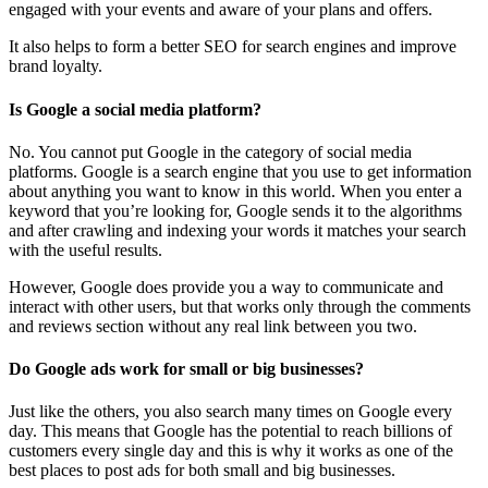
engaged with your events and aware of your plans and offers.
It also helps to form a better SEO for search engines and improve
brand loyalty.
Is Google a social media platform?
No. You cannot put Google in the category of social media
platforms. Google is a search engine that you use to get information
about anything you want to know in this world. When you enter a
keyword that you’re looking for, Google sends it to the algorithms
and after crawling and indexing your words it matches your search
with the useful results.
However, Google does provide you a way to communicate and
interact with other users, but that works only through the comments
and reviews section without any real link between you two.
Do Google ads work for small or big businesses?
Just like the others, you also search many times on Google every
day. This means that Google has the potential to reach billions of
customers every single day and this is why it works as one of the
best places to post ads for both small and big businesses.