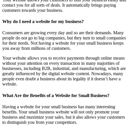
contact you for all sorts of deals. It automatically brings paying
customers towards your business.
Why do I need a website for my business?
Consumers are growing every day and so are their demands. Many
people do not go to big companies, but they turn to small companies
for their needs. Not having a website for your small business keeps
you away from millions of customers.
Your website allows you to receive payments through online means
without your attention on every transaction in many majorities of
businesses, including B2B, industrial, and manufacturing, which are
greatly influenced by the digital website content. Nowadays, many
people even doubt a business about its legality if it doesn’t have a
website.
What Are the Benefits of a Website for Small Business?
Having a website for your small business has many interesting
benefits. Your small business website will not only promote your
business and maximize your sales, but it also allows your customers
to distinguish you from your competitors.