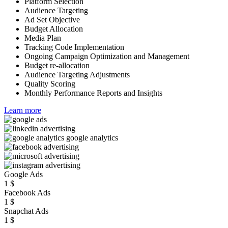
Platform Selection
Audience Targeting
Ad Set Objective
Budget Allocation
Media Plan
Tracking Code Implementation
Ongoing Campaign Optimization and Management
Budget re-allocation
Audience Targeting Adjustments
Quality Scoring
Monthly Performance Reports and Insights
Learn more
Google Ads
1
$
Facebook Ads
1
$
Snapchat Ads
1
$