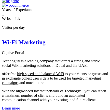
Years of Experiance
1
Website Live
1
Visitor per day
1
Wi-Fi Marketing
Captive Portal
Technogital is a leading company that offers a strong and stable
social WiFi marketing solutions in Dubai and the UAE.
offer free
high speed and balanced WiFi
to your clients or guests and
in exchange collect user’s data to be used for
targeted marketing
campaigns
and much more.
With the high-speed internet network of Technogital, you can reach
a maximum number of clients and build an automated
communication channel with your existing and future clients.
Learn more