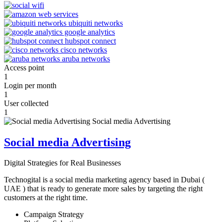
Access point
1
Login per month
1
User collected
1
Social media Advertising
Digital Strategies for Real Businesses
Technogital is a social media marketing agency based in Dubai (
UAE ) that is ready to generate more sales by targeting the right
customers at the right time.
Campaign Strategy