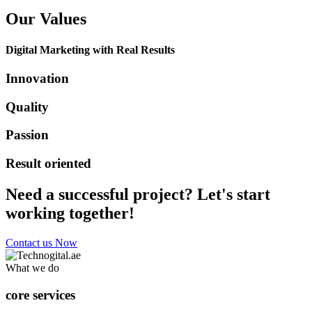
Our Values
Digital Marketing with Real Results
Innovation
Quality
Passion
Result oriented
Need a successful project? Let's start
working together!
Contact us Now
What we do
core services