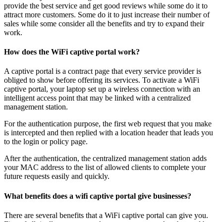
provide the best service and get good reviews while some do it to
attract more customers. Some do it to just increase their number of
sales while some consider all the benefits and try to expand their
work.
How does the WiFi captive portal work?
A captive portal is a contract page that every service provider is
obliged to show before offering its services. To activate a WiFi
captive portal, your laptop set up a wireless connection with an
intelligent access point that may be linked with a centralized
management station.
For the authentication purpose, the first web request that you make
is intercepted and then replied with a location header that leads you
to the login or policy page.
After the authentication, the centralized management station adds
your MAC address to the list of allowed clients to complete your
future requests easily and quickly.
What benefits does a wifi captive portal give businesses?
There are several benefits that a WiFi captive portal can give you.