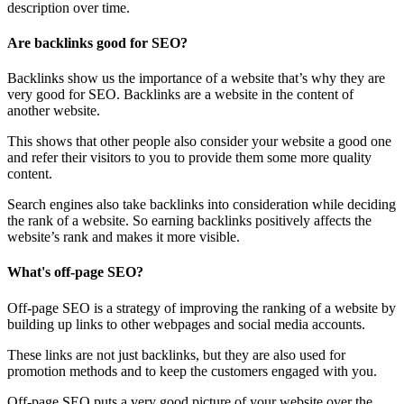
description over time.
Are backlinks good for SEO?
Backlinks show us the importance of a website that’s why they are
very good for SEO. Backlinks are a website in the content of
another website.
This shows that other people also consider your website a good one
and refer their visitors to you to provide them some more quality
content.
Search engines also take backlinks into consideration while deciding
the rank of a website. So earning backlinks positively affects the
website’s rank and makes it more visible.
What's off-page SEO?
Off-page SEO is a strategy of improving the ranking of a website by
building up links to other webpages and social media accounts.
These links are not just backlinks, but they are also used for
promotion methods and to keep the customers engaged with you.
Off-page SEO puts a very good picture of your website over the