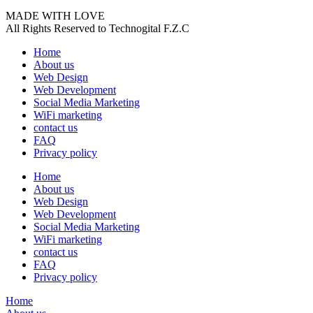
MADE WITH LOVE
All Rights Reserved to Technogital F.Z.C
Home
About us
Web Design
Web Development
Social Media Marketing
WiFi marketing
contact us
FAQ
Privacy policy
Home
About us
Web Design
Web Development
Social Media Marketing
WiFi marketing
contact us
FAQ
Privacy policy
Home