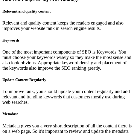
Relevant and quality content
Relevant and quality content keeps the readers engaged and also
improves your website rank in search engine results.
Keywords
One of the most important components of SEO is Keywords. You
must choose your keywords wisely so they make the most sense and
also look obvious. Appropriate keyword density and placement of
the keywords also improve the SEO ranking greatly.
Update Content Regularly
To improve rank, you should update your content regularly and add
relevant and trending keywords that customers mostly use during
web searches.
Metadata
Metadata gives you a very short description of all the content there is
on a web page. So it’s important to review and update the metadata