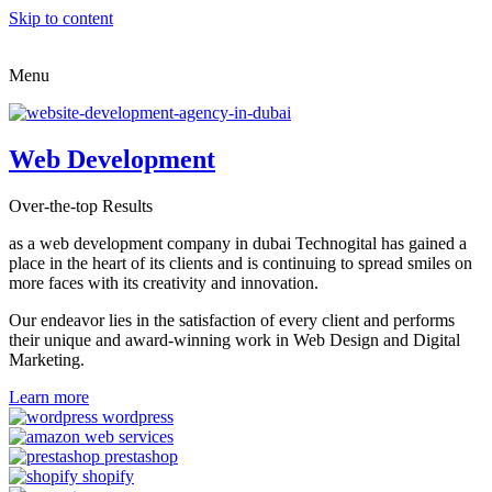
Skip to content
Menu
Web Development
Over-the-top Results
as a web development company in dubai Technogital has gained a
place in the heart of its clients and is continuing to spread smiles on
more faces with its creativity and innovation.
Our endeavor lies in the satisfaction of every client and performs
their unique and award-winning work in Web Design and Digital
Marketing.
Learn more