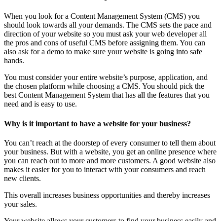
When you look for a Content Management System (CMS) you
should look towards all your demands. The CMS sets the pace and
direction of your website so you must ask your web developer all
the pros and cons of useful CMS before assigning them. You can
also ask for a demo to make sure your website is going into safe
hands.
You must consider your entire website’s purpose, application, and
the chosen platform while choosing a CMS. You should pick the
best Content Management System that has all the features that you
need and is easy to use.
Why is it important to have a website for your business?
You can’t reach at the doorstep of every consumer to tell them about
your business. But with a website, you get an online presence where
you can reach out to more and more customers. A good website also
makes it easier for you to interact with your consumers and reach
new clients.
This overall increases business opportunities and thereby increases
your sales.
Your website allows your customers to find your business easily and