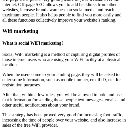
internet. Off-page SEO allows you to add backlinks from other
websites, increase brand awareness on social media and reach
maximum people. It also helps people to find you more easily and
all these functions collectively improve your website’s ranking.
Wifi marketing
What is social WiFi marketing?
Social WiFi marketing is a method of capturing digital profiles of
those internet users who are using your WiFi facility at a physical
location.
When the users come to your landing page, they will be asked to
enter some information, such as mobile number, email ID, etc. for
registration purposes.
After that, within a few rules, you will be allowed to hold and use
that information for sending those people text messages, emails, and
other useful notifications about your brand.
This strategy has been proved very good for increasing foot traffic,
increasing the time of people over your website, and also increase in
sales of the free WiFi provider.