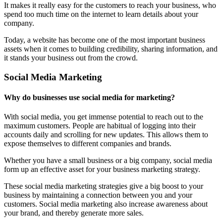
It makes it really easy for the customers to reach your business, who
spend too much time on the internet to learn details about your
company.
Today, a website has become one of the most important business
assets when it comes to building credibility, sharing information, and
it stands your business out from the crowd.
Social Media Marketing
Why do businesses use social media for marketing?
With social media, you get immense potential to reach out to the
maximum customers. People are habitual of logging into their
accounts daily and scrolling for new updates. This allows them to
expose themselves to different companies and brands.
Whether you have a small business or a big company, social media
form up an effective asset for your business marketing strategy.
These social media marketing strategies give a big boost to your
business by maintaining a connection between you and your
customers. Social media marketing also increase awareness about
your brand, and thereby generate more sales.