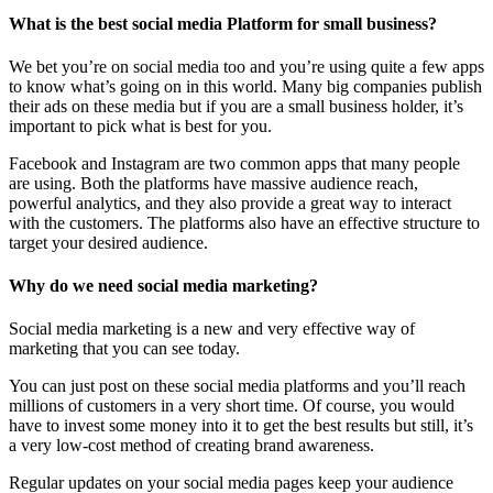
What is the best social media Platform for small business?
We bet you’re on social media too and you’re using quite a few apps
to know what’s going on in this world. Many big companies publish
their ads on these media but if you are a small business holder, it’s
important to pick what is best for you.
Facebook and Instagram are two common apps that many people
are using. Both the platforms have massive audience reach,
powerful analytics, and they also provide a great way to interact
with the customers. The platforms also have an effective structure to
target your desired audience.
Why do we need social media marketing?
Social media marketing is a new and very effective way of
marketing that you can see today.
You can just post on these social media platforms and you’ll reach
millions of customers in a very short time. Of course, you would
have to invest some money into it to get the best results but still, it’s
a very low-cost method of creating brand awareness.
Regular updates on your social media pages keep your audience