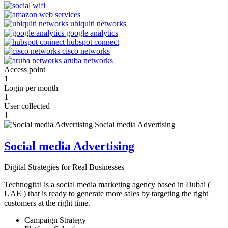
Access point
1
Login per month
1
User collected
1
Social media Advertising
Digital Strategies for Real Businesses
Technogital is a social media marketing agency based in Dubai (
UAE ) that is ready to generate more sales by targeting the right
customers at the right time.
Campaign Strategy