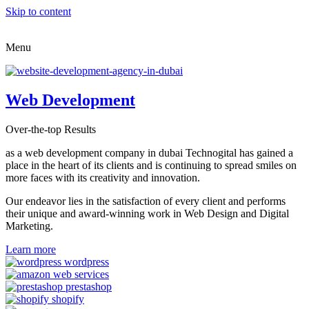
Skip to content
Menu
Web Development
Over-the-top Results
as a web development company in dubai Technogital has gained a
place in the heart of its clients and is continuing to spread smiles on
more faces with its creativity and innovation.
Our endeavor lies in the satisfaction of every client and performs
their unique and award-winning work in Web Design and Digital
Marketing.
Learn more