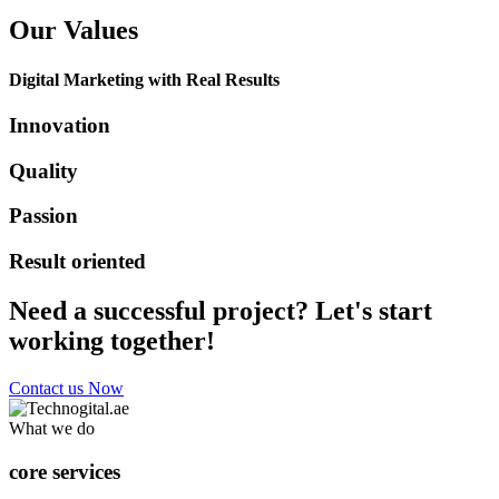
Our Values
Digital Marketing with Real Results
Innovation
Quality
Passion
Result oriented
Need a successful project? Let's start
working together!
Contact us Now
What we do
core services