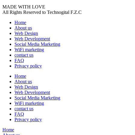
MADE WITH LOVE
All Rights Reserved to Technogital F.Z.C
Home
About us
Web Design
Web Development
Social Media Marketing
WiFi marketing
contact us
FAQ
Privacy policy
Home
About us
Web Design
Web Development
Social Media Marketing
WiFi marketing
contact us
FAQ
Privacy policy
Home