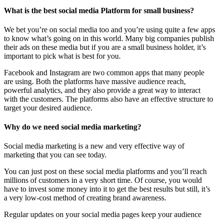
What is the best social media Platform for small business?
We bet you’re on social media too and you’re using quite a few apps
to know what’s going on in this world. Many big companies publish
their ads on these media but if you are a small business holder, it’s
important to pick what is best for you.
Facebook and Instagram are two common apps that many people
are using. Both the platforms have massive audience reach,
powerful analytics, and they also provide a great way to interact
with the customers. The platforms also have an effective structure to
target your desired audience.
Why do we need social media marketing?
Social media marketing is a new and very effective way of
marketing that you can see today.
You can just post on these social media platforms and you’ll reach
millions of customers in a very short time. Of course, you would
have to invest some money into it to get the best results but still, it’s
a very low-cost method of creating brand awareness.
Regular updates on your social media pages keep your audience