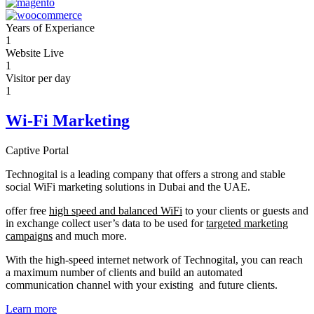
Years of Experiance
1
Website Live
1
Visitor per day
1
Wi-Fi Marketing
Captive Portal
Technogital is a leading company that offers a strong and stable
social WiFi marketing solutions in Dubai and the UAE.
offer free
high speed and balanced WiFi
to your clients or guests and
in exchange collect user’s data to be used for
targeted marketing
campaigns
and much more.
With the high-speed internet network of Technogital, you can reach
a maximum number of clients and build an automated
communication channel with your existing and future clients.
Learn more