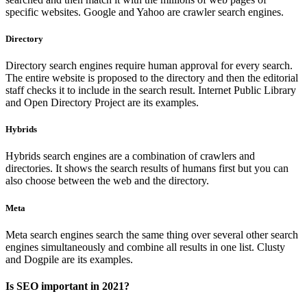
specific websites. Google and Yahoo are crawler search engines.
Directory
Directory search engines require human approval for every search.
The entire website is proposed to the directory and then the editorial
staff checks it to include in the search result. Internet Public Library
and Open Directory Project are its examples.
Hybrids
Hybrids search engines are a combination of crawlers and
directories. It shows the search results of humans first but you can
also choose between the web and the directory.
Meta
Meta search engines search the same thing over several other search
engines simultaneously and combine all results in one list. Clusty
and Dogpile are its examples.
Is SEO important in 2021?