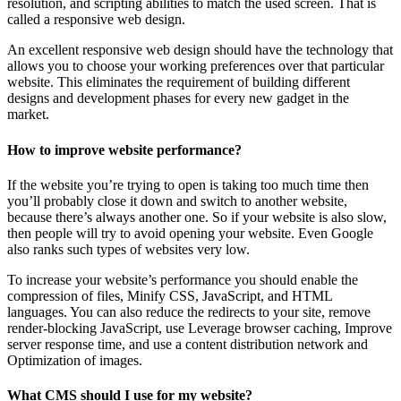
resolution, and scripting abilities to match the used screen. That is
called a responsive web design.
An excellent responsive web design should have the technology that
allows you to choose your working preferences over that particular
website. This eliminates the requirement of building different
designs and development phases for every new gadget in the
market.
How to improve website performance?
If the website you’re trying to open is taking too much time then
you’ll probably close it down and switch to another website,
because there’s always another one. So if your website is also slow,
then people will try to avoid opening your website. Even Google
also ranks such types of websites very low.
To increase your website’s performance you should enable the
compression of files, Minify CSS, JavaScript, and HTML
languages. You can also reduce the redirects to your site, remove
render-blocking JavaScript, use Leverage browser caching, Improve
server response time, and use a content distribution network and
Optimization of images.
What CMS should I use for my website?