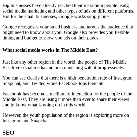
Big businesses have already reached their maximum people using
social media marketing and other types of ads on different platforms.
But for the small businesses, Google works simply fine.
Google recognizes your small business and targets the audience that
might need to know about you. Google also provides you flexible
timing and budget to show you ads on their pages.
What social media works in The Middle East?
Just like any other region in the world, the people of The Middle
East love social media and are connecting with it progressively.
You can see clearly that there is a high penetration rate of Instagram,
Snapchat, and Twitter, while Facebook tops them all.
Facebook has become a medium of interaction for the people of the
Middle East. They are using it more than ever to share their views
and to know what is going on in this world.
However, the youth population of the region is exploring more on
Instagram and Snapchat.
SEO