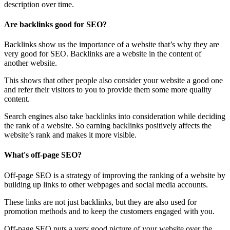
description over time.
Are backlinks good for SEO?
Backlinks show us the importance of a website that’s why they are
very good for SEO. Backlinks are a website in the content of
another website.
This shows that other people also consider your website a good one
and refer their visitors to you to provide them some more quality
content.
Search engines also take backlinks into consideration while deciding
the rank of a website. So earning backlinks positively affects the
website’s rank and makes it more visible.
What's off-page SEO?
Off-page SEO is a strategy of improving the ranking of a website by
building up links to other webpages and social media accounts.
These links are not just backlinks, but they are also used for
promotion methods and to keep the customers engaged with you.
Off-page SEO puts a very good picture of your website over the