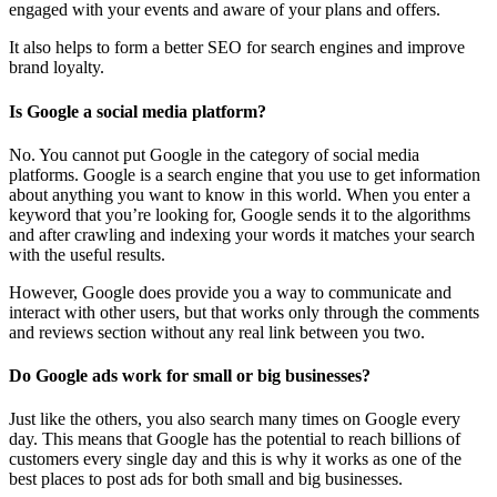
engaged with your events and aware of your plans and offers.
It also helps to form a better SEO for search engines and improve
brand loyalty.
Is Google a social media platform?
No. You cannot put Google in the category of social media
platforms. Google is a search engine that you use to get information
about anything you want to know in this world. When you enter a
keyword that you’re looking for, Google sends it to the algorithms
and after crawling and indexing your words it matches your search
with the useful results.
However, Google does provide you a way to communicate and
interact with other users, but that works only through the comments
and reviews section without any real link between you two.
Do Google ads work for small or big businesses?
Just like the others, you also search many times on Google every
day. This means that Google has the potential to reach billions of
customers every single day and this is why it works as one of the
best places to post ads for both small and big businesses.