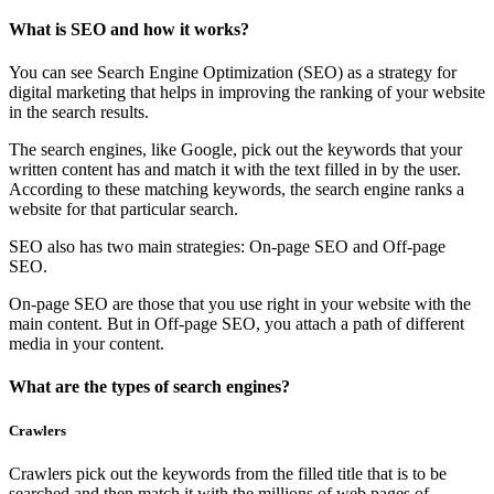
What is SEO and how it works?
You can see Search Engine Optimization (SEO) as a strategy for
digital marketing that helps in improving the ranking of your website
in the search results.
The search engines, like Google, pick out the keywords that your
written content has and match it with the text filled in by the user.
According to these matching keywords, the search engine ranks a
website for that particular search.
SEO also has two main strategies: On-page SEO and Off-page
SEO.
On-page SEO are those that you use right in your website with the
main content. But in Off-page SEO, you attach a path of different
media in your content.
What are the types of search engines?
Crawlers
Crawlers pick out the keywords from the filled title that is to be
searched and then match it with the millions of web pages of