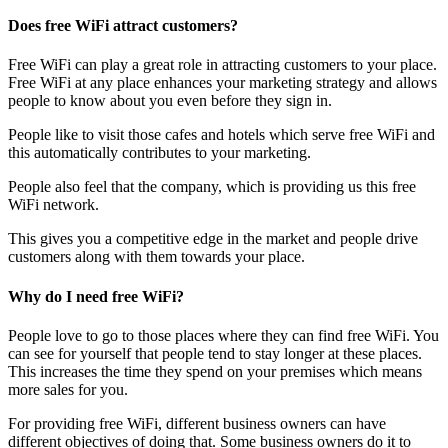
Does free WiFi attract customers?
Free WiFi can play a great role in attracting customers to your place.
Free WiFi at any place enhances your marketing strategy and allows
people to know about you even before they sign in.
People like to visit those cafes and hotels which serve free WiFi and
this automatically contributes to your marketing.
People also feel that the company, which is providing us this free
WiFi network.
This gives you a competitive edge in the market and people drive
customers along with them towards your place.
Why do I need free WiFi?
People love to go to those places where they can find free WiFi. You
can see for yourself that people tend to stay longer at these places.
This increases the time they spend on your premises which means
more sales for you.
For providing free WiFi, different business owners can have
different objectives of doing that. Some business owners do it to