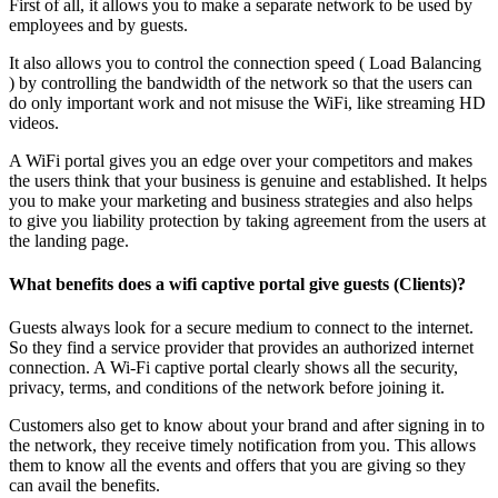
First of all, it allows you to make a separate network to be used by
employees and by guests.
It also allows you to control the connection speed ( Load Balancing
) by controlling the bandwidth of the network so that the users can
do only important work and not misuse the WiFi, like streaming HD
videos.
A WiFi portal gives you an edge over your competitors and makes
the users think that your business is genuine and established. It helps
you to make your marketing and business strategies and also helps
to give you liability protection by taking agreement from the users at
the landing page.
What benefits does a wifi captive portal give guests (Clients)?
Guests always look for a secure medium to connect to the internet.
So they find a service provider that provides an authorized internet
connection. A Wi-Fi captive portal clearly shows all the security,
privacy, terms, and conditions of the network before joining it.
Customers also get to know about your brand and after signing in to
the network, they receive timely notification from you. This allows
them to know all the events and offers that you are giving so they
can avail the benefits.