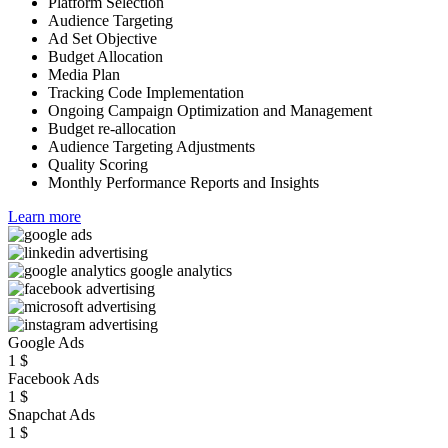
Platform Selection
Audience Targeting
Ad Set Objective
Budget Allocation
Media Plan
Tracking Code Implementation
Ongoing Campaign Optimization and Management
Budget re-allocation
Audience Targeting Adjustments
Quality Scoring
Monthly Performance Reports and Insights
Learn more
Google Ads
1
$
Facebook Ads
1
$
Snapchat Ads
1
$