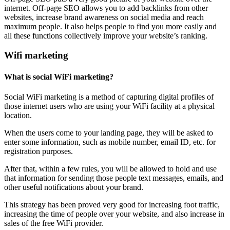
internet. Off-page SEO allows you to add backlinks from other
websites, increase brand awareness on social media and reach
maximum people. It also helps people to find you more easily and
all these functions collectively improve your website’s ranking.
Wifi marketing
What is social WiFi marketing?
Social WiFi marketing is a method of capturing digital profiles of
those internet users who are using your WiFi facility at a physical
location.
When the users come to your landing page, they will be asked to
enter some information, such as mobile number, email ID, etc. for
registration purposes.
After that, within a few rules, you will be allowed to hold and use
that information for sending those people text messages, emails, and
other useful notifications about your brand.
This strategy has been proved very good for increasing foot traffic,
increasing the time of people over your website, and also increase in
sales of the free WiFi provider.