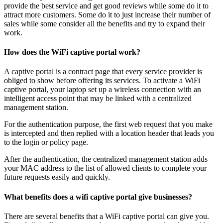
provide the best service and get good reviews while some do it to
attract more customers. Some do it to just increase their number of
sales while some consider all the benefits and try to expand their
work.
How does the WiFi captive portal work?
A captive portal is a contract page that every service provider is
obliged to show before offering its services. To activate a WiFi
captive portal, your laptop set up a wireless connection with an
intelligent access point that may be linked with a centralized
management station.
For the authentication purpose, the first web request that you make
is intercepted and then replied with a location header that leads you
to the login or policy page.
After the authentication, the centralized management station adds
your MAC address to the list of allowed clients to complete your
future requests easily and quickly.
What benefits does a wifi captive portal give businesses?
There are several benefits that a WiFi captive portal can give you.