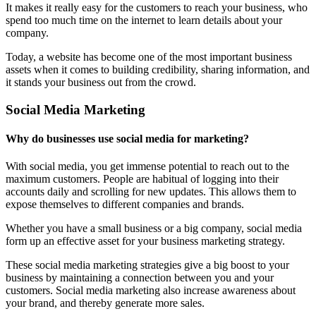
It makes it really easy for the customers to reach your business, who
spend too much time on the internet to learn details about your
company.
Today, a website has become one of the most important business
assets when it comes to building credibility, sharing information, and
it stands your business out from the crowd.
Social Media Marketing
Why do businesses use social media for marketing?
With social media, you get immense potential to reach out to the
maximum customers. People are habitual of logging into their
accounts daily and scrolling for new updates. This allows them to
expose themselves to different companies and brands.
Whether you have a small business or a big company, social media
form up an effective asset for your business marketing strategy.
These social media marketing strategies give a big boost to your
business by maintaining a connection between you and your
customers. Social media marketing also increase awareness about
your brand, and thereby generate more sales.