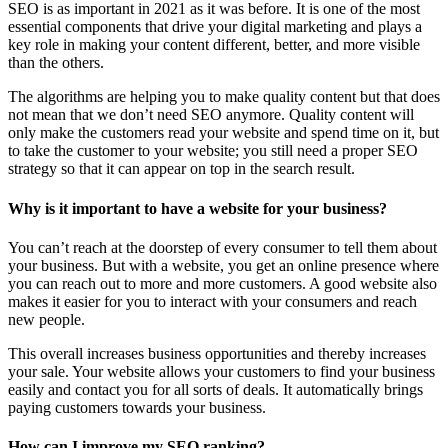
SEO is as important in 2021 as it was before. It is one of the most
essential components that drive your digital marketing and plays a
key role in making your content different, better, and more visible
than the others.
The algorithms are helping you to make quality content but that does
not mean that we don’t need SEO anymore. Quality content will
only make the customers read your website and spend time on it, but
to take the customer to your website; you still need a proper SEO
strategy so that it can appear on top in the search result.
Why is it important to have a website for your business?
You can’t reach at the doorstep of every consumer to tell them about
your business. But with a website, you get an online presence where
you can reach out to more and more customers. A good website also
makes it easier for you to interact with your consumers and reach
new people.
This overall increases business opportunities and thereby increases
your sale. Your website allows your customers to find your business
easily and contact you for all sorts of deals. It automatically brings
paying customers towards your business.
How can I improve my SEO ranking?