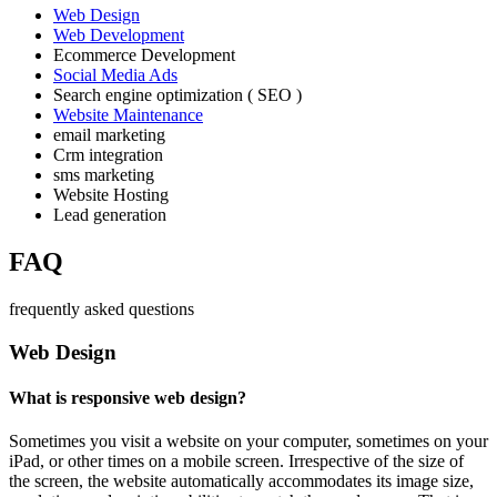
Web Design
Web Development
Ecommerce Development
Social Media Ads
Search engine optimization ( SEO )
Website Maintenance
email marketing
Crm integration
sms marketing
Website Hosting
Lead generation
FAQ
frequently asked questions
Web Design
What is responsive web design?
Sometimes you visit a website on your computer, sometimes on your
iPad, or other times on a mobile screen. Irrespective of the size of
the screen, the website automatically accommodates its image size,