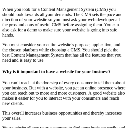
When you look for a Content Management System (CMS) you
should look towards all your demands. The CMS sets the pace and
direction of your website so you must ask your web developer all
the pros and cons of useful CMS before assigning them. You can
also ask for a demo to make sure your website is going into safe
hands.
You must consider your entire website’s purpose, application, and
the chosen platform while choosing a CMS. You should pick the
best Content Management System that has all the features that you
need and is easy to use.
Why is it important to have a website for your business?
You can’t reach at the doorstep of every consumer to tell them about
your business. But with a website, you get an online presence where
you can reach out to more and more customers. A good website also
makes it easier for you to interact with your consumers and reach
new clients.
This overall increases business opportunities and thereby increases
your sales.
Your website allows your customers to find your business easily and