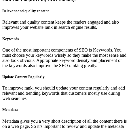
Relevant and quality content
Relevant and quality content keeps the readers engaged and also
improves your website rank in search engine results.
Keywords
One of the most important components of SEO is Keywords. You
must choose your keywords wisely so they make the most sense and
also look obvious. Appropriate keyword density and placement of
the keywords also improve the SEO ranking greatly.
Update Content Regularly
To improve rank, you should update your content regularly and add
relevant and trending keywords that customers mostly use during
web searches.
Metadata
Metadata gives you a very short description of all the content there is
on a web page. So it’s important to review and update the metadata