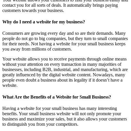
contact you for all sorts of deals. It automatically brings paying
customers towards your business.
Why do I need a website for my business?
Consumers are growing every day and so are their demands. Many
people do not go to big companies, but they turn to small companies
for their needs. Not having a website for your small business keeps
you away from millions of customers.
Your website allows you to receive payments through online means
without your attention on every transaction in many majorities of
businesses, including B2B, industrial, and manufacturing, which are
greatly influenced by the digital website content. Nowadays, many
people even doubt a business about its legality if it doesn’t have a
website.
What Are the Benefits of a Website for Small Business?
Having a website for your small business has many interesting
benefits. Your small business website will not only promote your
business and maximize your sales, but it also allows your customers
to distinguish you from your competitors.