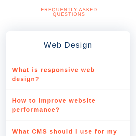
FREQUENTLY ASKED
QUESTIONS
Web Design
What is responsive web
design?
How to improve website
performance?
What CMS should I use for my