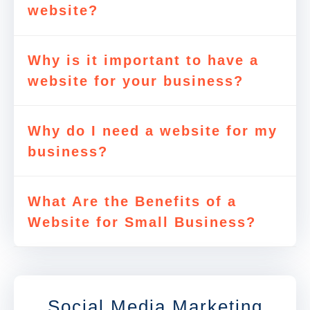
website?
Why is it important to have a
website for your business?
Why do I need a website for my
business?
What Are the Benefits of a
Website for Small Business?
Social Media Marketing