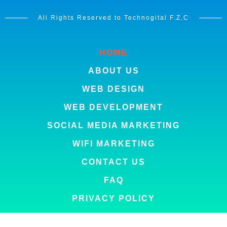
All Rights Reserved to Technogital F.Z.C
HOME
ABOUT US
WEB DESIGN
WEB DEVELOPMENT
SOCIAL MEDIA MARKETING
WIFI MARKETING
CONTACT US
FAQ
PRIVACY POLICY