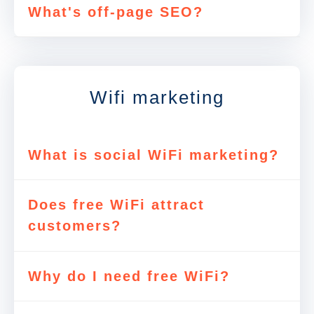
What's off-page SEO?
Wifi marketing
What is social WiFi marketing?
Does free WiFi attract
customers?
Why do I need free WiFi?