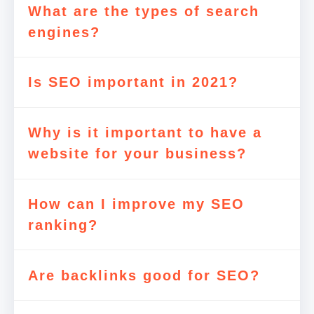
What are the types of search
engines?
Is SEO important in 2021?
Why is it important to have a
website for your business?
How can I improve my SEO
ranking?
Are backlinks good for SEO?