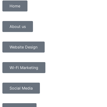
Home
About us
Website Design
Wi-Fi Marketing
Social Media