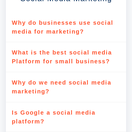
Why do businesses use social
media for marketing?
What is the best social media
Platform for small business?
Why do we need social media
marketing?
Is Google a social media
platform?