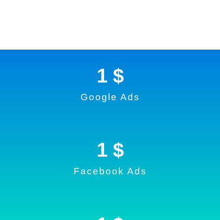
1
 $
Google Ads
1
 $
Facebook Ads