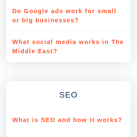
Do Google ads work for small
or big businesses?
What social media works in The
Middle East?
SEO
What is SEO and how it works?