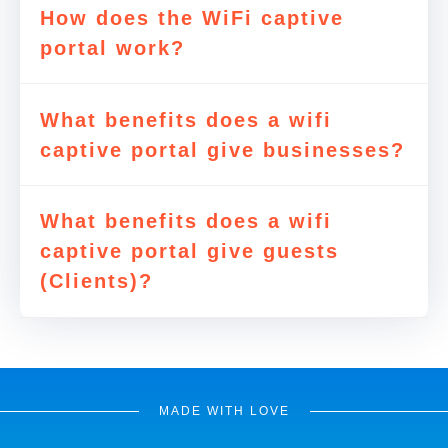
How does the WiFi captive
portal work?
What benefits does a wifi
captive portal give businesses?
What benefits does a wifi
captive portal give guests
(Clients)?
MADE WITH LOVE