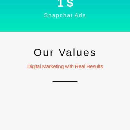
1
 $
Snapchat Ads
Our Values
Digital Marketing with Real Results