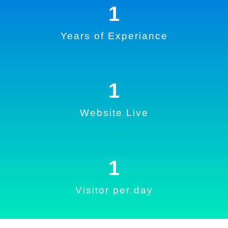
1
Years of Experiance
1
Website Live
1
Visitor per day