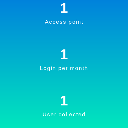
1
Access point
1
Login per month
1
User collected