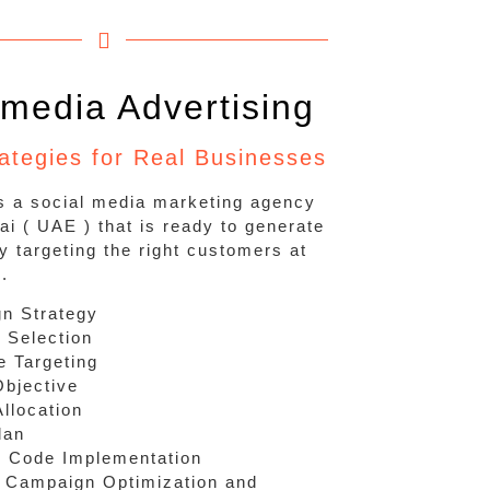
 media Advertising
rategies for Real Businesses
is a social media marketing agency
ai ( UAE ) that is ready to generate
y targeting the right customers at
e.
n Strategy
 Selection
e Targeting
Objective
llocation
lan
g Code Implementation
 Campaign Optimization and