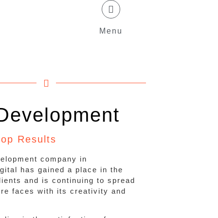
Menu
Development
top Results
velopment company in
ital has gained a place in the
clients and is continuing to spread
e faces with its creativity and