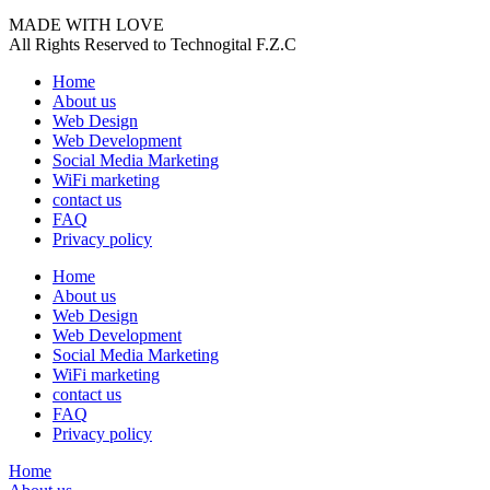
MADE WITH LOVE
All Rights Reserved to Technogital F.Z.C
Home
About us
Web Design
Web Development
Social Media Marketing
WiFi marketing
contact us
FAQ
Privacy policy
Home
About us
Web Design
Web Development
Social Media Marketing
WiFi marketing
contact us
FAQ
Privacy policy
Home