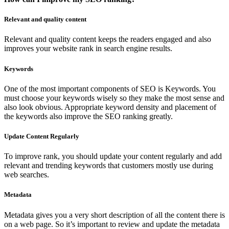
Relevant and quality content
Relevant and quality content keeps the readers engaged and also
improves your website rank in search engine results.
Keywords
One of the most important components of SEO is Keywords. You
must choose your keywords wisely so they make the most sense and
also look obvious. Appropriate keyword density and placement of
the keywords also improve the SEO ranking greatly.
Update Content Regularly
To improve rank, you should update your content regularly and add
relevant and trending keywords that customers mostly use during
web searches.
Metadata
Metadata gives you a very short description of all the content there is
on a web page. So it’s important to review and update the metadata