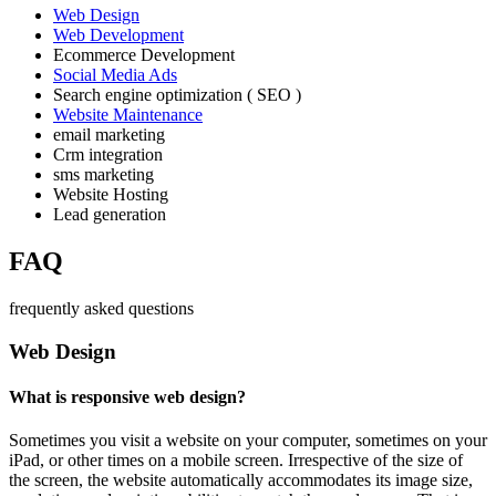
Web Design
Web Development
Ecommerce Development
Social Media Ads
Search engine optimization ( SEO )
Website Maintenance
email marketing
Crm integration
sms marketing
Website Hosting
Lead generation
FAQ
frequently asked questions
Web Design
What is responsive web design?
Sometimes you visit a website on your computer, sometimes on your
iPad, or other times on a mobile screen. Irrespective of the size of
the screen, the website automatically accommodates its image size,