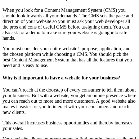
When you look for a Content Management System (CMS) you
should look towards all your demands. The CMS sets the pace and
direction of your website so you must ask your web developer all
the pros and cons of useful CMS before assigning them. You can
also ask for a demo to make sure your website is going into safe
hands.
You must consider your entire website’s purpose, application, and
the chosen platform while choosing a CMS. You should pick the
best Content Management System that has all the features that you
need and is easy to use.
Why is it important to have a website for your business?
You can’t reach at the doorstep of every consumer to tell them about
your business. But with a website, you get an online presence where
you can reach out to more and more customers. A good website also
makes it easier for you to interact with your consumers and reach
new clients.
This overall increases business opportunities and thereby increases
your sales.
Your website allows your customers to find your business easily and