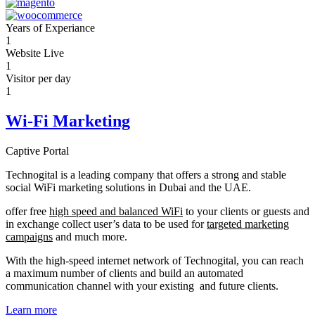
Years of Experiance
1
Website Live
1
Visitor per day
1
Wi-Fi Marketing
Captive Portal
Technogital is a leading company that offers a strong and stable
social WiFi marketing solutions in Dubai and the UAE.
offer free
high speed and balanced WiFi
to your clients or guests and
in exchange collect user’s data to be used for
targeted marketing
campaigns
and much more.
With the high-speed internet network of Technogital, you can reach
a maximum number of clients and build an automated
communication channel with your existing and future clients.
Learn more