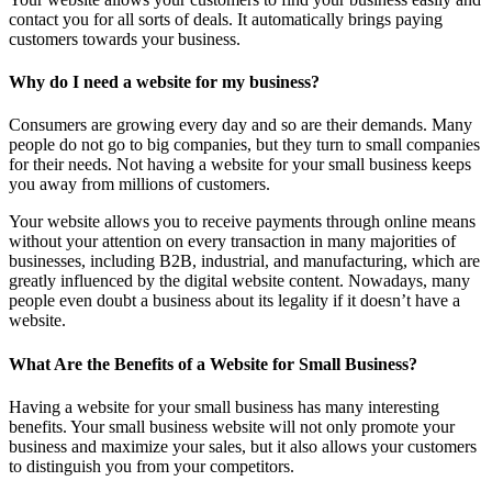
contact you for all sorts of deals. It automatically brings paying
customers towards your business.
Why do I need a website for my business?
Consumers are growing every day and so are their demands. Many
people do not go to big companies, but they turn to small companies
for their needs. Not having a website for your small business keeps
you away from millions of customers.
Your website allows you to receive payments through online means
without your attention on every transaction in many majorities of
businesses, including B2B, industrial, and manufacturing, which are
greatly influenced by the digital website content. Nowadays, many
people even doubt a business about its legality if it doesn’t have a
website.
What Are the Benefits of a Website for Small Business?
Having a website for your small business has many interesting
benefits. Your small business website will not only promote your
business and maximize your sales, but it also allows your customers
to distinguish you from your competitors.