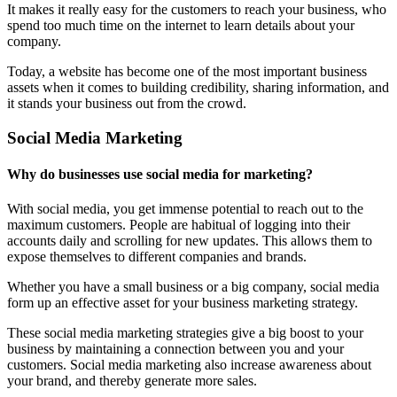
It makes it really easy for the customers to reach your business, who
spend too much time on the internet to learn details about your
company.
Today, a website has become one of the most important business
assets when it comes to building credibility, sharing information, and
it stands your business out from the crowd.
Social Media Marketing
Why do businesses use social media for marketing?
With social media, you get immense potential to reach out to the
maximum customers. People are habitual of logging into their
accounts daily and scrolling for new updates. This allows them to
expose themselves to different companies and brands.
Whether you have a small business or a big company, social media
form up an effective asset for your business marketing strategy.
These social media marketing strategies give a big boost to your
business by maintaining a connection between you and your
customers. Social media marketing also increase awareness about
your brand, and thereby generate more sales.