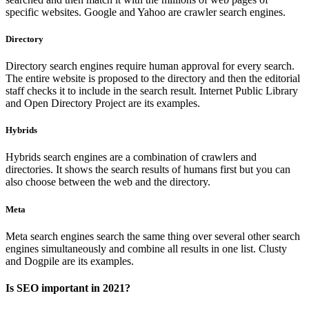
specific websites. Google and Yahoo are crawler search engines.
Directory
Directory search engines require human approval for every search.
The entire website is proposed to the directory and then the editorial
staff checks it to include in the search result. Internet Public Library
and Open Directory Project are its examples.
Hybrids
Hybrids search engines are a combination of crawlers and
directories. It shows the search results of humans first but you can
also choose between the web and the directory.
Meta
Meta search engines search the same thing over several other search
engines simultaneously and combine all results in one list. Clusty
and Dogpile are its examples.
Is SEO important in 2021?