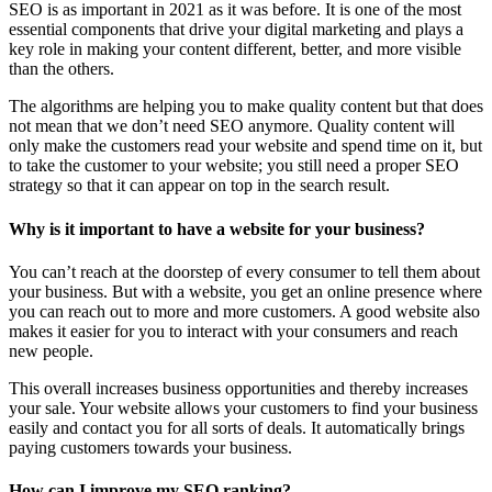
SEO is as important in 2021 as it was before. It is one of the most
essential components that drive your digital marketing and plays a
key role in making your content different, better, and more visible
than the others.
The algorithms are helping you to make quality content but that does
not mean that we don’t need SEO anymore. Quality content will
only make the customers read your website and spend time on it, but
to take the customer to your website; you still need a proper SEO
strategy so that it can appear on top in the search result.
Why is it important to have a website for your business?
You can’t reach at the doorstep of every consumer to tell them about
your business. But with a website, you get an online presence where
you can reach out to more and more customers. A good website also
makes it easier for you to interact with your consumers and reach
new people.
This overall increases business opportunities and thereby increases
your sale. Your website allows your customers to find your business
easily and contact you for all sorts of deals. It automatically brings
paying customers towards your business.
How can I improve my SEO ranking?