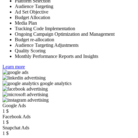
Platform Selection
Audience Targeting
Ad Set Objective
Budget Allocation
Media Plan
Tracking Code Implementation
Ongoing Campaign Optimization and Management
Budget re-allocation
Audience Targeting Adjustments
Quality Scoring
Monthly Performance Reports and Insights
Learn more
Google Ads
1
$
Facebook Ads
1
$
Snapchat Ads
1
$