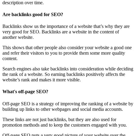
description over time.
Are backlinks good for SEO?
Backlinks show us the importance of a website that’s why they are
very good for SEO. Backlinks are a website in the content of
another website.
This shows that other people also consider your website a good one
and refer their visitors to you to provide them some more quality
content.
Search engines also take backlinks into consideration while deciding
the rank of a website. So earning backlinks positively affects the
website’s rank and makes it more visible.
What's off-page SEO?
Off-page SEO is a strategy of improving the ranking of a website by
building up links to other webpages and social media accounts.
These links are not just backlinks, but they are also used for
promotion methods and to keep the customers engaged with you.
Off-page SEO puts a very good picture of your website over the