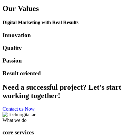
Our Values
Digital Marketing with Real Results
Innovation
Quality
Passion
Result oriented
Need a successful project? Let's start
working together!
Contact us Now
What we do
core services