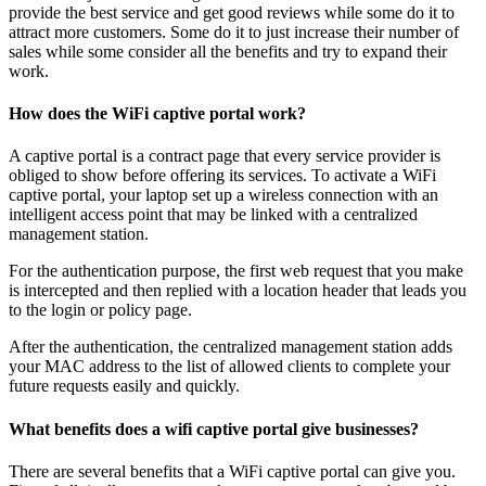
provide the best service and get good reviews while some do it to
attract more customers. Some do it to just increase their number of
sales while some consider all the benefits and try to expand their
work.
How does the WiFi captive portal work?
A captive portal is a contract page that every service provider is
obliged to show before offering its services. To activate a WiFi
captive portal, your laptop set up a wireless connection with an
intelligent access point that may be linked with a centralized
management station.
For the authentication purpose, the first web request that you make
is intercepted and then replied with a location header that leads you
to the login or policy page.
After the authentication, the centralized management station adds
your MAC address to the list of allowed clients to complete your
future requests easily and quickly.
What benefits does a wifi captive portal give businesses?
There are several benefits that a WiFi captive portal can give you.