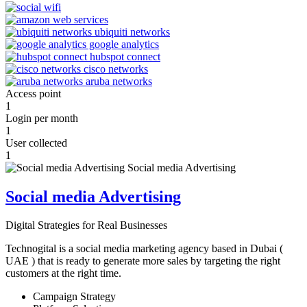
Access point
1
Login per month
1
User collected
1
Social media Advertising
Digital Strategies for Real Businesses
Technogital is a social media marketing agency based in Dubai (
UAE ) that is ready to generate more sales by targeting the right
customers at the right time.
Campaign Strategy