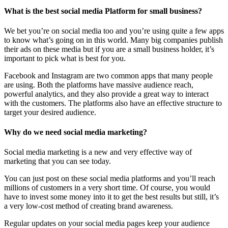
What is the best social media Platform for small business?
We bet you’re on social media too and you’re using quite a few apps
to know what’s going on in this world. Many big companies publish
their ads on these media but if you are a small business holder, it’s
important to pick what is best for you.
Facebook and Instagram are two common apps that many people
are using. Both the platforms have massive audience reach,
powerful analytics, and they also provide a great way to interact
with the customers. The platforms also have an effective structure to
target your desired audience.
Why do we need social media marketing?
Social media marketing is a new and very effective way of
marketing that you can see today.
You can just post on these social media platforms and you’ll reach
millions of customers in a very short time. Of course, you would
have to invest some money into it to get the best results but still, it’s
a very low-cost method of creating brand awareness.
Regular updates on your social media pages keep your audience