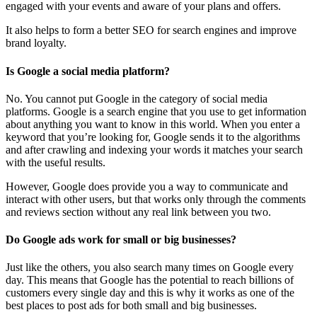
engaged with your events and aware of your plans and offers.
It also helps to form a better SEO for search engines and improve
brand loyalty.
Is Google a social media platform?
No. You cannot put Google in the category of social media
platforms. Google is a search engine that you use to get information
about anything you want to know in this world. When you enter a
keyword that you’re looking for, Google sends it to the algorithms
and after crawling and indexing your words it matches your search
with the useful results.
However, Google does provide you a way to communicate and
interact with other users, but that works only through the comments
and reviews section without any real link between you two.
Do Google ads work for small or big businesses?
Just like the others, you also search many times on Google every
day. This means that Google has the potential to reach billions of
customers every single day and this is why it works as one of the
best places to post ads for both small and big businesses.