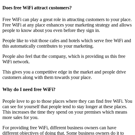
Does free WiFi attract customers?
Free WiFi can play a great role in attracting customers to your place.
Free WiFi at any place enhances your marketing strategy and allows
people to know about you even before they sign in.
People like to visit those cafes and hotels which serve free WiFi and
this automatically contributes to your marketing.
People also feel that the company, which is providing us this free
WiFi network.
This gives you a competitive edge in the market and people drive
customers along with them towards your place.
Why do I need free WiFi?
People love to go to those places where they can find free WiFi. You
can see for yourself that people tend to stay longer at these places.
This increases the time they spend on your premises which means
more sales for you.
For providing free WiFi, different business owners can have
different objectives of doing that. Some business owners do it to