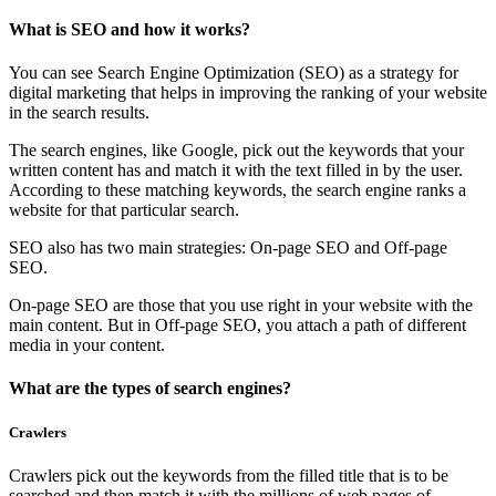
What is SEO and how it works?
You can see Search Engine Optimization (SEO) as a strategy for
digital marketing that helps in improving the ranking of your website
in the search results.
The search engines, like Google, pick out the keywords that your
written content has and match it with the text filled in by the user.
According to these matching keywords, the search engine ranks a
website for that particular search.
SEO also has two main strategies: On-page SEO and Off-page
SEO.
On-page SEO are those that you use right in your website with the
main content. But in Off-page SEO, you attach a path of different
media in your content.
What are the types of search engines?
Crawlers
Crawlers pick out the keywords from the filled title that is to be
searched and then match it with the millions of web pages of