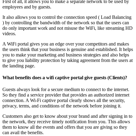
First of all, it allows you to make a separate network to be used by
employees and by guests.
It also allows you to control the connection speed ( Load Balancing
) by controlling the bandwidth of the network so that the users can
do only important work and not misuse the WiFi, like streaming HD
videos.
A WiFi portal gives you an edge over your competitors and makes
the users think that your business is genuine and established. It helps
you to make your marketing and business strategies and also helps
to give you liability protection by taking agreement from the users at
the landing page.
What benefits does a wifi captive portal give guests (Clients)?
Guests always look for a secure medium to connect to the internet.
So they find a service provider that provides an authorized internet
connection. A Wi-Fi captive portal clearly shows all the security,
privacy, terms, and conditions of the network before joining it.
Customers also get to know about your brand and after signing in to
the network, they receive timely notification from you. This allows
them to know all the events and offers that you are giving so they
can avail the benefits.