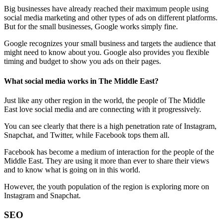
Big businesses have already reached their maximum people using
social media marketing and other types of ads on different platforms.
But for the small businesses, Google works simply fine.
Google recognizes your small business and targets the audience that
might need to know about you. Google also provides you flexible
timing and budget to show you ads on their pages.
What social media works in The Middle East?
Just like any other region in the world, the people of The Middle
East love social media and are connecting with it progressively.
You can see clearly that there is a high penetration rate of Instagram,
Snapchat, and Twitter, while Facebook tops them all.
Facebook has become a medium of interaction for the people of the
Middle East. They are using it more than ever to share their views
and to know what is going on in this world.
However, the youth population of the region is exploring more on
Instagram and Snapchat.
SEO