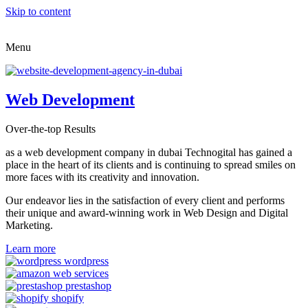
Skip to content
Menu
Web Development
Over-the-top Results
as a web development company in dubai Technogital has gained a
place in the heart of its clients and is continuing to spread smiles on
more faces with its creativity and innovation.
Our endeavor lies in the satisfaction of every client and performs
their unique and award-winning work in Web Design and Digital
Marketing.
Learn more