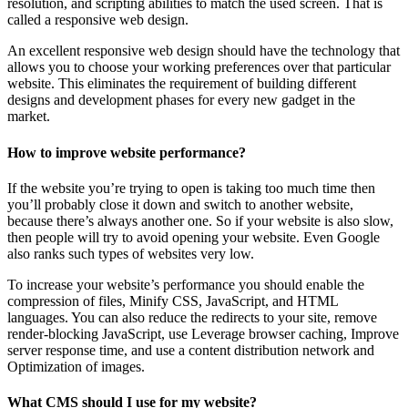
resolution, and scripting abilities to match the used screen. That is
called a responsive web design.
An excellent responsive web design should have the technology that
allows you to choose your working preferences over that particular
website. This eliminates the requirement of building different
designs and development phases for every new gadget in the
market.
How to improve website performance?
If the website you’re trying to open is taking too much time then
you’ll probably close it down and switch to another website,
because there’s always another one. So if your website is also slow,
then people will try to avoid opening your website. Even Google
also ranks such types of websites very low.
To increase your website’s performance you should enable the
compression of files, Minify CSS, JavaScript, and HTML
languages. You can also reduce the redirects to your site, remove
render-blocking JavaScript, use Leverage browser caching, Improve
server response time, and use a content distribution network and
Optimization of images.
What CMS should I use for my website?