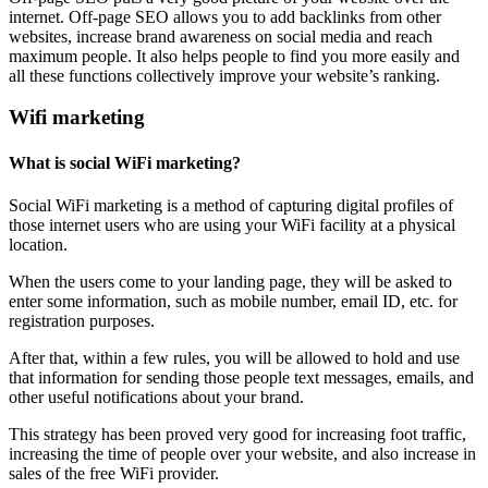
internet. Off-page SEO allows you to add backlinks from other
websites, increase brand awareness on social media and reach
maximum people. It also helps people to find you more easily and
all these functions collectively improve your website’s ranking.
Wifi marketing
What is social WiFi marketing?
Social WiFi marketing is a method of capturing digital profiles of
those internet users who are using your WiFi facility at a physical
location.
When the users come to your landing page, they will be asked to
enter some information, such as mobile number, email ID, etc. for
registration purposes.
After that, within a few rules, you will be allowed to hold and use
that information for sending those people text messages, emails, and
other useful notifications about your brand.
This strategy has been proved very good for increasing foot traffic,
increasing the time of people over your website, and also increase in
sales of the free WiFi provider.