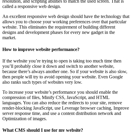
resolution, and scripting abilities to match the used screen. That is
called a responsive web design.
An excellent responsive web design should have the technology that
allows you to choose your working preferences over that particular
website. This eliminates the requirement of building different
designs and development phases for every new gadget in the
market.
How to improve website performance?
If the website you’re trying to open is taking too much time then
you’ll probably close it down and switch to another website,
because there’s always another one. So if your website is also slow,
then people will try to avoid opening your website. Even Google
also ranks such types of websites very low.
To increase your website’s performance you should enable the
compression of files, Minify CSS, JavaScript, and HTML
languages. You can also reduce the redirects to your site, remove
render-blocking JavaScript, use Leverage browser caching, Improve
server response time, and use a content distribution network and
Optimization of images.
What CMS should I use for my website?