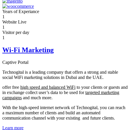
Years of Experiance
1
Website Live
1
Visitor per day
1
Wi-Fi Marketing
Captive Portal
Technogital is a leading company that offers a strong and stable
social WiFi marketing solutions in Dubai and the UAE.
offer free
high speed and balanced WiFi
to your clients or guests and
in exchange collect user’s data to be used for
targeted marketing
campaigns
and much more.
With the high-speed internet network of Technogital, you can reach
a maximum number of clients and build an automated
communication channel with your existing and future clients.
Learn more