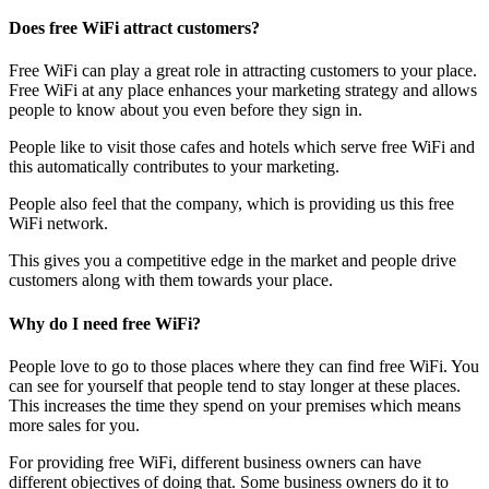
Does free WiFi attract customers?
Free WiFi can play a great role in attracting customers to your place.
Free WiFi at any place enhances your marketing strategy and allows
people to know about you even before they sign in.
People like to visit those cafes and hotels which serve free WiFi and
this automatically contributes to your marketing.
People also feel that the company, which is providing us this free
WiFi network.
This gives you a competitive edge in the market and people drive
customers along with them towards your place.
Why do I need free WiFi?
People love to go to those places where they can find free WiFi. You
can see for yourself that people tend to stay longer at these places.
This increases the time they spend on your premises which means
more sales for you.
For providing free WiFi, different business owners can have
different objectives of doing that. Some business owners do it to