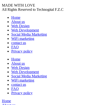
MADE WITH LOVE
All Rights Reserved to Technogital F.Z.C
Home
About us
Web Design
Web Development
Social Media Marketing
WiFi marketing
contact us
FAQ
Privacy policy
Home
About us
Web Design
Web Development
Social Media Marketing
WiFi marketing
contact us
FAQ
Privacy policy
Home