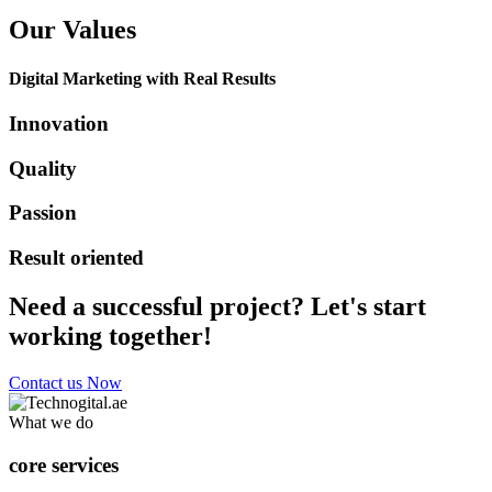
Our Values
Digital Marketing with Real Results
Innovation
Quality
Passion
Result oriented
Need a successful project? Let's start
working together!
Contact us Now
What we do
core services