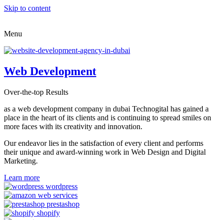
Skip to content
Menu
Web Development
Over-the-top Results
as a web development company in dubai Technogital has gained a
place in the heart of its clients and is continuing to spread smiles on
more faces with its creativity and innovation.
Our endeavor lies in the satisfaction of every client and performs
their unique and award-winning work in Web Design and Digital
Marketing.
Learn more