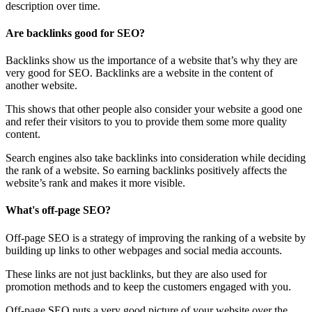
description over time.
Are backlinks good for SEO?
Backlinks show us the importance of a website that’s why they are
very good for SEO. Backlinks are a website in the content of
another website.
This shows that other people also consider your website a good one
and refer their visitors to you to provide them some more quality
content.
Search engines also take backlinks into consideration while deciding
the rank of a website. So earning backlinks positively affects the
website’s rank and makes it more visible.
What's off-page SEO?
Off-page SEO is a strategy of improving the ranking of a website by
building up links to other webpages and social media accounts.
These links are not just backlinks, but they are also used for
promotion methods and to keep the customers engaged with you.
Off-page SEO puts a very good picture of your website over the