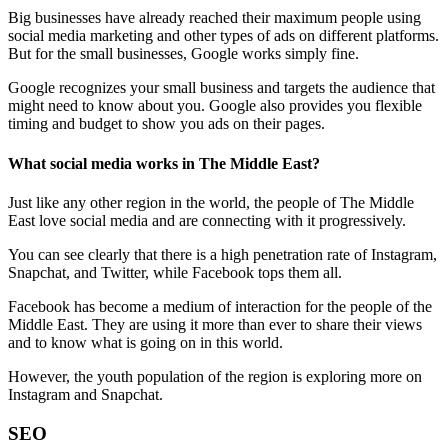
Big businesses have already reached their maximum people using
social media marketing and other types of ads on different platforms.
But for the small businesses, Google works simply fine.
Google recognizes your small business and targets the audience that
might need to know about you. Google also provides you flexible
timing and budget to show you ads on their pages.
What social media works in The Middle East?
Just like any other region in the world, the people of The Middle
East love social media and are connecting with it progressively.
You can see clearly that there is a high penetration rate of Instagram,
Snapchat, and Twitter, while Facebook tops them all.
Facebook has become a medium of interaction for the people of the
Middle East. They are using it more than ever to share their views
and to know what is going on in this world.
However, the youth population of the region is exploring more on
Instagram and Snapchat.
SEO