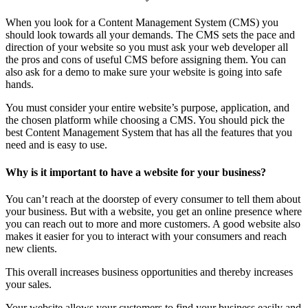
When you look for a Content Management System (CMS) you
should look towards all your demands. The CMS sets the pace and
direction of your website so you must ask your web developer all
the pros and cons of useful CMS before assigning them. You can
also ask for a demo to make sure your website is going into safe
hands.
You must consider your entire website’s purpose, application, and
the chosen platform while choosing a CMS. You should pick the
best Content Management System that has all the features that you
need and is easy to use.
Why is it important to have a website for your business?
You can’t reach at the doorstep of every consumer to tell them about
your business. But with a website, you get an online presence where
you can reach out to more and more customers. A good website also
makes it easier for you to interact with your consumers and reach
new clients.
This overall increases business opportunities and thereby increases
your sales.
Your website allows your customers to find your business easily and