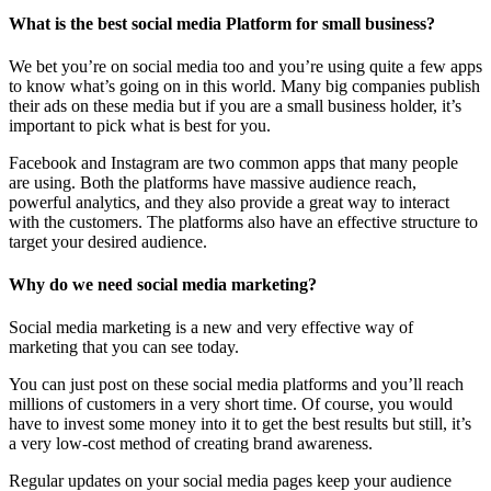
What is the best social media Platform for small business?
We bet you’re on social media too and you’re using quite a few apps
to know what’s going on in this world. Many big companies publish
their ads on these media but if you are a small business holder, it’s
important to pick what is best for you.
Facebook and Instagram are two common apps that many people
are using. Both the platforms have massive audience reach,
powerful analytics, and they also provide a great way to interact
with the customers. The platforms also have an effective structure to
target your desired audience.
Why do we need social media marketing?
Social media marketing is a new and very effective way of
marketing that you can see today.
You can just post on these social media platforms and you’ll reach
millions of customers in a very short time. Of course, you would
have to invest some money into it to get the best results but still, it’s
a very low-cost method of creating brand awareness.
Regular updates on your social media pages keep your audience