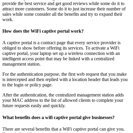
provide the best service and get good reviews while some do it to
attract more customers. Some do it to just increase their number of
sales while some consider all the benefits and try to expand their
work.
How does the WiFi captive portal work?
A captive portal is a contract page that every service provider is
obliged to show before offering its services. To activate a WiFi
captive portal, your laptop set up a wireless connection with an
intelligent access point that may be linked with a centralized
management station.
For the authentication purpose, the first web request that you make
is intercepted and then replied with a location header that leads you
to the login or policy page.
After the authentication, the centralized management station adds
your MAC address to the list of allowed clients to complete your
future requests easily and quickly.
What benefits does a wifi captive portal give businesses?
There are several benefits that a WiFi captive portal can give you.