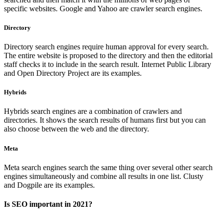
specific websites. Google and Yahoo are crawler search engines.
Directory
Directory search engines require human approval for every search.
The entire website is proposed to the directory and then the editorial
staff checks it to include in the search result. Internet Public Library
and Open Directory Project are its examples.
Hybrids
Hybrids search engines are a combination of crawlers and
directories. It shows the search results of humans first but you can
also choose between the web and the directory.
Meta
Meta search engines search the same thing over several other search
engines simultaneously and combine all results in one list. Clusty
and Dogpile are its examples.
Is SEO important in 2021?