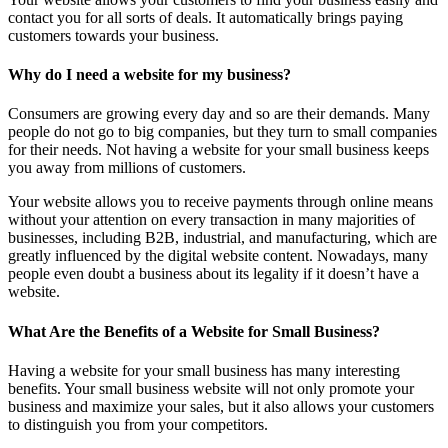
contact you for all sorts of deals. It automatically brings paying
customers towards your business.
Why do I need a website for my business?
Consumers are growing every day and so are their demands. Many
people do not go to big companies, but they turn to small companies
for their needs. Not having a website for your small business keeps
you away from millions of customers.
Your website allows you to receive payments through online means
without your attention on every transaction in many majorities of
businesses, including B2B, industrial, and manufacturing, which are
greatly influenced by the digital website content. Nowadays, many
people even doubt a business about its legality if it doesn’t have a
website.
What Are the Benefits of a Website for Small Business?
Having a website for your small business has many interesting
benefits. Your small business website will not only promote your
business and maximize your sales, but it also allows your customers
to distinguish you from your competitors.