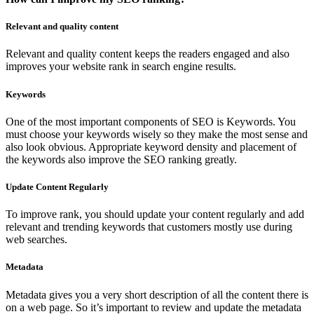
Relevant and quality content
Relevant and quality content keeps the readers engaged and also
improves your website rank in search engine results.
Keywords
One of the most important components of SEO is Keywords. You
must choose your keywords wisely so they make the most sense and
also look obvious. Appropriate keyword density and placement of
the keywords also improve the SEO ranking greatly.
Update Content Regularly
To improve rank, you should update your content regularly and add
relevant and trending keywords that customers mostly use during
web searches.
Metadata
Metadata gives you a very short description of all the content there is
on a web page. So it’s important to review and update the metadata