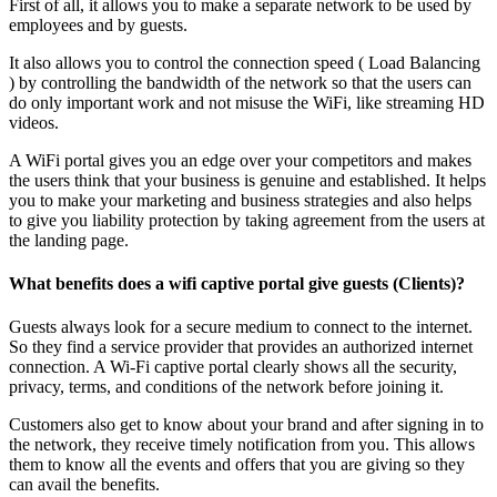
First of all, it allows you to make a separate network to be used by
employees and by guests.
It also allows you to control the connection speed ( Load Balancing
) by controlling the bandwidth of the network so that the users can
do only important work and not misuse the WiFi, like streaming HD
videos.
A WiFi portal gives you an edge over your competitors and makes
the users think that your business is genuine and established. It helps
you to make your marketing and business strategies and also helps
to give you liability protection by taking agreement from the users at
the landing page.
What benefits does a wifi captive portal give guests (Clients)?
Guests always look for a secure medium to connect to the internet.
So they find a service provider that provides an authorized internet
connection. A Wi-Fi captive portal clearly shows all the security,
privacy, terms, and conditions of the network before joining it.
Customers also get to know about your brand and after signing in to
the network, they receive timely notification from you. This allows
them to know all the events and offers that you are giving so they
can avail the benefits.