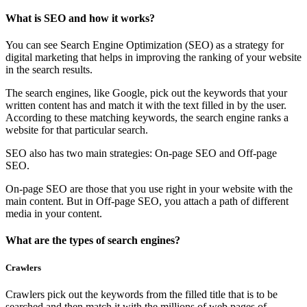
What is SEO and how it works?
You can see Search Engine Optimization (SEO) as a strategy for
digital marketing that helps in improving the ranking of your website
in the search results.
The search engines, like Google, pick out the keywords that your
written content has and match it with the text filled in by the user.
According to these matching keywords, the search engine ranks a
website for that particular search.
SEO also has two main strategies: On-page SEO and Off-page
SEO.
On-page SEO are those that you use right in your website with the
main content. But in Off-page SEO, you attach a path of different
media in your content.
What are the types of search engines?
Crawlers
Crawlers pick out the keywords from the filled title that is to be
searched and then match it with the millions of web pages of