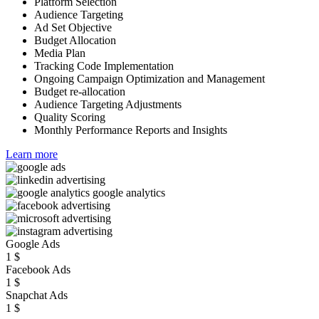
Platform Selection
Audience Targeting
Ad Set Objective
Budget Allocation
Media Plan
Tracking Code Implementation
Ongoing Campaign Optimization and Management
Budget re-allocation
Audience Targeting Adjustments
Quality Scoring
Monthly Performance Reports and Insights
Learn more
Google Ads
1
$
Facebook Ads
1
$
Snapchat Ads
1
$