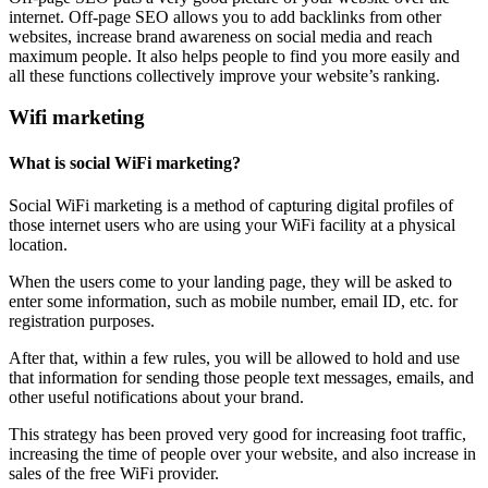
internet. Off-page SEO allows you to add backlinks from other
websites, increase brand awareness on social media and reach
maximum people. It also helps people to find you more easily and
all these functions collectively improve your website’s ranking.
Wifi marketing
What is social WiFi marketing?
Social WiFi marketing is a method of capturing digital profiles of
those internet users who are using your WiFi facility at a physical
location.
When the users come to your landing page, they will be asked to
enter some information, such as mobile number, email ID, etc. for
registration purposes.
After that, within a few rules, you will be allowed to hold and use
that information for sending those people text messages, emails, and
other useful notifications about your brand.
This strategy has been proved very good for increasing foot traffic,
increasing the time of people over your website, and also increase in
sales of the free WiFi provider.