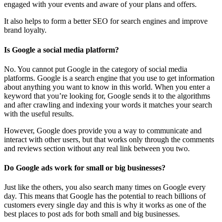
engaged with your events and aware of your plans and offers.
It also helps to form a better SEO for search engines and improve
brand loyalty.
Is Google a social media platform?
No. You cannot put Google in the category of social media
platforms. Google is a search engine that you use to get information
about anything you want to know in this world. When you enter a
keyword that you’re looking for, Google sends it to the algorithms
and after crawling and indexing your words it matches your search
with the useful results.
However, Google does provide you a way to communicate and
interact with other users, but that works only through the comments
and reviews section without any real link between you two.
Do Google ads work for small or big businesses?
Just like the others, you also search many times on Google every
day. This means that Google has the potential to reach billions of
customers every single day and this is why it works as one of the
best places to post ads for both small and big businesses.