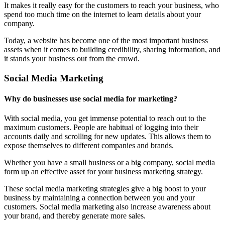
It makes it really easy for the customers to reach your business, who
spend too much time on the internet to learn details about your
company.
Today, a website has become one of the most important business
assets when it comes to building credibility, sharing information, and
it stands your business out from the crowd.
Social Media Marketing
Why do businesses use social media for marketing?
With social media, you get immense potential to reach out to the
maximum customers. People are habitual of logging into their
accounts daily and scrolling for new updates. This allows them to
expose themselves to different companies and brands.
Whether you have a small business or a big company, social media
form up an effective asset for your business marketing strategy.
These social media marketing strategies give a big boost to your
business by maintaining a connection between you and your
customers. Social media marketing also increase awareness about
your brand, and thereby generate more sales.