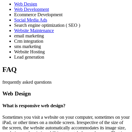
Web Design
Web Development
Ecommerce Development
Social Media Ads
Search engine optimization ( SEO )
Website Maintenance
email marketing
Crm integration
sms marketing
Website Hosting
Lead generation
FAQ
frequently asked questions
Web Design
What is responsive web design?
Sometimes you visit a website on your computer, sometimes on your
iPad, or other times on a mobile screen. Irrespective of the size of
the screen, the website automatically accommodates its image size,