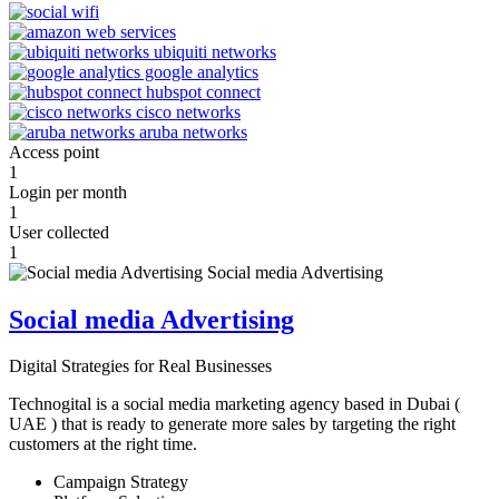
Access point
1
Login per month
1
User collected
1
Social media Advertising
Digital Strategies for Real Businesses
Technogital is a social media marketing agency based in Dubai (
UAE ) that is ready to generate more sales by targeting the right
customers at the right time.
Campaign Strategy