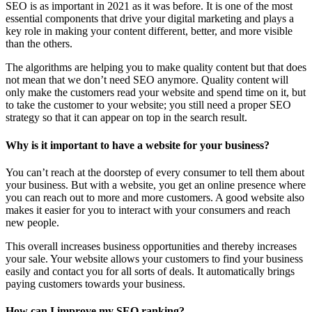
SEO is as important in 2021 as it was before. It is one of the most
essential components that drive your digital marketing and plays a
key role in making your content different, better, and more visible
than the others.
The algorithms are helping you to make quality content but that does
not mean that we don’t need SEO anymore. Quality content will
only make the customers read your website and spend time on it, but
to take the customer to your website; you still need a proper SEO
strategy so that it can appear on top in the search result.
Why is it important to have a website for your business?
You can’t reach at the doorstep of every consumer to tell them about
your business. But with a website, you get an online presence where
you can reach out to more and more customers. A good website also
makes it easier for you to interact with your consumers and reach
new people.
This overall increases business opportunities and thereby increases
your sale. Your website allows your customers to find your business
easily and contact you for all sorts of deals. It automatically brings
paying customers towards your business.
How can I improve my SEO ranking?