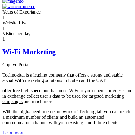
Years of Experiance
1
Website Live
1
Visitor per day
1
Wi-Fi Marketing
Captive Portal
Technogital is a leading company that offers a strong and stable
social WiFi marketing solutions in Dubai and the UAE.
offer free
high speed and balanced WiFi
to your clients or guests and
in exchange collect user’s data to be used for
targeted marketing
campaigns
and much more.
With the high-speed internet network of Technogital, you can reach
a maximum number of clients and build an automated
communication channel with your existing and future clients.
Learn more