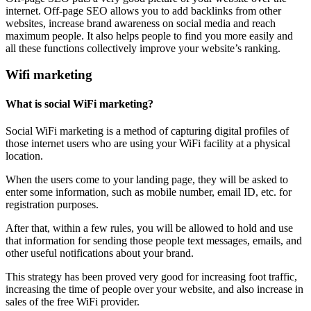
internet. Off-page SEO allows you to add backlinks from other
websites, increase brand awareness on social media and reach
maximum people. It also helps people to find you more easily and
all these functions collectively improve your website’s ranking.
Wifi marketing
What is social WiFi marketing?
Social WiFi marketing is a method of capturing digital profiles of
those internet users who are using your WiFi facility at a physical
location.
When the users come to your landing page, they will be asked to
enter some information, such as mobile number, email ID, etc. for
registration purposes.
After that, within a few rules, you will be allowed to hold and use
that information for sending those people text messages, emails, and
other useful notifications about your brand.
This strategy has been proved very good for increasing foot traffic,
increasing the time of people over your website, and also increase in
sales of the free WiFi provider.