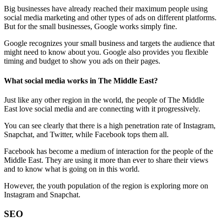
Big businesses have already reached their maximum people using
social media marketing and other types of ads on different platforms.
But for the small businesses, Google works simply fine.
Google recognizes your small business and targets the audience that
might need to know about you. Google also provides you flexible
timing and budget to show you ads on their pages.
What social media works in The Middle East?
Just like any other region in the world, the people of The Middle
East love social media and are connecting with it progressively.
You can see clearly that there is a high penetration rate of Instagram,
Snapchat, and Twitter, while Facebook tops them all.
Facebook has become a medium of interaction for the people of the
Middle East. They are using it more than ever to share their views
and to know what is going on in this world.
However, the youth population of the region is exploring more on
Instagram and Snapchat.
SEO