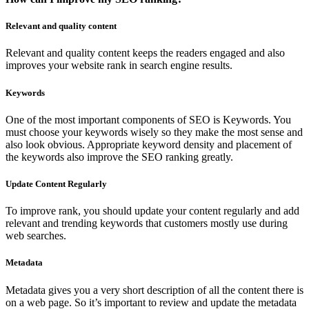
Relevant and quality content
Relevant and quality content keeps the readers engaged and also
improves your website rank in search engine results.
Keywords
One of the most important components of SEO is Keywords. You
must choose your keywords wisely so they make the most sense and
also look obvious. Appropriate keyword density and placement of
the keywords also improve the SEO ranking greatly.
Update Content Regularly
To improve rank, you should update your content regularly and add
relevant and trending keywords that customers mostly use during
web searches.
Metadata
Metadata gives you a very short description of all the content there is
on a web page. So it’s important to review and update the metadata