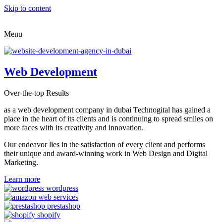
Skip to content
Menu
Web Development
Over-the-top Results
as a web development company in dubai Technogital has gained a
place in the heart of its clients and is continuing to spread smiles on
more faces with its creativity and innovation.
Our endeavor lies in the satisfaction of every client and performs
their unique and award-winning work in Web Design and Digital
Marketing.
Learn more