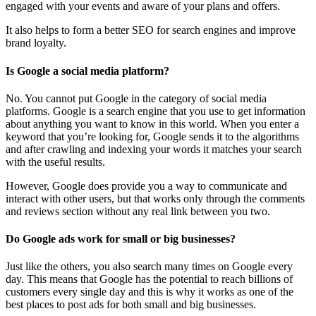
engaged with your events and aware of your plans and offers.
It also helps to form a better SEO for search engines and improve
brand loyalty.
Is Google a social media platform?
No. You cannot put Google in the category of social media
platforms. Google is a search engine that you use to get information
about anything you want to know in this world. When you enter a
keyword that you’re looking for, Google sends it to the algorithms
and after crawling and indexing your words it matches your search
with the useful results.
However, Google does provide you a way to communicate and
interact with other users, but that works only through the comments
and reviews section without any real link between you two.
Do Google ads work for small or big businesses?
Just like the others, you also search many times on Google every
day. This means that Google has the potential to reach billions of
customers every single day and this is why it works as one of the
best places to post ads for both small and big businesses.