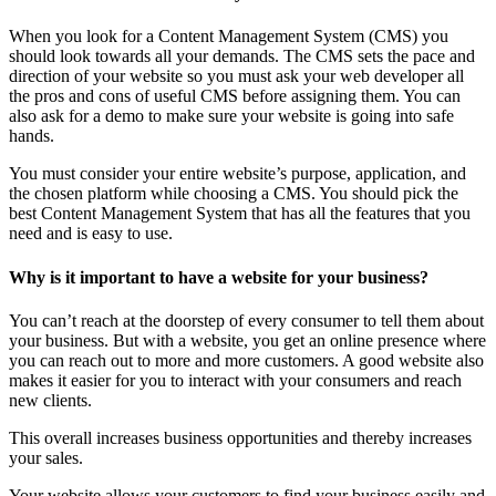
When you look for a Content Management System (CMS) you
should look towards all your demands. The CMS sets the pace and
direction of your website so you must ask your web developer all
the pros and cons of useful CMS before assigning them. You can
also ask for a demo to make sure your website is going into safe
hands.
You must consider your entire website’s purpose, application, and
the chosen platform while choosing a CMS. You should pick the
best Content Management System that has all the features that you
need and is easy to use.
Why is it important to have a website for your business?
You can’t reach at the doorstep of every consumer to tell them about
your business. But with a website, you get an online presence where
you can reach out to more and more customers. A good website also
makes it easier for you to interact with your consumers and reach
new clients.
This overall increases business opportunities and thereby increases
your sales.
Your website allows your customers to find your business easily and