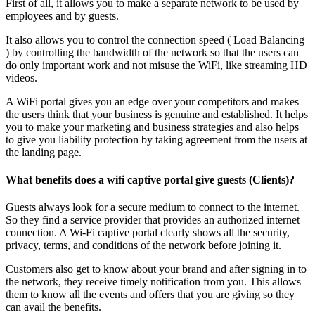
First of all, it allows you to make a separate network to be used by
employees and by guests.
It also allows you to control the connection speed ( Load Balancing
) by controlling the bandwidth of the network so that the users can
do only important work and not misuse the WiFi, like streaming HD
videos.
A WiFi portal gives you an edge over your competitors and makes
the users think that your business is genuine and established. It helps
you to make your marketing and business strategies and also helps
to give you liability protection by taking agreement from the users at
the landing page.
What benefits does a wifi captive portal give guests (Clients)?
Guests always look for a secure medium to connect to the internet.
So they find a service provider that provides an authorized internet
connection. A Wi-Fi captive portal clearly shows all the security,
privacy, terms, and conditions of the network before joining it.
Customers also get to know about your brand and after signing in to
the network, they receive timely notification from you. This allows
them to know all the events and offers that you are giving so they
can avail the benefits.