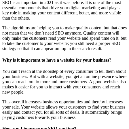
SEO is as important in 2021 as it was before. It is one of the most
essential components that drive your digital marketing and plays a
key role in making your content different, better, and more visible
than the others.
The algorithms are helping you to make quality content but that does
not mean that we don’t need SEO anymore. Quality content will
only make the customers read your website and spend time on it, but
to take the customer to your website; you still need a proper SEO
strategy so that it can appear on top in the search result.
Why is it important to have a website for your business?
You can’t reach at the doorstep of every consumer to tell them about
your business. But with a website, you get an online presence where
you can reach out to more and more customers. A good website also
makes it easier for you to interact with your consumers and reach
new people.
This overall increases business opportunities and thereby increases
your sale. Your website allows your customers to find your business
easily and contact you for all sorts of deals. It automatically brings
paying customers towards your business.
How can I improve my SEO ranking?