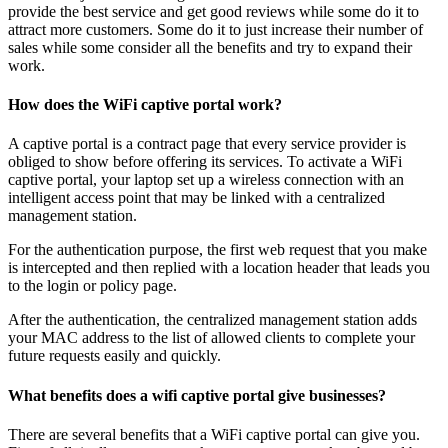
provide the best service and get good reviews while some do it to
attract more customers. Some do it to just increase their number of
sales while some consider all the benefits and try to expand their
work.
How does the WiFi captive portal work?
A captive portal is a contract page that every service provider is
obliged to show before offering its services. To activate a WiFi
captive portal, your laptop set up a wireless connection with an
intelligent access point that may be linked with a centralized
management station.
For the authentication purpose, the first web request that you make
is intercepted and then replied with a location header that leads you
to the login or policy page.
After the authentication, the centralized management station adds
your MAC address to the list of allowed clients to complete your
future requests easily and quickly.
What benefits does a wifi captive portal give businesses?
There are several benefits that a WiFi captive portal can give you.