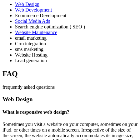
Web Design
Web Development
Ecommerce Development
Social Media Ads
Search engine optimization ( SEO )
Website Maintenance
email marketing
Crm integration
sms marketing
Website Hosting
Lead generation
FAQ
frequently asked questions
Web Design
What is responsive web design?
Sometimes you visit a website on your computer, sometimes on your
iPad, or other times on a mobile screen. Irrespective of the size of
the screen, the website automatically accommodates its image size,