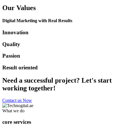
Our Values
Digital Marketing with Real Results
Innovation
Quality
Passion
Result oriented
Need a successful project? Let's start
working together!
Contact us Now
What we do
core services