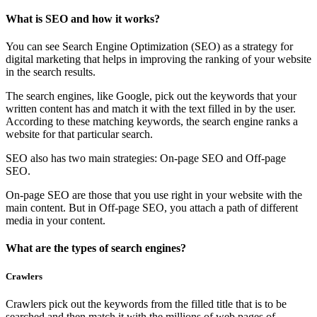
What is SEO and how it works?
You can see Search Engine Optimization (SEO) as a strategy for
digital marketing that helps in improving the ranking of your website
in the search results.
The search engines, like Google, pick out the keywords that your
written content has and match it with the text filled in by the user.
According to these matching keywords, the search engine ranks a
website for that particular search.
SEO also has two main strategies: On-page SEO and Off-page
SEO.
On-page SEO are those that you use right in your website with the
main content. But in Off-page SEO, you attach a path of different
media in your content.
What are the types of search engines?
Crawlers
Crawlers pick out the keywords from the filled title that is to be
searched and then match it with the millions of web pages of