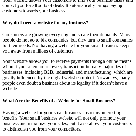
contact you for all sorts of deals. It automatically brings paying
customers towards your business.
Why do I need a website for my business?
Consumers are growing every day and so are their demands. Many
people do not go to big companies, but they turn to small companies
for their needs. Not having a website for your small business keeps
you away from millions of customers.
Your website allows you to receive payments through online means
without your attention on every transaction in many majorities of
businesses, including B2B, industrial, and manufacturing, which are
greatly influenced by the digital website content. Nowadays, many
people even doubt a business about its legality if it doesn’t have a
website.
What Are the Benefits of a Website for Small Business?
Having a website for your small business has many interesting
benefits. Your small business website will not only promote your
business and maximize your sales, but it also allows your customers
to distinguish you from your competitors.