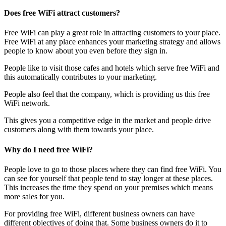
Does free WiFi attract customers?
Free WiFi can play a great role in attracting customers to your place.
Free WiFi at any place enhances your marketing strategy and allows
people to know about you even before they sign in.
People like to visit those cafes and hotels which serve free WiFi and
this automatically contributes to your marketing.
People also feel that the company, which is providing us this free
WiFi network.
This gives you a competitive edge in the market and people drive
customers along with them towards your place.
Why do I need free WiFi?
People love to go to those places where they can find free WiFi. You
can see for yourself that people tend to stay longer at these places.
This increases the time they spend on your premises which means
more sales for you.
For providing free WiFi, different business owners can have
different objectives of doing that. Some business owners do it to