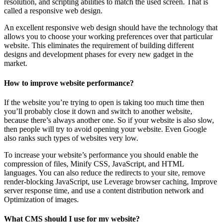
resolution, and scripting abilities to match the used screen. That is
called a responsive web design.
An excellent responsive web design should have the technology that
allows you to choose your working preferences over that particular
website. This eliminates the requirement of building different
designs and development phases for every new gadget in the
market.
How to improve website performance?
If the website you’re trying to open is taking too much time then
you’ll probably close it down and switch to another website,
because there’s always another one. So if your website is also slow,
then people will try to avoid opening your website. Even Google
also ranks such types of websites very low.
To increase your website’s performance you should enable the
compression of files, Minify CSS, JavaScript, and HTML
languages. You can also reduce the redirects to your site, remove
render-blocking JavaScript, use Leverage browser caching, Improve
server response time, and use a content distribution network and
Optimization of images.
What CMS should I use for my website?