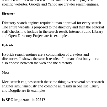
specific websites. Google and Yahoo are crawler search engines.
Directory
Directory search engines require human approval for every search.
The entire website is proposed to the directory and then the editorial
staff checks it to include in the search result. Internet Public Library
and Open Directory Project are its examples.
Hybrids
Hybrids search engines are a combination of crawlers and
directories. It shows the search results of humans first but you can
also choose between the web and the directory.
Meta
Meta search engines search the same thing over several other search
engines simultaneously and combine all results in one list. Clusty
and Dogpile are its examples.
Is SEO important in 2021?