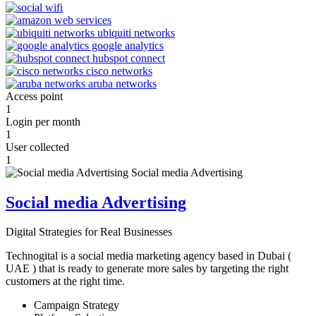
Access point
1
Login per month
1
User collected
1
Social media Advertising
Digital Strategies for Real Businesses
Technogital is a social media marketing agency based in Dubai (
UAE ) that is ready to generate more sales by targeting the right
customers at the right time.
Campaign Strategy