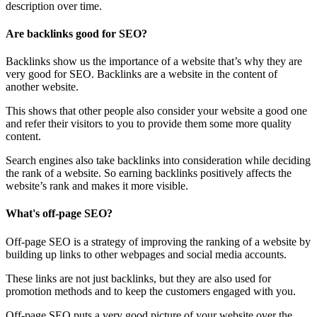
description over time.
Are backlinks good for SEO?
Backlinks show us the importance of a website that’s why they are
very good for SEO. Backlinks are a website in the content of
another website.
This shows that other people also consider your website a good one
and refer their visitors to you to provide them some more quality
content.
Search engines also take backlinks into consideration while deciding
the rank of a website. So earning backlinks positively affects the
website’s rank and makes it more visible.
What's off-page SEO?
Off-page SEO is a strategy of improving the ranking of a website by
building up links to other webpages and social media accounts.
These links are not just backlinks, but they are also used for
promotion methods and to keep the customers engaged with you.
Off-page SEO puts a very good picture of your website over the