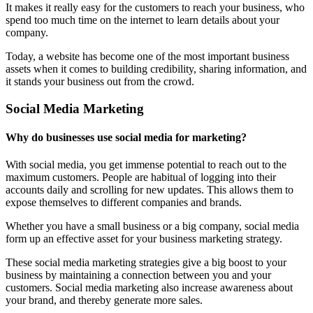
It makes it really easy for the customers to reach your business, who
spend too much time on the internet to learn details about your
company.
Today, a website has become one of the most important business
assets when it comes to building credibility, sharing information, and
it stands your business out from the crowd.
Social Media Marketing
Why do businesses use social media for marketing?
With social media, you get immense potential to reach out to the
maximum customers. People are habitual of logging into their
accounts daily and scrolling for new updates. This allows them to
expose themselves to different companies and brands.
Whether you have a small business or a big company, social media
form up an effective asset for your business marketing strategy.
These social media marketing strategies give a big boost to your
business by maintaining a connection between you and your
customers. Social media marketing also increase awareness about
your brand, and thereby generate more sales.