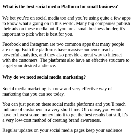
What is the best social media Platform for small business?
We bet you’re on social media too and you’re using quite a few apps
to know what’s going on in this world. Many big companies publish
their ads on these media but if you are a small business holder, it’s
important to pick what is best for you.
Facebook and Instagram are two common apps that many people
are using. Both the platforms have massive audience reach,
powerful analytics, and they also provide a great way to interact
with the customers. The platforms also have an effective structure to
target your desired audience.
Why do we need social media marketing?
Social media marketing is a new and very effective way of
marketing that you can see today.
You can just post on these social media platforms and you’ll reach
millions of customers in a very short time. Of course, you would
have to invest some money into it to get the best results but still, it’s
a very low-cost method of creating brand awareness.
Regular updates on your social media pages keep your audience