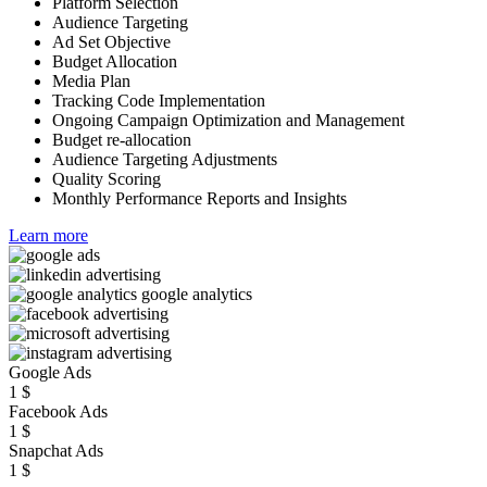
Platform Selection
Audience Targeting
Ad Set Objective
Budget Allocation
Media Plan
Tracking Code Implementation
Ongoing Campaign Optimization and Management
Budget re-allocation
Audience Targeting Adjustments
Quality Scoring
Monthly Performance Reports and Insights
Learn more
Google Ads
1
$
Facebook Ads
1
$
Snapchat Ads
1
$