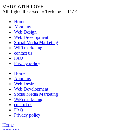
MADE WITH LOVE
All Rights Reserved to Technogital F.Z.C
Home
About us
Web Design
Web Development
Social Media Marketing
WiFi marketing
contact us
FAQ
Privacy policy
Home
About us
Web Design
Web Development
Social Media Marketing
WiFi marketing
contact us
FAQ
Privacy policy
Home