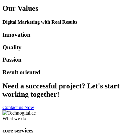
Our Values
Digital Marketing with Real Results
Innovation
Quality
Passion
Result oriented
Need a successful project? Let's start
working together!
Contact us Now
What we do
core services