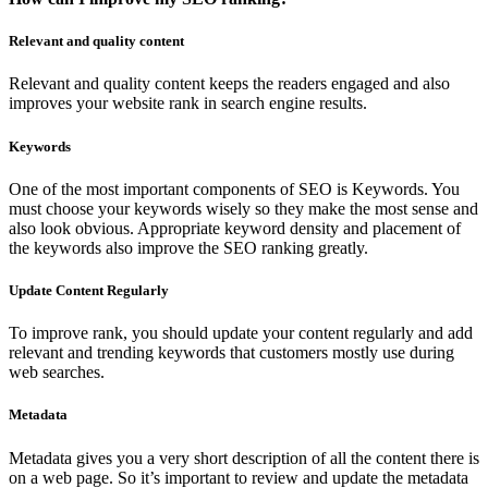
Relevant and quality content
Relevant and quality content keeps the readers engaged and also
improves your website rank in search engine results.
Keywords
One of the most important components of SEO is Keywords. You
must choose your keywords wisely so they make the most sense and
also look obvious. Appropriate keyword density and placement of
the keywords also improve the SEO ranking greatly.
Update Content Regularly
To improve rank, you should update your content regularly and add
relevant and trending keywords that customers mostly use during
web searches.
Metadata
Metadata gives you a very short description of all the content there is
on a web page. So it’s important to review and update the metadata