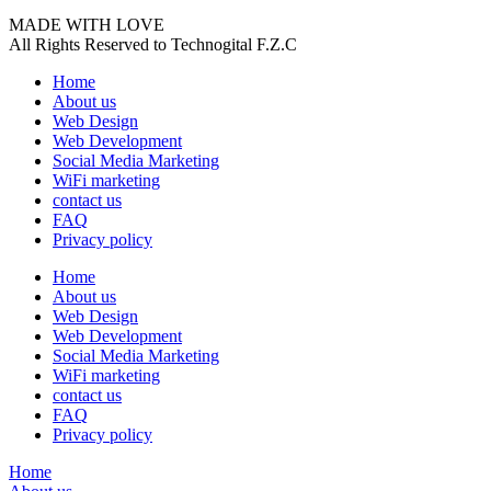
MADE WITH LOVE
All Rights Reserved to Technogital F.Z.C
Home
About us
Web Design
Web Development
Social Media Marketing
WiFi marketing
contact us
FAQ
Privacy policy
Home
About us
Web Design
Web Development
Social Media Marketing
WiFi marketing
contact us
FAQ
Privacy policy
Home