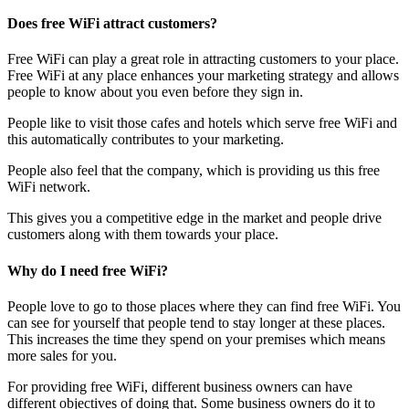
Does free WiFi attract customers?
Free WiFi can play a great role in attracting customers to your place.
Free WiFi at any place enhances your marketing strategy and allows
people to know about you even before they sign in.
People like to visit those cafes and hotels which serve free WiFi and
this automatically contributes to your marketing.
People also feel that the company, which is providing us this free
WiFi network.
This gives you a competitive edge in the market and people drive
customers along with them towards your place.
Why do I need free WiFi?
People love to go to those places where they can find free WiFi. You
can see for yourself that people tend to stay longer at these places.
This increases the time they spend on your premises which means
more sales for you.
For providing free WiFi, different business owners can have
different objectives of doing that. Some business owners do it to