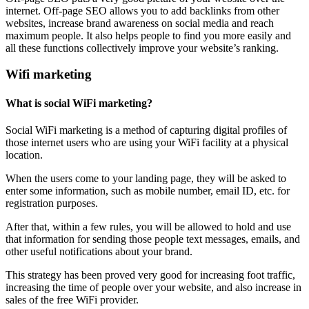
internet. Off-page SEO allows you to add backlinks from other
websites, increase brand awareness on social media and reach
maximum people. It also helps people to find you more easily and
all these functions collectively improve your website’s ranking.
Wifi marketing
What is social WiFi marketing?
Social WiFi marketing is a method of capturing digital profiles of
those internet users who are using your WiFi facility at a physical
location.
When the users come to your landing page, they will be asked to
enter some information, such as mobile number, email ID, etc. for
registration purposes.
After that, within a few rules, you will be allowed to hold and use
that information for sending those people text messages, emails, and
other useful notifications about your brand.
This strategy has been proved very good for increasing foot traffic,
increasing the time of people over your website, and also increase in
sales of the free WiFi provider.