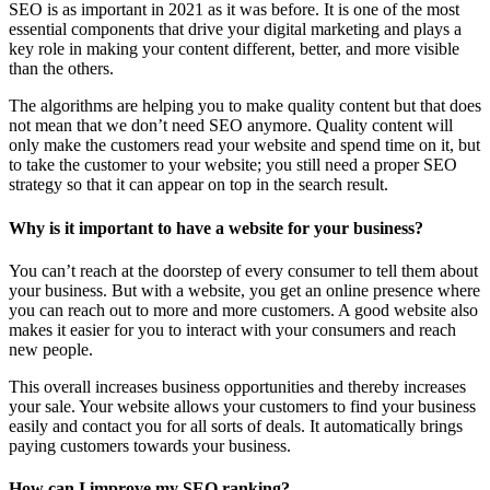
SEO is as important in 2021 as it was before. It is one of the most
essential components that drive your digital marketing and plays a
key role in making your content different, better, and more visible
than the others.
The algorithms are helping you to make quality content but that does
not mean that we don’t need SEO anymore. Quality content will
only make the customers read your website and spend time on it, but
to take the customer to your website; you still need a proper SEO
strategy so that it can appear on top in the search result.
Why is it important to have a website for your business?
You can’t reach at the doorstep of every consumer to tell them about
your business. But with a website, you get an online presence where
you can reach out to more and more customers. A good website also
makes it easier for you to interact with your consumers and reach
new people.
This overall increases business opportunities and thereby increases
your sale. Your website allows your customers to find your business
easily and contact you for all sorts of deals. It automatically brings
paying customers towards your business.
How can I improve my SEO ranking?