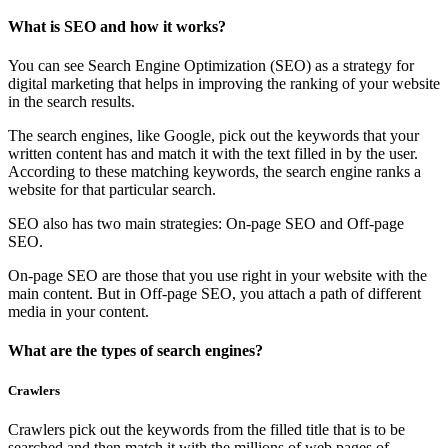
What is SEO and how it works?
You can see Search Engine Optimization (SEO) as a strategy for
digital marketing that helps in improving the ranking of your website
in the search results.
The search engines, like Google, pick out the keywords that your
written content has and match it with the text filled in by the user.
According to these matching keywords, the search engine ranks a
website for that particular search.
SEO also has two main strategies: On-page SEO and Off-page
SEO.
On-page SEO are those that you use right in your website with the
main content. But in Off-page SEO, you attach a path of different
media in your content.
What are the types of search engines?
Crawlers
Crawlers pick out the keywords from the filled title that is to be
searched and then match it with the millions of web pages of