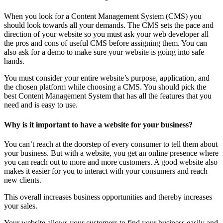
When you look for a Content Management System (CMS) you
should look towards all your demands. The CMS sets the pace and
direction of your website so you must ask your web developer all
the pros and cons of useful CMS before assigning them. You can
also ask for a demo to make sure your website is going into safe
hands.
You must consider your entire website’s purpose, application, and
the chosen platform while choosing a CMS. You should pick the
best Content Management System that has all the features that you
need and is easy to use.
Why is it important to have a website for your business?
You can’t reach at the doorstep of every consumer to tell them about
your business. But with a website, you get an online presence where
you can reach out to more and more customers. A good website also
makes it easier for you to interact with your consumers and reach
new clients.
This overall increases business opportunities and thereby increases
your sales.
Your website allows your customers to find your business easily and