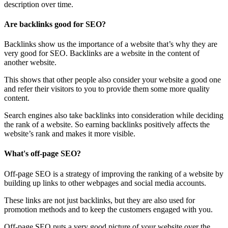
description over time.
Are backlinks good for SEO?
Backlinks show us the importance of a website that’s why they are
very good for SEO. Backlinks are a website in the content of
another website.
This shows that other people also consider your website a good one
and refer their visitors to you to provide them some more quality
content.
Search engines also take backlinks into consideration while deciding
the rank of a website. So earning backlinks positively affects the
website’s rank and makes it more visible.
What's off-page SEO?
Off-page SEO is a strategy of improving the ranking of a website by
building up links to other webpages and social media accounts.
These links are not just backlinks, but they are also used for
promotion methods and to keep the customers engaged with you.
Off-page SEO puts a very good picture of your website over the