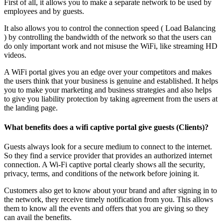
First of all, it allows you to make a separate network to be used by
employees and by guests.
It also allows you to control the connection speed ( Load Balancing
) by controlling the bandwidth of the network so that the users can
do only important work and not misuse the WiFi, like streaming HD
videos.
A WiFi portal gives you an edge over your competitors and makes
the users think that your business is genuine and established. It helps
you to make your marketing and business strategies and also helps
to give you liability protection by taking agreement from the users at
the landing page.
What benefits does a wifi captive portal give guests (Clients)?
Guests always look for a secure medium to connect to the internet.
So they find a service provider that provides an authorized internet
connection. A Wi-Fi captive portal clearly shows all the security,
privacy, terms, and conditions of the network before joining it.
Customers also get to know about your brand and after signing in to
the network, they receive timely notification from you. This allows
them to know all the events and offers that you are giving so they
can avail the benefits.