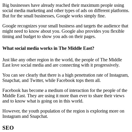
Big businesses have already reached their maximum people using
social media marketing and other types of ads on different platforms.
But for the small businesses, Google works simply fine.
Google recognizes your small business and targets the audience that
might need to know about you. Google also provides you flexible
timing and budget to show you ads on their pages.
What social media works in The Middle East?
Just like any other region in the world, the people of The Middle
East love social media and are connecting with it progressively.
You can see clearly that there is a high penetration rate of Instagram,
Snapchat, and Twitter, while Facebook tops them all.
Facebook has become a medium of interaction for the people of the
Middle East. They are using it more than ever to share their views
and to know what is going on in this world.
However, the youth population of the region is exploring more on
Instagram and Snapchat.
SEO