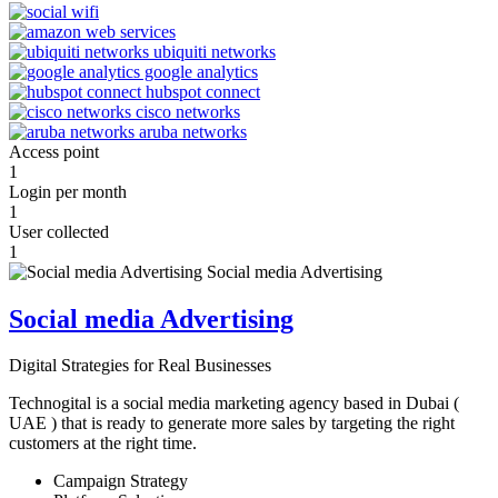
Access point
1
Login per month
1
User collected
1
Social media Advertising
Digital Strategies for Real Businesses
Technogital is a social media marketing agency based in Dubai (
UAE ) that is ready to generate more sales by targeting the right
customers at the right time.
Campaign Strategy