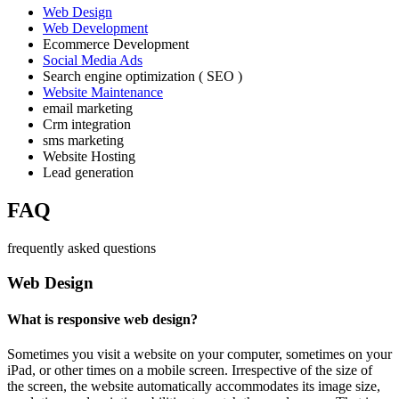
Web Design
Web Development
Ecommerce Development
Social Media Ads
Search engine optimization ( SEO )
Website Maintenance
email marketing
Crm integration
sms marketing
Website Hosting
Lead generation
FAQ
frequently asked questions
Web Design
What is responsive web design?
Sometimes you visit a website on your computer, sometimes on your
iPad, or other times on a mobile screen. Irrespective of the size of
the screen, the website automatically accommodates its image size,