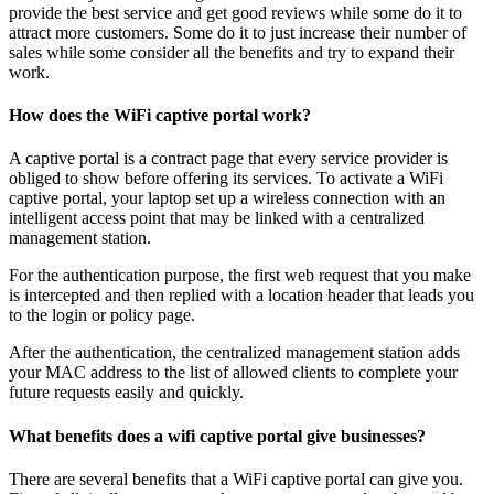
provide the best service and get good reviews while some do it to
attract more customers. Some do it to just increase their number of
sales while some consider all the benefits and try to expand their
work.
How does the WiFi captive portal work?
A captive portal is a contract page that every service provider is
obliged to show before offering its services. To activate a WiFi
captive portal, your laptop set up a wireless connection with an
intelligent access point that may be linked with a centralized
management station.
For the authentication purpose, the first web request that you make
is intercepted and then replied with a location header that leads you
to the login or policy page.
After the authentication, the centralized management station adds
your MAC address to the list of allowed clients to complete your
future requests easily and quickly.
What benefits does a wifi captive portal give businesses?
There are several benefits that a WiFi captive portal can give you.