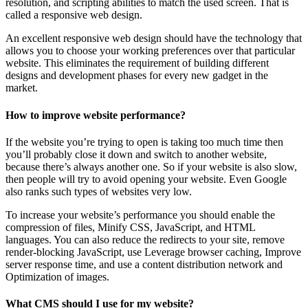
resolution, and scripting abilities to match the used screen. That is
called a responsive web design.
An excellent responsive web design should have the technology that
allows you to choose your working preferences over that particular
website. This eliminates the requirement of building different
designs and development phases for every new gadget in the
market.
How to improve website performance?
If the website you’re trying to open is taking too much time then
you’ll probably close it down and switch to another website,
because there’s always another one. So if your website is also slow,
then people will try to avoid opening your website. Even Google
also ranks such types of websites very low.
To increase your website’s performance you should enable the
compression of files, Minify CSS, JavaScript, and HTML
languages. You can also reduce the redirects to your site, remove
render-blocking JavaScript, use Leverage browser caching, Improve
server response time, and use a content distribution network and
Optimization of images.
What CMS should I use for my website?