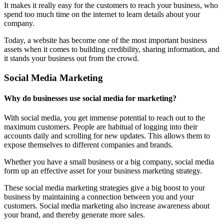
It makes it really easy for the customers to reach your business, who
spend too much time on the internet to learn details about your
company.
Today, a website has become one of the most important business
assets when it comes to building credibility, sharing information, and
it stands your business out from the crowd.
Social Media Marketing
Why do businesses use social media for marketing?
With social media, you get immense potential to reach out to the
maximum customers. People are habitual of logging into their
accounts daily and scrolling for new updates. This allows them to
expose themselves to different companies and brands.
Whether you have a small business or a big company, social media
form up an effective asset for your business marketing strategy.
These social media marketing strategies give a big boost to your
business by maintaining a connection between you and your
customers. Social media marketing also increase awareness about
your brand, and thereby generate more sales.