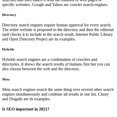
specific websites. Google and Yahoo are crawler search engines.
Directory
Directory search engines require human approval for every search.
The entire website is proposed to the directory and then the editorial
staff checks it to include in the search result. Internet Public Library
and Open Directory Project are its examples.
Hybrids
Hybrids search engines are a combination of crawlers and
directories. It shows the search results of humans first but you can
also choose between the web and the directory.
Meta
Meta search engines search the same thing over several other search
engines simultaneously and combine all results in one list. Clusty
and Dogpile are its examples.
Is SEO important in 2021?