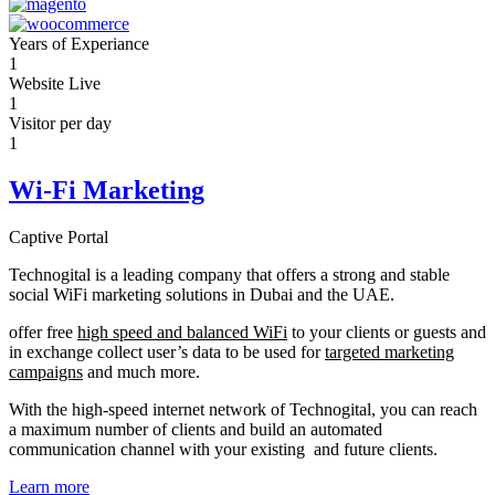
Years of Experiance
1
Website Live
1
Visitor per day
1
Wi-Fi Marketing
Captive Portal
Technogital is a leading company that offers a strong and stable
social WiFi marketing solutions in Dubai and the UAE.
offer free
high speed and balanced WiFi
to your clients or guests and
in exchange collect user’s data to be used for
targeted marketing
campaigns
and much more.
With the high-speed internet network of Technogital, you can reach
a maximum number of clients and build an automated
communication channel with your existing and future clients.
Learn more