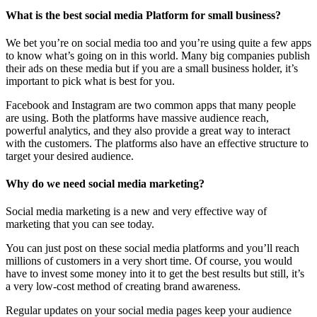
What is the best social media Platform for small business?
We bet you’re on social media too and you’re using quite a few apps
to know what’s going on in this world. Many big companies publish
their ads on these media but if you are a small business holder, it’s
important to pick what is best for you.
Facebook and Instagram are two common apps that many people
are using. Both the platforms have massive audience reach,
powerful analytics, and they also provide a great way to interact
with the customers. The platforms also have an effective structure to
target your desired audience.
Why do we need social media marketing?
Social media marketing is a new and very effective way of
marketing that you can see today.
You can just post on these social media platforms and you’ll reach
millions of customers in a very short time. Of course, you would
have to invest some money into it to get the best results but still, it’s
a very low-cost method of creating brand awareness.
Regular updates on your social media pages keep your audience