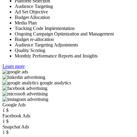
Platform Selection
Audience Targeting
Ad Set Objective
Budget Allocation
Media Plan
Tracking Code Implementation
Ongoing Campaign Optimization and Management
Budget re-allocation
Audience Targeting Adjustments
Quality Scoring
Monthly Performance Reports and Insights
Learn more
Google Ads
1
$
Facebook Ads
1
$
Snapchat Ads
1
$