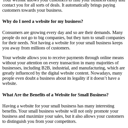
contact you for all sorts of deals. It automatically brings paying
customers towards your business.
Why do I need a website for my business?
Consumers are growing every day and so are their demands. Many
people do not go to big companies, but they turn to small companies
for their needs. Not having a website for your small business keeps
you away from millions of customers.
Your website allows you to receive payments through online means
without your attention on every transaction in many majorities of
businesses, including B2B, industrial, and manufacturing, which are
greatly influenced by the digital website content. Nowadays, many
people even doubt a business about its legality if it doesn’t have a
website.
What Are the Benefits of a Website for Small Business?
Having a website for your small business has many interesting
benefits. Your small business website will not only promote your
business and maximize your sales, but it also allows your customers
to distinguish you from your competitors.