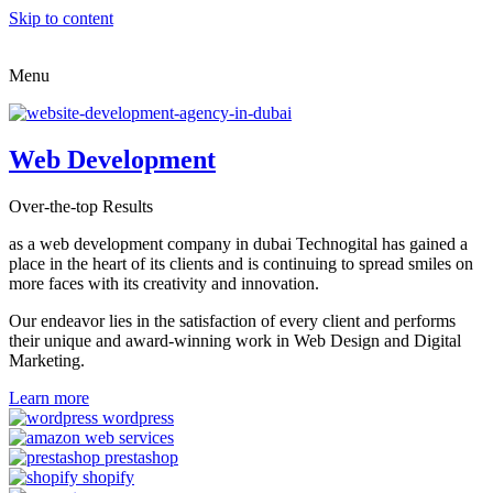
Skip to content
Menu
Web Development
Over-the-top Results
as a web development company in dubai Technogital has gained a
place in the heart of its clients and is continuing to spread smiles on
more faces with its creativity and innovation.
Our endeavor lies in the satisfaction of every client and performs
their unique and award-winning work in Web Design and Digital
Marketing.
Learn more