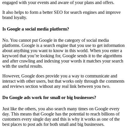
engaged with your events and aware of your plans and offers.
It also helps to form a better SEO for search engines and improve
brand loyalty.
Is Google a social media platform?
No. You cannot put Google in the category of social media
platforms. Google is a search engine that you use to get information
about anything you want to know in this world. When you enter a
keyword that you’re looking for, Google sends it to the algorithms
and after crawling and indexing your words it matches your search
with the useful results.
However, Google does provide you a way to communicate and
interact with other users, but that works only through the comments
and reviews section without any real link between you two.
Do Google ads work for small or big businesses?
Just like the others, you also search many times on Google every
day. This means that Google has the potential to reach billions of
customers every single day and this is why it works as one of the
best places to post ads for both small and big businesses.