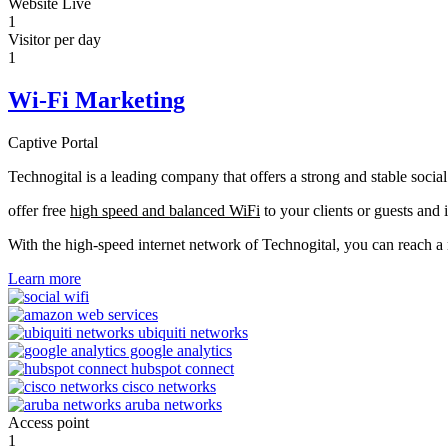
Website Live
1
Visitor per day
1
Wi-Fi Marketing
Captive Portal
Technogital is a leading company that offers a strong and stable soci
offer free
high speed and balanced WiFi
to your clients or guests and 
With the high-speed internet network of Technogital, you can reach 
Learn more
Access point
1