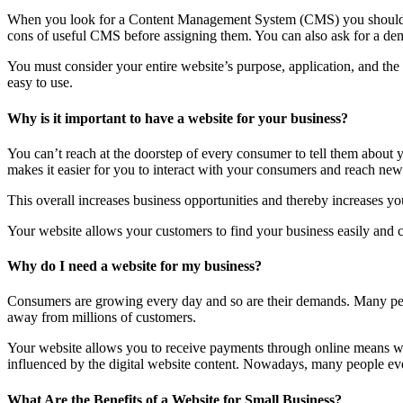
When you look for a Content Management System (CMS) you should lo
cons of useful CMS before assigning them. You can also ask for a dem
You must consider your entire website’s purpose, application, and th
easy to use.
Why is it important to have a website for your business?
You can’t reach at the doorstep of every consumer to tell them about
makes it easier for you to interact with your consumers and reach new 
This overall increases business opportunities and thereby increases you
Your website allows your customers to find your business easily and co
Why do I need a website for my business?
Consumers are growing every day and so are their demands. Many peop
away from millions of customers.
Your website allows you to receive payments through online means wit
influenced by the digital website content. Nowadays, many people even 
What Are the Benefits of a Website for Small Business?