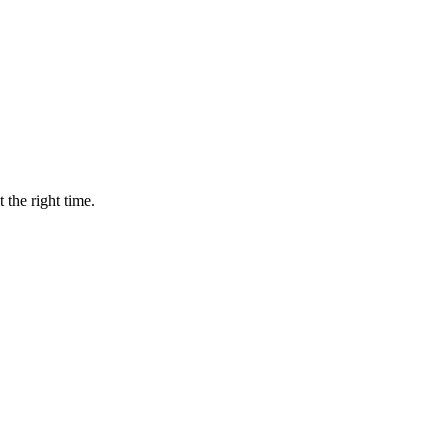
 the right time.