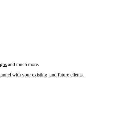
igns
and much more.
nel with your existing and future clients.