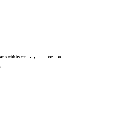
ces with its creativity and innovation.
.