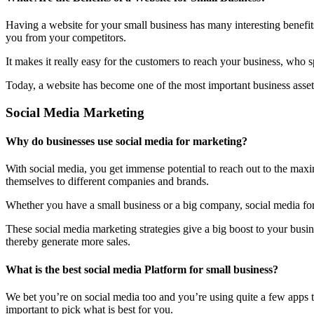
Having a website for your small business has many interesting benefit
you from your competitors.
It makes it really easy for the customers to reach your business, who 
Today, a website has become one of the most important business assets
Social Media Marketing
Why do businesses use social media for marketing?
With social media, you get immense potential to reach out to the maxi
themselves to different companies and brands.
Whether you have a small business or a big company, social media form
These social media marketing strategies give a big boost to your bus
thereby generate more sales.
What is the best social media Platform for small business?
We bet you’re on social media too and you’re using quite a few apps t
important to pick what is best for you.