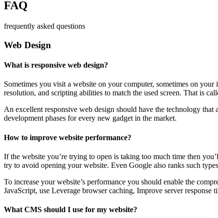
FAQ
frequently asked questions
Web Design
What is responsive web design?
Sometimes you visit a website on your computer, sometimes on your iPa
resolution, and scripting abilities to match the used screen. That is ca
An excellent responsive web design should have the technology that al
development phases for every new gadget in the market.
How to improve website performance?
If the website you’re trying to open is taking too much time then you’
try to avoid opening your website. Even Google also ranks such types
To increase your website’s performance you should enable the compres
JavaScript, use Leverage browser caching, Improve server response ti
What CMS should I use for my website?