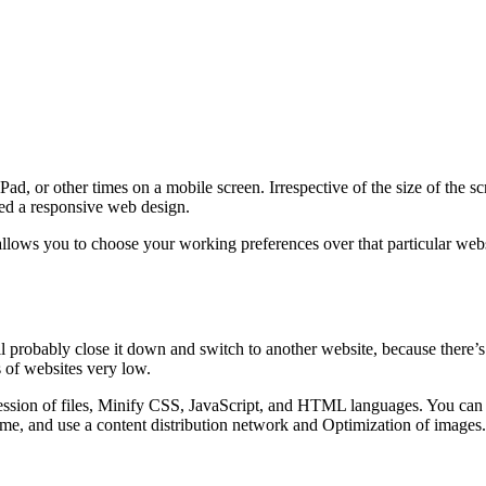
d, or other times on a mobile screen. Irrespective of the size of the s
lled a responsive web design.
lows you to choose your working preferences over that particular websi
ll probably close it down and switch to another website, because there’s
 of websites very low.
sion of files, Minify CSS, JavaScript, and HTML languages. You can al
me, and use a content distribution network and Optimization of images.