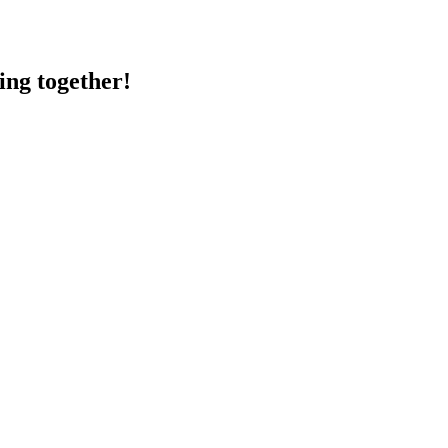
ing together!