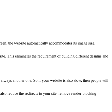
creen, the website automatically accommodates its image size,
te. This eliminates the requirement of building different designs and
 always another one. So if your website is also slow, then people will
so reduce the redirects to your site, remove render-blocking