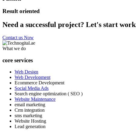
Result oriented
Need a successful project? Let's start work
Contact us Now
What we do
core services
Web Design
Web Development
Ecommerce Development
Social Media Ads
Search engine optimization ( SEO )
Website Maintenance
email marketing
Crm integration
sms marketing
Website Hosting
Lead generation