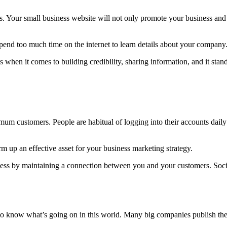
s. Your small business website will not only promote your business and 
spend too much time on the internet to learn details about your company
 when it comes to building credibility, sharing information, and it sta
mum customers. People are habitual of logging into their accounts dail
 up an effective asset for your business marketing strategy.
iness by maintaining a connection between you and your customers. Soc
o know what’s going on in this world. Many big companies publish their 