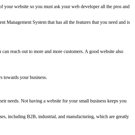
 your website so you must ask your web developer all the pros and
nt Management System that has all the features that you need and is
ou can reach out to more and more customers. A good website also
rs towards your business.
eir needs. Not having a website for your small business keeps you
es, including B2B, industrial, and manufacturing, which are greatly