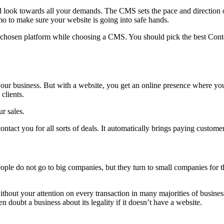
ok towards all your demands. The CMS sets the pace and direction of
o to make sure your website is going into safe hands.
e chosen platform while choosing a CMS. You should pick the best Conte
 your business. But with a website, you get an online presence where y
clients.
r sales.
ntact you for all sorts of deals. It automatically brings paying custome
le do not go to big companies, but they turn to small companies for th
hout your attention on every transaction in many majorities of business
doubt a business about its legality if it doesn’t have a website.