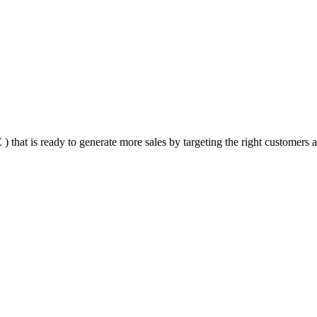
that is ready to generate more sales by targeting the right customers at