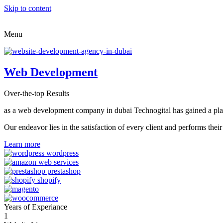
Skip to content
Menu
Web Development
Over-the-top Results
as a web development company in dubai Technogital has gained a place i
Our endeavor lies in the satisfaction of every client and performs t
Learn more
Years of Experiance
1