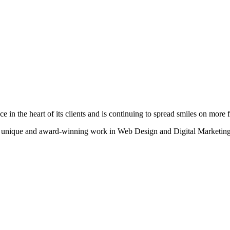
n the heart of its clients and is continuing to spread smiles on more fa
heir unique and award-winning work in Web Design and Digital Marketing