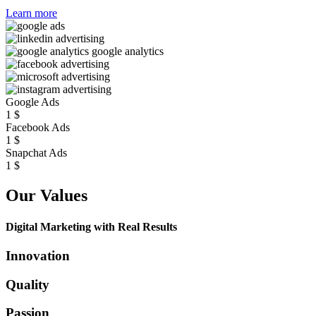
Learn more
Google Ads
1
$
Facebook Ads
1
$
Snapchat Ads
1
$
Our Values
Digital Marketing with Real Results
Innovation
Quality
Passion