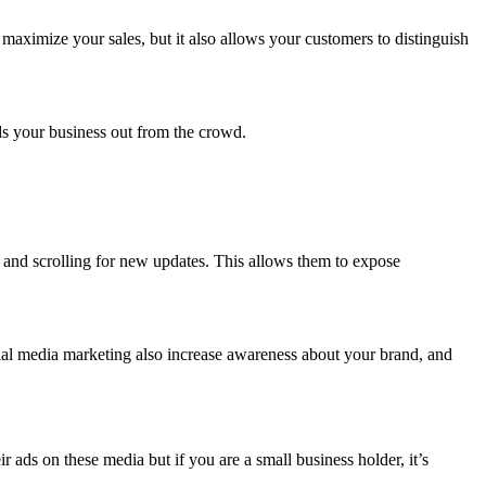
maximize your sales, but it also allows your customers to distinguish
.
nds your business out from the crowd.
y and scrolling for new updates. This allows them to expose
ial media marketing also increase awareness about your brand, and
ads on these media but if you are a small business holder, it’s