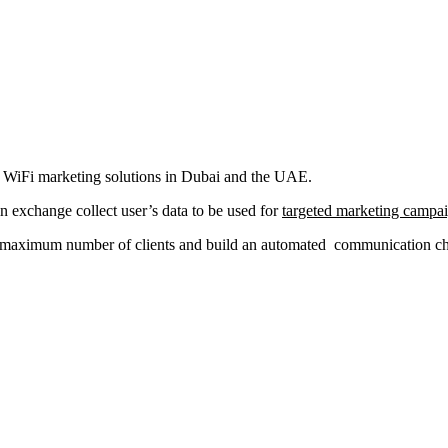
al WiFi marketing solutions in Dubai and the UAE.
in exchange collect user’s data to be used for
targeted marketing campa
a maximum number of clients and build an automated communication chan