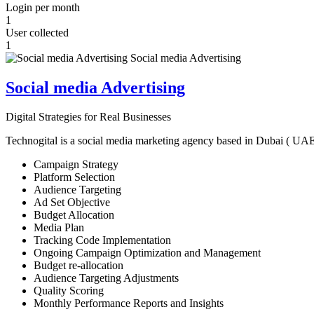
Login per month
1
User collected
1
Social media Advertising
Digital Strategies for Real Businesses
Technogital is a social media marketing agency based in Dubai ( UAE ) 
Campaign Strategy
Platform Selection
Audience Targeting
Ad Set Objective
Budget Allocation
Media Plan
Tracking Code Implementation
Ongoing Campaign Optimization and Management
Budget re-allocation
Audience Targeting Adjustments
Quality Scoring
Monthly Performance Reports and Insights