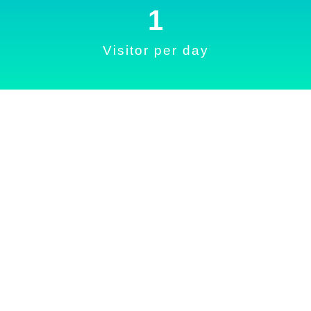
1
Visitor per day