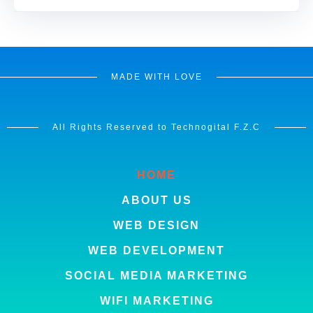
MADE WITH LOVE
All Rights Reserved to Technogital F.Z.C
HOME
ABOUT US
WEB DESIGN
WEB DEVELOPMENT
SOCIAL MEDIA MARKETING
WIFI MARKETING