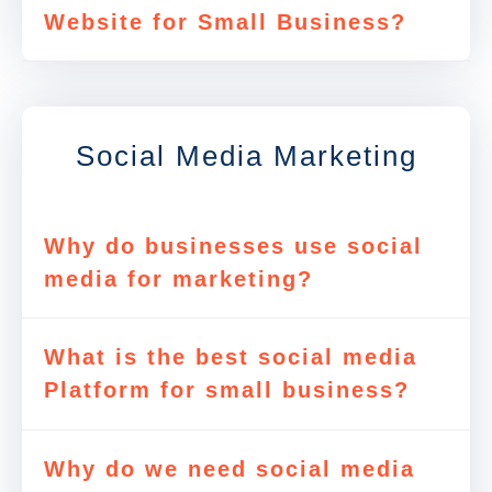
Website for Small Business?
Social Media Marketing
Why do businesses use social
media for marketing?
What is the best social media
Platform for small business?
Why do we need social media