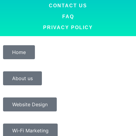
CONTACT US
FAQ
PRIVACY POLICY
Home
About us
Website Design
Wi-Fi Marketing