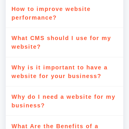
How to improve website
performance?
What CMS should I use for my
website?
Why is it important to have a
website for your business?
Why do I need a website for my
business?
What Are the Benefits of a