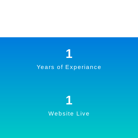
1
Years of Experiance
1
Website Live