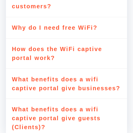
customers?
Why do I need free WiFi?
How does the WiFi captive
portal work?
What benefits does a wifi
captive portal give businesses?
What benefits does a wifi
captive portal give guests
(Clients)?