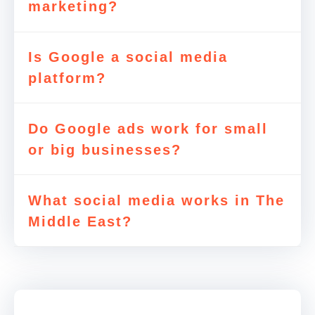
marketing?
Is Google a social media
platform?
Do Google ads work for small
or big businesses?
What social media works in The
Middle East?