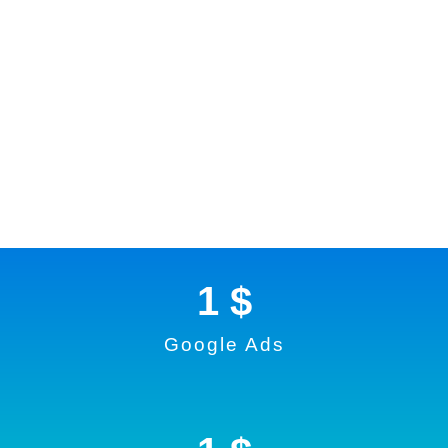
1
 $
Google Ads