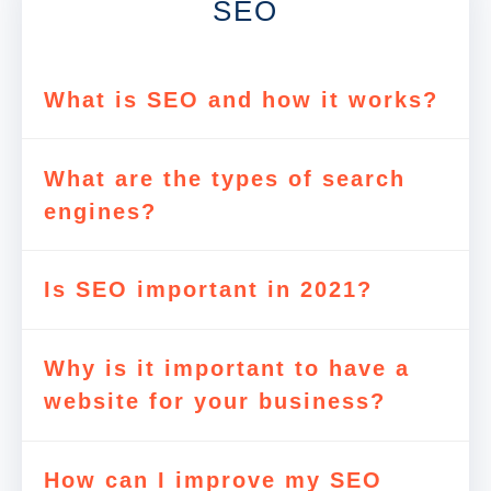
SEO
What is SEO and how it works?
What are the types of search
engines?
Is SEO important in 2021?
Why is it important to have a
website for your business?
How can I improve my SEO