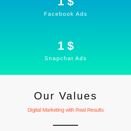
1
 $
Facebook Ads
1
 $
Snapchat Ads
Our Values
Digital Marketing with Real Results