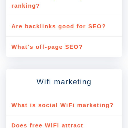
ranking?
Are backlinks good for SEO?
What's off-page SEO?
Wifi marketing
What is social WiFi marketing?
Does free WiFi attract