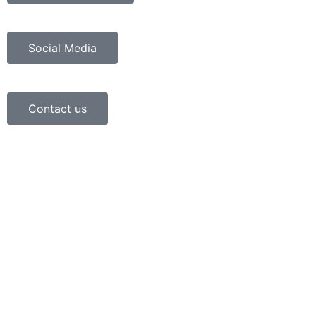
Social Media
Contact us