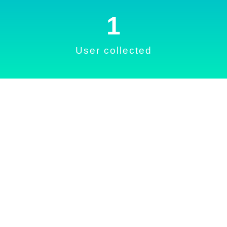
1
User collected