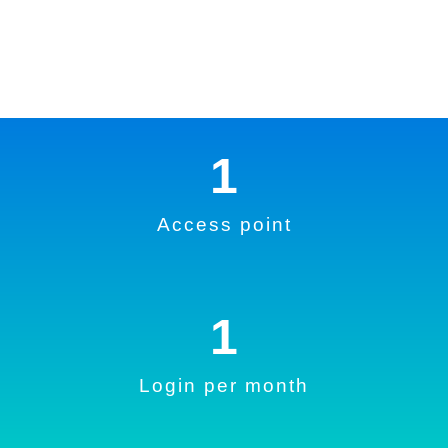
1
Access point
1
Login per month