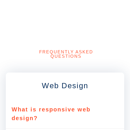
FREQUENTLY ASKED
QUESTIONS
Web Design
What is responsive web
design?