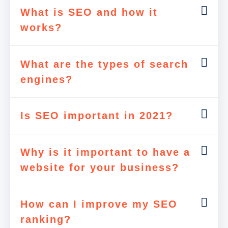
What is SEO and how it
works?
What are the types of search
engines?
Is SEO important in 2021?
Why is it important to have a
website for your business?
How can I improve my SEO
ranking?