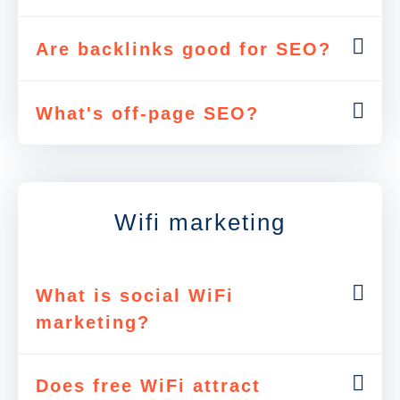
Are backlinks good for SEO?
What's off-page SEO?
Wifi marketing
What is social WiFi
marketing?
Does free WiFi attract