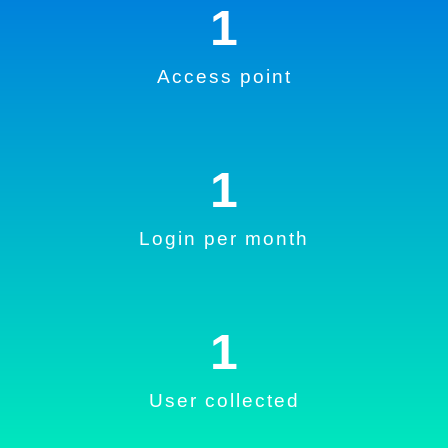
1
Access point
1
Login per month
1
User collected