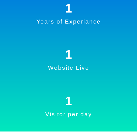
1
Years of Experiance
1
Website Live
1
Visitor per day