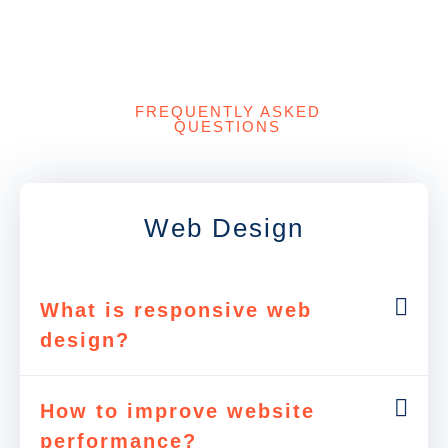
FREQUENTLY ASKED
QUESTIONS
Web Design
What is responsive web
design?
How to improve website
performance?