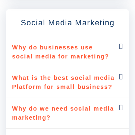
Social Media Marketing
Why do businesses use
social media for marketing?
What is the best social media
Platform for small business?
Why do we need social media
marketing?