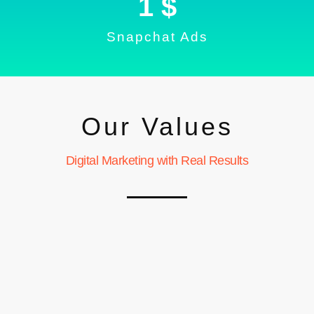
1
 $
Snapchat Ads
Our Values
Digital Marketing with Real Results