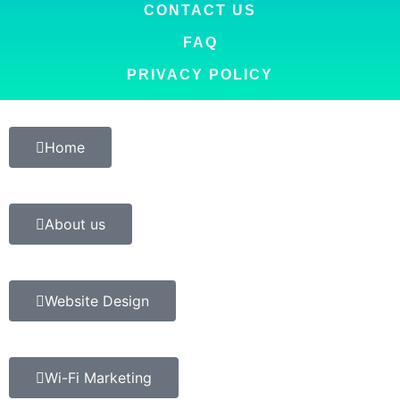
CONTACT US
FAQ
PRIVACY POLICY
Home
About us
Website Design
Wi-Fi Marketing