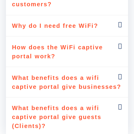
customers?
Why do I need free WiFi?
How does the WiFi captive
portal work?
What benefits does a wifi
captive portal give businesses?
What benefits does a wifi
captive portal give guests
(Clients)?