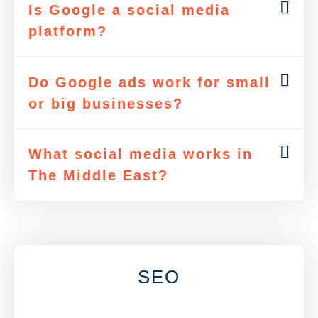
Is Google a social media
platform?
Do Google ads work for small
or big businesses?
What social media works in
The Middle East?
SEO