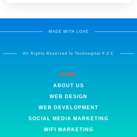
MADE WITH LOVE
All Rights Reserved to Technogital F.Z.C
HOME
ABOUT US
WEB DESIGN
WEB DEVELOPMENT
SOCIAL MEDIA MARKETING
WIFI MARKETING