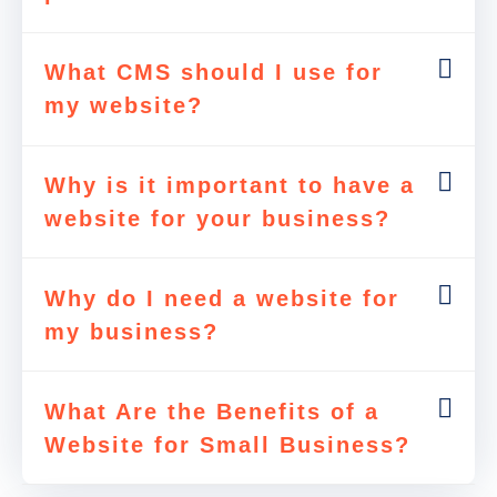
What CMS should I use for
my website?
Why is it important to have a
website for your business?
Why do I need a website for
my business?
What Are the Benefits of a
Website for Small Business?