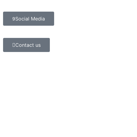
Social Media
Contact us