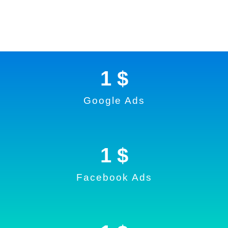
1
 $
Google Ads
1
 $
Facebook Ads