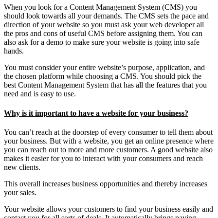
When you look for a Content Management System (CMS) you
should look towards all your demands. The CMS sets the pace and
direction of your website so you must ask your web developer all
the pros and cons of useful CMS before assigning them. You can
also ask for a demo to make sure your website is going into safe
hands.
You must consider your entire website’s purpose, application, and
the chosen platform while choosing a CMS. You should pick the
best Content Management System that has all the features that you
need and is easy to use.
Why is it important to have a website for your business?
You can’t reach at the doorstep of every consumer to tell them about
your business. But with a website, you get an online presence where
you can reach out to more and more customers. A good website also
makes it easier for you to interact with your consumers and reach
new clients.
This overall increases business opportunities and thereby increases
your sales.
Your website allows your customers to find your business easily and
contact you for all sorts of deals. It automatically brings paying