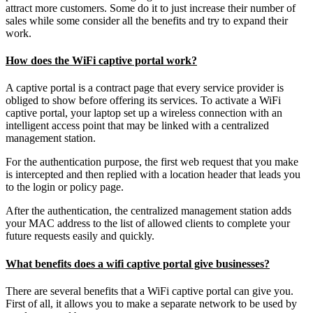
attract more customers. Some do it to just increase their number of
sales while some consider all the benefits and try to expand their
work.
How does the WiFi captive portal work?
A captive portal is a contract page that every service provider is
obliged to show before offering its services. To activate a WiFi
captive portal, your laptop set up a wireless connection with an
intelligent access point that may be linked with a centralized
management station.
For the authentication purpose, the first web request that you make
is intercepted and then replied with a location header that leads you
to the login or policy page.
After the authentication, the centralized management station adds
your MAC address to the list of allowed clients to complete your
future requests easily and quickly.
What benefits does a wifi captive portal give businesses?
There are several benefits that a WiFi captive portal can give you.
First of all, it allows you to make a separate network to be used by