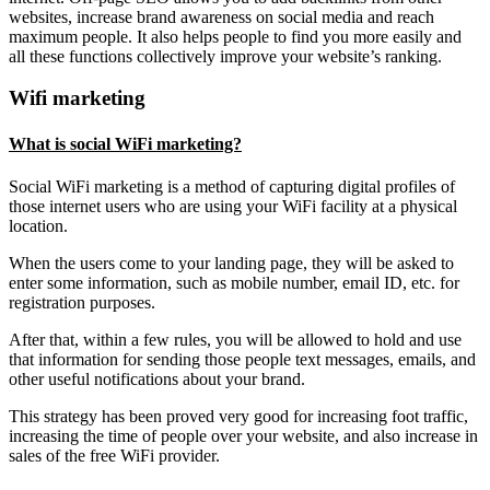
websites, increase brand awareness on social media and reach
maximum people. It also helps people to find you more easily and
all these functions collectively improve your website’s ranking.
Wifi marketing
What is social WiFi marketing?
Social WiFi marketing is a method of capturing digital profiles of
those internet users who are using your WiFi facility at a physical
location.
When the users come to your landing page, they will be asked to
enter some information, such as mobile number, email ID, etc. for
registration purposes.
After that, within a few rules, you will be allowed to hold and use
that information for sending those people text messages, emails, and
other useful notifications about your brand.
This strategy has been proved very good for increasing foot traffic,
increasing the time of people over your website, and also increase in
sales of the free WiFi provider.