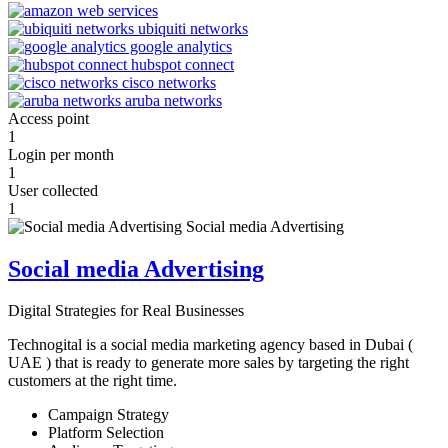
Access point
1
Login per month
1
User collected
1
Social media Advertising
Digital Strategies for Real Businesses
Technogital is a social media marketing agency based in Dubai (
UAE ) that is ready to generate more sales by targeting the right
customers at the right time.
Campaign Strategy
Platform Selection