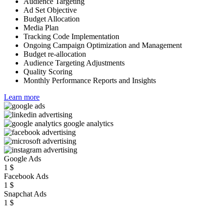
Audience Targeting
Ad Set Objective
Budget Allocation
Media Plan
Tracking Code Implementation
Ongoing Campaign Optimization and Management
Budget re-allocation
Audience Targeting Adjustments
Quality Scoring
Monthly Performance Reports and Insights
Learn more
Google Ads
1
$
Facebook Ads
1
$
Snapchat Ads
1
$