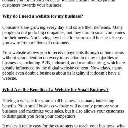
customers towards your business.
Why do I need a website for my business?
Consumers are growing every day and so are their demands. Many
people do not go to big companies, but they turn to small companies
for their needs. Not having a website for your small business keeps
you away from millions of customers.
Your website allows you to receive payments through online means
without your attention on every transaction in many majorities of
businesses, including B2B, industrial, and manufacturing, which are
greatly influenced by the digital website content. Nowadays, many
people even doubt a business about its legality if it doesn’t have a
website.
What Are the Benefits of a Website for Small Business?
Having a website for your small business has many interesting
benefits. Your small business website will not only promote your
business and maximize your sales, but it also allows your customers
to distinguish you from your competitors.
It makes it really easy for the customers to reach your business, who