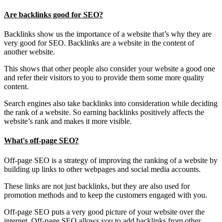
Are backlinks good for SEO?
Backlinks show us the importance of a website that’s why they are
very good for SEO. Backlinks are a website in the content of
another website.
This shows that other people also consider your website a good one
and refer their visitors to you to provide them some more quality
content.
Search engines also take backlinks into consideration while deciding
the rank of a website. So earning backlinks positively affects the
website’s rank and makes it more visible.
What's off-page SEO?
Off-page SEO is a strategy of improving the ranking of a website by
building up links to other webpages and social media accounts.
These links are not just backlinks, but they are also used for
promotion methods and to keep the customers engaged with you.
Off-page SEO puts a very good picture of your website over the
internet. Off-page SEO allows you to add backlinks from other