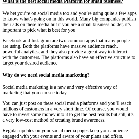
What is the best social media Platform for small business?
We bet you’re on social media too and you’re using quite a few apps
to know what’s going on in this world. Many big companies publish
their ads on these media but if you are a small business holder, it’s
important to pick what is best for you.
Facebook and Instagram are two common apps that many people
are using. Both the platforms have massive audience reach,
powerful analytics, and they also provide a great way to interact
with the customers. The platforms also have an effective structure to
target your desired audience.
Why do we need social media marketing?
Social media marketing is a new and very effective way of
marketing that you can see today.
You can just post on these social media platforms and you’ll reach
millions of customers in a very short time. Of course, you would
have to invest some money into it to get the best results but still, it’s
a very low-cost method of creating brand awareness.
Regular updates on your social media pages keep your audience
engaged with your events and aware of your plans and offers.