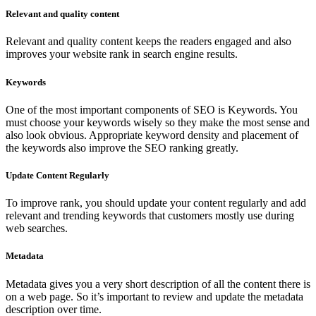
Relevant and quality content
Relevant and quality content keeps the readers engaged and also
improves your website rank in search engine results.
Keywords
One of the most important components of SEO is Keywords. You
must choose your keywords wisely so they make the most sense and
also look obvious. Appropriate keyword density and placement of
the keywords also improve the SEO ranking greatly.
Update Content Regularly
To improve rank, you should update your content regularly and add
relevant and trending keywords that customers mostly use during
web searches.
Metadata
Metadata gives you a very short description of all the content there is
on a web page. So it’s important to review and update the metadata
description over time.