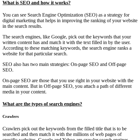
What is SEO and how it works?
You can see Search Engine Optimization (SEO) as a strategy for
digital marketing that helps in improving the ranking of your website
in the search results.
The search engines, like Google, pick out the keywords that your
written content has and match it with the text filled in by the user.
According to these matching keywords, the search engine ranks a
website for that particular search.
SEO also has two main strategies: On-page SEO and Off-page
SEO.
On-page SEO are those that you use right in your website with the
main content. But in Off-page SEO, you attach a path of different
media in your content.
What are the types of search engines?
Crawlers
Crawlers pick out the keywords from the filled title that is to be
searched and then match it with the millions of web pages of
specific websites. Google and Yahoo are crawler search engines.