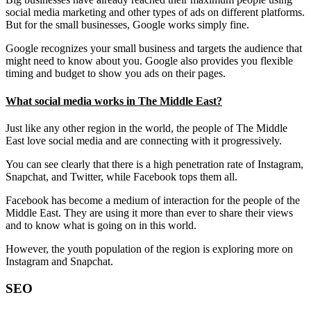
social media marketing and other types of ads on different platforms.
But for the small businesses, Google works simply fine.
Google recognizes your small business and targets the audience that
might need to know about you. Google also provides you flexible
timing and budget to show you ads on their pages.
What social media works in The Middle East?
Just like any other region in the world, the people of The Middle
East love social media and are connecting with it progressively.
You can see clearly that there is a high penetration rate of Instagram,
Snapchat, and Twitter, while Facebook tops them all.
Facebook has become a medium of interaction for the people of the
Middle East. They are using it more than ever to share their views
and to know what is going on in this world.
However, the youth population of the region is exploring more on
Instagram and Snapchat.
SEO