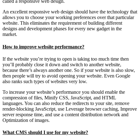
called a responsive web design.
An excellent responsive web design should have the technology that
allows you to choose your working preferences over that particular
website. This eliminates the requirement of building different
designs and development phases for every new gadget in the
market.
How to improve website performance?
If the website you’re trying to open is taking too much time then
you’ll probably close it down and switch to another website,
because there’s always another one. So if your website is also slow,
then people will try to avoid opening your website. Even Google
also ranks such types of websites very low.
To increase your website’s performance you should enable the
compression of files, Minify CSS, JavaScript, and HTML
languages. You can also reduce the redirects to your site, remove
render-blocking JavaScript, use Leverage browser caching, Improve
server response time, and use a content distribution network and
Optimization of images.
What CMS should I use for my website?