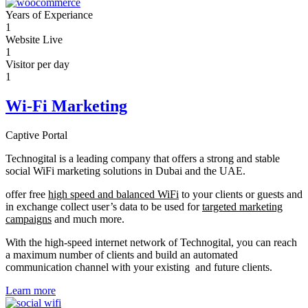
Years of Experiance
1
Website Live
1
Visitor per day
1
Wi-Fi Marketing
Captive Portal
Technogital is a leading company that offers a strong and stable
social WiFi marketing solutions in Dubai and the UAE.
offer free
high speed and balanced WiFi
to your clients or guests and
in exchange collect user’s data to be used for
targeted marketing
campaigns
and much more.
With the high-speed internet network of Technogital, you can reach
a maximum number of clients and build an automated
communication channel with your existing and future clients.
Learn more