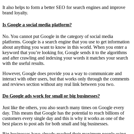
It also helps to form a better SEO for search engines and improve
brand loyalty.
Is Google a social media platform?
No. You cannot put Google in the category of social media
platforms. Google is a search engine that you use to get information
about anything you want to know in this world. When you enter a
keyword that you’re looking for, Google sends it to the algorithms
and after crawling and indexing your words it matches your search
with the useful results.
However, Google does provide you a way to communicate and
interact with other users, but that works only through the comments
and reviews section without any real link between you two.
Do Google ads work for small or big businesses?
Just like the others, you also search many times on Google every
day. This means that Google has the potential to reach billions of
customers every single day and this is why it works as one of the
best places to post ads for both small and big businesses.
Big businesses have already reached their maximum people using