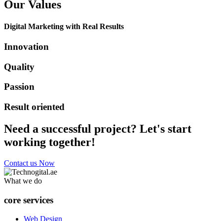
Our Values
Digital Marketing with Real Results
Innovation
Quality
Passion
Result oriented
Need a successful project? Let's start
working together!
Contact us Now
What we do
core services
Web Design