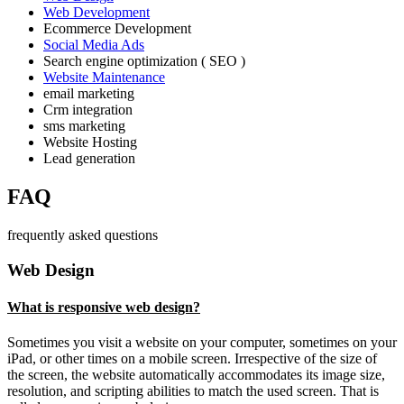
Web Development
Ecommerce Development
Social Media Ads
Search engine optimization ( SEO )
Website Maintenance
email marketing
Crm integration
sms marketing
Website Hosting
Lead generation
FAQ
frequently asked questions
Web Design
What is responsive web design?
Sometimes you visit a website on your computer, sometimes on your
iPad, or other times on a mobile screen. Irrespective of the size of
the screen, the website automatically accommodates its image size,
resolution, and scripting abilities to match the used screen. That is