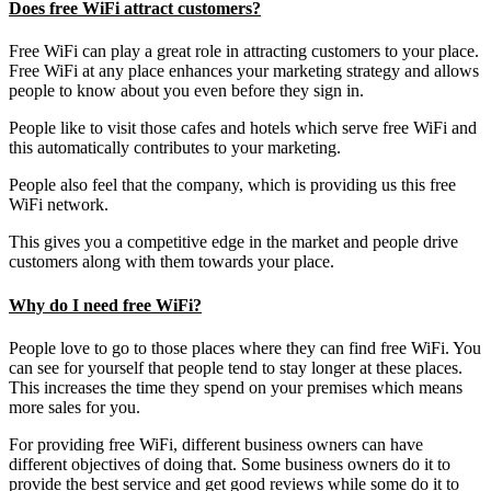
Does free WiFi attract customers?
Free WiFi can play a great role in attracting customers to your place.
Free WiFi at any place enhances your marketing strategy and allows
people to know about you even before they sign in.
People like to visit those cafes and hotels which serve free WiFi and
this automatically contributes to your marketing.
People also feel that the company, which is providing us this free
WiFi network.
This gives you a competitive edge in the market and people drive
customers along with them towards your place.
Why do I need free WiFi?
People love to go to those places where they can find free WiFi. You
can see for yourself that people tend to stay longer at these places.
This increases the time they spend on your premises which means
more sales for you.
For providing free WiFi, different business owners can have
different objectives of doing that. Some business owners do it to
provide the best service and get good reviews while some do it to