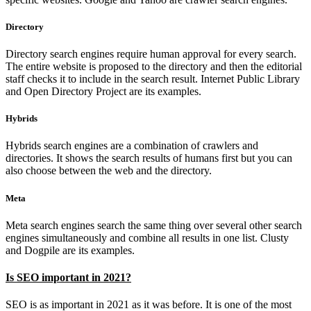
Directory
Directory search engines require human approval for every search.
The entire website is proposed to the directory and then the editorial
staff checks it to include in the search result. Internet Public Library
and Open Directory Project are its examples.
Hybrids
Hybrids search engines are a combination of crawlers and
directories. It shows the search results of humans first but you can
also choose between the web and the directory.
Meta
Meta search engines search the same thing over several other search
engines simultaneously and combine all results in one list. Clusty
and Dogpile are its examples.
Is SEO important in 2021?
SEO is as important in 2021 as it was before. It is one of the most