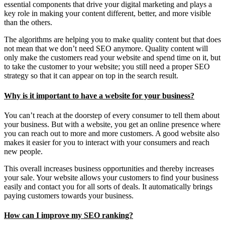
essential components that drive your digital marketing and plays a
key role in making your content different, better, and more visible
than the others.
The algorithms are helping you to make quality content but that does
not mean that we don’t need SEO anymore. Quality content will
only make the customers read your website and spend time on it, but
to take the customer to your website; you still need a proper SEO
strategy so that it can appear on top in the search result.
Why is it important to have a website for your business?
You can’t reach at the doorstep of every consumer to tell them about
your business. But with a website, you get an online presence where
you can reach out to more and more customers. A good website also
makes it easier for you to interact with your consumers and reach
new people.
This overall increases business opportunities and thereby increases
your sale. Your website allows your customers to find your business
easily and contact you for all sorts of deals. It automatically brings
paying customers towards your business.
How can I improve my SEO ranking?