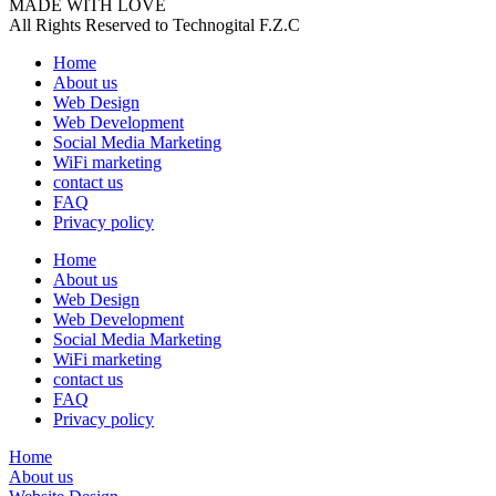
MADE WITH LOVE
All Rights Reserved to Technogital F.Z.C
Home
About us
Web Design
Web Development
Social Media Marketing
WiFi marketing
contact us
FAQ
Privacy policy
Home
About us
Web Design
Web Development
Social Media Marketing
WiFi marketing
contact us
FAQ
Privacy policy
Home
About us