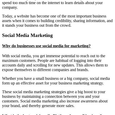
spend too much time on the internet to learn details about your
company.
Today, a website has become one of the most important business
assets when it comes to building credibility, sharing information, and
it stands your business out from the crowd.
Social Media Marketing
Why do businesses use social media for marketing?
With social media, you get immense potential to reach out to the
maximum customers. People are habitual of logging into their
accounts daily and scrolling for new updates. This allows them to
expose themselves to different companies and brands.
Whether you have a small business or a big company, social media
form up an effective asset for your business marketing strategy.
These social media marketing strategies give a big boost to your
business by maintaining a connection between you and your
customers. Social media marketing also increase awareness about
your brand, and thereby generate more sales.