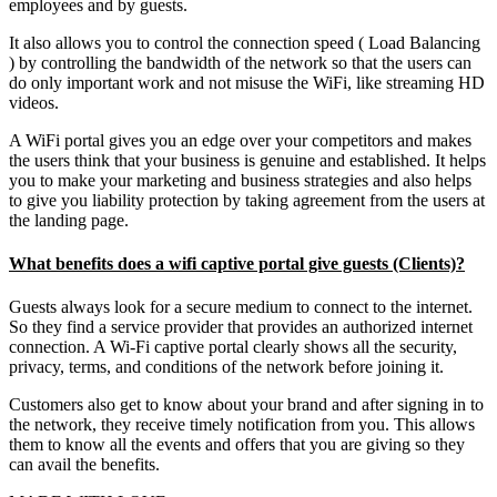
employees and by guests.
It also allows you to control the connection speed ( Load Balancing
) by controlling the bandwidth of the network so that the users can
do only important work and not misuse the WiFi, like streaming HD
videos.
A WiFi portal gives you an edge over your competitors and makes
the users think that your business is genuine and established. It helps
you to make your marketing and business strategies and also helps
to give you liability protection by taking agreement from the users at
the landing page.
What benefits does a wifi captive portal give guests (Clients)?
Guests always look for a secure medium to connect to the internet.
So they find a service provider that provides an authorized internet
connection. A Wi-Fi captive portal clearly shows all the security,
privacy, terms, and conditions of the network before joining it.
Customers also get to know about your brand and after signing in to
the network, they receive timely notification from you. This allows
them to know all the events and offers that you are giving so they
can avail the benefits.