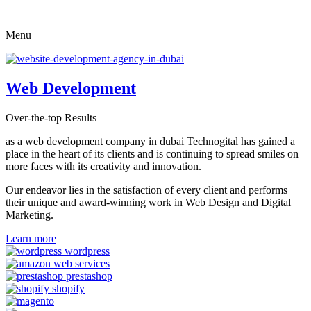
Skip
to
Menu
content
Web Development
Over-the-top Results
as a web development company in dubai Technogital has gained a
place in the heart of its clients and is continuing to spread smiles on
more faces with its creativity and innovation.
Our endeavor lies in the satisfaction of every client and performs
their unique and award-winning work in Web Design and Digital
Marketing.
Learn more